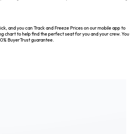
kPick, and you can Track and Freeze Prices on our mobile app to
ing chart to help find the perfect seat for you and your crew. You
100% BuyerTrust guarantee.