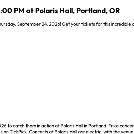
:00 PM at Polaris Hall, Portland, OR
 Thursday, September 24, 2026! Get your tickets for this incredibl
26 to catch them in action at Polaris Hall in Portland. Friko conc
on TickPick. Concerts at Polaris Hall are electric, with the venue 