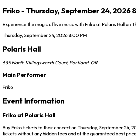
Friko - Thursday, September 24, 2026 8
Experience the magic of live music with Friko at Polaris Hall on
Thursday, September 24, 2026
8:00 PM
Polaris Hall
635 North Killingsworth Court
,
Portland
,
OR
Main Performer
Friko
Event Information
Friko at Polaris Hall
Buy Friko tickets to their concert on Thursday, September 24, 20
tickets without any hidden fees and at the guaranteed best prices 