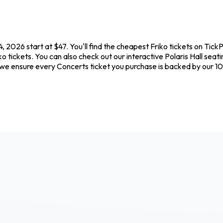
4, 2026 start at $47. You'll find the cheapest Friko tickets on Tic
o tickets. You can also check out our interactive Polaris Hall seat
e we ensure every Concerts ticket you purchase is backed by our 