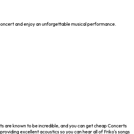
e concert and enjoy an unforgettable musical performance.
erts are known to be incredible, and you can get cheap Concerts
providing excellent acoustics so you can hear all of Friko's songs