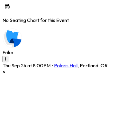
No Seating Chart for this Event
Friko
i
Thu Sep 24 at 8:00PM
•
Polaris Hall
,
Portland
,
OR
×