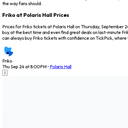
the way fans should.
Friko at Polaris Hall Prices
Prices for Friko tickets at Polaris Hall on Thursday, September 2
buy at the best time and even find great deals on last-minute Frik
can always buy Friko tickets with confidence on TickPick, wher
Friko
Thu Sep 24 at 8:00PM
•
Polaris Hall
i