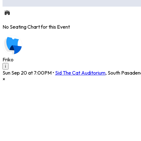
No Seating Chart for this Event
Friko
i
Sun Sep 20 at 7:00PM
•
Sid The Cat Auditorium
,
South Pasaden
×