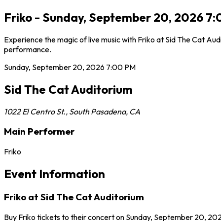
Friko - Sunday, September 20, 2026 7:
Experience the magic of live music with Friko at Sid The Cat Aud
performance.
Sunday, September 20, 2026
7:00 PM
Sid The Cat Auditorium
1022 El Centro St.
,
South Pasadena
,
CA
Main Performer
Friko
Event Information
Friko at Sid The Cat Auditorium
Buy Friko tickets to their concert on Sunday, September 20, 202