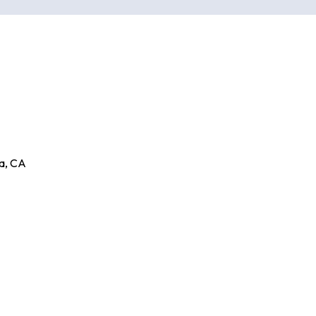
a
,
CA