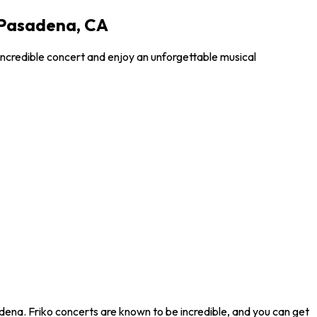
 Pasadena, CA
incredible concert and enjoy an unforgettable musical
dena. Friko concerts are known to be incredible, and you can get