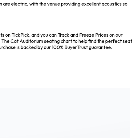
are electric, with the venue providing excellent acoustics so
ets on TickPick, and you can Track and Freeze Prices on our
d The Cat Auditorium seating chart to help find the perfect seat
 purchase is backed by our 100% BuyerTrust guarantee.