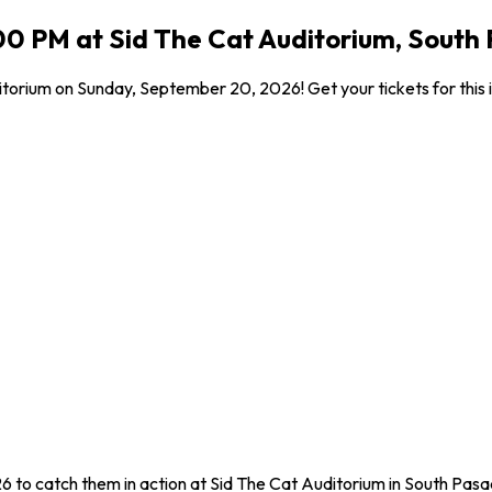
00 PM at Sid The Cat Auditorium, South
itorium on Sunday, September 20, 2026! Get your tickets for this 
6 to catch them in action at Sid The Cat Auditorium in South Pasa