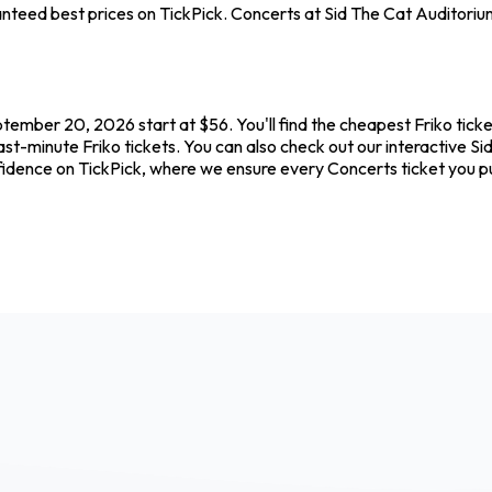
teed best prices on TickPick. Concerts at Sid The Cat Auditorium 
ptember 20, 2026 start at $56. You'll find the cheapest Friko tick
ast-minute Friko tickets. You can also check out our interactive Si
onfidence on TickPick, where we ensure every Concerts ticket you