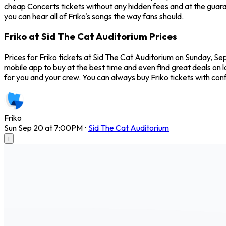
cheap Concerts tickets without any hidden fees and at the guaran
you can hear all of Friko's songs the way fans should.
Friko at Sid The Cat Auditorium Prices
Prices for Friko tickets at Sid The Cat Auditorium on Sunday, Se
mobile app to buy at the best time and even find great deals on l
for you and your crew. You can always buy Friko tickets with c
Friko
Sun Sep 20 at 7:00PM
•
Sid The Cat Auditorium
i