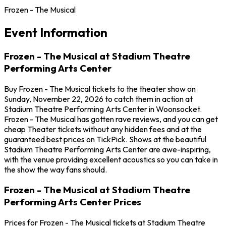
Frozen - The Musical
Event Information
Frozen - The Musical at Stadium Theatre
Performing Arts Center
Buy Frozen - The Musical tickets to the theater show on
Sunday, November 22, 2026 to catch them in action at
Stadium Theatre Performing Arts Center in Woonsocket.
Frozen - The Musical has gotten rave reviews, and you can get
cheap Theater tickets without any hidden fees and at the
guaranteed best prices on TickPick. Shows at the beautiful
Stadium Theatre Performing Arts Center are awe-inspiring,
with the venue providing excellent acoustics so you can take in
the show the way fans should.
Frozen - The Musical at Stadium Theatre
Performing Arts Center Prices
Prices for Frozen - The Musical tickets at Stadium Theatre