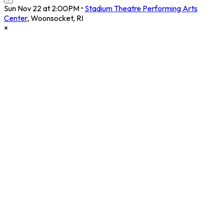
Sun Nov 22 at 2:00PM
•
Stadium Theatre Performing Arts
Center
,
Woonsocket
,
RI
×