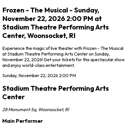
Frozen - The Musical - Sunday,
November 22, 2026 2:00 PM at
Stadium Theatre Performing Arts
Center, Woonsocket, RI
Experience the magic of live theater with Frozen - The Musical
at Stadium Theatre Performing Arts Center on Sunday,
November 22, 2026! Get your tickets for this spectacular show
and enjoy world-class entertainment.
Sunday, November 22, 2026
2:00 PM
Stadium Theatre Performing Arts
Center
28 Monument Sq
,
Woonsocket
,
RI
Main Performer