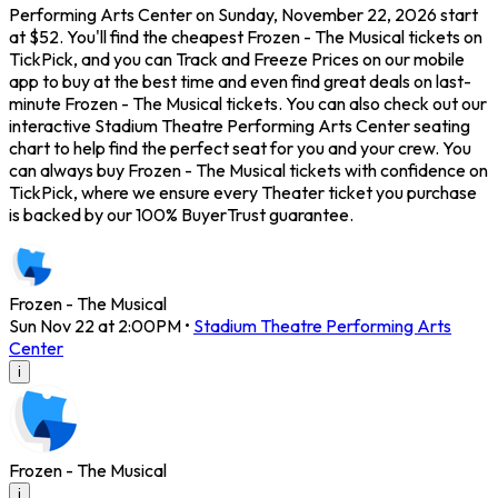
Performing Arts Center on Sunday, November 22, 2026 start
at $52. You'll find the cheapest Frozen - The Musical tickets on
TickPick, and you can Track and Freeze Prices on our mobile
app to buy at the best time and even find great deals on last-
minute Frozen - The Musical tickets. You can also check out our
interactive Stadium Theatre Performing Arts Center seating
chart to help find the perfect seat for you and your crew. You
can always buy Frozen - The Musical tickets with confidence on
TickPick, where we ensure every Theater ticket you purchase
is backed by our 100% BuyerTrust guarantee.
Frozen - The Musical
Sun Nov 22 at 2:00PM
•
Stadium Theatre Performing Arts
Center
i
Frozen - The Musical
i