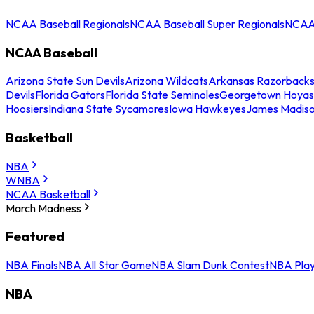
NCAA Baseball Regionals
NCAA Baseball Super Regionals
NCAA 
NCAA Baseball
Arizona State Sun Devils
Arizona Wildcats
Arkansas Razorback
Devils
Florida Gators
Florida State Seminoles
Georgetown Hoyas
Hoosiers
Indiana State Sycamores
Iowa Hawkeyes
James Madis
Basketball
NBA
WNBA
NCAA Basketball
March Madness
Featured
NBA Finals
NBA All Star Game
NBA Slam Dunk Contest
NBA Play
NBA