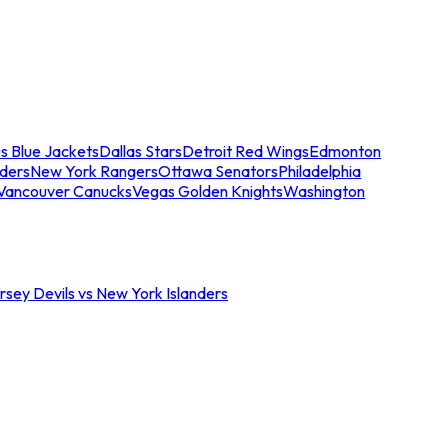
s Blue Jackets
Dallas Stars
Detroit Red Wings
Edmonton
nders
New York Rangers
Ottawa Senators
Philadelphia
Vancouver Canucks
Vegas Golden Knights
Washington
sey Devils vs New York Islanders