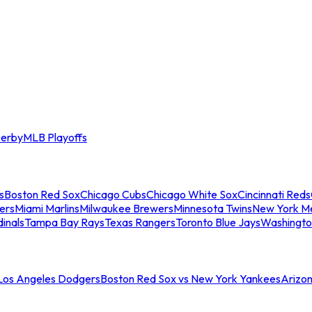
erby
MLB Playoffs
s
Boston Red Sox
Chicago Cubs
Chicago White Sox
Cincinnati Reds
ers
Miami Marlins
Milwaukee Brewers
Minnesota Twins
New York M
dinals
Tampa Bay Rays
Texas Rangers
Toronto Blue Jays
Washingto
 Los Angeles Dodgers
Boston Red Sox vs New York Yankees
Arizo