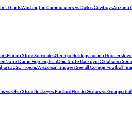
ork Giants
Washington Commanders vs Dallas Cowboys
Arizona 
tors
Florida State Seminoles
Georgia Bulldogs
Indiana Hoosiers
Iow
men
Notre Dame Fighting Irish
Ohio State Buckeyes
Oklahoma Soon
ghorns
USC Trojans
Wisconsin Badgers
See all College Football te
ns vs Ohio State Buckeyes Football
Florida Gators vs Georgia Bul