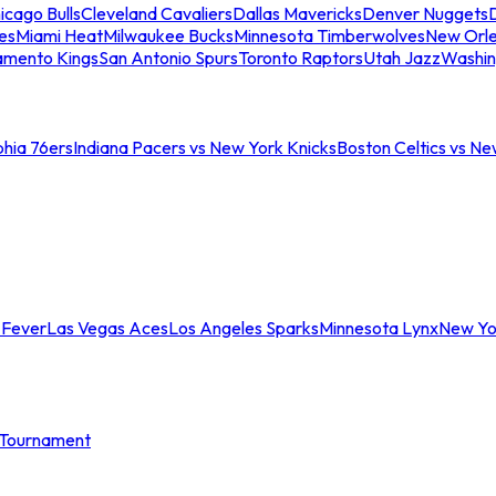
icago Bulls
Cleveland Cavaliers
Dallas Mavericks
Denver Nuggets
D
es
Miami Heat
Milwaukee Bucks
Minnesota Timberwolves
New Orle
amento Kings
San Antonio Spurs
Toronto Raptors
Utah Jazz
Washin
phia 76ers
Indiana Pacers vs New York Knicks
Boston Celtics vs Ne
 Fever
Las Vegas Aces
Los Angeles Sparks
Minnesota Lynx
New Yo
Tournament