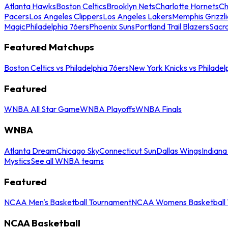
Atlanta Hawks
Boston Celtics
Brooklyn Nets
Charlotte Hornets
Ch
Pacers
Los Angeles Clippers
Los Angeles Lakers
Memphis Grizzli
Magic
Philadelphia 76ers
Phoenix Suns
Portland Trail Blazers
Sacr
Featured Matchups
Boston Celtics vs Philadelphia 76ers
New York Knicks vs Philadel
Featured
WNBA All Star Game
WNBA Playoffs
WNBA Finals
WNBA
Atlanta Dream
Chicago Sky
Connecticut Sun
Dallas Wings
Indiana
Mystics
See all WNBA teams
Featured
NCAA Men's Basketball Tournament
NCAA Womens Basketball 
NCAA Basketball