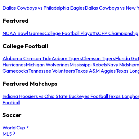
Dallas Cowboys vs Philadelphia Eagles
Dallas Cowboys vs New Y
Featured
NCAA Bowl Games
College Football Playoffs
CFP Championship
College Football
Alabama Crimson Tide
Auburn Tigers
Clemson Tigers
Florida Ga
Hurricanes
Michigan Wolverines
Mississippi Rebels
Navy Midship
Gamecocks
Tennessee Volunteers
Texas A&M Aggies
Texas Lon
Featured Matchups
Indiana Hoosiers vs Ohio State Buckeyes Football
Texas Longhor
Football
Soccer
World Cup
MLS