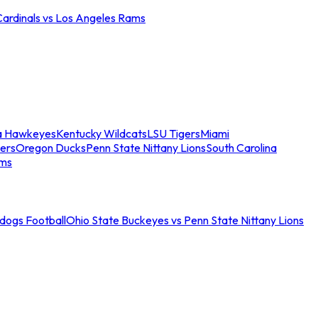
Cardinals vs Los Angeles Rams
a Hawkeyes
Kentucky Wildcats
LSU Tigers
Miami
ers
Oregon Ducks
Penn State Nittany Lions
South Carolina
ams
ldogs Football
Ohio State Buckeyes vs Penn State Nittany Lions