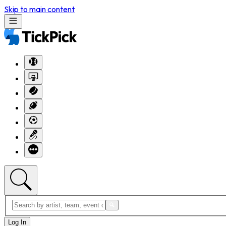
Skip to main content
Log In