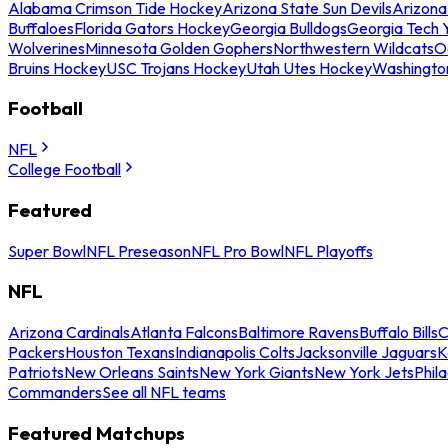
Alabama Crimson Tide Hockey
Arizona State Sun Devils
Arizona
Buffaloes
Florida Gators Hockey
Georgia Bulldogs
Georgia Tech 
Wolverines
Minnesota Golden Gophers
Northwestern Wildcats
O
Bruins Hockey
USC Trojans Hockey
Utah Utes Hockey
Washingto
Football
NFL
College Football
Featured
Super Bowl
NFL Preseason
NFL Pro Bowl
NFL Playoffs
NFL
Arizona Cardinals
Atlanta Falcons
Baltimore Ravens
Buffalo Bills
C
Packers
Houston Texans
Indianapolis Colts
Jacksonville Jaguars
K
Patriots
New Orleans Saints
New York Giants
New York Jets
Phil
Commanders
See all NFL teams
Featured Matchups