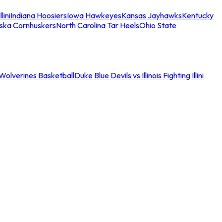
llini
Indiana Hoosiers
Iowa Hawkeyes
Kansas Jayhawks
Kentucky
ska Cornhuskers
North Carolina Tar Heels
Ohio State
an Wolverines Basketball
Duke Blue Devils vs Illinois Fighting Illini