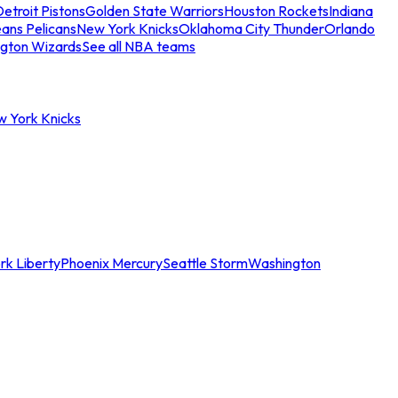
etroit Pistons
Golden State Warriors
Houston Rockets
Indiana
ans Pelicans
New York Knicks
Oklahoma City Thunder
Orlando
gton Wizards
See all NBA teams
w York Knicks
rk Liberty
Phoenix Mercury
Seattle Storm
Washington