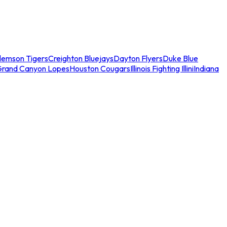
lemson Tigers
Creighton Bluejays
Dayton Flyers
Duke Blue
Grand Canyon Lopes
Houston Cougars
Illinois Fighting Illini
Indiana