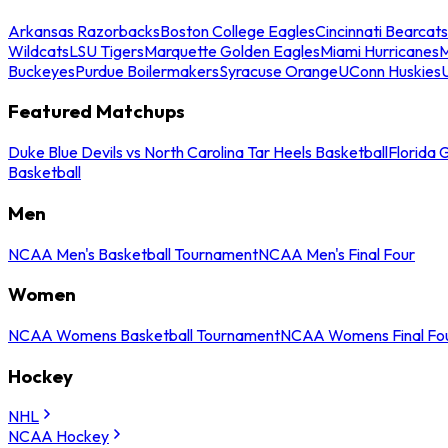
Arkansas Razorbacks
Boston College Eagles
Cincinnati Bearcats
Wildcats
LSU Tigers
Marquette Golden Eagles
Miami Hurricanes
M
Buckeyes
Purdue Boilermakers
Syracuse Orange
UConn Huskies
Featured Matchups
Duke Blue Devils vs North Carolina Tar Heels Basketball
Florida 
Basketball
Men
NCAA Men's Basketball Tournament
NCAA Men's Final Four
Women
NCAA Womens Basketball Tournament
NCAA Womens Final Fo
Hockey
NHL
NCAA Hockey