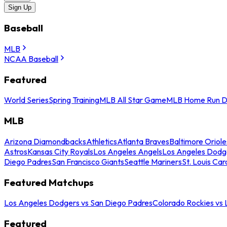
Sign Up
Baseball
MLB
NCAA Baseball
Featured
World Series
Spring Training
MLB All Star Game
MLB Home Run D
MLB
Arizona Diamondbacks
Athletics
Atlanta Braves
Baltimore Oriole
Astros
Kansas City Royals
Los Angeles Angels
Los Angeles Dodg
Diego Padres
San Francisco Giants
Seattle Mariners
St. Louis Car
Featured Matchups
Los Angeles Dodgers vs San Diego Padres
Colorado Rockies vs
Featured