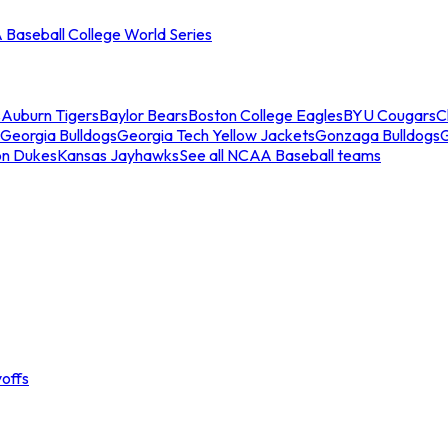
Baseball College World Series
s
Auburn Tigers
Baylor Bears
Boston College Eagles
BYU Cougars
C
Georgia Bulldogs
Georgia Tech Yellow Jackets
Gonzaga Bulldogs
on Dukes
Kansas Jayhawks
See all NCAA Baseball teams
offs