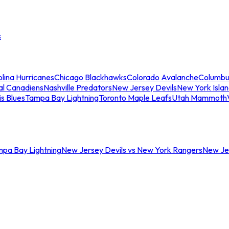
s
lina Hurricanes
Chicago Blackhawks
Colorado Avalanche
Columbu
al Canadiens
Nashville Predators
New Jersey Devils
New York Isla
is Blues
Tampa Bay Lightning
Toronto Maple Leafs
Utah Mammoth
mpa Bay Lightning
New Jersey Devils vs New York Rangers
New Jer