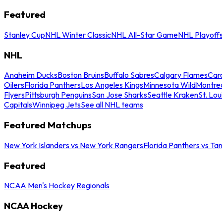
Featured
Stanley Cup
NHL Winter Classic
NHL All-Star Game
NHL Playoff
NHL
Anaheim Ducks
Boston Bruins
Buffalo Sabres
Calgary Flames
Caro
Oilers
Florida Panthers
Los Angeles Kings
Minnesota Wild
Montre
Flyers
Pittsburgh Penguins
San Jose Sharks
Seattle Kraken
St. Lou
Capitals
Winnipeg Jets
See all NHL teams
Featured Matchups
New York Islanders vs New York Rangers
Florida Panthers vs Ta
Featured
NCAA Men's Hockey Regionals
NCAA Hockey