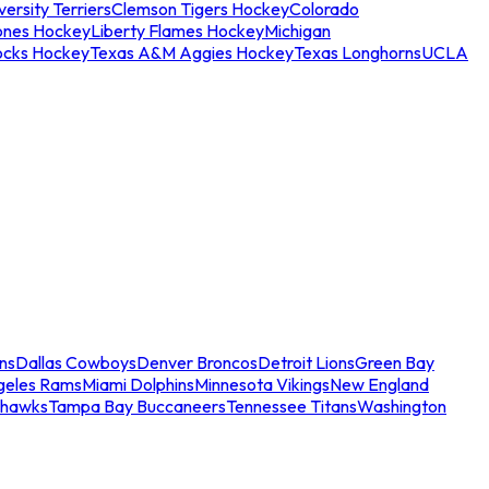
ersity Terriers
Clemson Tigers Hockey
Colorado
ones Hockey
Liberty Flames Hockey
Michigan
ocks Hockey
Texas A&M Aggies Hockey
Texas Longhorns
UCLA
ns
Dallas Cowboys
Denver Broncos
Detroit Lions
Green Bay
geles Rams
Miami Dolphins
Minnesota Vikings
New England
ahawks
Tampa Bay Buccaneers
Tennessee Titans
Washington