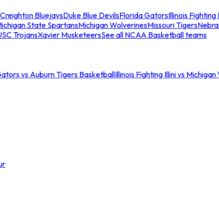
Creighton Bluejays
Duke Blue Devils
Florida Gators
Illinois Fighting I
ichigan State Spartans
Michigan Wolverines
Missouri Tigers
Nebra
USC Trojans
Xavier Musketeers
See all NCAA Basketball teams
Gators vs Auburn Tigers Basketball
Illinois Fighting Illini vs Michig
ur