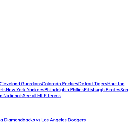
Cleveland Guardians
Colorado Rockies
Detroit Tigers
Houston
ets
New York Yankees
Philadelphia Phillies
Pittsburgh Pirates
San
n Nationals
See all MLB teams
na Diamondbacks vs Los Angeles Dodgers