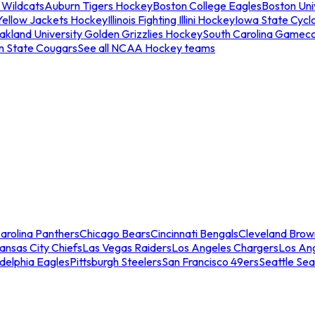
 Wildcats
Auburn Tigers Hockey
Boston College Eagles
Boston Univ
Yellow Jackets Hockey
Illinois Fighting Illini Hockey
Iowa State Cycl
akland University Golden Grizzlies Hockey
South Carolina Gamec
n State Cougars
See all NCAA Hockey teams
arolina Panthers
Chicago Bears
Cincinnati Bengals
Cleveland Brow
ansas City Chiefs
Las Vegas Raiders
Los Angeles Chargers
Los An
adelphia Eagles
Pittsburgh Steelers
San Francisco 49ers
Seattle Se