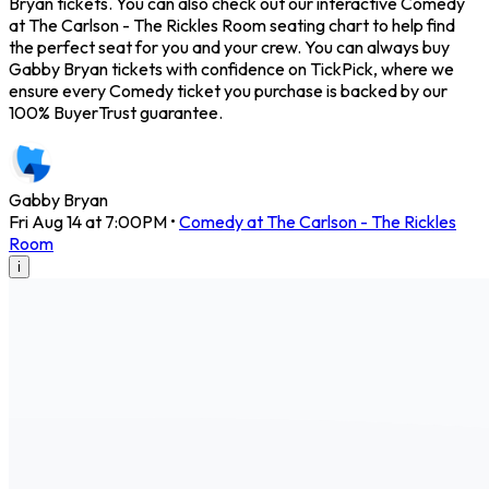
Bryan tickets. You can also check out our interactive Comedy
at The Carlson - The Rickles Room seating chart to help find
the perfect seat for you and your crew. You can always buy
Gabby Bryan tickets with confidence on TickPick, where we
ensure every Comedy ticket you purchase is backed by our
100% BuyerTrust guarantee.
Gabby Bryan
Fri Aug 14 at 7:00PM
•
Comedy at The Carlson - The Rickles
Room
i