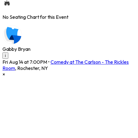
No Seating Chart for this Event
Gabby Bryan
i
Fri Aug 14 at 7:00PM
•
Comedy at The Carlson - The Rickles
Room
,
Rochester
,
NY
×