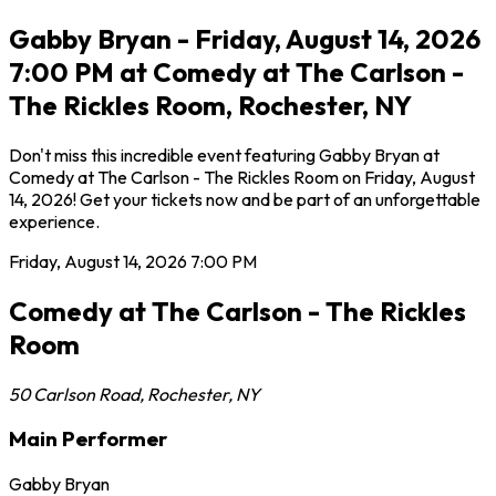
Gabby Bryan - Friday, August 14, 2026
7:00 PM at Comedy at The Carlson -
The Rickles Room, Rochester, NY
Don't miss this incredible event featuring Gabby Bryan at
Comedy at The Carlson - The Rickles Room on Friday, August
14, 2026! Get your tickets now and be part of an unforgettable
experience.
Friday, August 14, 2026
7:00 PM
Comedy at The Carlson - The Rickles
Room
50 Carlson Road
,
Rochester
,
NY
Main Performer
Gabby Bryan