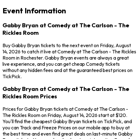
Event Information
Gabby Bryan at Comedy at The Carlson - The
Rickles Room
Buy Gabby Bryan tickets to the next event on Friday, August
14, 2026 to catch it live at Comedy at The Carlson - The Rickles
Room in Rochester. Gabby Bryan events are always a great
live experience, and you can get cheap Comedy tickets
without any hidden fees and at the guaranteed best prices on
TickPick.
Gabby Bryan at Comedy at The Carlson - The
Rickles Room Prices
Prices for Gabby Bryan tickets at Comedy at The Carlson -
The Rickles Room on Friday, August 14, 2026 start at $120.
You'll find the cheapest Gabby Bryan tickets on TickPick, and
you can Track and Freeze Prices on our mobile app to buy at
the best time and even find great deals on last-minute Gabby