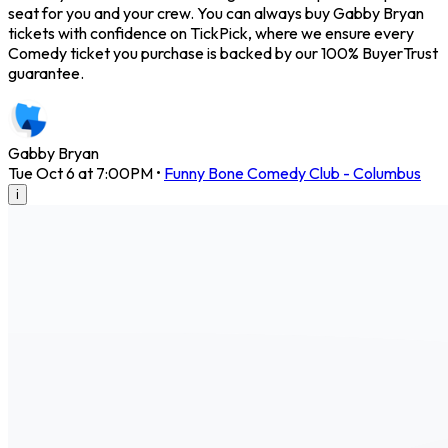
seat for you and your crew. You can always buy Gabby Bryan
tickets with confidence on TickPick, where we ensure every
Comedy ticket you purchase is backed by our 100% BuyerTrust
guarantee.
Gabby Bryan
Tue Oct 6 at 7:00PM
•
Funny Bone Comedy Club - Columbus
i