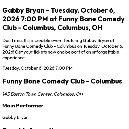
Gabby Bryan - Tuesday, October 6,
2026 7:00 PM at Funny Bone Comedy
Club - Columbus, Columbus, OH
Don't miss this incredible event featuring Gabby Bryan at
Funny Bone Comedy Club - Columbus on Tuesday, October 6,
2026! Get your tickets now and be part of an unforgettable
experience.
Tuesday, October 6, 2026
7:00 PM
Funny Bone Comedy Club - Columbus
145 Easton Town Center
,
Columbus
,
OH
Main Performer
Gabby Bryan