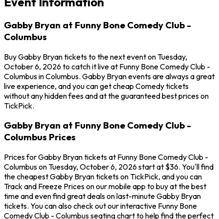
Event Information
Gabby Bryan at Funny Bone Comedy Club -
Columbus
Buy Gabby Bryan tickets to the next event on Tuesday,
October 6, 2026 to catch it live at Funny Bone Comedy Club -
Columbus in Columbus. Gabby Bryan events are always a great
live experience, and you can get cheap Comedy tickets
without any hidden fees and at the guaranteed best prices on
TickPick.
Gabby Bryan at Funny Bone Comedy Club -
Columbus Prices
Prices for Gabby Bryan tickets at Funny Bone Comedy Club -
Columbus on Tuesday, October 6, 2026 start at $36. You'll find
the cheapest Gabby Bryan tickets on TickPick, and you can
Track and Freeze Prices on our mobile app to buy at the best
time and even find great deals on last-minute Gabby Bryan
tickets. You can also check out our interactive Funny Bone
Comedy Club - Columbus seating chart to help find the perfect