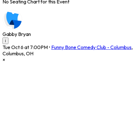
No Seating Chart for this Event
Gabby Bryan
i
Tue Oct 6 at 7:00PM
•
Funny Bone Comedy Club - Columbus
,
Columbus
,
OH
×