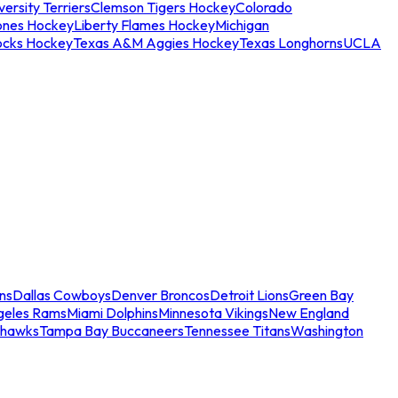
ersity Terriers
Clemson Tigers Hockey
Colorado
ones Hockey
Liberty Flames Hockey
Michigan
ocks Hockey
Texas A&M Aggies Hockey
Texas Longhorns
UCLA
ns
Dallas Cowboys
Denver Broncos
Detroit Lions
Green Bay
geles Rams
Miami Dolphins
Minnesota Vikings
New England
ahawks
Tampa Bay Buccaneers
Tennessee Titans
Washington