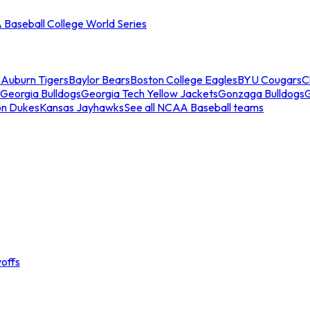
Baseball College World Series
s
Auburn Tigers
Baylor Bears
Boston College Eagles
BYU Cougars
C
Georgia Bulldogs
Georgia Tech Yellow Jackets
Gonzaga Bulldogs
on Dukes
Kansas Jayhawks
See all NCAA Baseball teams
offs