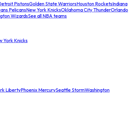
etroit Pistons
Golden State Warriors
Houston Rockets
Indiana
ans Pelicans
New York Knicks
Oklahoma City Thunder
Orlando
gton Wizards
See all NBA teams
w York Knicks
rk Liberty
Phoenix Mercury
Seattle Storm
Washington