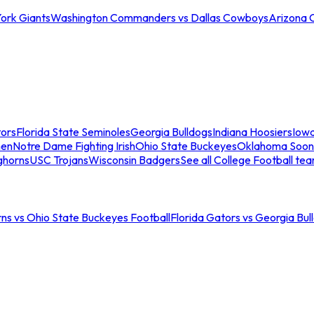
ork Giants
Washington Commanders vs Dallas Cowboys
Arizona 
tors
Florida State Seminoles
Georgia Bulldogs
Indiana Hoosiers
Iow
men
Notre Dame Fighting Irish
Ohio State Buckeyes
Oklahoma Soon
ghorns
USC Trojans
Wisconsin Badgers
See all College Football te
ns vs Ohio State Buckeyes Football
Florida Gators vs Georgia Bul