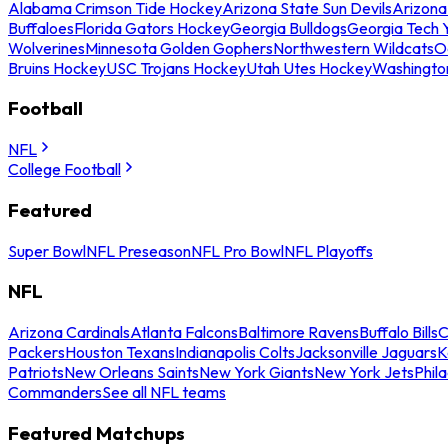
Alabama Crimson Tide Hockey
Arizona State Sun Devils
Arizona
Buffaloes
Florida Gators Hockey
Georgia Bulldogs
Georgia Tech 
Wolverines
Minnesota Golden Gophers
Northwestern Wildcats
O
Bruins Hockey
USC Trojans Hockey
Utah Utes Hockey
Washingto
Football
NFL
College Football
Featured
Super Bowl
NFL Preseason
NFL Pro Bowl
NFL Playoffs
NFL
Arizona Cardinals
Atlanta Falcons
Baltimore Ravens
Buffalo Bills
C
Packers
Houston Texans
Indianapolis Colts
Jacksonville Jaguars
K
Patriots
New Orleans Saints
New York Giants
New York Jets
Phil
Commanders
See all NFL teams
Featured Matchups