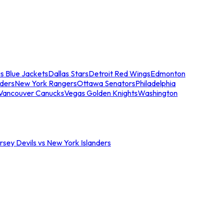
s Blue Jackets
Dallas Stars
Detroit Red Wings
Edmonton
nders
New York Rangers
Ottawa Senators
Philadelphia
Vancouver Canucks
Vegas Golden Knights
Washington
sey Devils vs New York Islanders