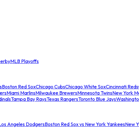
erby
MLB Playoffs
s
Boston Red Sox
Chicago Cubs
Chicago White Sox
Cincinnati Reds
ers
Miami Marlins
Milwaukee Brewers
Minnesota Twins
New York M
dinals
Tampa Bay Rays
Texas Rangers
Toronto Blue Jays
Washingto
 Los Angeles Dodgers
Boston Red Sox vs New York Yankees
New Yo