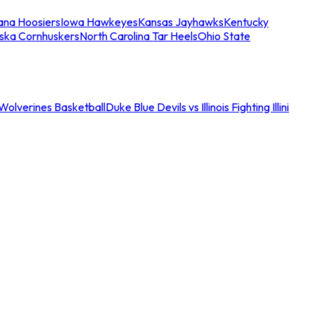
iana Hoosiers
Iowa Hawkeyes
Kansas Jayhawks
Kentucky
ska Cornhuskers
North Carolina Tar Heels
Ohio State
an Wolverines Basketball
Duke Blue Devils vs Illinois Fighting Illini