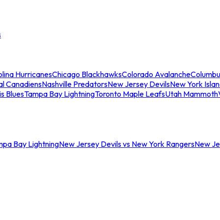
s
lina Hurricanes
Chicago Blackhawks
Colorado Avalanche
Columbu
al Canadiens
Nashville Predators
New Jersey Devils
New York Isla
is Blues
Tampa Bay Lightning
Toronto Maple Leafs
Utah Mammoth
mpa Bay Lightning
New Jersey Devils vs New York Rangers
New Jer