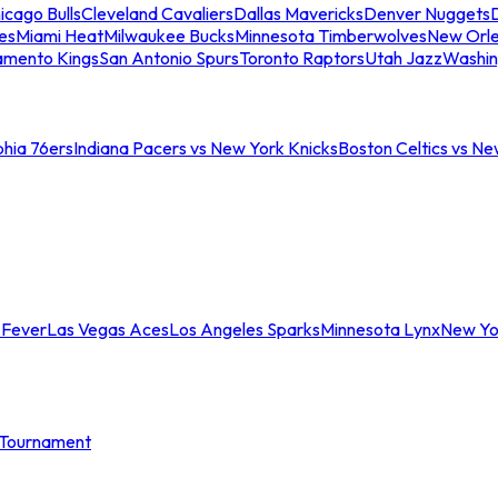
icago Bulls
Cleveland Cavaliers
Dallas Mavericks
Denver Nuggets
D
es
Miami Heat
Milwaukee Bucks
Minnesota Timberwolves
New Orle
amento Kings
San Antonio Spurs
Toronto Raptors
Utah Jazz
Washin
phia 76ers
Indiana Pacers vs New York Knicks
Boston Celtics vs Ne
 Fever
Las Vegas Aces
Los Angeles Sparks
Minnesota Lynx
New Yo
Tournament