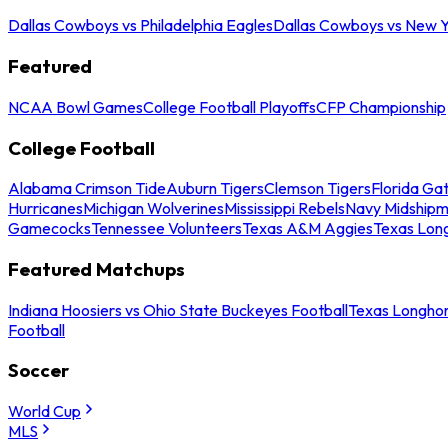
Dallas Cowboys vs Philadelphia Eagles
Dallas Cowboys vs New Y
Featured
NCAA Bowl Games
College Football Playoffs
CFP Championship
College Football
Alabama Crimson Tide
Auburn Tigers
Clemson Tigers
Florida Ga
Hurricanes
Michigan Wolverines
Mississippi Rebels
Navy Midship
Gamecocks
Tennessee Volunteers
Texas A&M Aggies
Texas Lon
Featured Matchups
Indiana Hoosiers vs Ohio State Buckeyes Football
Texas Longhor
Football
Soccer
World Cup
MLS