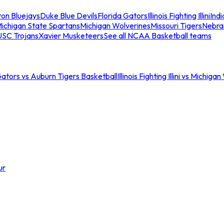
ton Bluejays
Duke Blue Devils
Florida Gators
Illinois Fighting Illini
Ind
ichigan State Spartans
Michigan Wolverines
Missouri Tigers
Nebra
USC Trojans
Xavier Musketeers
See all NCAA Basketball teams
Gators vs Auburn Tigers Basketball
Illinois Fighting Illini vs Michig
ur