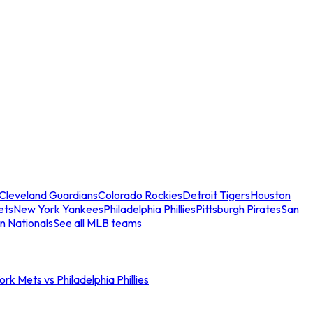
Cleveland Guardians
Colorado Rockies
Detroit Tigers
Houston
ets
New York Yankees
Philadelphia Phillies
Pittsburgh Pirates
San
n Nationals
See all MLB teams
rk Mets vs Philadelphia Phillies