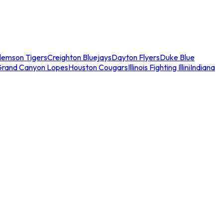
lemson Tigers
Creighton Bluejays
Dayton Flyers
Duke Blue
Grand Canyon Lopes
Houston Cougars
Illinois Fighting Illini
Indiana