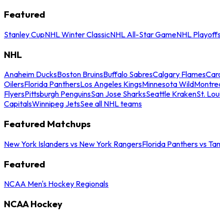
Featured
Stanley Cup
NHL Winter Classic
NHL All-Star Game
NHL Playoff
NHL
Anaheim Ducks
Boston Bruins
Buffalo Sabres
Calgary Flames
Caro
Oilers
Florida Panthers
Los Angeles Kings
Minnesota Wild
Montre
Flyers
Pittsburgh Penguins
San Jose Sharks
Seattle Kraken
St. Lou
Capitals
Winnipeg Jets
See all NHL teams
Featured Matchups
New York Islanders vs New York Rangers
Florida Panthers vs Ta
Featured
NCAA Men's Hockey Regionals
NCAA Hockey