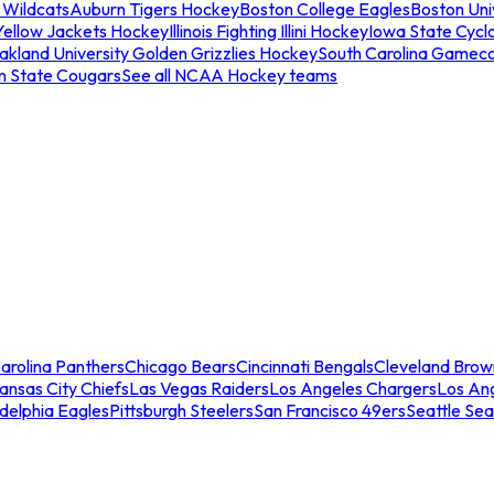
 Wildcats
Auburn Tigers Hockey
Boston College Eagles
Boston Univ
Yellow Jackets Hockey
Illinois Fighting Illini Hockey
Iowa State Cycl
akland University Golden Grizzlies Hockey
South Carolina Gamec
n State Cougars
See all NCAA Hockey teams
arolina Panthers
Chicago Bears
Cincinnati Bengals
Cleveland Brow
ansas City Chiefs
Las Vegas Raiders
Los Angeles Chargers
Los An
adelphia Eagles
Pittsburgh Steelers
San Francisco 49ers
Seattle Se