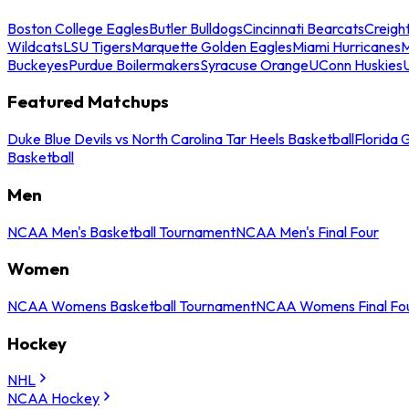
Boston College Eagles
Butler Bulldogs
Cincinnati Bearcats
Creigh
Wildcats
LSU Tigers
Marquette Golden Eagles
Miami Hurricanes
M
Buckeyes
Purdue Boilermakers
Syracuse Orange
UConn Huskies
Featured Matchups
Duke Blue Devils vs North Carolina Tar Heels Basketball
Florida 
Basketball
Men
NCAA Men's Basketball Tournament
NCAA Men's Final Four
Women
NCAA Womens Basketball Tournament
NCAA Womens Final Fo
Hockey
NHL
NCAA Hockey