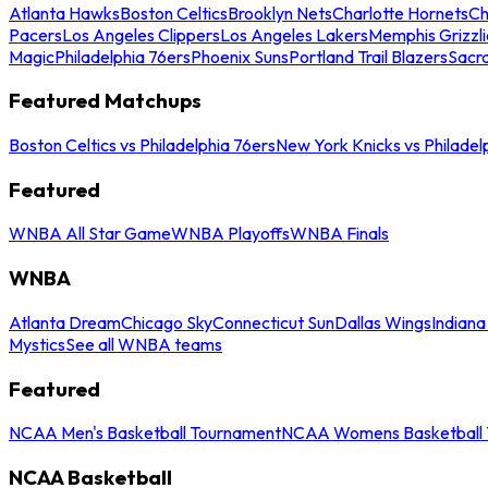
Atlanta Hawks
Boston Celtics
Brooklyn Nets
Charlotte Hornets
Ch
Pacers
Los Angeles Clippers
Los Angeles Lakers
Memphis Grizzli
Magic
Philadelphia 76ers
Phoenix Suns
Portland Trail Blazers
Sacr
Featured Matchups
Boston Celtics vs Philadelphia 76ers
New York Knicks vs Philadel
Featured
WNBA All Star Game
WNBA Playoffs
WNBA Finals
WNBA
Atlanta Dream
Chicago Sky
Connecticut Sun
Dallas Wings
Indiana
Mystics
See all WNBA teams
Featured
NCAA Men's Basketball Tournament
NCAA Womens Basketball 
NCAA Basketball