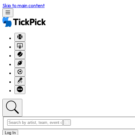
Skip to main content
Log In