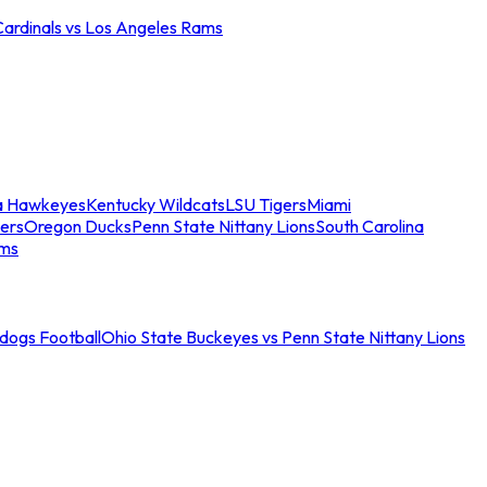
Cardinals vs Los Angeles Rams
a Hawkeyes
Kentucky Wildcats
LSU Tigers
Miami
ers
Oregon Ducks
Penn State Nittany Lions
South Carolina
ams
ldogs Football
Ohio State Buckeyes vs Penn State Nittany Lions