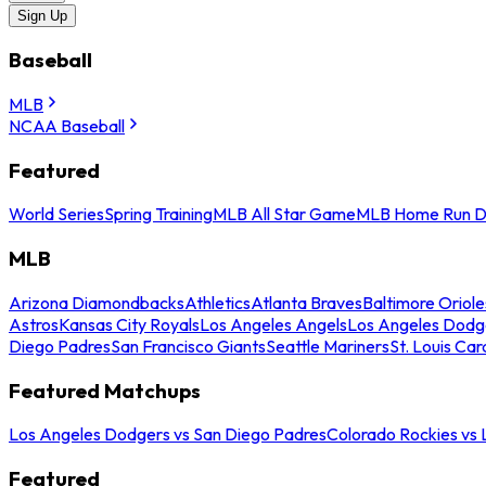
Sign Up
Baseball
MLB
NCAA Baseball
Featured
World Series
Spring Training
MLB All Star Game
MLB Home Run D
MLB
Arizona Diamondbacks
Athletics
Atlanta Braves
Baltimore Oriole
Astros
Kansas City Royals
Los Angeles Angels
Los Angeles Dodg
Diego Padres
San Francisco Giants
Seattle Mariners
St. Louis Car
Featured Matchups
Los Angeles Dodgers vs San Diego Padres
Colorado Rockies vs
Featured