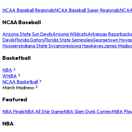
NCAA Baseball Regionals
NCAA Baseball Super Regionals
NCAA 
NCAA Baseball
Arizona State Sun Devils
Arizona Wildcats
Arkansas Razorback
Devils
Florida Gators
Florida State Seminoles
Georgetown Hoyas
Hoosiers
Indiana State Sycamores
Iowa Hawkeyes
James Madis
Basketball
NBA
WNBA
NCAA Basketball
March Madness
Featured
NBA Finals
NBA All Star Game
NBA Slam Dunk Contest
NBA Play
NBA