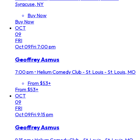
Syracuse, NY
Buy Now
Buy Now
OCT
09
FRI
Oct
09
Fri
7:00 pm
Geoffrey Asmus
7:00 pm
•
Helium Comedy Club - St. Louis - St. Louis, MO
From $53+
From $53+
OCT
09
FRI
Oct
09
Fri
9:15 pm
Geoffrey Asmus
9:15 pm
•
Helium Comedy Club - St. Louis - St. Louis, MO