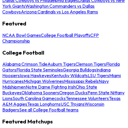
Dallas Cowboys vs Philadelphia Eagles
Dallas Cowboys vs New
York Giants
Washington Commanders vs Dallas
Cowboys
Arizona Cardinals vs Los Angeles Rams
Featured
NCAA Bowl Games
College Football Playoffs
CFP
Championship
College Football
Alabama Crimson Tide
Auburn Tigers
Clemson Tigers
Florida
Gators
Florida State Seminoles
Georgia Bulldogs
Indiana
Hoosiers
Iowa Hawkeyes
Kentucky Wildcats
LSU Tigers
Miami
Hurricanes
Michigan Wolverines
Mississippi Rebels
Navy
Midshipmen
Notre Dame Fighting Irish
Ohio State
Buckeyes
Oklahoma Sooners
Oregon Ducks
Penn State Nittany
Lions
South Carolina Gamecocks
Tennessee Volunteers
Texas
A&M Aggies
Texas Longhorns
USC Trojans
Wisconsin
Badgers
See all College Football teams
Featured Matchups