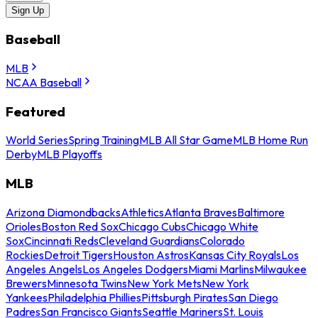
Sign Up
Baseball
MLB
NCAA Baseball
Featured
World Series
Spring Training
MLB All Star Game
MLB Home Run
Derby
MLB Playoffs
MLB
Arizona Diamondbacks
Athletics
Atlanta Braves
Baltimore
Orioles
Boston Red Sox
Chicago Cubs
Chicago White
Sox
Cincinnati Reds
Cleveland Guardians
Colorado
Rockies
Detroit Tigers
Houston Astros
Kansas City Royals
Los
Angeles Angels
Los Angeles Dodgers
Miami Marlins
Milwaukee
Brewers
Minnesota Twins
New York Mets
New York
Yankees
Philadelphia Phillies
Pittsburgh Pirates
San Diego
Padres
San Francisco Giants
Seattle Mariners
St. Louis