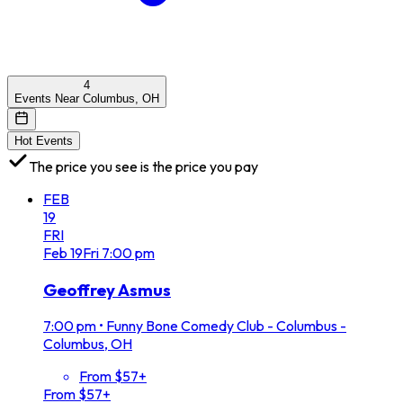
4
Events Near Columbus, OH
Hot Events
The price you see is the price you pay
FEB
19
FRI
Feb
19
Fri
7:00 pm
Geoffrey Asmus
7:00 pm
•
Funny Bone Comedy Club - Columbus -
Columbus, OH
From $57+
From $57+