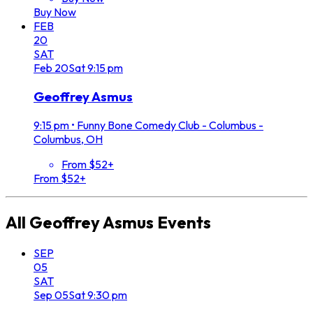
Buy Now
FEB
20
SAT
Feb
20
Sat
9:15 pm
Geoffrey Asmus
9:15 pm
•
Funny Bone Comedy Club - Columbus -
Columbus, OH
From $52+
From $52+
All
Geoffrey Asmus
Events
SEP
05
SAT
Sep
05
Sat
9:30 pm