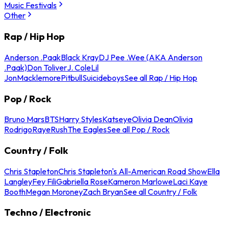
Music Festivals
Other
Rap / Hip Hop
Anderson .Paak
Black Kray
DJ Pee .Wee (AKA Anderson
.Paak)
Don Toliver
J. Cole
Lil
Jon
Macklemore
Pitbull
Suicideboys
See all Rap / Hip Hop
Pop / Rock
Bruno Mars
BTS
Harry Styles
Katseye
Olivia Dean
Olivia
Rodrigo
Raye
Rush
The Eagles
See all Pop / Rock
Country / Folk
Chris Stapleton
Chris Stapleton's All-American Road Show
Ella
Langley
Fey Fili
Gabriella Rose
Kameron Marlowe
Laci Kaye
Booth
Megan Moroney
Zach Bryan
See all Country / Folk
Techno / Electronic