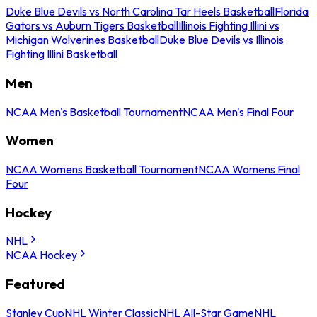
Duke Blue Devils vs North Carolina Tar Heels Basketball
Florida
Gators vs Auburn Tigers Basketball
Illinois Fighting Illini vs
Michigan Wolverines Basketball
Duke Blue Devils vs Illinois
Fighting Illini Basketball
Men
NCAA Men's Basketball Tournament
NCAA Men's Final Four
Women
NCAA Womens Basketball Tournament
NCAA Womens Final
Four
Hockey
NHL
NCAA Hockey
Featured
Stanley Cup
NHL Winter Classic
NHL All-Star Game
NHL