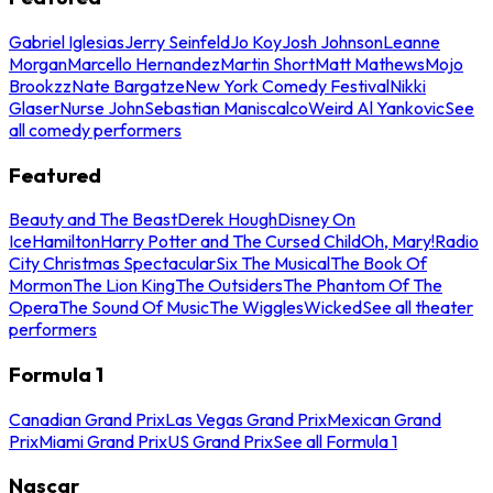
Gabriel Iglesias
Jerry Seinfeld
Jo Koy
Josh Johnson
Leanne
Morgan
Marcello Hernandez
Martin Short
Matt Mathews
Mojo
Brookzz
Nate Bargatze
New York Comedy Festival
Nikki
Glaser
Nurse John
Sebastian Maniscalco
Weird Al Yankovic
See
all comedy performers
Featured
Beauty and The Beast
Derek Hough
Disney On
Ice
Hamilton
Harry Potter and The Cursed Child
Oh, Mary!
Radio
City Christmas Spectacular
Six The Musical
The Book Of
Mormon
The Lion King
The Outsiders
The Phantom Of The
Opera
The Sound Of Music
The Wiggles
Wicked
See all theater
performers
Formula 1
Canadian Grand Prix
Las Vegas Grand Prix
Mexican Grand
Prix
Miami Grand Prix
US Grand Prix
See all Formula 1
Nascar