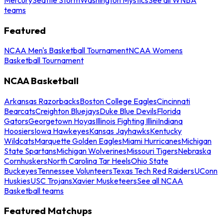
teams
Featured
NCAA Men's Basketball Tournament
NCAA Womens
Basketball Tournament
NCAA Basketball
Arkansas Razorbacks
Boston College Eagles
Cincinnati
Bearcats
Creighton Bluejays
Duke Blue Devils
Florida
Gators
Georgetown Hoyas
Illinois Fighting Illini
Indiana
Hoosiers
Iowa Hawkeyes
Kansas Jayhawks
Kentucky
Wildcats
Marquette Golden Eagles
Miami Hurricanes
Michigan
State Spartans
Michigan Wolverines
Missouri Tigers
Nebraska
Cornhuskers
North Carolina Tar Heels
Ohio State
Buckeyes
Tennessee Volunteers
Texas Tech Red Raiders
UConn
Huskies
USC Trojans
Xavier Musketeers
See all NCAA
Basketball teams
Featured Matchups