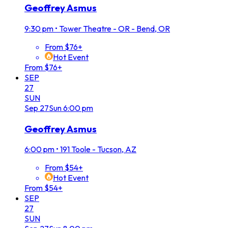
Geoffrey Asmus
9:30 pm
•
Tower Theatre - OR - Bend, OR
From $76+
Hot Event
From $76+
SEP
27
SUN
Sep
27
Sun
6:00 pm
Geoffrey Asmus
6:00 pm
•
191 Toole - Tucson, AZ
From $54+
Hot Event
From $54+
SEP
27
SUN