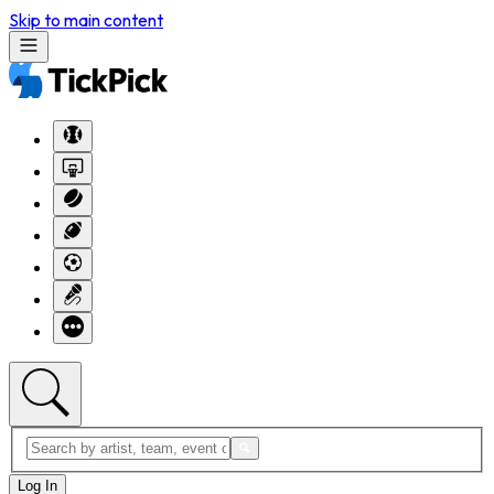
Skip to main content
Log In