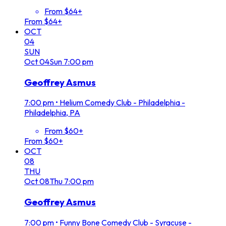
From $64+
From $64+
OCT
04
SUN
Oct
04
Sun
7:00 pm
Geoffrey Asmus
7:00 pm
•
Helium Comedy Club - Philadelphia -
Philadelphia, PA
From $60+
From $60+
OCT
08
THU
Oct
08
Thu
7:00 pm
Geoffrey Asmus
7:00 pm
•
Funny Bone Comedy Club - Syracuse -