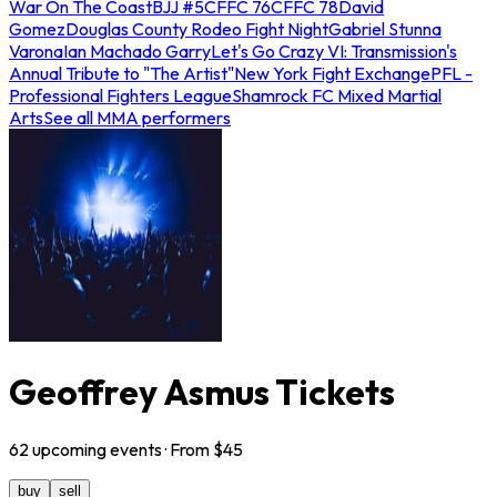
War On The Coast
BJJ #5
CFFC 76
CFFC 78
David
Gomez
Douglas County Rodeo Fight Night
Gabriel Stunna
Varona
Ian Machado Garry
Let's Go Crazy VI: Transmission's
Annual Tribute to "The Artist"
New York Fight Exchange
PFL -
Professional Fighters League
Shamrock FC Mixed Martial
Arts
See all MMA performers
Geoffrey Asmus Tickets
62
upcoming
events
· From $
45
buy
sell