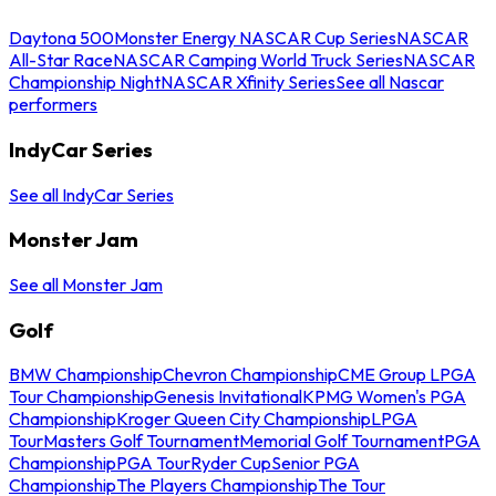
Daytona 500
Monster Energy NASCAR Cup Series
NASCAR
All-Star Race
NASCAR Camping World Truck Series
NASCAR
Championship Night
NASCAR Xfinity Series
See all Nascar
performers
IndyCar Series
See all IndyCar Series
Monster Jam
See all Monster Jam
Golf
BMW Championship
Chevron Championship
CME Group LPGA
Tour Championship
Genesis Invitational
KPMG Women's PGA
Championship
Kroger Queen City Championship
LPGA
Tour
Masters Golf Tournament
Memorial Golf Tournament
PGA
Championship
PGA Tour
Ryder Cup
Senior PGA
Championship
The Players Championship
The Tour