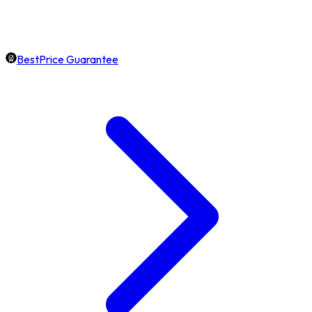
BestPrice Guarantee