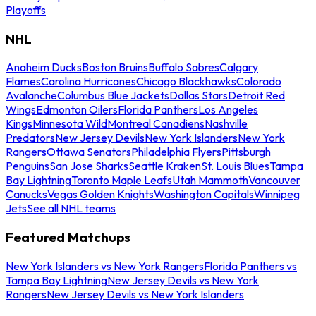
Playoffs
NHL
Anaheim Ducks
Boston Bruins
Buffalo Sabres
Calgary
Flames
Carolina Hurricanes
Chicago Blackhawks
Colorado
Avalanche
Columbus Blue Jackets
Dallas Stars
Detroit Red
Wings
Edmonton Oilers
Florida Panthers
Los Angeles
Kings
Minnesota Wild
Montreal Canadiens
Nashville
Predators
New Jersey Devils
New York Islanders
New York
Rangers
Ottawa Senators
Philadelphia Flyers
Pittsburgh
Penguins
San Jose Sharks
Seattle Kraken
St. Louis Blues
Tampa
Bay Lightning
Toronto Maple Leafs
Utah Mammoth
Vancouver
Canucks
Vegas Golden Knights
Washington Capitals
Winnipeg
Jets
See all NHL teams
Featured Matchups
New York Islanders vs New York Rangers
Florida Panthers vs
Tampa Bay Lightning
New Jersey Devils vs New York
Rangers
New Jersey Devils vs New York Islanders