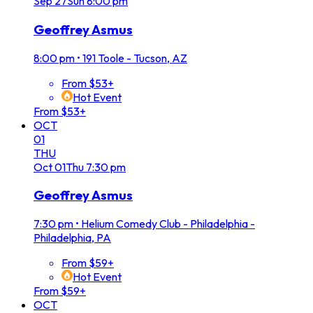
Sep
27
Sun
8:00 pm
Geoffrey Asmus
8:00 pm
•
191 Toole - Tucson, AZ
From $53+
Hot Event
From $53+
OCT
01
THU
Oct
01
Thu
7:30 pm
Geoffrey Asmus
7:30 pm
•
Helium Comedy Club - Philadelphia -
Philadelphia, PA
From $59+
Hot Event
From $59+
OCT