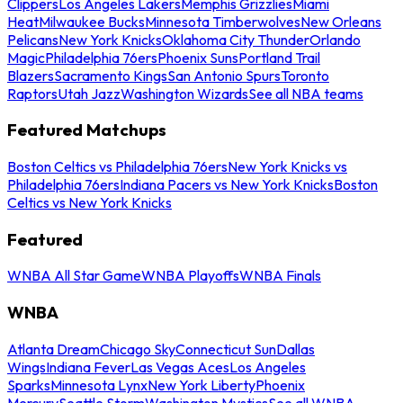
Clippers
Los Angeles Lakers
Memphis Grizzlies
Miami
Heat
Milwaukee Bucks
Minnesota Timberwolves
New Orleans
Pelicans
New York Knicks
Oklahoma City Thunder
Orlando
Magic
Philadelphia 76ers
Phoenix Suns
Portland Trail
Blazers
Sacramento Kings
San Antonio Spurs
Toronto
Raptors
Utah Jazz
Washington Wizards
See all NBA teams
Featured Matchups
Boston Celtics vs Philadelphia 76ers
New York Knicks vs
Philadelphia 76ers
Indiana Pacers vs New York Knicks
Boston
Celtics vs New York Knicks
Featured
WNBA All Star Game
WNBA Playoffs
WNBA Finals
WNBA
Atlanta Dream
Chicago Sky
Connecticut Sun
Dallas
Wings
Indiana Fever
Las Vegas Aces
Los Angeles
Sparks
Minnesota Lynx
New York Liberty
Phoenix
Mercury
Seattle Storm
Washington Mystics
See all WNBA