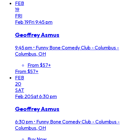
FEB
19
FRI
Feb
19
Fri
9:45 pm
Geoffrey Asmus
9:45 pm
•
Funny Bone Comedy Club - Columbus -
Columbus, OH
From $57+
From $57+
FEB
20
SAT
Feb
20
Sat
6:30 pm
Geoffrey Asmus
6:30 pm
•
Funny Bone Comedy Club - Columbus -
Columbus, OH
Buy Now