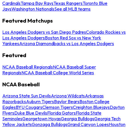
Cardinals
Tampa Bay Rays
Texas Rangers
Toronto Blue
Jays
Washington Nationals
See all MLB teams
Featured Matchups
Los Angeles Dodgers vs San Diego Padres
Colorado Rockies vs
Los Angeles Dodgers
Boston Red Sox vs New York
Yankees
Arizona Diamondbacks vs Los Angeles Dodgers
Featured
NCAA Baseball Regionals
NCAA Baseball Super
Regionals
NCAA Baseball College World Series
NCAA Baseball
Arizona State Sun Devils
Arizona Wildcats
Arkansas
Razorbacks
Auburn Tigers
Baylor Bears
Boston College
Eagles
BYU Cougars
Clemson Tigers
Creighton Bluejays
Dayton
Flyers
Duke Blue Devils
Florida Gators
Florida State
Seminoles
Georgetown Hoyas
Georgia Bulldogs
Georgia Tech
Yellow Jackets
Gonzaga Bulldogs
Grand Canyon Lopes
Houston