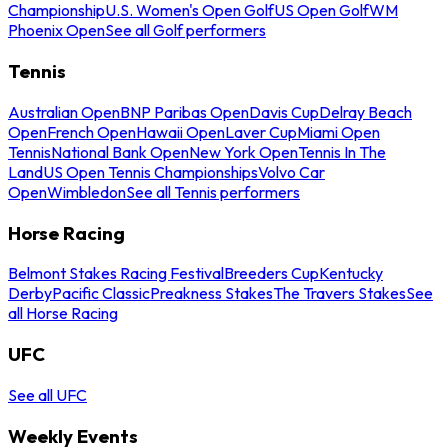
Championship
U.S. Women's Open Golf
US Open Golf
WM
Phoenix Open
See all Golf performers
Tennis
Australian Open
BNP Paribas Open
Davis Cup
Delray Beach
Open
French Open
Hawaii Open
Laver Cup
Miami Open
Tennis
National Bank Open
New York Open
Tennis In The
Land
US Open Tennis Championships
Volvo Car
Open
Wimbledon
See all Tennis performers
Horse Racing
Belmont Stakes Racing Festival
Breeders Cup
Kentucky
Derby
Pacific Classic
Preakness Stakes
The Travers Stakes
See
all Horse Racing
UFC
See all UFC
Weekly Events