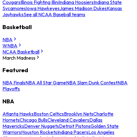
Cougars
Illinois Fighting Illini
Indiana Hoosiers
Indiana State
Sycamores
Iowa Hawkeyes
James Madison Dukes
Kansas
Jayhawks
See all NCAA Baseball teams
Basketball
NBA
WNBA
NCAA Basketball
March Madness
Featured
NBA Finals
NBA All Star Game
NBA Slam Dunk Contest
NBA
Playoffs
NBA
Atlanta Hawks
Boston Celtics
Brooklyn Nets
Charlotte
Hornets
Chicago Bulls
Cleveland Cavaliers
Dallas
Mavericks
Denver Nuggets
Detroit Pistons
Golden State
Warriors
Houston Rockets
Indiana Pacers
Los Angeles