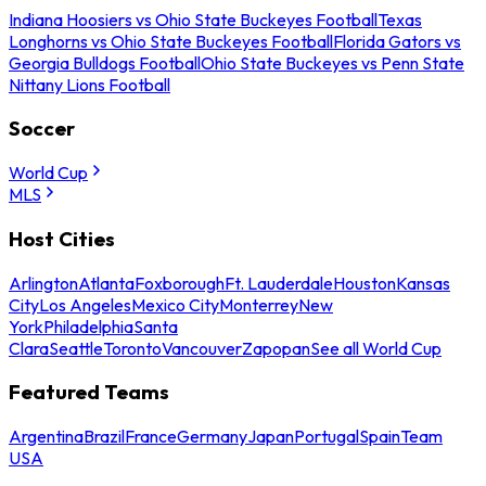
Indiana Hoosiers vs Ohio State Buckeyes Football
Texas
Longhorns vs Ohio State Buckeyes Football
Florida Gators vs
Georgia Bulldogs Football
Ohio State Buckeyes vs Penn State
Nittany Lions Football
Soccer
World Cup
MLS
Host Cities
Arlington
Atlanta
Foxborough
Ft. Lauderdale
Houston
Kansas
City
Los Angeles
Mexico City
Monterrey
New
York
Philadelphia
Santa
Clara
Seattle
Toronto
Vancouver
Zapopan
See all World Cup
Featured Teams
Argentina
Brazil
France
Germany
Japan
Portugal
Spain
Team
USA