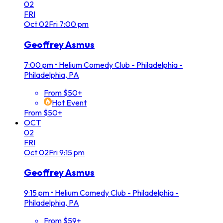
02
FRI
Oct
02
Fri
7:00 pm
Geoffrey Asmus
7:00 pm
•
Helium Comedy Club - Philadelphia -
Philadelphia, PA
From $50+
Hot Event
From $50+
OCT
02
FRI
Oct
02
Fri
9:15 pm
Geoffrey Asmus
9:15 pm
•
Helium Comedy Club - Philadelphia -
Philadelphia, PA
From $59+