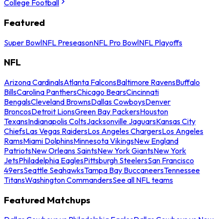
College Football
Featured
Super Bowl
NFL Preseason
NFL Pro Bowl
NFL Playoffs
NFL
Arizona Cardinals
Atlanta Falcons
Baltimore Ravens
Buffalo
Bills
Carolina Panthers
Chicago Bears
Cincinnati
Bengals
Cleveland Browns
Dallas Cowboys
Denver
Broncos
Detroit Lions
Green Bay Packers
Houston
Texans
Indianapolis Colts
Jacksonville Jaguars
Kansas City
Chiefs
Las Vegas Raiders
Los Angeles Chargers
Los Angeles
Rams
Miami Dolphins
Minnesota Vikings
New England
Patriots
New Orleans Saints
New York Giants
New York
Jets
Philadelphia Eagles
Pittsburgh Steelers
San Francisco
49ers
Seattle Seahawks
Tampa Bay Buccaneers
Tennessee
Titans
Washington Commanders
See all NFL teams
Featured Matchups