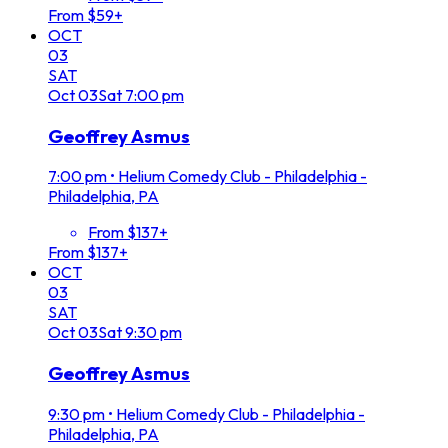
From $59+
OCT
03
SAT
Oct
03
Sat
7:00 pm
Geoffrey Asmus
7:00 pm
•
Helium Comedy Club - Philadelphia -
Philadelphia, PA
From $137+
From $137+
OCT
03
SAT
Oct
03
Sat
9:30 pm
Geoffrey Asmus
9:30 pm
•
Helium Comedy Club - Philadelphia -
Philadelphia, PA