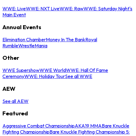
WWE: Live
WWE: NXT Live
WWE: Raw
WWE: Saturday Night's
Main Event
Annual Events
Elimination Chamber
Money In The Bank
Royal
Rumble
WrestleMania
Other
WWE Supershow
WWE World
WWE: Hall Of Fame
Ceremony
WWE: Holiday Tour
See all WWE
AEW
See all AEW
Featured
Aggressive Combat Championship
AKA19 MMA
Bare Knuckle
Fighting Championship
Bare Knuckle Fighting Championship 5: