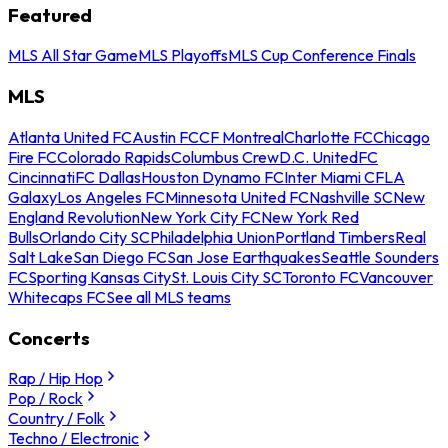
Featured
MLS All Star Game
MLS Playoffs
MLS Cup Conference Finals
MLS
Atlanta United FC
Austin FC
CF Montreal
Charlotte FC
Chicago
Fire FC
Colorado Rapids
Columbus Crew
D.C. United
FC
Cincinnati
FC Dallas
Houston Dynamo FC
Inter Miami CF
LA
Galaxy
Los Angeles FC
Minnesota United FC
Nashville SC
New
England Revolution
New York City FC
New York Red
Bulls
Orlando City SC
Philadelphia Union
Portland Timbers
Real
Salt Lake
San Diego FC
San Jose Earthquakes
Seattle Sounders
FC
Sporting Kansas City
St. Louis City SC
Toronto FC
Vancouver
Whitecaps FC
See all MLS teams
Concerts
Rap / Hip Hop
Pop / Rock
Country / Folk
Techno / Electronic