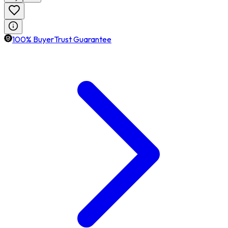
100% BuyerTrust Guarantee