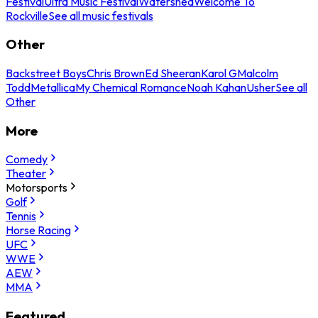
Festival
Ultra Music Festival
Watershed
Welcome To
Rockville
See all music festivals
Other
Backstreet Boys
Chris Brown
Ed Sheeran
Karol G
Malcolm
Todd
Metallica
My Chemical Romance
Noah Kahan
Usher
See all
Other
More
Comedy
Theater
Motorsports
Golf
Tennis
Horse Racing
UFC
WWE
AEW
MMA
Featured