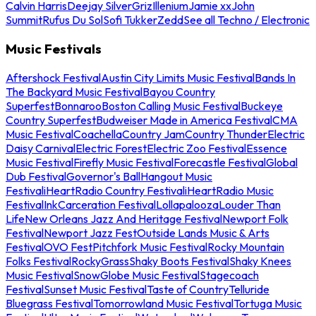
Calvin Harris
Deejay Silver
Griz
Illenium
Jamie xx
John
Summit
Rufus Du Sol
Sofi Tukker
Zedd
See all Techno / Electronic
Music Festivals
Aftershock Festival
Austin City Limits Music Festival
Bands In
The Backyard Music Festival
Bayou Country
Superfest
Bonnaroo
Boston Calling Music Festival
Buckeye
Country Superfest
Budweiser Made in America Festival
CMA
Music Festival
Coachella
Country Jam
Country Thunder
Electric
Daisy Carnival
Electric Forest
Electric Zoo Festival
Essence
Music Festival
Firefly Music Festival
Forecastle Festival
Global
Dub Festival
Governor's Ball
Hangout Music
Festival
iHeartRadio Country Festival
iHeartRadio Music
Festival
InkCarceration Festival
Lollapalooza
Louder Than
Life
New Orleans Jazz And Heritage Festival
Newport Folk
Festival
Newport Jazz Fest
Outside Lands Music & Arts
Festival
OVO Fest
Pitchfork Music Festival
Rocky Mountain
Folks Festival
RockyGrass
Shaky Boots Festival
Shaky Knees
Music Festival
SnowGlobe Music Festival
Stagecoach
Festival
Sunset Music Festival
Taste of Country
Telluride
Bluegrass Festival
Tomorrowland Music Festival
Tortuga Music