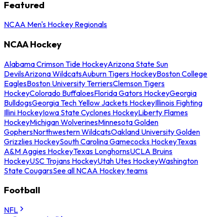
Featured
NCAA Men's Hockey Regionals
NCAA Hockey
Alabama Crimson Tide Hockey
Arizona State Sun
Devils
Arizona Wildcats
Auburn Tigers Hockey
Boston College
Eagles
Boston University Terriers
Clemson Tigers
Hockey
Colorado Buffaloes
Florida Gators Hockey
Georgia
Bulldogs
Georgia Tech Yellow Jackets Hockey
Illinois Fighting
Illini Hockey
Iowa State Cyclones Hockey
Liberty Flames
Hockey
Michigan Wolverines
Minnesota Golden
Gophers
Northwestern Wildcats
Oakland University Golden
Grizzlies Hockey
South Carolina Gamecocks Hockey
Texas
A&M Aggies Hockey
Texas Longhorns
UCLA Bruins
Hockey
USC Trojans Hockey
Utah Utes Hockey
Washington
State Cougars
See all NCAA Hockey teams
Football
NFL