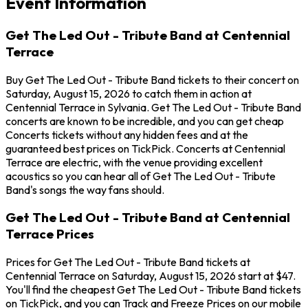
Event Information
Get The Led Out - Tribute Band at Centennial
Terrace
Buy Get The Led Out - Tribute Band tickets to their concert on
Saturday, August 15, 2026 to catch them in action at
Centennial Terrace in Sylvania. Get The Led Out - Tribute Band
concerts are known to be incredible, and you can get cheap
Concerts tickets without any hidden fees and at the
guaranteed best prices on TickPick. Concerts at Centennial
Terrace are electric, with the venue providing excellent
acoustics so you can hear all of Get The Led Out - Tribute
Band's songs the way fans should.
Get The Led Out - Tribute Band at Centennial
Terrace Prices
Prices for Get The Led Out - Tribute Band tickets at
Centennial Terrace on Saturday, August 15, 2026 start at $47.
You'll find the cheapest Get The Led Out - Tribute Band tickets
on TickPick, and you can Track and Freeze Prices on our mobile