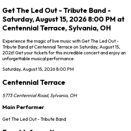
Get The Led Out - Tribute Band -
Saturday, August 15, 2026 8:00 PM at
Centennial Terrace, Sylvania, OH
Experience the magic of live music with Get The Led Out -
Tribute Band at Centennial Terrace on Saturday, August 15,
2026! Get your tickets for this incredible concert and enjoy an
unforgettable musical performance.
Saturday, August 15, 2026
8:00 PM
Centennial Terrace
5773 Centennial Road
,
Sylvania
,
OH
Main Performer
Get The Led Out - Tribute Band