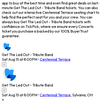
app to buy at the best time and even find great deals on last-
minute Get The Led Out - Tribute Band tickets. You can also
check out our interactive Centennial Terrace seating chart to
help find the perfect seat for you and your crew. You can
always buy Get The Led Out - Tribute Band tickets with
confidence on TickPick, where we ensure every Concerts
ticket you purchase is backed by our 100% BuyerTrust
guarantee.
Get The Led Out - Tribute Band
Sat Aug 15 at 8:00PM
•
Centennial Terrace
i
Get The Led Out - Tribute Band
i
Sat Aug 15 at 8:00PM
•
Centennial Terrace
,
Sylvania
,
OH
×