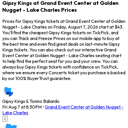
Gipsy Kings at Grand Event Center at Golden
Nugget - Lake Charles Prices
Prices for Gipsy Kings tickets at Grand Event Center at Golden
Nugget - Lake Charles on Friday, August 7, 2026 start at $43.
You'll find the cheapest Gipsy Kings tickets on TickPick, and
you can Track and Freeze Prices on our mobile app to buy at
the best time and even find great deals on last-minute Gipsy
Kings tickets. You can also check out our interactive Grand
Event Center at Golden Nugget - Lake Charles seating chart
to help find the perfect seat for you and your crew. You can
always buy Gipsy Kings tickets with confidence on TickPick,
where we ensure every Concerts ticket you purchase is backed
by our 100% BuyerTrust guarantee.
Gipsy Kings & Tonino Baliardo
Fri Aug 7 at 8:30PM
•
Grand Event Center at Golden Nugget -
Lake Charles
i