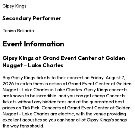
Gipsy Kings
Secondary Performer
Tonino Baliardo
Event Information
Gipsy Kings at Grand Event Center at Golden
Nugget - Lake Charles
Buy Gipsy Kings tickets to their concert on Friday, August 7,
2026 to catch them in action at Grand Event Center at Golden
Nugget - Lake Charles in Lake Charles. Gipsy Kings concerts
are known to be incredible, and you can get cheap Concerts
tickets without any hidden fees and at the guaranteed best
prices on TickPick. Concerts at Grand Event Center at Golden
Nugget - Lake Charles are electric, with the venue providing
excellent acoustics so you can hear all of Gipsy Kings's songs
the way fans should.