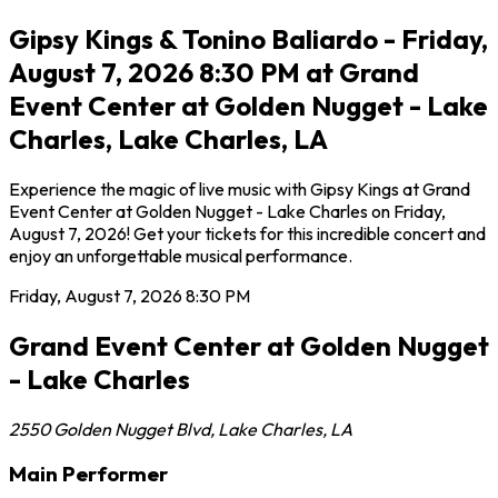
Gipsy Kings & Tonino Baliardo - Friday,
August 7, 2026 8:30 PM at Grand
Event Center at Golden Nugget - Lake
Charles, Lake Charles, LA
Experience the magic of live music with Gipsy Kings at Grand
Event Center at Golden Nugget - Lake Charles on Friday,
August 7, 2026! Get your tickets for this incredible concert and
enjoy an unforgettable musical performance.
Friday, August 7, 2026
8:30 PM
Grand Event Center at Golden Nugget
- Lake Charles
2550 Golden Nugget Blvd
,
Lake Charles
,
LA
Main Performer