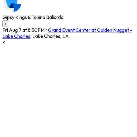
Gipsy Kings & Tonino Baliardo
i
Fri Aug 7 at 8:30PM
•
Grand Event Center at Golden Nugget -
Lake Charles
,
Lake Charles
,
LA
×