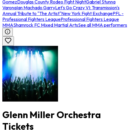
Gomez
Douglas County Rodeo Fight Night
Gabriel Stunna
Varona
Ian Machado Garry
Let's Go Crazy VI: Transmission's
Annual Tribute to "The Artist"
New York Fight Exchange
PFL -
Professional Fighters League
Professional Fighters League
MMA
Shamrock FC Mixed Martial Arts
See all MMA performers
Glenn Miller Orchestra
Tickets