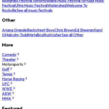
Bluegrass Festival
Tomorrowland Music Festival
Tortuga Music
Festival
Ultra Music Festival
Watershed
Welcome To
Rockville
See all music festivals
Other
Ariana Grande
Backstreet Boys
Chris Brown
Ed Sheeran
Karol
G
Malcolm Todd
Metallica
Rush
Usher
See all Other
More
Comedy
Theater
Motorsports
Golf
Tennis
Horse Racing
UFC
WWE
AEW
MMA
Featured