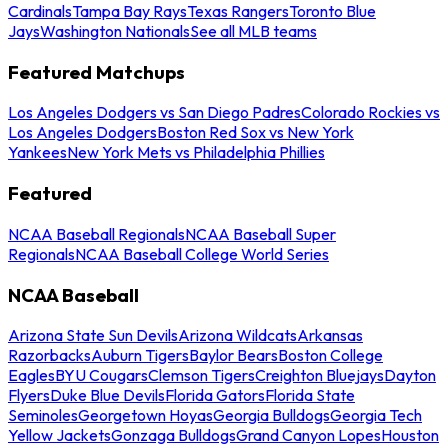
Cardinals
Tampa Bay Rays
Texas Rangers
Toronto Blue
Jays
Washington Nationals
See all MLB teams
Featured Matchups
Los Angeles Dodgers vs San Diego Padres
Colorado Rockies vs
Los Angeles Dodgers
Boston Red Sox vs New York
Yankees
New York Mets vs Philadelphia Phillies
Featured
NCAA Baseball Regionals
NCAA Baseball Super
Regionals
NCAA Baseball College World Series
NCAA Baseball
Arizona State Sun Devils
Arizona Wildcats
Arkansas
Razorbacks
Auburn Tigers
Baylor Bears
Boston College
Eagles
BYU Cougars
Clemson Tigers
Creighton Bluejays
Dayton
Flyers
Duke Blue Devils
Florida Gators
Florida State
Seminoles
Georgetown Hoyas
Georgia Bulldogs
Georgia Tech
Yellow Jackets
Gonzaga Bulldogs
Grand Canyon Lopes
Houston