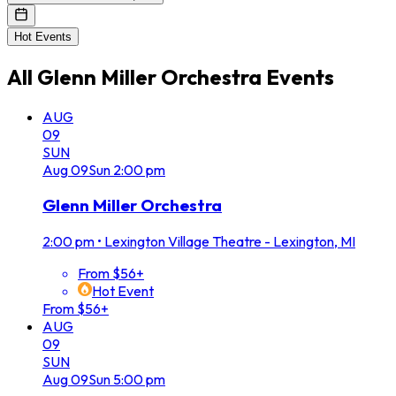
Hot Events
All
Glenn Miller Orchestra
Events
AUG
09
SUN
Aug
09
Sun
2:00 pm
Glenn Miller Orchestra
2:00 pm
•
Lexington Village Theatre - Lexington, MI
From $56+
Hot Event
From $56+
AUG
09
SUN
Aug
09
Sun
5:00 pm