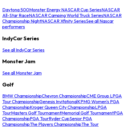
Daytona 500
Monster Energy NASCAR Cup Series
NASCAR
All-Star Race
NASCAR Camping World Truck Series
NASCAR
Championship Night
NASCAR Xfinity Series
See all Nascar
performers
IndyCar Series
See all IndyCar Series
Monster Jam
See all Monster Jam
Golf
BMW Championship
Chevron Championship
CME Group LPGA
Tour Championship
Genesis Invitational
KPMG Women's PGA
Championship
Kroger Queen City Championship
LPGA
Tour
Masters Golf Tournament
Memorial Golf Tournament
PGA
Championship
PGA Tour
Ryder Cup
Senior PGA
Championship
The Players Championship
The Tour