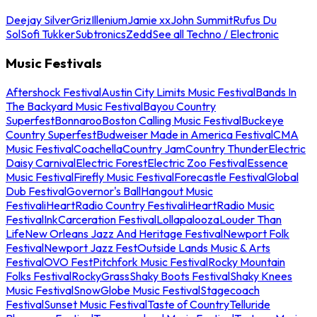
Deejay Silver
Griz
Illenium
Jamie xx
John Summit
Rufus Du
Sol
Sofi Tukker
Subtronics
Zedd
See all Techno / Electronic
Music Festivals
Aftershock Festival
Austin City Limits Music Festival
Bands In
The Backyard Music Festival
Bayou Country
Superfest
Bonnaroo
Boston Calling Music Festival
Buckeye
Country Superfest
Budweiser Made in America Festival
CMA
Music Festival
Coachella
Country Jam
Country Thunder
Electric
Daisy Carnival
Electric Forest
Electric Zoo Festival
Essence
Music Festival
Firefly Music Festival
Forecastle Festival
Global
Dub Festival
Governor's Ball
Hangout Music
Festival
iHeartRadio Country Festival
iHeartRadio Music
Festival
InkCarceration Festival
Lollapalooza
Louder Than
Life
New Orleans Jazz And Heritage Festival
Newport Folk
Festival
Newport Jazz Fest
Outside Lands Music & Arts
Festival
OVO Fest
Pitchfork Music Festival
Rocky Mountain
Folks Festival
RockyGrass
Shaky Boots Festival
Shaky Knees
Music Festival
SnowGlobe Music Festival
Stagecoach
Festival
Sunset Music Festival
Taste of Country
Telluride