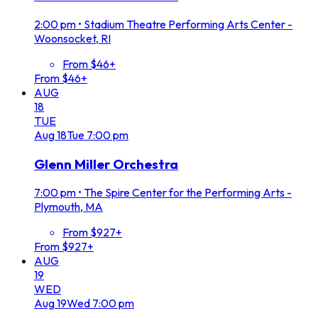
2:00 pm
•
Stadium Theatre Performing Arts Center -
Woonsocket, RI
From $46+
From $46+
AUG
18
TUE
Aug
18
Tue
7:00 pm
Glenn Miller Orchestra
7:00 pm
•
The Spire Center for the Performing Arts -
Plymouth, MA
From $927+
From $927+
AUG
19
WED
Aug
19
Wed
7:00 pm