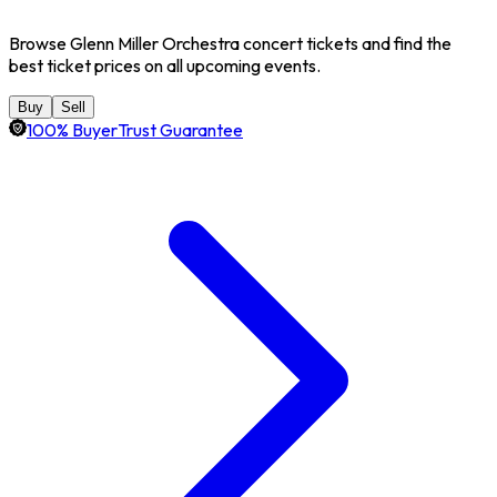
Browse Glenn Miller Orchestra concert tickets and find the
best ticket prices on all upcoming events.
Buy
Sell
100% BuyerTrust Guarantee