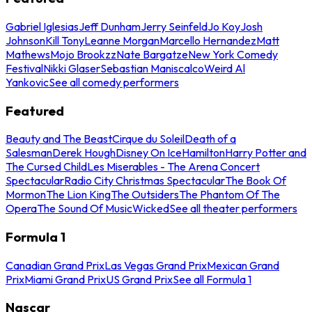
Gabriel Iglesias
Jeff Dunham
Jerry Seinfeld
Jo Koy
Josh
Johnson
Kill Tony
Leanne Morgan
Marcello Hernandez
Matt
Mathews
Mojo Brookzz
Nate Bargatze
New York Comedy
Festival
Nikki Glaser
Sebastian Maniscalco
Weird Al
Yankovic
See all comedy performers
Featured
Beauty and The Beast
Cirque du Soleil
Death of a
Salesman
Derek Hough
Disney On Ice
Hamilton
Harry Potter and
The Cursed Child
Les Miserables - The Arena Concert
Spectacular
Radio City Christmas Spectacular
The Book Of
Mormon
The Lion King
The Outsiders
The Phantom Of The
Opera
The Sound Of Music
Wicked
See all theater performers
Formula 1
Canadian Grand Prix
Las Vegas Grand Prix
Mexican Grand
Prix
Miami Grand Prix
US Grand Prix
See all Formula 1
Nascar