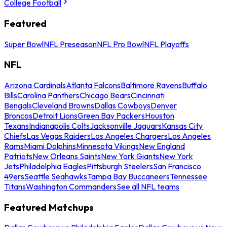
College Football
Featured
Super Bowl
NFL Preseason
NFL Pro Bowl
NFL Playoffs
NFL
Arizona Cardinals
Atlanta Falcons
Baltimore Ravens
Buffalo
Bills
Carolina Panthers
Chicago Bears
Cincinnati
Bengals
Cleveland Browns
Dallas Cowboys
Denver
Broncos
Detroit Lions
Green Bay Packers
Houston
Texans
Indianapolis Colts
Jacksonville Jaguars
Kansas City
Chiefs
Las Vegas Raiders
Los Angeles Chargers
Los Angeles
Rams
Miami Dolphins
Minnesota Vikings
New England
Patriots
New Orleans Saints
New York Giants
New York
Jets
Philadelphia Eagles
Pittsburgh Steelers
San Francisco
49ers
Seattle Seahawks
Tampa Bay Buccaneers
Tennessee
Titans
Washington Commanders
See all NFL teams
Featured Matchups