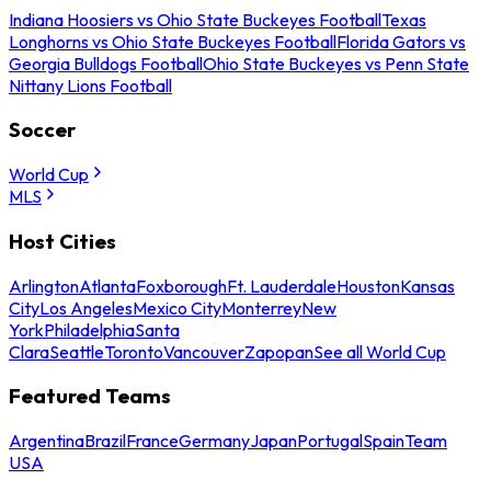
Indiana Hoosiers vs Ohio State Buckeyes Football
Texas
Longhorns vs Ohio State Buckeyes Football
Florida Gators vs
Georgia Bulldogs Football
Ohio State Buckeyes vs Penn State
Nittany Lions Football
Soccer
World Cup
MLS
Host Cities
Arlington
Atlanta
Foxborough
Ft. Lauderdale
Houston
Kansas
City
Los Angeles
Mexico City
Monterrey
New
York
Philadelphia
Santa
Clara
Seattle
Toronto
Vancouver
Zapopan
See all World Cup
Featured Teams
Argentina
Brazil
France
Germany
Japan
Portugal
Spain
Team
USA