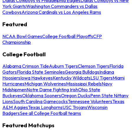
Dallas Cowboys vs Philadelphia Eagles
Dallas Cowboys vs New
York Giants
Washington Commanders vs Dallas
Cowboys
Arizona Cardinals vs Los Angeles Rams
Featured
NCAA Bowl Games
College Football Playoffs
CFP
Championship
College Football
Alabama Crimson Tide
Auburn Tigers
Clemson Tigers
Florida
Gators
Florida State Seminoles
Georgia Bulldogs
Indiana
Hoosiers
Iowa Hawkeyes
Kentucky Wildcats
LSU Tigers
Miami
Hurricanes
Michigan Wolverines
Mississippi Rebels
Navy
Midshipmen
Notre Dame Fighting Irish
Ohio State
Buckeyes
Oklahoma Sooners
Oregon Ducks
Penn State Nittany
Lions
South Carolina Gamecocks
Tennessee Volunteers
Texas
A&M Aggies
Texas Longhorns
USC Trojans
Wisconsin
Badgers
See all College Football teams
Featured Matchups