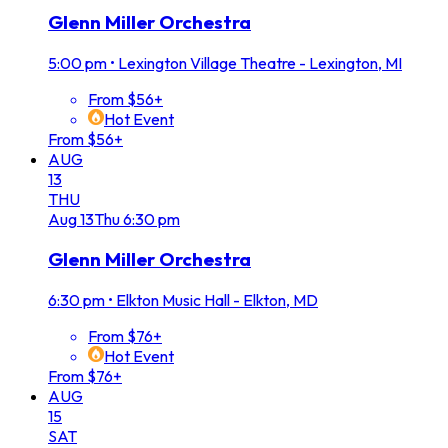
Glenn Miller Orchestra
5:00 pm
•
Lexington Village Theatre - Lexington, MI
From $56+
Hot Event
From $56+
AUG
13
THU
Aug
13
Thu
6:30 pm
Glenn Miller Orchestra
6:30 pm
•
Elkton Music Hall - Elkton, MD
From $76+
Hot Event
From $76+
AUG
15
SAT