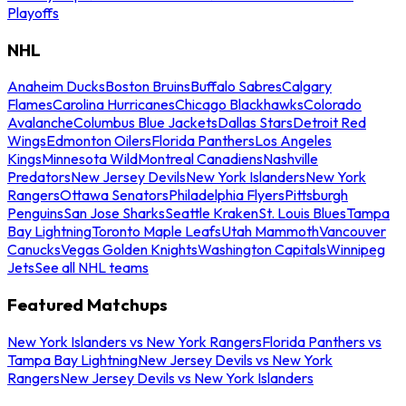
Playoffs
NHL
Anaheim Ducks
Boston Bruins
Buffalo Sabres
Calgary
Flames
Carolina Hurricanes
Chicago Blackhawks
Colorado
Avalanche
Columbus Blue Jackets
Dallas Stars
Detroit Red
Wings
Edmonton Oilers
Florida Panthers
Los Angeles
Kings
Minnesota Wild
Montreal Canadiens
Nashville
Predators
New Jersey Devils
New York Islanders
New York
Rangers
Ottawa Senators
Philadelphia Flyers
Pittsburgh
Penguins
San Jose Sharks
Seattle Kraken
St. Louis Blues
Tampa
Bay Lightning
Toronto Maple Leafs
Utah Mammoth
Vancouver
Canucks
Vegas Golden Knights
Washington Capitals
Winnipeg
Jets
See all NHL teams
Featured Matchups
New York Islanders vs New York Rangers
Florida Panthers vs
Tampa Bay Lightning
New Jersey Devils vs New York
Rangers
New Jersey Devils vs New York Islanders