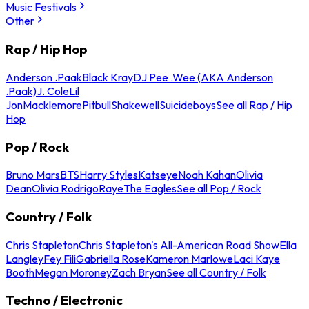
Music Festivals
Other
Rap / Hip Hop
Anderson .Paak
Black Kray
DJ Pee .Wee (AKA Anderson
.Paak)
J. Cole
Lil
Jon
Macklemore
Pitbull
Shakewell
Suicideboys
See all Rap / Hip
Hop
Pop / Rock
Bruno Mars
BTS
Harry Styles
Katseye
Noah Kahan
Olivia
Dean
Olivia Rodrigo
Raye
The Eagles
See all Pop / Rock
Country / Folk
Chris Stapleton
Chris Stapleton's All-American Road Show
Ella
Langley
Fey Fili
Gabriella Rose
Kameron Marlowe
Laci Kaye
Booth
Megan Moroney
Zach Bryan
See all Country / Folk
Techno / Electronic