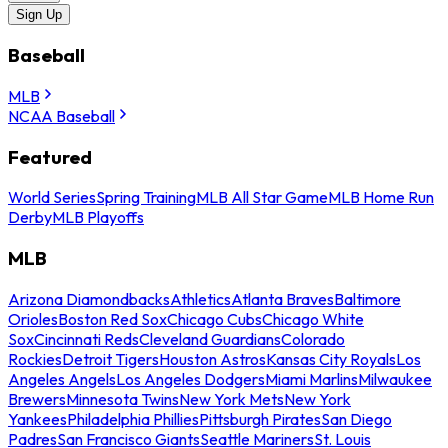
Sign Up
Baseball
MLB
NCAA Baseball
Featured
World Series
Spring Training
MLB All Star Game
MLB Home Run
Derby
MLB Playoffs
MLB
Arizona Diamondbacks
Athletics
Atlanta Braves
Baltimore
Orioles
Boston Red Sox
Chicago Cubs
Chicago White
Sox
Cincinnati Reds
Cleveland Guardians
Colorado
Rockies
Detroit Tigers
Houston Astros
Kansas City Royals
Los
Angeles Angels
Los Angeles Dodgers
Miami Marlins
Milwaukee
Brewers
Minnesota Twins
New York Mets
New York
Yankees
Philadelphia Phillies
Pittsburgh Pirates
San Diego
Padres
San Francisco Giants
Seattle Mariners
St. Louis