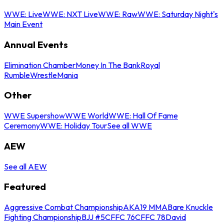
WWE: Live
WWE: NXT Live
WWE: Raw
WWE: Saturday Night's
Main Event
Annual Events
Elimination Chamber
Money In The Bank
Royal
Rumble
WrestleMania
Other
WWE Supershow
WWE World
WWE: Hall Of Fame
Ceremony
WWE: Holiday Tour
See all WWE
AEW
See all AEW
Featured
Aggressive Combat Championship
AKA19 MMA
Bare Knuckle
Fighting Championship
BJJ #5
CFFC 76
CFFC 78
David