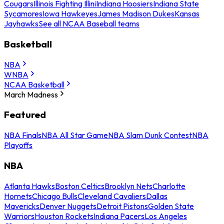
Cougars
Illinois Fighting Illini
Indiana Hoosiers
Indiana State
Sycamores
Iowa Hawkeyes
James Madison Dukes
Kansas
Jayhawks
See all NCAA Baseball teams
Basketball
NBA
WNBA
NCAA Basketball
March Madness
Featured
NBA Finals
NBA All Star Game
NBA Slam Dunk Contest
NBA
Playoffs
NBA
Atlanta Hawks
Boston Celtics
Brooklyn Nets
Charlotte
Hornets
Chicago Bulls
Cleveland Cavaliers
Dallas
Mavericks
Denver Nuggets
Detroit Pistons
Golden State
Warriors
Houston Rockets
Indiana Pacers
Los Angeles