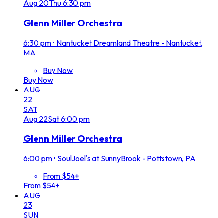
Aug
20
Thu
6:30 pm
Glenn Miller Orchestra
6:30 pm
•
Nantucket Dreamland Theatre - Nantucket,
MA
Buy Now
Buy Now
AUG
22
SAT
Aug
22
Sat
6:00 pm
Glenn Miller Orchestra
6:00 pm
•
SoulJoel's at SunnyBrook - Pottstown, PA
From $54+
From $54+
AUG
23
SUN