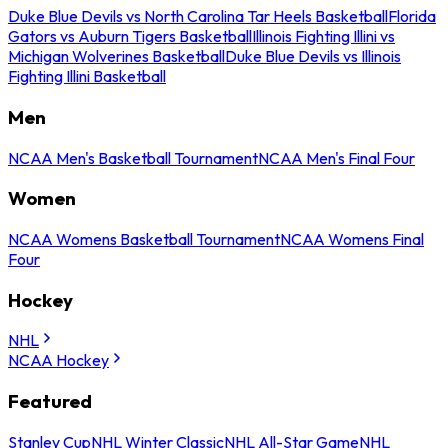
Duke Blue Devils vs North Carolina Tar Heels Basketball
Florida
Gators vs Auburn Tigers Basketball
Illinois Fighting Illini vs
Michigan Wolverines Basketball
Duke Blue Devils vs Illinois
Fighting Illini Basketball
Men
NCAA Men's Basketball Tournament
NCAA Men's Final Four
Women
NCAA Womens Basketball Tournament
NCAA Womens Final
Four
Hockey
NHL
NCAA Hockey
Featured
Stanley Cup
NHL Winter Classic
NHL All-Star Game
NHL