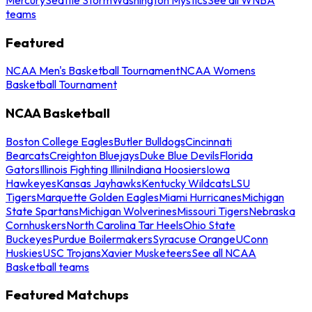
teams
Featured
NCAA Men's Basketball Tournament
NCAA Womens
Basketball Tournament
NCAA Basketball
Boston College Eagles
Butler Bulldogs
Cincinnati
Bearcats
Creighton Bluejays
Duke Blue Devils
Florida
Gators
Illinois Fighting Illini
Indiana Hoosiers
Iowa
Hawkeyes
Kansas Jayhawks
Kentucky Wildcats
LSU
Tigers
Marquette Golden Eagles
Miami Hurricanes
Michigan
State Spartans
Michigan Wolverines
Missouri Tigers
Nebraska
Cornhuskers
North Carolina Tar Heels
Ohio State
Buckeyes
Purdue Boilermakers
Syracuse Orange
UConn
Huskies
USC Trojans
Xavier Musketeers
See all NCAA
Basketball teams
Featured Matchups