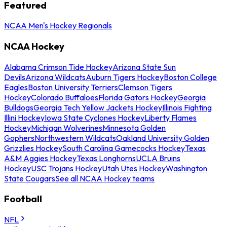
Featured
NCAA Men's Hockey Regionals
NCAA Hockey
Alabama Crimson Tide Hockey
Arizona State Sun
Devils
Arizona Wildcats
Auburn Tigers Hockey
Boston College
Eagles
Boston University Terriers
Clemson Tigers
Hockey
Colorado Buffaloes
Florida Gators Hockey
Georgia
Bulldogs
Georgia Tech Yellow Jackets Hockey
Illinois Fighting
Illini Hockey
Iowa State Cyclones Hockey
Liberty Flames
Hockey
Michigan Wolverines
Minnesota Golden
Gophers
Northwestern Wildcats
Oakland University Golden
Grizzlies Hockey
South Carolina Gamecocks Hockey
Texas
A&M Aggies Hockey
Texas Longhorns
UCLA Bruins
Hockey
USC Trojans Hockey
Utah Utes Hockey
Washington
State Cougars
See all NCAA Hockey teams
Football
NFL