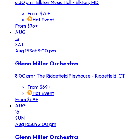
6:30 pm
•
Elkton Music Hall - Elkton, MD
From $76+
Hot Event
From $76+
AUG
15
SAT
Aug
15
Sat
8:00 pm
Glenn Miller Orchestra
8:00 pm
•
The Ridgefield Playhouse - Ridgefield, CT
From $69+
Hot Event
From $69+
AUG
16
SUN
Aug
16
Sun
2:00 pm
Glenn Miller Orchestra