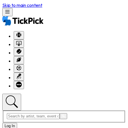
Skip to main content
Log In