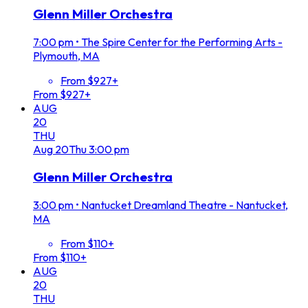
Glenn Miller Orchestra
7:00 pm
•
The Spire Center for the Performing Arts -
Plymouth, MA
From $927+
From $927+
AUG
20
THU
Aug
20
Thu
3:00 pm
Glenn Miller Orchestra
3:00 pm
•
Nantucket Dreamland Theatre - Nantucket,
MA
From $110+
From $110+
AUG
20
THU