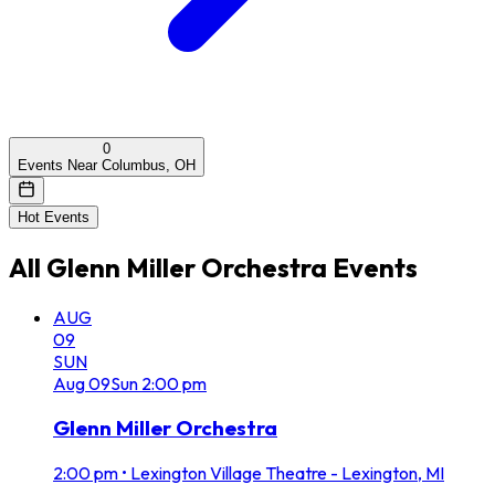
0
Events Near Columbus, OH
Hot Events
All
Glenn Miller Orchestra
Events
AUG
09
SUN
Aug
09
Sun
2:00 pm
Glenn Miller Orchestra
2:00 pm
•
Lexington Village Theatre - Lexington, MI