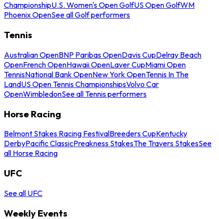
Championship
U.S. Women's Open Golf
US Open Golf
WM
Phoenix Open
See all Golf performers
Tennis
Australian Open
BNP Paribas Open
Davis Cup
Delray Beach
Open
French Open
Hawaii Open
Laver Cup
Miami Open
Tennis
National Bank Open
New York Open
Tennis In The
Land
US Open Tennis Championships
Volvo Car
Open
Wimbledon
See all Tennis performers
Horse Racing
Belmont Stakes Racing Festival
Breeders Cup
Kentucky
Derby
Pacific Classic
Preakness Stakes
The Travers Stakes
See
all Horse Racing
UFC
See all UFC
Weekly Events