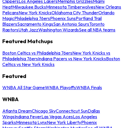
Clippers
Los Angeles Lakers
Memphis Grizzlies
Miami
Heat
Milwaukee Bucks
Minnesota Timberwolves
New Orleans
Pelicans
New York Knicks
Oklahoma City Thunder
Orlando
Magic
Philadelphia 76ers
Phoenix Suns
Portland Trail
Blazers
Sacramento Kings
San Antonio Spurs
Toronto
Raptors
Utah Jazz
Washington Wizards
See all NBA teams
Featured Matchups
Boston Celtics vs Philadelphia 76ers
New York Knicks vs
Philadelphia 76ers
Indiana Pacers vs New York Knicks
Boston
Celtics vs New York Knicks
Featured
WNBA All Star Game
WNBA Playoffs
WNBA Finals
WNBA
Atlanta Dream
Chicago Sky
Connecticut Sun
Dallas
Wings
Indiana Fever
Las Vegas Aces
Los Angeles
Sparks
Minnesota Lynx
New York Liberty
Phoenix
Mercury
Seattle Storm
Washington Mystics
See all WNBA