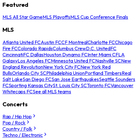
Featured
MLS All Star Game
MLS Playoffs
MLS Cup Conference Finals
MLS
Atlanta United FC
Austin FC
CF Montreal
Charlotte FC
Chicago
Fire FC
Colorado Rapids
Columbus Crew
D.C. United
FC
Cincinnati
FC Dallas
Houston Dynamo FC
Inter Miami CF
LA
Galaxy
Los Angeles FC
Minnesota United FC
Nashville SC
New
England Revolution
New York City FC
New York Red
Bulls
Orlando City SC
Philadelphia Union
Portland Timbers
Real
Salt Lake
San Diego FC
San Jose Earthquakes
Seattle Sounders
FC
Sporting Kansas City
St. Louis City SC
Toronto FC
Vancouver
Whitecaps FC
See all MLS teams
Concerts
Rap / Hip Hop
Pop / Rock
Country / Folk
Techno / Electronic