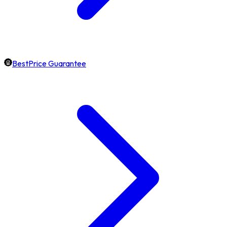
BestPrice Guarantee