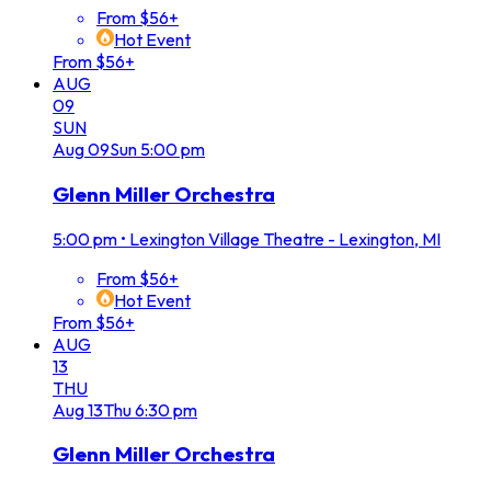
From $56+
Hot Event
From $56+
AUG
09
SUN
Aug
09
Sun
5:00 pm
Glenn Miller Orchestra
5:00 pm
•
Lexington Village Theatre - Lexington, MI
From $56+
Hot Event
From $56+
AUG
13
THU
Aug
13
Thu
6:30 pm
Glenn Miller Orchestra