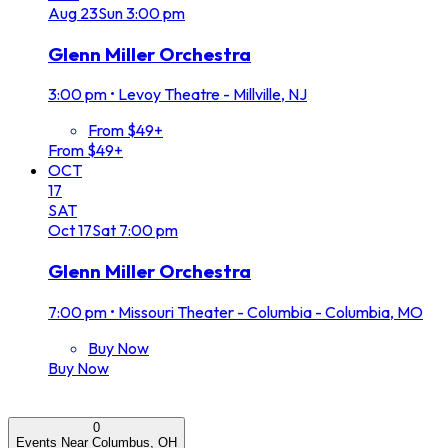
Aug
23
Sun
3:00 pm
Glenn Miller Orchestra
3:00 pm
•
Levoy Theatre - Millville, NJ
From $49+
From $49+
OCT
17
SAT
Oct
17
Sat
7:00 pm
Glenn Miller Orchestra
7:00 pm
•
Missouri Theater - Columbia - Columbia, MO
Buy Now
Buy Now
0
Events Near Columbus, OH