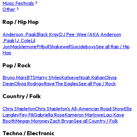
Music Festivals
Other
Rap / Hip Hop
Anderson .Paak
Black Kray
DJ Pee .Wee (AKA Anderson
.Paak)
J. Cole
Lil
Jon
Macklemore
Pitbull
Shakewell
Suicideboys
See all Rap / Hip
Hop
Pop / Rock
Bruno Mars
BTS
Harry Styles
Katseye
Noah Kahan
Olivia
Dean
Olivia Rodrigo
Raye
The Eagles
See all Pop / Rock
Country / Folk
Chris Stapleton
Chris Stapleton's All-American Road Show
Ella
Langley
Fey Fili
Gabriella Rose
Kameron Marlowe
Laci Kaye
Booth
Megan Moroney
Zach Bryan
See all Country / Folk
Techno / Electronic