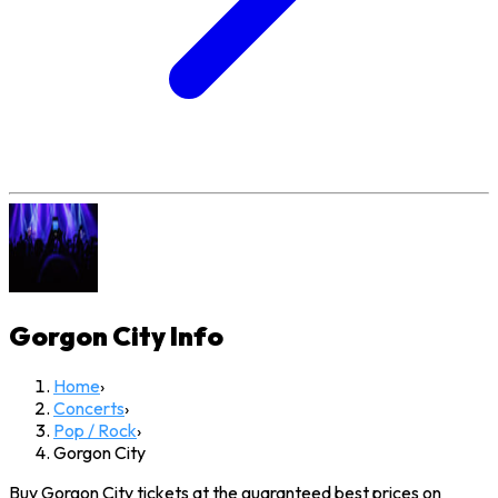
Gorgon City
Info
Home
›
Concerts
›
Pop / Rock
›
Gorgon City
Buy Gorgon City tickets at the guaranteed best prices on