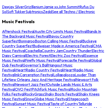
Deejay Silver
Griz
Illenium
Jamie xx
John Summit
Rufus Du
Sol
Sofi Tukker
Subtronics
Zedd
See all Techno / Electronic
Music Festivals
Aftershock Festival
Austin City Limits Music Festival
Bands In
The Backyard Music Festival
Bayou Country
Superfest
Bonnaroo
Boston Calling Music Festival
Buckeye
Country Superfest
Budweiser Made in America Festival
CMA
Music Festival
Coachella
Country Jam
Country Thunder
Electric
Daisy Carnival
Electric Forest
Electric Zoo Festival
Essence
Music Festival
Firefly Music Festival
Forecastle Festival
Global
Dub Festival
Governor's Ball
Hangout Music
Festival
iHeartRadio Country Festival
iHeartRadio Music
Festival
InkCarceration Festival
Lollapalooza
Louder Than
Life
New Orleans Jazz And Heritage Festival
Newport Folk
Festival
Newport Jazz Fest
Outside Lands Music & Arts
Festival
OVO Fest
Pitchfork Music Festival
Rocky Mountain
Folks Festival
RockyGrass
Shaky Boots Festival
Shaky Knees
Music Festival
SnowGlobe Music Festival
Stagecoach
Festival
Sunset Music Festival
Taste of Country
Telluride