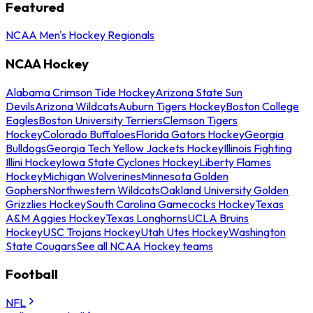
Featured
NCAA Men's Hockey Regionals
NCAA Hockey
Alabama Crimson Tide Hockey
Arizona State Sun
Devils
Arizona Wildcats
Auburn Tigers Hockey
Boston College
Eagles
Boston University Terriers
Clemson Tigers
Hockey
Colorado Buffaloes
Florida Gators Hockey
Georgia
Bulldogs
Georgia Tech Yellow Jackets Hockey
Illinois Fighting
Illini Hockey
Iowa State Cyclones Hockey
Liberty Flames
Hockey
Michigan Wolverines
Minnesota Golden
Gophers
Northwestern Wildcats
Oakland University Golden
Grizzlies Hockey
South Carolina Gamecocks Hockey
Texas
A&M Aggies Hockey
Texas Longhorns
UCLA Bruins
Hockey
USC Trojans Hockey
Utah Utes Hockey
Washington
State Cougars
See all NCAA Hockey teams
Football
NFL