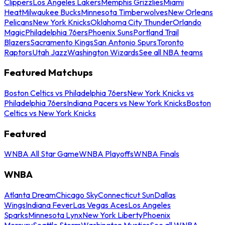
Clippers
Los Angeles Lakers
Memphis Grizzlies
Miami
Heat
Milwaukee Bucks
Minnesota Timberwolves
New Orleans
Pelicans
New York Knicks
Oklahoma City Thunder
Orlando
Magic
Philadelphia 76ers
Phoenix Suns
Portland Trail
Blazers
Sacramento Kings
San Antonio Spurs
Toronto
Raptors
Utah Jazz
Washington Wizards
See all NBA teams
Featured Matchups
Boston Celtics vs Philadelphia 76ers
New York Knicks vs
Philadelphia 76ers
Indiana Pacers vs New York Knicks
Boston
Celtics vs New York Knicks
Featured
WNBA All Star Game
WNBA Playoffs
WNBA Finals
WNBA
Atlanta Dream
Chicago Sky
Connecticut Sun
Dallas
Wings
Indiana Fever
Las Vegas Aces
Los Angeles
Sparks
Minnesota Lynx
New York Liberty
Phoenix
Mercury
Seattle Storm
Washington Mystics
See all WNBA