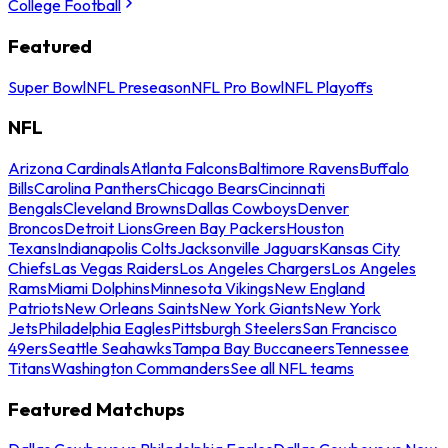
College Football
Featured
Super Bowl
NFL Preseason
NFL Pro Bowl
NFL Playoffs
NFL
Arizona Cardinals
Atlanta Falcons
Baltimore Ravens
Buffalo
Bills
Carolina Panthers
Chicago Bears
Cincinnati
Bengals
Cleveland Browns
Dallas Cowboys
Denver
Broncos
Detroit Lions
Green Bay Packers
Houston
Texans
Indianapolis Colts
Jacksonville Jaguars
Kansas City
Chiefs
Las Vegas Raiders
Los Angeles Chargers
Los Angeles
Rams
Miami Dolphins
Minnesota Vikings
New England
Patriots
New Orleans Saints
New York Giants
New York
Jets
Philadelphia Eagles
Pittsburgh Steelers
San Francisco
49ers
Seattle Seahawks
Tampa Bay Buccaneers
Tennessee
Titans
Washington Commanders
See all NFL teams
Featured Matchups