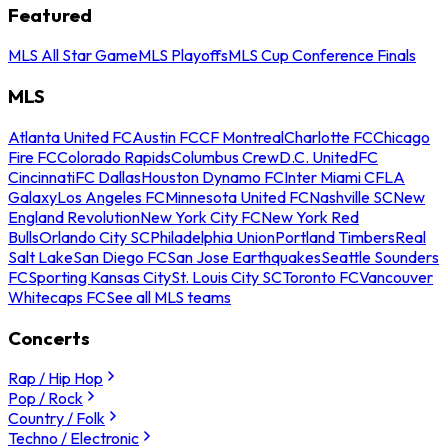
Featured
MLS All Star Game
MLS Playoffs
MLS Cup Conference Finals
MLS
Atlanta United FC
Austin FC
CF Montreal
Charlotte FC
Chicago
Fire FC
Colorado Rapids
Columbus Crew
D.C. United
FC
Cincinnati
FC Dallas
Houston Dynamo FC
Inter Miami CF
LA
Galaxy
Los Angeles FC
Minnesota United FC
Nashville SC
New
England Revolution
New York City FC
New York Red
Bulls
Orlando City SC
Philadelphia Union
Portland Timbers
Real
Salt Lake
San Diego FC
San Jose Earthquakes
Seattle Sounders
FC
Sporting Kansas City
St. Louis City SC
Toronto FC
Vancouver
Whitecaps FC
See all MLS teams
Concerts
Rap / Hip Hop
Pop / Rock
Country / Folk
Techno / Electronic