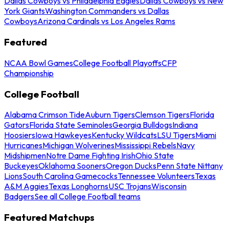
Dallas Cowboys vs Philadelphia Eagles
Dallas Cowboys vs New
York Giants
Washington Commanders vs Dallas
Cowboys
Arizona Cardinals vs Los Angeles Rams
Featured
NCAA Bowl Games
College Football Playoffs
CFP
Championship
College Football
Alabama Crimson Tide
Auburn Tigers
Clemson Tigers
Florida
Gators
Florida State Seminoles
Georgia Bulldogs
Indiana
Hoosiers
Iowa Hawkeyes
Kentucky Wildcats
LSU Tigers
Miami
Hurricanes
Michigan Wolverines
Mississippi Rebels
Navy
Midshipmen
Notre Dame Fighting Irish
Ohio State
Buckeyes
Oklahoma Sooners
Oregon Ducks
Penn State Nittany
Lions
South Carolina Gamecocks
Tennessee Volunteers
Texas
A&M Aggies
Texas Longhorns
USC Trojans
Wisconsin
Badgers
See all College Football teams
Featured Matchups