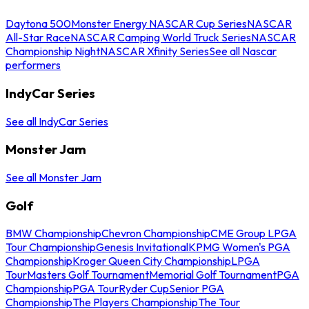
Daytona 500
Monster Energy NASCAR Cup Series
NASCAR
All-Star Race
NASCAR Camping World Truck Series
NASCAR
Championship Night
NASCAR Xfinity Series
See all Nascar
performers
IndyCar Series
See all IndyCar Series
Monster Jam
See all Monster Jam
Golf
BMW Championship
Chevron Championship
CME Group LPGA
Tour Championship
Genesis Invitational
KPMG Women's PGA
Championship
Kroger Queen City Championship
LPGA
Tour
Masters Golf Tournament
Memorial Golf Tournament
PGA
Championship
PGA Tour
Ryder Cup
Senior PGA
Championship
The Players Championship
The Tour