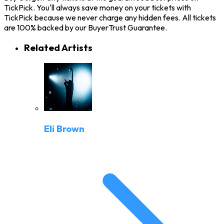
TickPick. You'll always save money on your tickets with
TickPick because we never charge any hidden fees. All tickets
are 100% backed by our BuyerTrust Guarantee.
Related Artists
Eli Brown