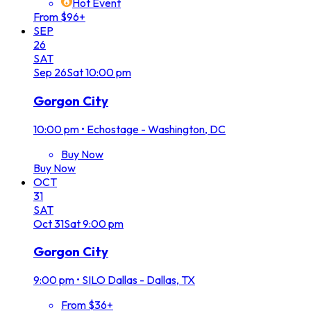
Hot Event
From $96+
SEP
26
SAT
Sep
26
Sat
10:00 pm
Gorgon City
10:00 pm
•
Echostage - Washington, DC
Buy Now
Buy Now
OCT
31
SAT
Oct
31
Sat
9:00 pm
Gorgon City
9:00 pm
•
SILO Dallas - Dallas, TX
From $36+