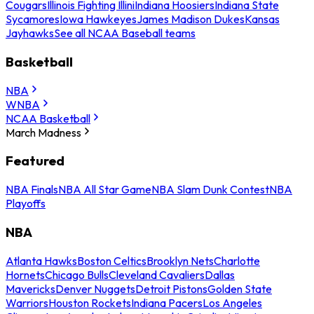
Cougars
Illinois Fighting Illini
Indiana Hoosiers
Indiana State
Sycamores
Iowa Hawkeyes
James Madison Dukes
Kansas
Jayhawks
See all NCAA Baseball teams
Basketball
NBA
WNBA
NCAA Basketball
March Madness
Featured
NBA Finals
NBA All Star Game
NBA Slam Dunk Contest
NBA
Playoffs
NBA
Atlanta Hawks
Boston Celtics
Brooklyn Nets
Charlotte
Hornets
Chicago Bulls
Cleveland Cavaliers
Dallas
Mavericks
Denver Nuggets
Detroit Pistons
Golden State
Warriors
Houston Rockets
Indiana Pacers
Los Angeles