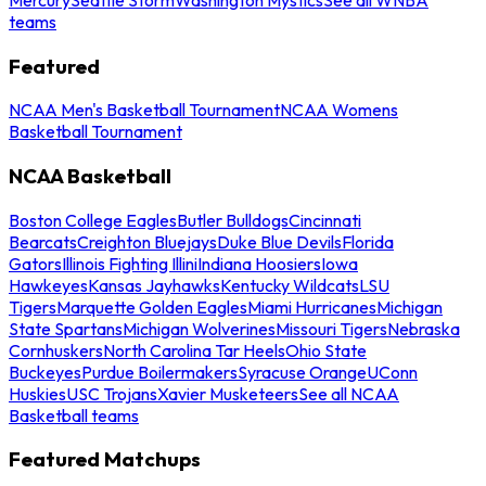
teams
Featured
NCAA Men's Basketball Tournament
NCAA Womens
Basketball Tournament
NCAA Basketball
Boston College Eagles
Butler Bulldogs
Cincinnati
Bearcats
Creighton Bluejays
Duke Blue Devils
Florida
Gators
Illinois Fighting Illini
Indiana Hoosiers
Iowa
Hawkeyes
Kansas Jayhawks
Kentucky Wildcats
LSU
Tigers
Marquette Golden Eagles
Miami Hurricanes
Michigan
State Spartans
Michigan Wolverines
Missouri Tigers
Nebraska
Cornhuskers
North Carolina Tar Heels
Ohio State
Buckeyes
Purdue Boilermakers
Syracuse Orange
UConn
Huskies
USC Trojans
Xavier Musketeers
See all NCAA
Basketball teams
Featured Matchups