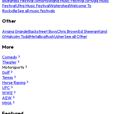
Bluegrass Festival
Tomorrowland Music Festival
Tortuga Music
Festival
Ultra Music Festival
Watershed
Welcome To
Rockville
See all music festivals
Other
Ariana Grande
Backstreet Boys
Chris Brown
Ed Sheeran
Karol
G
Malcolm Todd
Metallica
Rush
Usher
See all Other
More
Comedy
Theater
Motorsports
Golf
Tennis
Horse Racing
UFC
WWE
AEW
MMA
Featured