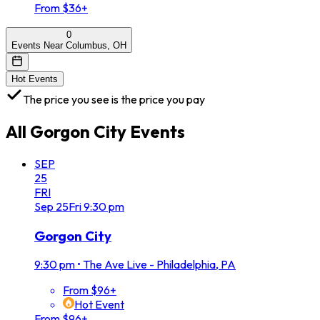
From $36+
0
Events Near Columbus, OH
Hot Events
The price you see is the price you pay
All
Gorgon City
Events
SEP
25
FRI
Sep
25
Fri
9:30 pm
Gorgon City
9:30 pm
•
The Ave Live - Philadelphia, PA
From $96+
Hot Event
From $96+