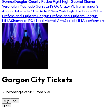
Gomez
Douglas County Rodeo Fight Night
Gabriel Stunna
Varona
Ian Machado Garry
Let's Go Crazy VI: Transmission's
Annual Tribute to "The Artist"
New York Fight Exchange
PFL -
Professional Fighters League
Professional Fighters League
MMA
Shamrock FC Mixed Martial Arts
See all MMA performers
Gorgon City Tickets
3
upcoming
events
· From $
36
buy
sell