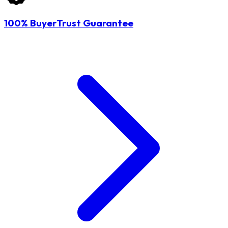
100% BuyerTrust Guarantee