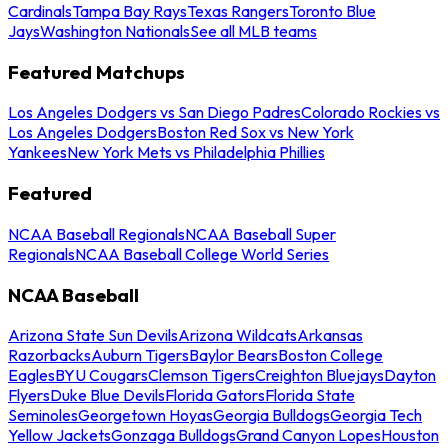
Cardinals
Tampa Bay Rays
Texas Rangers
Toronto Blue
Jays
Washington Nationals
See all MLB teams
Featured Matchups
Los Angeles Dodgers vs San Diego Padres
Colorado Rockies vs
Los Angeles Dodgers
Boston Red Sox vs New York
Yankees
New York Mets vs Philadelphia Phillies
Featured
NCAA Baseball Regionals
NCAA Baseball Super
Regionals
NCAA Baseball College World Series
NCAA Baseball
Arizona State Sun Devils
Arizona Wildcats
Arkansas
Razorbacks
Auburn Tigers
Baylor Bears
Boston College
Eagles
BYU Cougars
Clemson Tigers
Creighton Bluejays
Dayton
Flyers
Duke Blue Devils
Florida Gators
Florida State
Seminoles
Georgetown Hoyas
Georgia Bulldogs
Georgia Tech
Yellow Jackets
Gonzaga Bulldogs
Grand Canyon Lopes
Houston