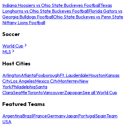
Indiana Hoosiers vs Ohio State Buckeyes Football
Texas
Longhorns vs Ohio State Buckeyes Football
Florida Gators vs
Georgia Bulldogs Football
Ohio State Buckeyes vs Penn State
Nittany Lions Football
Soccer
World Cup
MLS
Host Cities
Arlington
Atlanta
Foxborough
Ft. Lauderdale
Houston
Kansas
City
Los Angeles
Mexico City
Monterrey
New
York
Philadelphia
Santa
Clara
Seattle
Toronto
Vancouver
Zapopan
See all World Cup
Featured Teams
Argentina
Brazil
France
Germany
Japan
Portugal
Spain
Team
USA