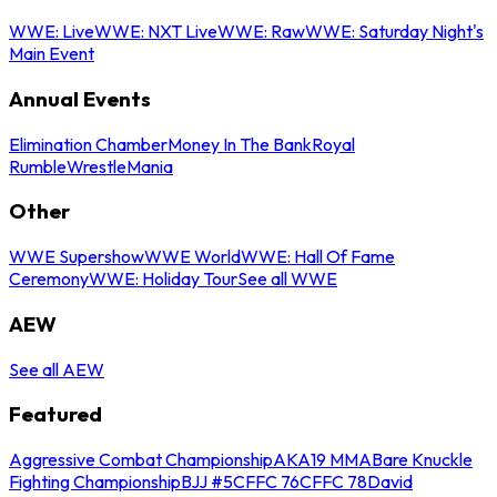
WWE: Live
WWE: NXT Live
WWE: Raw
WWE: Saturday Night's
Main Event
Annual Events
Elimination Chamber
Money In The Bank
Royal
Rumble
WrestleMania
Other
WWE Supershow
WWE World
WWE: Hall Of Fame
Ceremony
WWE: Holiday Tour
See all WWE
AEW
See all AEW
Featured
Aggressive Combat Championship
AKA19 MMA
Bare Knuckle
Fighting Championship
BJJ #5
CFFC 76
CFFC 78
David