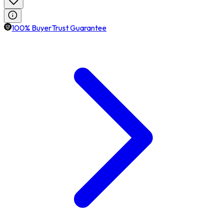
100% BuyerTrust Guarantee