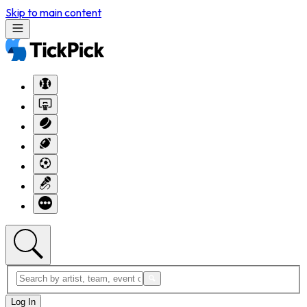
Skip to main content
Log In