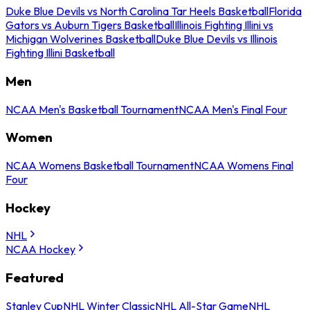
Duke Blue Devils vs North Carolina Tar Heels Basketball
Florida
Gators vs Auburn Tigers Basketball
Illinois Fighting Illini vs
Michigan Wolverines Basketball
Duke Blue Devils vs Illinois
Fighting Illini Basketball
Men
NCAA Men's Basketball Tournament
NCAA Men's Final Four
Women
NCAA Womens Basketball Tournament
NCAA Womens Final
Four
Hockey
NHL
NCAA Hockey
Featured
Stanley Cup
NHL Winter Classic
NHL All-Star Game
NHL