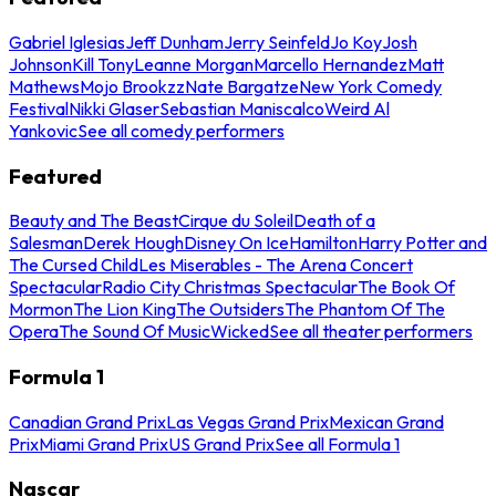
Gabriel Iglesias
Jeff Dunham
Jerry Seinfeld
Jo Koy
Josh
Johnson
Kill Tony
Leanne Morgan
Marcello Hernandez
Matt
Mathews
Mojo Brookzz
Nate Bargatze
New York Comedy
Festival
Nikki Glaser
Sebastian Maniscalco
Weird Al
Yankovic
See all comedy performers
Featured
Beauty and The Beast
Cirque du Soleil
Death of a
Salesman
Derek Hough
Disney On Ice
Hamilton
Harry Potter and
The Cursed Child
Les Miserables - The Arena Concert
Spectacular
Radio City Christmas Spectacular
The Book Of
Mormon
The Lion King
The Outsiders
The Phantom Of The
Opera
The Sound Of Music
Wicked
See all theater performers
Formula 1
Canadian Grand Prix
Las Vegas Grand Prix
Mexican Grand
Prix
Miami Grand Prix
US Grand Prix
See all Formula 1
Nascar