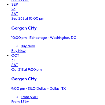
SEP
26
SAT
Sep
26
Sat
10:00 pm
Gorgon City
10:00 pm
•
Echostage - Washington, DC
Buy Now
Buy Now
OCT
31
SAT
Oct
31
Sat
9:00 pm
Gorgon City
9:00 pm
•
SILO Dallas - Dallas, TX
From $36+
From $36+