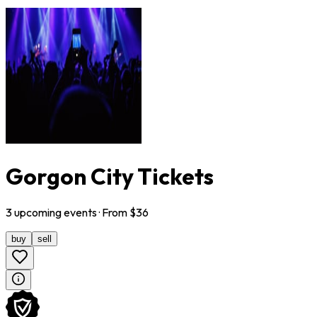
Gorgon City Tickets
3
upcoming
events
· From $
36
buy
sell