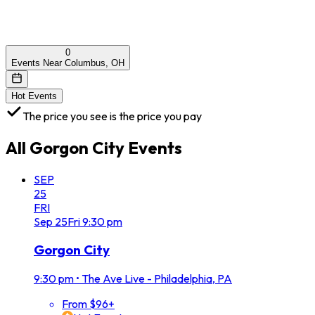
0
Events Near Columbus, OH
Hot Events
The price you see is the price you pay
All
Gorgon City
Events
SEP
25
FRI
Sep
25
Fri
9:30 pm
Gorgon City
9:30 pm
•
The Ave Live - Philadelphia, PA
From $96+