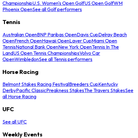
Championship
U.S. Women's Open Golf
US Open Golf
WM
Phoenix Open
See all Golf performers
Tennis
Australian Open
BNP Paribas Open
Davis Cup
Delray Beach
Open
French Open
Hawaii Open
Laver Cup
Miami Open
Tennis
National Bank Open
New York Open
Tennis In The
Land
US Open Tennis Championships
Volvo Car
Open
Wimbledon
See all Tennis performers
Horse Racing
Belmont Stakes Racing Festival
Breeders Cup
Kentucky
Derby
Pacific Classic
Preakness Stakes
The Travers Stakes
See
all Horse Racing
UFC
See all UFC
Weekly Events