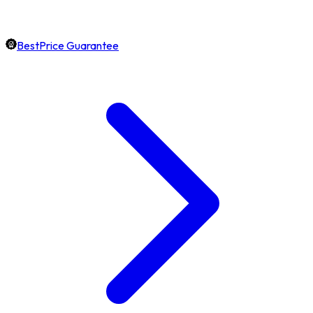
BestPrice Guarantee