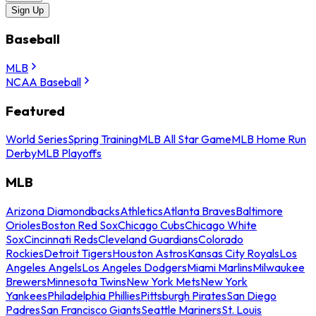
Sign Up
Baseball
MLB
NCAA Baseball
Featured
World Series
Spring Training
MLB All Star Game
MLB Home Run
Derby
MLB Playoffs
MLB
Arizona Diamondbacks
Athletics
Atlanta Braves
Baltimore
Orioles
Boston Red Sox
Chicago Cubs
Chicago White
Sox
Cincinnati Reds
Cleveland Guardians
Colorado
Rockies
Detroit Tigers
Houston Astros
Kansas City Royals
Los
Angeles Angels
Los Angeles Dodgers
Miami Marlins
Milwaukee
Brewers
Minnesota Twins
New York Mets
New York
Yankees
Philadelphia Phillies
Pittsburgh Pirates
San Diego
Padres
San Francisco Giants
Seattle Mariners
St. Louis