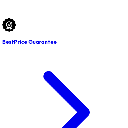
BestPrice Guarantee