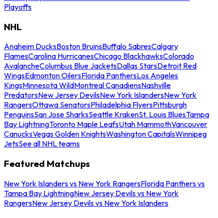
Playoffs
NHL
Anaheim Ducks
Boston Bruins
Buffalo Sabres
Calgary
Flames
Carolina Hurricanes
Chicago Blackhawks
Colorado
Avalanche
Columbus Blue Jackets
Dallas Stars
Detroit Red
Wings
Edmonton Oilers
Florida Panthers
Los Angeles
Kings
Minnesota Wild
Montreal Canadiens
Nashville
Predators
New Jersey Devils
New York Islanders
New York
Rangers
Ottawa Senators
Philadelphia Flyers
Pittsburgh
Penguins
San Jose Sharks
Seattle Kraken
St. Louis Blues
Tampa
Bay Lightning
Toronto Maple Leafs
Utah Mammoth
Vancouver
Canucks
Vegas Golden Knights
Washington Capitals
Winnipeg
Jets
See all NHL teams
Featured Matchups
New York Islanders vs New York Rangers
Florida Panthers vs
Tampa Bay Lightning
New Jersey Devils vs New York
Rangers
New Jersey Devils vs New York Islanders