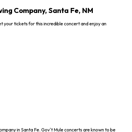
ewing Company, Santa Fe, NM
your tickets for this incredible concert and enjoy an
 Company in Santa Fe. Gov't Mule concerts are known to be