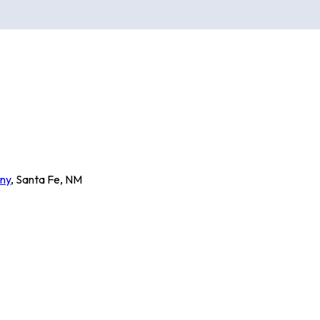
ny
,
Santa Fe
,
NM