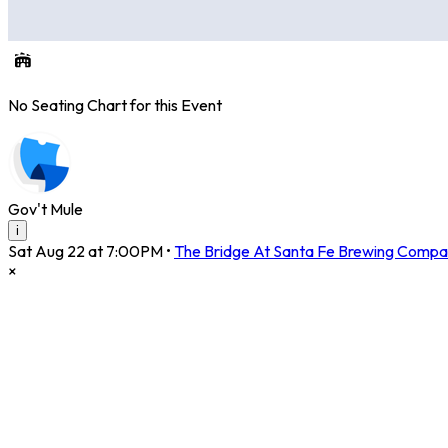
No Seating Chart for this Event
Gov't Mule
i
Sat Aug 22 at 7:00PM
•
The Bridge At Santa Fe Brewing Compa
×