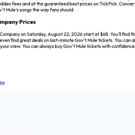
hidden fees and at the guaranteed best prices on TickPick. Conce
v't Mule's songs the way fans should.
ompany Prices
 Company on Saturday, August 22, 2026 start at $68. You'll find t
even find great deals on last-minute Gov't Mule tickets. You can 
 your crew. You can always buy Gov't Mule tickets with confidenc
any