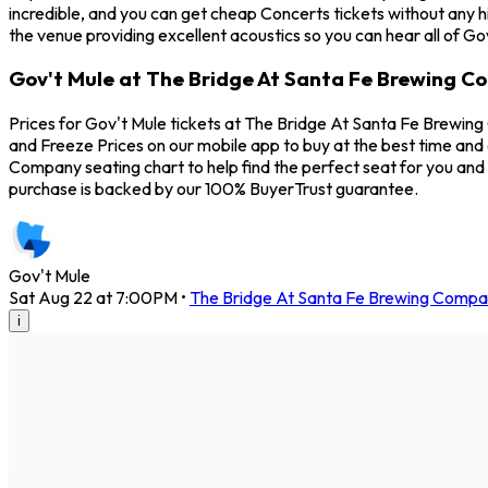
incredible, and you can get cheap Concerts tickets without any 
the venue providing excellent acoustics so you can hear all of Go
Gov't Mule at The Bridge At Santa Fe Brewing C
Prices for Gov't Mule tickets at The Bridge At Santa Fe Brewing
and Freeze Prices on our mobile app to buy at the best time and 
Company seating chart to help find the perfect seat for you and
purchase is backed by our 100% BuyerTrust guarantee.
Gov't Mule
Sat Aug 22 at 7:00PM
•
The Bridge At Santa Fe Brewing Comp
i