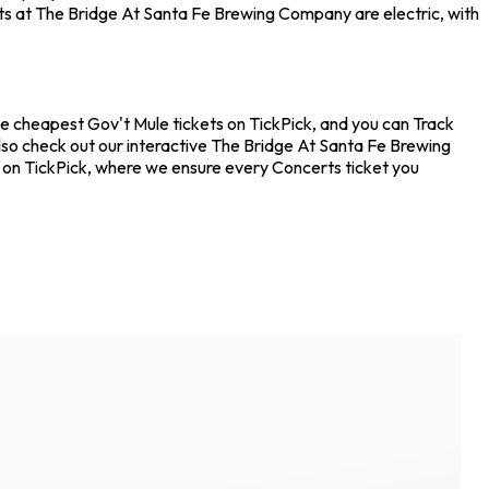
rts at The Bridge At Santa Fe Brewing Company are electric, with
he cheapest Gov't Mule tickets on TickPick, and you can Track
also check out our interactive The Bridge At Santa Fe Brewing
e on TickPick, where we ensure every Concerts ticket you