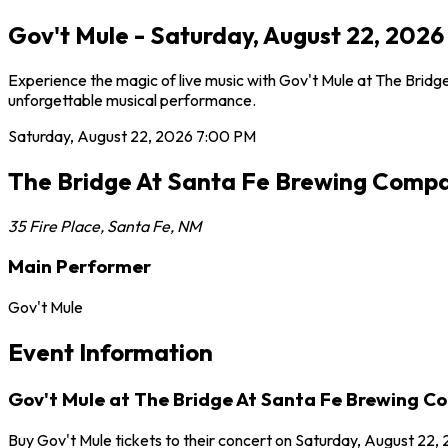
Gov't Mule - Saturday, August 22, 202
Experience the magic of live music with Gov't Mule at The Bridg
unforgettable musical performance.
Saturday, August 22, 2026
7:00 PM
The Bridge At Santa Fe Brewing Comp
35 Fire Place
,
Santa Fe
,
NM
Main Performer
Gov't Mule
Event Information
Gov't Mule at The Bridge At Santa Fe Brewing 
Buy Gov't Mule tickets to their concert on Saturday, August 22