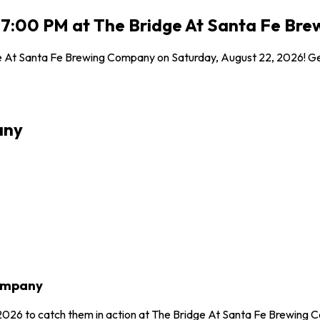
6 7:00 PM at The Bridge At Santa Fe Br
e At Santa Fe Brewing Company on Saturday, August 22, 2026! Get 
any
Company
, 2026 to catch them in action at The Bridge At Santa Fe Brewing