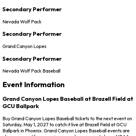
Secondary Performer
Nevada Wolf Pack
Secondary Performer
Grand Canyon Lopes
Secondary Performer
Nevada Wolf Pack Baseball
Event Information
Grand Canyon Lopes Baseball at Brazell Field at
GCU Ballpark
Buy Grand Canyon Lopes Baseball tickets to the next event on
Saturday, May 1, 2027 to catch it live at Brazell Field at GCU
Ballpark in Phoenix. Grand Canyon Lopes Baseball events are