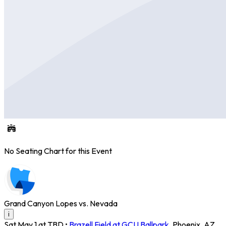
No Seating Chart for this Event
Grand Canyon Lopes vs. Nevada
i
Sat May 1 at TBD
•
Brazell Field at GCU Ballpark
,
Phoenix
,
AZ