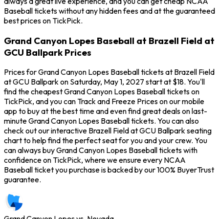
always a great live experience, and you can get cheap NCAA
Baseball tickets without any hidden fees and at the guaranteed
best prices on TickPick.
Grand Canyon Lopes Baseball at Brazell Field at
GCU Ballpark Prices
Prices for Grand Canyon Lopes Baseball tickets at Brazell Field
at GCU Ballpark on Saturday, May 1, 2027 start at $18. You'll
find the cheapest Grand Canyon Lopes Baseball tickets on
TickPick, and you can Track and Freeze Prices on our mobile
app to buy at the best time and even find great deals on last-
minute Grand Canyon Lopes Baseball tickets. You can also
check out our interactive Brazell Field at GCU Ballpark seating
chart to help find the perfect seat for you and your crew. You
can always buy Grand Canyon Lopes Baseball tickets with
confidence on TickPick, where we ensure every NCAA
Baseball ticket you purchase is backed by our 100% BuyerTrust
guarantee.
Grand Canyon Lopes vs. Nevada