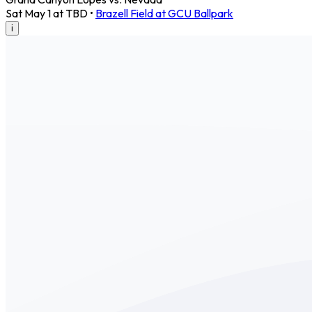
Sat May 1 at TBD
•
Brazell Field at GCU Ballpark
i