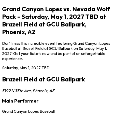
Grand Canyon Lopes vs. Nevada Wolf
Pack - Saturday, May 1, 2027 TBD at
Brazell Field at GCU Ballpark,
Phoenix, AZ
Don't miss this incredible event featuring Grand Canyon Lopes
Baseball at Brazell Field at GCU Ballpark on Saturday, May 1,
2027! Get your tickets now and be part of an unforgettable
experience.
Saturday, May 1, 2027
TBD
Brazell Field at GCU Ballpark
5199 N 35th Ave
,
Phoenix
,
AZ
Main Performer
Grand Canyon Lopes Baseball