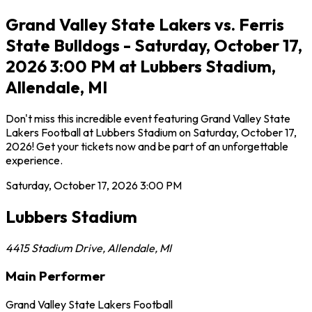
Grand Valley State Lakers vs. Ferris
State Bulldogs - Saturday, October 17,
2026 3:00 PM at Lubbers Stadium,
Allendale, MI
Don't miss this incredible event featuring Grand Valley State
Lakers Football at Lubbers Stadium on Saturday, October 17,
2026! Get your tickets now and be part of an unforgettable
experience.
Saturday, October 17, 2026
3:00 PM
Lubbers Stadium
4415 Stadium Drive
,
Allendale
,
MI
Main Performer
Grand Valley State Lakers Football