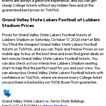
events are always a great live experience, and you can get
cheap College tickets without any hidden fees and at the
guaranteed best prices on TickPick.
Grand Valley State Lakers Football at Lubbers
Stadium Prices
Prices for Grand Valley State Lakers Football tickets at
Lubbers Stadium on Saturday, October 17, 2026 start at $86.
You'll find the cheapest Grand Valley State Lakers Football
tickets on TickPick, and you can Track and Freeze Prices on our
mobile app to buy at the best time and even find great deals on
last-minute Grand Valley State Lakers Football tickets. You
can also check out our interactive Lubbers Stadium seating
chart to help find the perfect seat for you and your crew. You
can always buy Grand Valley State Lakers Football tickets with
confidence on TickPick, where we ensure every College ticket
you purchase is backed by our 100% BuyerTrust guarantee.
Grand Valley State Lakers vs. Ferris State Bulldogs
Sat Oct 17 at 3:00PM
•
Lubbers Stadium