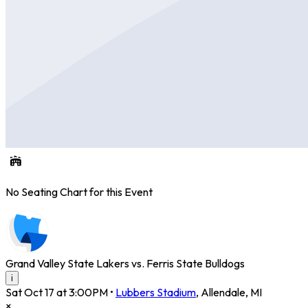
No Seating Chart for this Event
Grand Valley State Lakers vs. Ferris State Bulldogs
i
Sat Oct 17 at 3:00PM
•
Lubbers Stadium
,
Allendale
,
MI
×