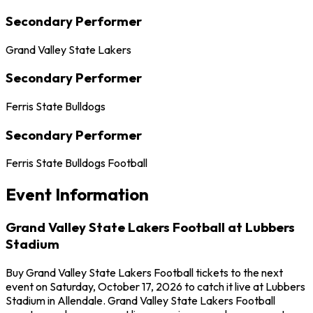
Secondary Performer
Grand Valley State Lakers
Secondary Performer
Ferris State Bulldogs
Secondary Performer
Ferris State Bulldogs Football
Event Information
Grand Valley State Lakers Football at Lubbers
Stadium
Buy Grand Valley State Lakers Football tickets to the next
event on Saturday, October 17, 2026 to catch it live at Lubbers
Stadium in Allendale. Grand Valley State Lakers Football