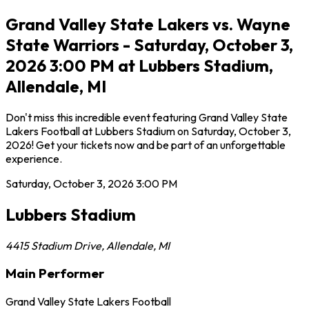
Grand Valley State Lakers vs. Wayne
State Warriors - Saturday, October 3,
2026 3:00 PM at Lubbers Stadium,
Allendale, MI
Don't miss this incredible event featuring Grand Valley State
Lakers Football at Lubbers Stadium on Saturday, October 3,
2026! Get your tickets now and be part of an unforgettable
experience.
Saturday, October 3, 2026
3:00 PM
Lubbers Stadium
4415 Stadium Drive
,
Allendale
,
MI
Main Performer
Grand Valley State Lakers Football