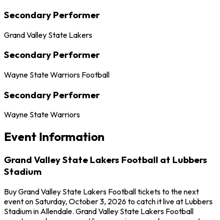
Secondary Performer
Grand Valley State Lakers
Secondary Performer
Wayne State Warriors Football
Secondary Performer
Wayne State Warriors
Event Information
Grand Valley State Lakers Football at Lubbers
Stadium
Buy Grand Valley State Lakers Football tickets to the next
event on Saturday, October 3, 2026 to catch it live at Lubbers
Stadium in Allendale. Grand Valley State Lakers Football