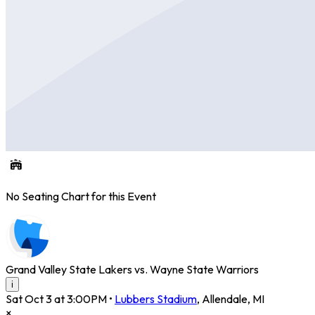
No Seating Chart for this Event
Grand Valley State Lakers vs. Wayne State Warriors
i
Sat Oct 3 at 3:00PM
•
Lubbers Stadium
,
Allendale
,
MI
×