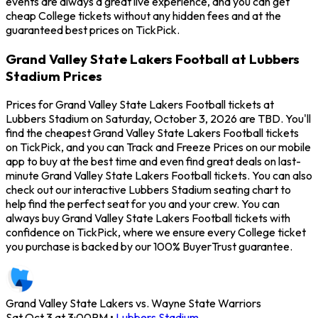
events are always a great live experience, and you can get
cheap College tickets without any hidden fees and at the
guaranteed best prices on TickPick.
Grand Valley State Lakers Football at Lubbers
Stadium Prices
Prices for Grand Valley State Lakers Football tickets at
Lubbers Stadium on Saturday, October 3, 2026 are TBD. You'll
find the cheapest Grand Valley State Lakers Football tickets
on TickPick, and you can Track and Freeze Prices on our mobile
app to buy at the best time and even find great deals on last-
minute Grand Valley State Lakers Football tickets. You can also
check out our interactive Lubbers Stadium seating chart to
help find the perfect seat for you and your crew. You can
always buy Grand Valley State Lakers Football tickets with
confidence on TickPick, where we ensure every College ticket
you purchase is backed by our 100% BuyerTrust guarantee.
Grand Valley State Lakers vs. Wayne State Warriors
Sat Oct 3 at 3:00PM
•
Lubbers Stadium