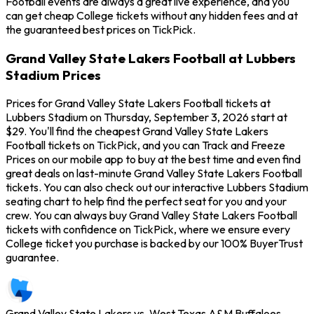
Football events are always a great live experience, and you
can get cheap College tickets without any hidden fees and at
the guaranteed best prices on TickPick.
Grand Valley State Lakers Football at Lubbers
Stadium Prices
Prices for Grand Valley State Lakers Football tickets at
Lubbers Stadium on Thursday, September 3, 2026 start at
$29. You'll find the cheapest Grand Valley State Lakers
Football tickets on TickPick, and you can Track and Freeze
Prices on our mobile app to buy at the best time and even find
great deals on last-minute Grand Valley State Lakers Football
tickets. You can also check out our interactive Lubbers Stadium
seating chart to help find the perfect seat for you and your
crew. You can always buy Grand Valley State Lakers Football
tickets with confidence on TickPick, where we ensure every
College ticket you purchase is backed by our 100% BuyerTrust
guarantee.
Grand Valley State Lakers vs. West Texas A&M Buffaloes