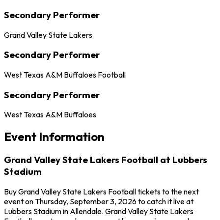
Secondary Performer
Grand Valley State Lakers
Secondary Performer
West Texas A&M Buffaloes Football
Secondary Performer
West Texas A&M Buffaloes
Event Information
Grand Valley State Lakers Football at Lubbers
Stadium
Buy Grand Valley State Lakers Football tickets to the next
event on Thursday, September 3, 2026 to catch it live at
Lubbers Stadium in Allendale. Grand Valley State Lakers