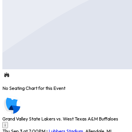
No Seating Chart for this Event
Grand Valley State Lakers vs. West Texas A&M Buffaloes
i
Thu Sep 3 at 7:00PM
•
Lubbers Stadium
,
Allendale
,
MI