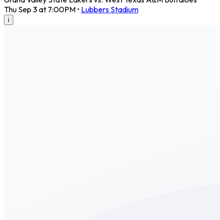
Thu Sep 3 at 7:00PM
•
Lubbers Stadium
i