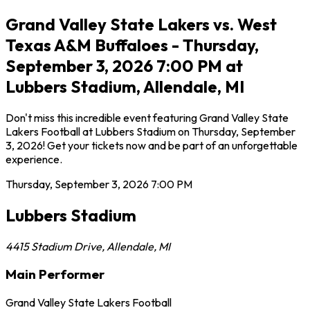
Grand Valley State Lakers vs. West
Texas A&M Buffaloes - Thursday,
September 3, 2026 7:00 PM at
Lubbers Stadium, Allendale, MI
Don't miss this incredible event featuring Grand Valley State
Lakers Football at Lubbers Stadium on Thursday, September
3, 2026! Get your tickets now and be part of an unforgettable
experience.
Thursday, September 3, 2026
7:00 PM
Lubbers Stadium
4415 Stadium Drive
,
Allendale
,
MI
Main Performer
Grand Valley State Lakers Football