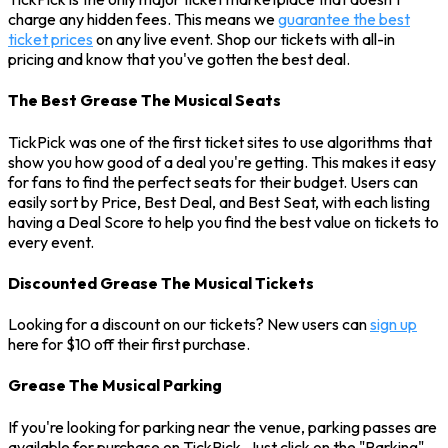
charge any hidden fees. This means we
guarantee the best
ticket prices
on any live event. Shop our tickets with all-in
pricing and know that you've gotten the best deal.
The Best Grease The Musical Seats
TickPick was one of the first ticket sites to use algorithms that
show you how good of a deal you're getting. This makes it easy
for fans to find the perfect seats for their budget. Users can
easily sort by Price, Best Deal, and Best Seat, with each listing
having a Deal Score to help you find the best value on tickets to
every event.
Discounted Grease The Musical Tickets
Looking for a discount on our tickets? New users can
sign up
here for $10 off their first purchase.
Grease The Musical Parking
If you're looking for parking near the venue, parking passes are
available for purchase on TickPick. Just click on the "Parking"