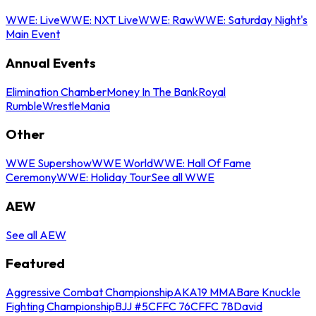
WWE: Live
WWE: NXT Live
WWE: Raw
WWE: Saturday Night's
Main Event
Annual Events
Elimination Chamber
Money In The Bank
Royal
Rumble
WrestleMania
Other
WWE Supershow
WWE World
WWE: Hall Of Fame
Ceremony
WWE: Holiday Tour
See all WWE
AEW
See all AEW
Featured
Aggressive Combat Championship
AKA19 MMA
Bare Knuckle
Fighting Championship
BJJ #5
CFFC 76
CFFC 78
David