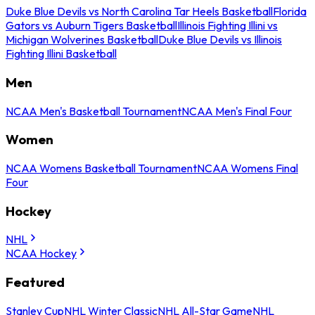
Duke Blue Devils vs North Carolina Tar Heels Basketball
Florida
Gators vs Auburn Tigers Basketball
Illinois Fighting Illini vs
Michigan Wolverines Basketball
Duke Blue Devils vs Illinois
Fighting Illini Basketball
Men
NCAA Men's Basketball Tournament
NCAA Men's Final Four
Women
NCAA Womens Basketball Tournament
NCAA Womens Final
Four
Hockey
NHL
NCAA Hockey
Featured
Stanley Cup
NHL Winter Classic
NHL All-Star Game
NHL