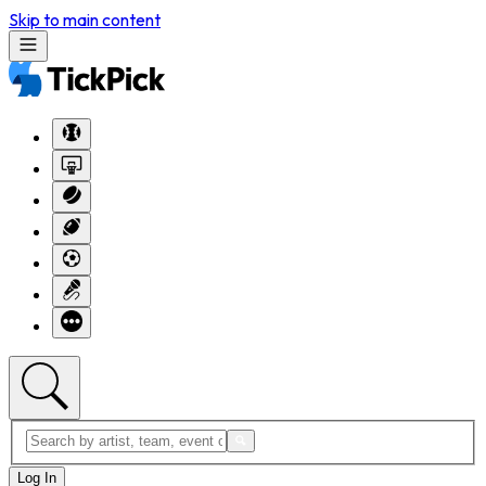
Skip to main content
Log In