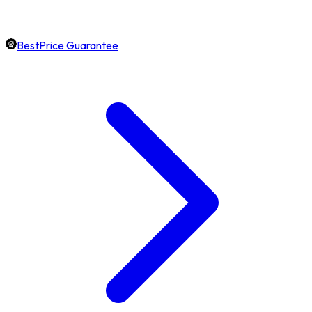
BestPrice Guarantee