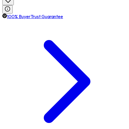
100% BuyerTrust Guarantee