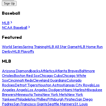
Sign Up
Baseball
MLB
NCAA Baseball
Featured
World Series
Spring Training
MLB All Star Game
MLB Home Run
Derby
MLB Playoffs
MLB
Arizona Diamondbacks
Athletics
Atlanta Braves
Baltimore
Orioles
Boston Red Sox
Chicago Cubs
Chicago White
Sox
Cincinnati Reds
Cleveland Guardians
Colorado
Rockies
Detroit Tigers
Houston Astros
Kansas City Royals
Los
Angeles Angels
Los Angeles Dodgers
Miami Marlins
Milwaukee
Brewers
Minnesota Twins
New York Mets
New York
Yankees
Philadelphia Phillies
Pittsburgh Pirates
San Diego
Padres
San Francisco Giants
Seattle Mariners
St. Louis