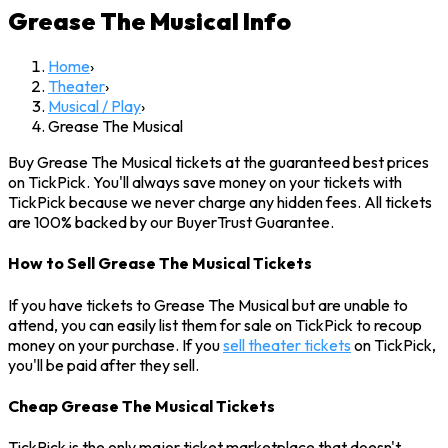
Grease The Musical
Info
Home
›
Theater
›
Musical / Play
›
Grease The Musical
Buy Grease The Musical tickets at the guaranteed best prices
on TickPick. You'll always save money on your tickets with
TickPick because we never charge any hidden fees. All tickets
are 100% backed by our BuyerTrust Guarantee.
How to Sell Grease The Musical Tickets
If you have tickets to Grease The Musical but are unable to
attend, you can easily list them for sale on TickPick to recoup
money on your purchase. If you
sell theater tickets
on TickPick,
you'll be paid after they sell.
Cheap Grease The Musical Tickets
TickPick is the only major ticket marketplace that doesn't