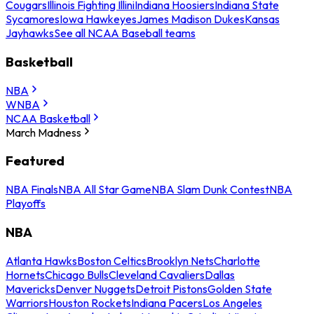
Cougars
Illinois Fighting Illini
Indiana Hoosiers
Indiana State
Sycamores
Iowa Hawkeyes
James Madison Dukes
Kansas
Jayhawks
See all NCAA Baseball teams
Basketball
NBA
WNBA
NCAA Basketball
March Madness
Featured
NBA Finals
NBA All Star Game
NBA Slam Dunk Contest
NBA
Playoffs
NBA
Atlanta Hawks
Boston Celtics
Brooklyn Nets
Charlotte
Hornets
Chicago Bulls
Cleveland Cavaliers
Dallas
Mavericks
Denver Nuggets
Detroit Pistons
Golden State
Warriors
Houston Rockets
Indiana Pacers
Los Angeles