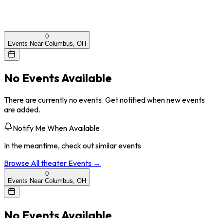
0
Events Near Columbus, OH
No Events Available
There are currently no events. Get notified when new events
are added.
Notify Me When Available
In the meantime, check out similar events
Browse All
theater
Events →
0
Events Near Columbus, OH
No Events Available