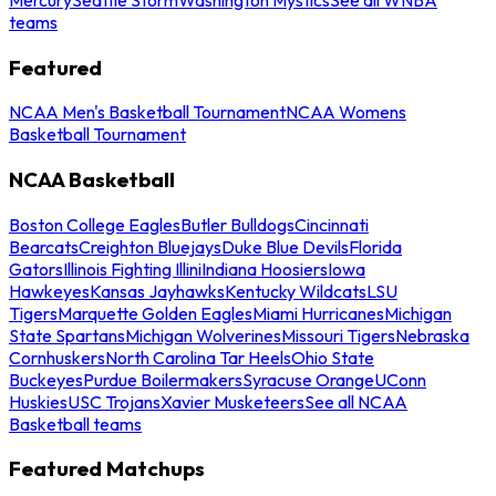
teams
Featured
NCAA Men's Basketball Tournament
NCAA Womens
Basketball Tournament
NCAA Basketball
Boston College Eagles
Butler Bulldogs
Cincinnati
Bearcats
Creighton Bluejays
Duke Blue Devils
Florida
Gators
Illinois Fighting Illini
Indiana Hoosiers
Iowa
Hawkeyes
Kansas Jayhawks
Kentucky Wildcats
LSU
Tigers
Marquette Golden Eagles
Miami Hurricanes
Michigan
State Spartans
Michigan Wolverines
Missouri Tigers
Nebraska
Cornhuskers
North Carolina Tar Heels
Ohio State
Buckeyes
Purdue Boilermakers
Syracuse Orange
UConn
Huskies
USC Trojans
Xavier Musketeers
See all NCAA
Basketball teams
Featured Matchups