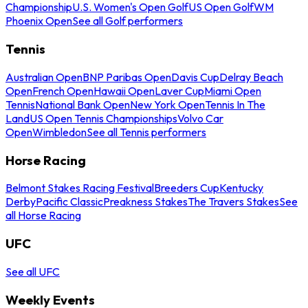
Championship
U.S. Women's Open Golf
US Open Golf
WM
Phoenix Open
See all Golf performers
Tennis
Australian Open
BNP Paribas Open
Davis Cup
Delray Beach
Open
French Open
Hawaii Open
Laver Cup
Miami Open
Tennis
National Bank Open
New York Open
Tennis In The
Land
US Open Tennis Championships
Volvo Car
Open
Wimbledon
See all Tennis performers
Horse Racing
Belmont Stakes Racing Festival
Breeders Cup
Kentucky
Derby
Pacific Classic
Preakness Stakes
The Travers Stakes
See
all Horse Racing
UFC
See all UFC
Weekly Events