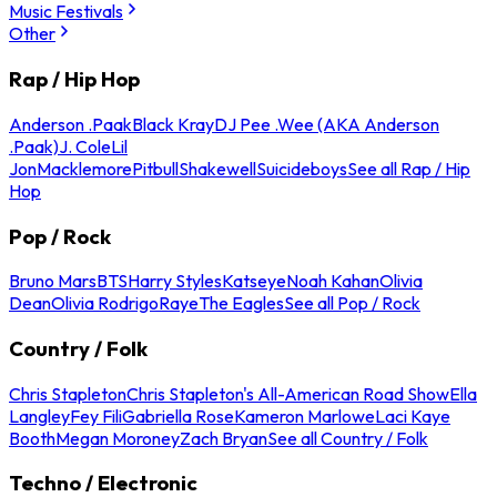
Music Festivals
Other
Rap / Hip Hop
Anderson .Paak
Black Kray
DJ Pee .Wee (AKA Anderson
.Paak)
J. Cole
Lil
Jon
Macklemore
Pitbull
Shakewell
Suicideboys
See all Rap / Hip
Hop
Pop / Rock
Bruno Mars
BTS
Harry Styles
Katseye
Noah Kahan
Olivia
Dean
Olivia Rodrigo
Raye
The Eagles
See all Pop / Rock
Country / Folk
Chris Stapleton
Chris Stapleton's All-American Road Show
Ella
Langley
Fey Fili
Gabriella Rose
Kameron Marlowe
Laci Kaye
Booth
Megan Moroney
Zach Bryan
See all Country / Folk
Techno / Electronic