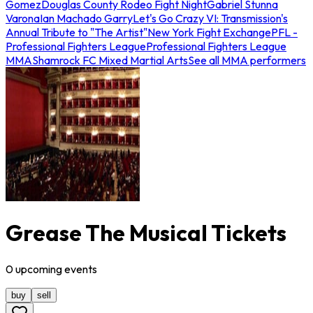
Gomez
Douglas County Rodeo Fight Night
Gabriel Stunna
Varona
Ian Machado Garry
Let's Go Crazy VI: Transmission's
Annual Tribute to "The Artist"
New York Fight Exchange
PFL -
Professional Fighters League
Professional Fighters League
MMA
Shamrock FC Mixed Martial Arts
See all MMA performers
Grease The Musical Tickets
0
upcoming
events
buy
sell