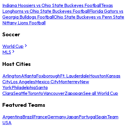
Indiana Hoosiers vs Ohio State Buckeyes Football
Texas
Longhorns vs Ohio State Buckeyes Football
Florida Gators vs
Georgia Bulldogs Football
Ohio State Buckeyes vs Penn State
Nittany Lions Football
Soccer
World Cup
MLS
Host Cities
Arlington
Atlanta
Foxborough
Ft. Lauderdale
Houston
Kansas
City
Los Angeles
Mexico City
Monterrey
New
York
Philadelphia
Santa
Clara
Seattle
Toronto
Vancouver
Zapopan
See all World Cup
Featured Teams
Argentina
Brazil
France
Germany
Japan
Portugal
Spain
Team
USA