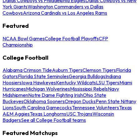
Dallas Cowboys vs Philadelphia Eagles
Dallas Cowboys vs New
York Giants
Washington Commanders vs Dallas
Cowboys
Arizona Cardinals vs Los Angeles Rams
Featured
NCAA Bowl Games
College Football Playoffs
CFP
Championship
College Football
Alabama Crimson Tide
Auburn Tigers
Clemson Tigers
Florida
Gators
Florida State Seminoles
Georgia Bulldogs
Indiana
Hoosiers
Iowa Hawkeyes
Kentucky Wildcats
LSU Tigers
Miami
Hurricanes
Michigan Wolverines
Mississippi Rebels
Navy
Midshipmen
Notre Dame Fighting Irish
Ohio State
Buckeyes
Oklahoma Sooners
Oregon Ducks
Penn State Nittany
Lions
South Carolina Gamecocks
Tennessee Volunteers
Texas
A&M Aggies
Texas Longhorns
USC Trojans
Wisconsin
Badgers
See all College Football teams
Featured Matchups