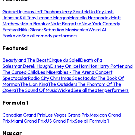
Gabriel Iglesias
Jeff Dunham
Jerry Seinfeld
Jo Koy
Josh
Johnson
Kill Tony
Leanne Morgan
Marcello Hernandez
Matt
Mathews
Mojo Brookzz
Nate Bargatze
New York Comedy
Festival
Nikki Glaser
Sebastian Maniscalco
Weird Al
Yankovic
See all comedy performers
Featured
Beauty and The Beast
Cirque du Soleil
Death of a
Salesman
Derek Hough
Disney On Ice
Hamilton
Harry Potter and
The Cursed Child
Les Miserables - The Arena Concert
Spectacular
Radio City Christmas Spectacular
The Book Of
Mormon
The Lion King
The Outsiders
The Phantom Of The
Opera
The Sound Of Music
Wicked
See all theater performers
Formula 1
Canadian Grand Prix
Las Vegas Grand Prix
Mexican Grand
Prix
Miami Grand Prix
US Grand Prix
See all Formula 1
Nascar