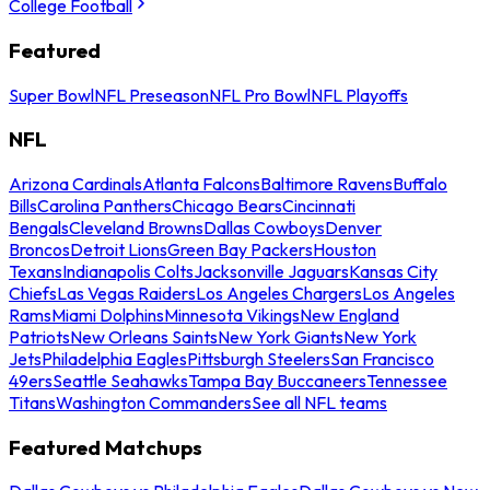
College Football
Featured
Super Bowl
NFL Preseason
NFL Pro Bowl
NFL Playoffs
NFL
Arizona Cardinals
Atlanta Falcons
Baltimore Ravens
Buffalo
Bills
Carolina Panthers
Chicago Bears
Cincinnati
Bengals
Cleveland Browns
Dallas Cowboys
Denver
Broncos
Detroit Lions
Green Bay Packers
Houston
Texans
Indianapolis Colts
Jacksonville Jaguars
Kansas City
Chiefs
Las Vegas Raiders
Los Angeles Chargers
Los Angeles
Rams
Miami Dolphins
Minnesota Vikings
New England
Patriots
New Orleans Saints
New York Giants
New York
Jets
Philadelphia Eagles
Pittsburgh Steelers
San Francisco
49ers
Seattle Seahawks
Tampa Bay Buccaneers
Tennessee
Titans
Washington Commanders
See all NFL teams
Featured Matchups