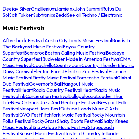
Deejay Silver
Griz
Illenium
Jamie xx
John Summit
Rufus Du
Sol
Sofi Tukker
Subtronics
Zedd
See all Techno / Electronic
Music Festivals
Aftershock Festival
Austin City Limits Music Festival
Bands In
The Backyard Music Festival
Bayou Country
Superfest
Bonnaroo
Boston Calling Music Festival
Buckeye
Country Superfest
Budweiser Made in America Festival
CMA
Music Festival
Coachella
Country Jam
Country Thunder
Electric
Daisy Carnival
Electric Forest
Electric Zoo Festival
Essence
Music Festival
Firefly Music Festival
Forecastle Festival
Global
Dub Festival
Governor's Ball
Hangout Music
Festival
iHeartRadio Country Festival
iHeartRadio Music
Festival
InkCarceration Festival
Lollapalooza
Louder Than
Life
New Orleans Jazz And Heritage Festival
Newport Folk
Festival
Newport Jazz Fest
Outside Lands Music & Arts
Festival
OVO Fest
Pitchfork Music Festival
Rocky Mountain
Folks Festival
RockyGrass
Shaky Boots Festival
Shaky Knees
Music Festival
SnowGlobe Music Festival
Stagecoach
Festival
Sunset Music Festival
Taste of Country
Telluride