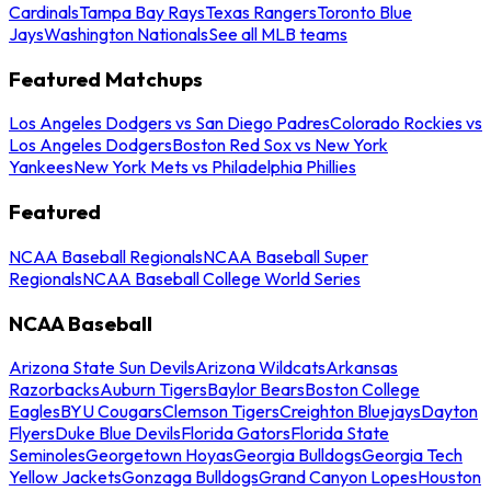
Cardinals
Tampa Bay Rays
Texas Rangers
Toronto Blue
Jays
Washington Nationals
See all MLB teams
Featured Matchups
Los Angeles Dodgers vs San Diego Padres
Colorado Rockies vs
Los Angeles Dodgers
Boston Red Sox vs New York
Yankees
New York Mets vs Philadelphia Phillies
Featured
NCAA Baseball Regionals
NCAA Baseball Super
Regionals
NCAA Baseball College World Series
NCAA Baseball
Arizona State Sun Devils
Arizona Wildcats
Arkansas
Razorbacks
Auburn Tigers
Baylor Bears
Boston College
Eagles
BYU Cougars
Clemson Tigers
Creighton Bluejays
Dayton
Flyers
Duke Blue Devils
Florida Gators
Florida State
Seminoles
Georgetown Hoyas
Georgia Bulldogs
Georgia Tech
Yellow Jackets
Gonzaga Bulldogs
Grand Canyon Lopes
Houston