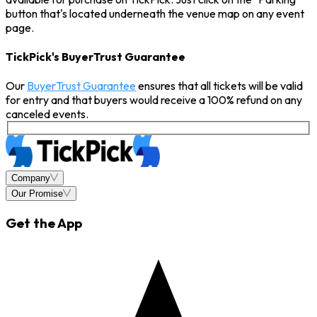
button that's located underneath the venue map on any event
page.
TickPick's BuyerTrust Guarantee
Our
BuyerTrust Guarantee
ensures that all tickets will be valid
for entry and that buyers would receive a 100% refund on any
canceled events.
Company
Our Promise
Get the App