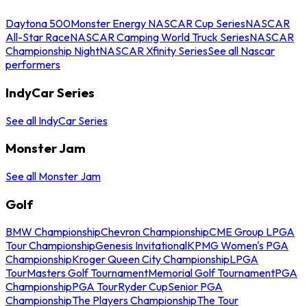
Daytona 500
Monster Energy NASCAR Cup Series
NASCAR
All-Star Race
NASCAR Camping World Truck Series
NASCAR
Championship Night
NASCAR Xfinity Series
See all Nascar
performers
IndyCar Series
See all IndyCar Series
Monster Jam
See all Monster Jam
Golf
BMW Championship
Chevron Championship
CME Group LPGA
Tour Championship
Genesis Invitational
KPMG Women's PGA
Championship
Kroger Queen City Championship
LPGA
Tour
Masters Golf Tournament
Memorial Golf Tournament
PGA
Championship
PGA Tour
Ryder Cup
Senior PGA
Championship
The Players Championship
The Tour