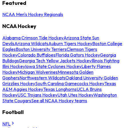
Featured
NCAA Men's Hockey Regionals
NCAA Hockey
Alabama Crimson Tide Hockey
Arizona State Sun
Devils
Arizona Wildcats
Auburn Tigers Hockey
Boston College
Eagles
Boston University Terriers
Clemson Tigers
Hockey
Colorado Buffaloes
Florida Gators Hockey
Georgia
Bulldogs
Georgia Tech Yellow Jackets Hockey
Illinois Fighting
Illini Hockey
Iowa State Cyclones Hockey
Liberty Flames
Hockey
Michigan Wolverines
Minnesota Golden
Gophers
Northwestern Wildcats
Oakland University Golden
Grizzlies Hockey
South Carolina Gamecocks Hockey
Texas
A&M Aggies Hockey
Texas Longhorns
UCLA Bruins
Hockey
USC Trojans Hockey
Utah Utes Hockey
Washington
State Cougars
See all NCAA Hockey teams
Football
NFL