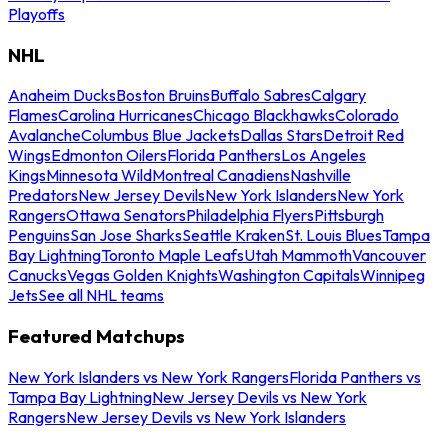
Playoffs
NHL
Anaheim Ducks
Boston Bruins
Buffalo Sabres
Calgary
Flames
Carolina Hurricanes
Chicago Blackhawks
Colorado
Avalanche
Columbus Blue Jackets
Dallas Stars
Detroit Red
Wings
Edmonton Oilers
Florida Panthers
Los Angeles
Kings
Minnesota Wild
Montreal Canadiens
Nashville
Predators
New Jersey Devils
New York Islanders
New York
Rangers
Ottawa Senators
Philadelphia Flyers
Pittsburgh
Penguins
San Jose Sharks
Seattle Kraken
St. Louis Blues
Tampa
Bay Lightning
Toronto Maple Leafs
Utah Mammoth
Vancouver
Canucks
Vegas Golden Knights
Washington Capitals
Winnipeg
Jets
See all NHL teams
Featured Matchups
New York Islanders vs New York Rangers
Florida Panthers vs
Tampa Bay Lightning
New Jersey Devils vs New York
Rangers
New Jersey Devils vs New York Islanders