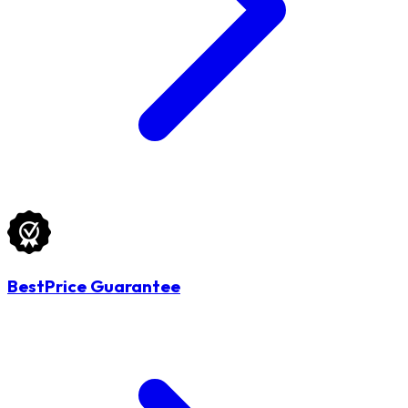
BestPrice Guarantee