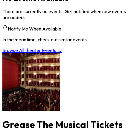
There are currently no events. Get notified when new events
are added.
Notify Me When Available
In the meantime, check out similar events
Browse All
theater
Events →
Grease The Musical Tickets