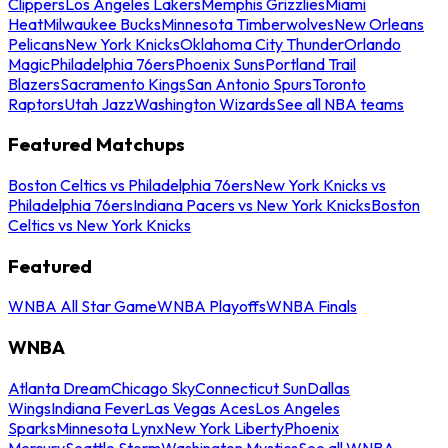
Clippers
Los Angeles Lakers
Memphis Grizzlies
Miami
Heat
Milwaukee Bucks
Minnesota Timberwolves
New Orleans
Pelicans
New York Knicks
Oklahoma City Thunder
Orlando
Magic
Philadelphia 76ers
Phoenix Suns
Portland Trail
Blazers
Sacramento Kings
San Antonio Spurs
Toronto
Raptors
Utah Jazz
Washington Wizards
See all NBA teams
Featured Matchups
Boston Celtics vs Philadelphia 76ers
New York Knicks vs
Philadelphia 76ers
Indiana Pacers vs New York Knicks
Boston
Celtics vs New York Knicks
Featured
WNBA All Star Game
WNBA Playoffs
WNBA Finals
WNBA
Atlanta Dream
Chicago Sky
Connecticut Sun
Dallas
Wings
Indiana Fever
Las Vegas Aces
Los Angeles
Sparks
Minnesota Lynx
New York Liberty
Phoenix
Mercury
Seattle Storm
Washington Mystics
See all WNBA