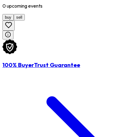
0
upcoming
events
buy
sell
100% BuyerTrust Guarantee