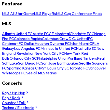
Featured
MLS All Star Game
MLS Playoffs
MLS Cup Conference Finals
MLS
Atlanta United FC
Austin FC
CF Montreal
Charlotte FC
Chicago
Fire FC
Colorado Rapids
Columbus Crew
D.C. United
FC
Cincinnati
FC Dallas
Houston Dynamo FC
Inter Miami CF
LA
Galaxy
Los Angeles FC
Minnesota United FC
Nashville SC
New
England Revolution
New York City FC
New York Red
Bulls
Orlando City SC
Philadelphia Union
Portland Timbers
Real
Salt Lake
San Diego FC
San Jose Earthquakes
Seattle Sounders
FC
Sporting Kansas City
St. Louis City SC
Toronto FC
Vancouver
Whitecaps FC
See all MLS teams
Concerts
Rap / Hip Hop
Pop / Rock
Country / Folk
Techno / Electronic