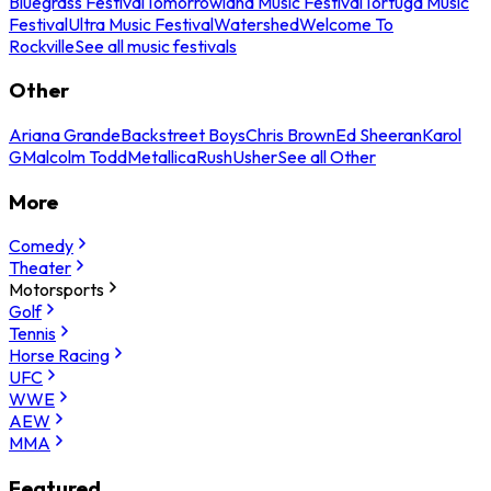
Bluegrass Festival
Tomorrowland Music Festival
Tortuga Music
Festival
Ultra Music Festival
Watershed
Welcome To
Rockville
See all music festivals
Other
Ariana Grande
Backstreet Boys
Chris Brown
Ed Sheeran
Karol
G
Malcolm Todd
Metallica
Rush
Usher
See all Other
More
Comedy
Theater
Motorsports
Golf
Tennis
Horse Racing
UFC
WWE
AEW
MMA
Featured