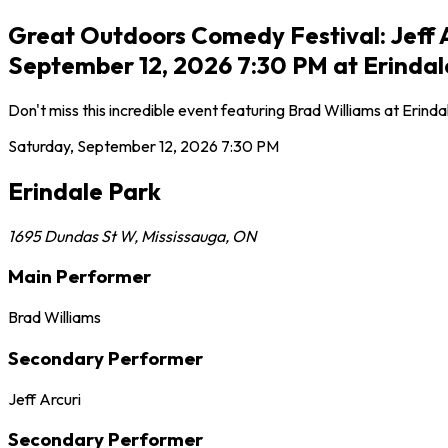
Great Outdoors Comedy Festival: Jeff A
September 12, 2026 7:30 PM at Erindal
Don't miss this incredible event featuring Brad Williams at Erin
Saturday, September 12, 2026
7:30 PM
Erindale Park
1695 Dundas St W
,
Mississauga
,
ON
Main Performer
Brad Williams
Secondary Performer
Jeff Arcuri
Secondary Performer