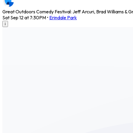
Great Outdoors Comedy Festival: Jeff Arcuri, Brad Williams & G
Sat Sep 12 at 7:30PM
•
Erindale Park
i