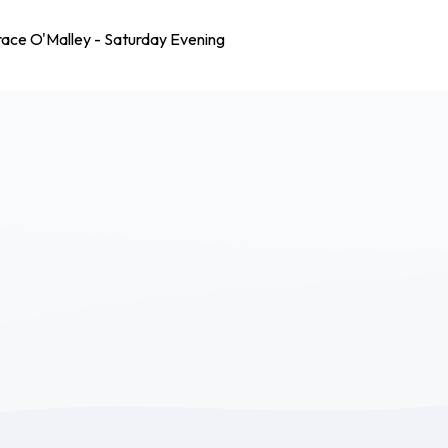
race O'Malley - Saturday Evening