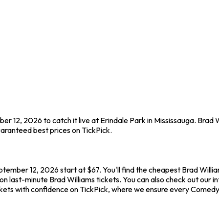
r 12, 2026 to catch it live at Erindale Park in Mississauga. Brad 
aranteed best prices on TickPick.
ptember 12, 2026 start at $67. You'll find the cheapest Brad Willi
on last-minute Brad Williams tickets. You can also check out our in
ickets with confidence on TickPick, where we ensure every Comedy