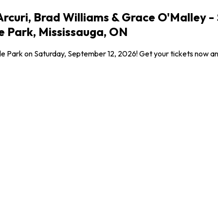
rcuri, Brad Williams & Grace O'Malley -
e Park, Mississauga, ON
dale Park on Saturday, September 12, 2026! Get your tickets now a