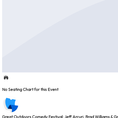
No Seating Chart for this Event
Great Outdoors Comedy Festival: Jeff Arcuri, Brad Williams & G