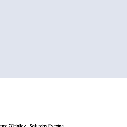
race O'Malley - Saturday Evening