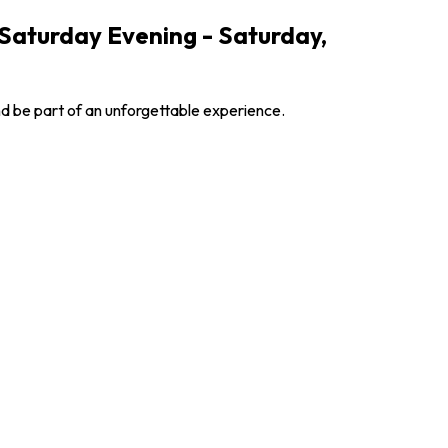
 Saturday Evening - Saturday,
nd be part of an unforgettable experience.