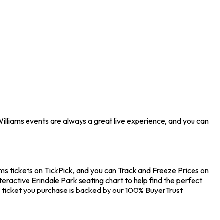
Williams events are always a great live experience, and you can
ams tickets on TickPick, and you can Track and Freeze Prices on
teractive Erindale Park seating chart to help find the perfect
 ticket you purchase is backed by our 100% BuyerTrust