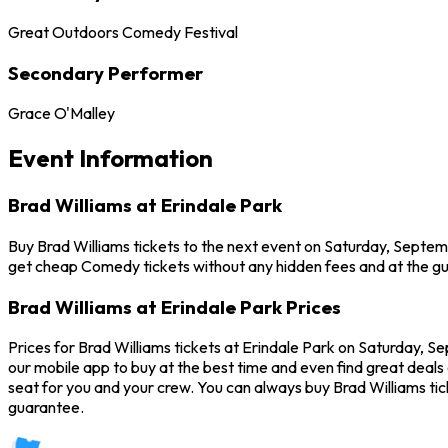
Great Outdoors Comedy Festival
Secondary Performer
Grace O'Malley
Event Information
Brad Williams at Erindale Park
Buy Brad Williams tickets to the next event on Saturday, Septembe
get cheap Comedy tickets without any hidden fees and at the gu
Brad Williams at Erindale Park Prices
Prices for Brad Williams tickets at Erindale Park on Saturday, Se
our mobile app to buy at the best time and even find great deals 
seat for you and your crew. You can always buy Brad Williams t
guarantee.