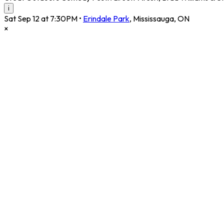
i
Sat Sep 12 at 7:30PM
•
Erindale Park
,
Mississauga
,
ON
×