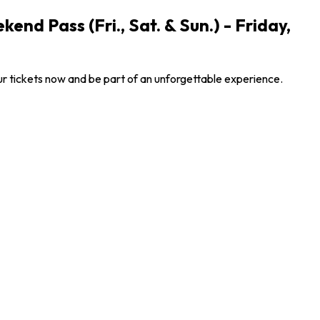
nd Pass (Fri., Sat. & Sun.) - Friday,
ur tickets now and be part of an unforgettable experience.