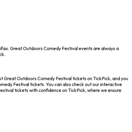
Halifax. Great Outdoors Comedy Festival events are always a
ck.
est Great Outdoors Comedy Festival tickets on TickPick, and you
medy Festival tickets. You can also check out our interactive
stival tickets with confidence on TickPick, where we ensure