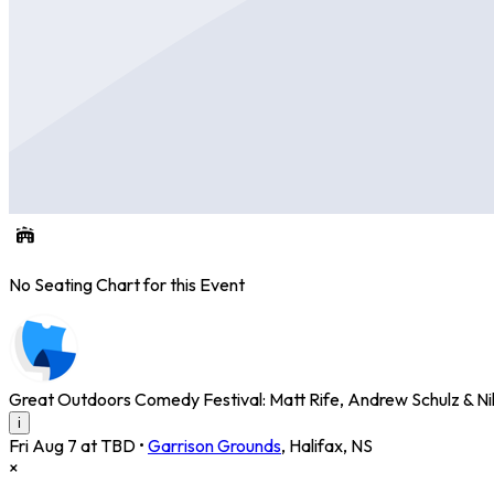
No Seating Chart for this Event
Great Outdoors Comedy Festival: Matt Rife, Andrew Schulz & Nikk
i
Fri Aug 7 at TBD
•
Garrison Grounds
,
Halifax
,
NS
×