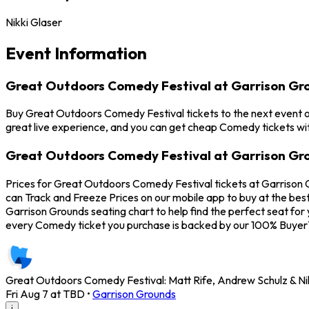
Nikki Glaser
Event Information
Great Outdoors Comedy Festival at Garrison Gr
Buy Great Outdoors Comedy Festival tickets to the next event on
great live experience, and you can get cheap Comedy tickets wit
Great Outdoors Comedy Festival at Garrison Gro
Prices for Great Outdoors Comedy Festival tickets at Garrison 
can Track and Freeze Prices on our mobile app to buy at the bes
Garrison Grounds seating chart to help find the perfect seat f
every Comedy ticket you purchase is backed by our 100% Buyer
Great Outdoors Comedy Festival: Matt Rife, Andrew Schulz & Nikk
Fri Aug 7 at TBD
•
Garrison Grounds
i