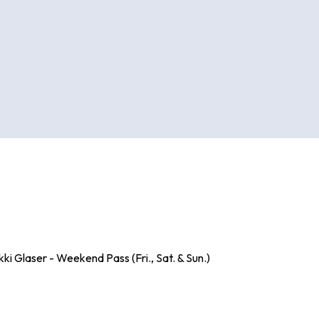
i Glaser - Weekend Pass (Fri., Sat. & Sun.)