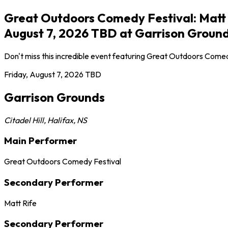
Great Outdoors Comedy Festival: Matt Ri
August 7, 2026 TBD at Garrison Ground
Don't miss this incredible event featuring Great Outdoors Comed
Friday, August 7, 2026
TBD
Garrison Grounds
Citadel Hill
,
Halifax
,
NS
Main Performer
Great Outdoors Comedy Festival
Secondary Performer
Matt Rife
Secondary Performer