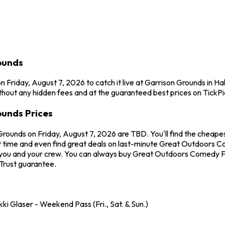
ounds
 Friday, August 7, 2026 to catch it live at Garrison Grounds in 
hout any hidden fees and at the guaranteed best prices on TickPi
unds Prices
Grounds on Friday, August 7, 2026 are TBD. You'll find the cheap
t time and even find great deals on last-minute Great Outdoors Co
or you and your crew. You can always buy Great Outdoors Comedy Fe
Trust guarantee.
i Glaser - Weekend Pass (Fri., Sat. & Sun.)