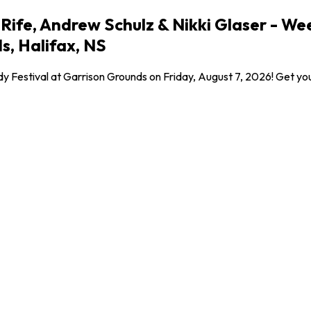
fe, Andrew Schulz & Nikki Glaser - Weeke
s, Halifax, NS
y Festival at Garrison Grounds on Friday, August 7, 2026! Get yo