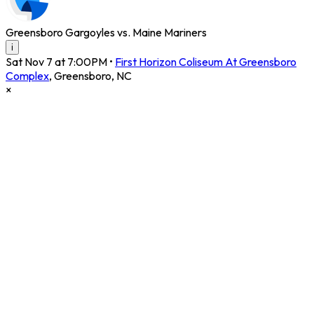
Greensboro Gargoyles vs. Maine Mariners
i
Sat Nov 7 at 7:00PM
•
First Horizon Coliseum At Greensboro
Complex
,
Greensboro
,
NC
×