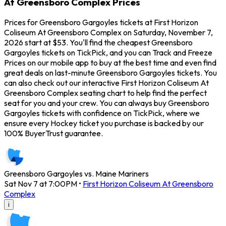
At Greensboro Complex Prices
Prices for Greensboro Gargoyles tickets at First Horizon
Coliseum At Greensboro Complex on Saturday, November 7,
2026 start at $53. You'll find the cheapest Greensboro
Gargoyles tickets on TickPick, and you can Track and Freeze
Prices on our mobile app to buy at the best time and even find
great deals on last-minute Greensboro Gargoyles tickets. You
can also check out our interactive First Horizon Coliseum At
Greensboro Complex seating chart to help find the perfect
seat for you and your crew. You can always buy Greensboro
Gargoyles tickets with confidence on TickPick, where we
ensure every Hockey ticket you purchase is backed by our
100% BuyerTrust guarantee.
Greensboro Gargoyles vs. Maine Mariners
Sat Nov 7 at 7:00PM
•
First Horizon Coliseum At Greensboro
Complex
i