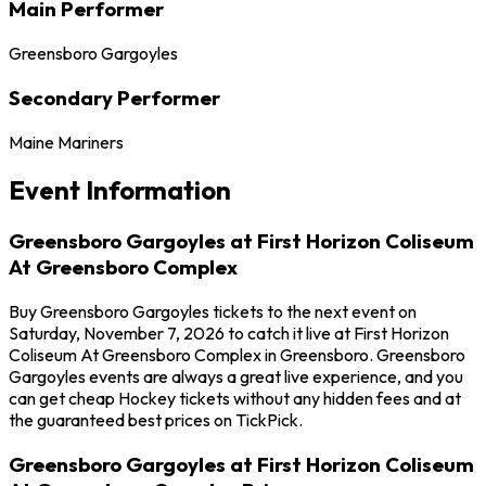
Main Performer
Greensboro Gargoyles
Secondary Performer
Maine Mariners
Event Information
Greensboro Gargoyles at First Horizon Coliseum
At Greensboro Complex
Buy Greensboro Gargoyles tickets to the next event on
Saturday, November 7, 2026 to catch it live at First Horizon
Coliseum At Greensboro Complex in Greensboro. Greensboro
Gargoyles events are always a great live experience, and you
can get cheap Hockey tickets without any hidden fees and at
the guaranteed best prices on TickPick.
Greensboro Gargoyles at First Horizon Coliseum