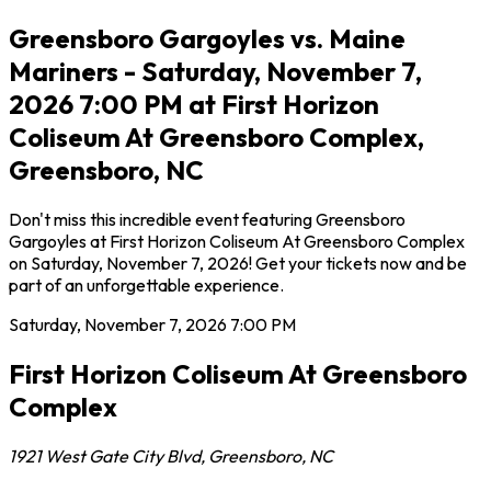
Greensboro Gargoyles vs. Maine
Mariners - Saturday, November 7,
2026 7:00 PM at First Horizon
Coliseum At Greensboro Complex,
Greensboro, NC
Don't miss this incredible event featuring Greensboro
Gargoyles at First Horizon Coliseum At Greensboro Complex
on Saturday, November 7, 2026! Get your tickets now and be
part of an unforgettable experience.
Saturday, November 7, 2026
7:00 PM
First Horizon Coliseum At Greensboro
Complex
1921 West Gate City Blvd
,
Greensboro
,
NC