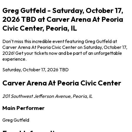
Greg Gutfeld - Saturday, October 17,
2026 TBD at Carver Arena At Peoria
Civic Center, Peoria, IL
Don't miss this incredible event featuring Greg Gutfeld at
Carver Arena At Peoria Civic Center on Saturday, October 17,
2026! Get your tickets now and be part of an unforgettable
experience.
Saturday, October 17, 2026
TBD
Carver Arena At Peoria Civic Center
201 Southwest Jefferson Avenue
,
Peoria
,
IL
Main Performer
Greg Gutfeld