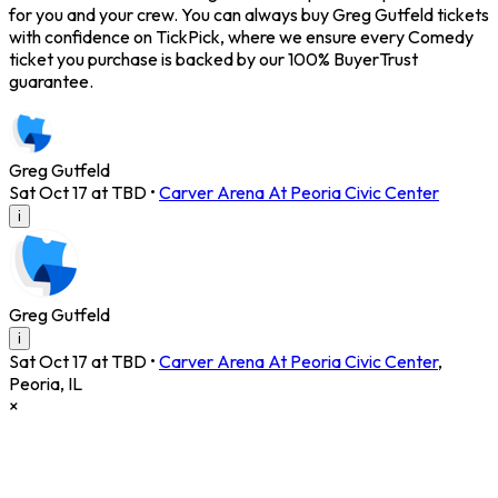
for you and your crew. You can always buy Greg Gutfeld tickets
with confidence on TickPick, where we ensure every Comedy
ticket you purchase is backed by our 100% BuyerTrust
guarantee.
Greg Gutfeld
Sat Oct 17 at TBD
•
Carver Arena At Peoria Civic Center
i
Greg Gutfeld
i
Sat Oct 17 at TBD
•
Carver Arena At Peoria Civic Center
,
Peoria
,
IL
×