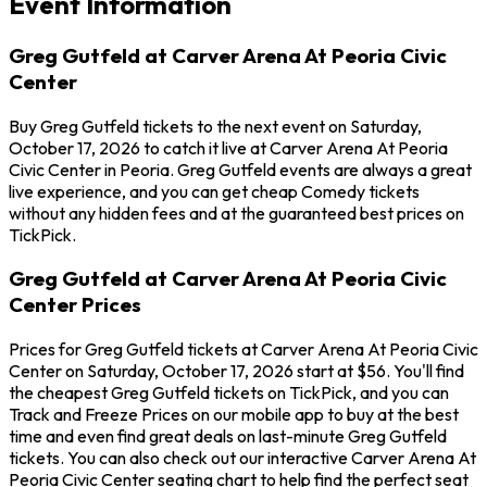
Event Information
Greg Gutfeld at Carver Arena At Peoria Civic
Center
Buy Greg Gutfeld tickets to the next event on Saturday,
October 17, 2026 to catch it live at Carver Arena At Peoria
Civic Center in Peoria. Greg Gutfeld events are always a great
live experience, and you can get cheap Comedy tickets
without any hidden fees and at the guaranteed best prices on
TickPick.
Greg Gutfeld at Carver Arena At Peoria Civic
Center Prices
Prices for Greg Gutfeld tickets at Carver Arena At Peoria Civic
Center on Saturday, October 17, 2026 start at $56. You'll find
the cheapest Greg Gutfeld tickets on TickPick, and you can
Track and Freeze Prices on our mobile app to buy at the best
time and even find great deals on last-minute Greg Gutfeld
tickets. You can also check out our interactive Carver Arena At
Peoria Civic Center seating chart to help find the perfect seat