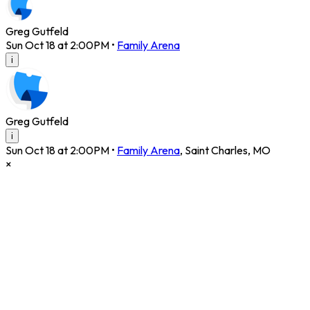
Greg Gutfeld
Sun Oct 18 at 2:00PM
•
Family Arena
i
Greg Gutfeld
i
Sun Oct 18 at 2:00PM
•
Family Arena
,
Saint Charles
,
MO
×