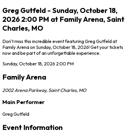
Greg Gutfeld - Sunday, October 18,
2026 2:00 PM at Family Arena, Saint
Charles, MO
Don't miss this incredible event featuring Greg Gutfeld at
Family Arena on Sunday, October 18, 2026! Get your tickets
now and be part of an unforgettable experience.
Sunday, October 18, 2026
2:00 PM
Family Arena
2002 Arena Parkway
,
Saint Charles
,
MO
Main Performer
Greg Gutfeld
Event Information