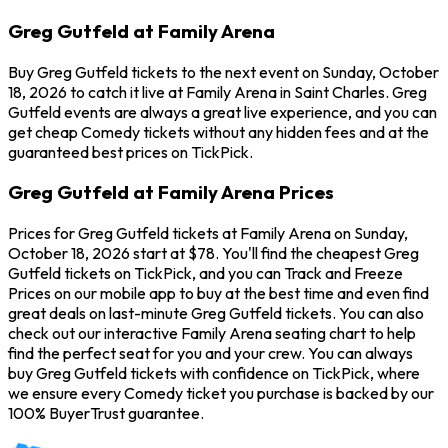
Greg Gutfeld at Family Arena
Buy Greg Gutfeld tickets to the next event on Sunday, October
18, 2026 to catch it live at Family Arena in Saint Charles. Greg
Gutfeld events are always a great live experience, and you can
get cheap Comedy tickets without any hidden fees and at the
guaranteed best prices on TickPick.
Greg Gutfeld at Family Arena Prices
Prices for Greg Gutfeld tickets at Family Arena on Sunday,
October 18, 2026 start at $78. You'll find the cheapest Greg
Gutfeld tickets on TickPick, and you can Track and Freeze
Prices on our mobile app to buy at the best time and even find
great deals on last-minute Greg Gutfeld tickets. You can also
check out our interactive Family Arena seating chart to help
find the perfect seat for you and your crew. You can always
buy Greg Gutfeld tickets with confidence on TickPick, where
we ensure every Comedy ticket you purchase is backed by our
100% BuyerTrust guarantee.