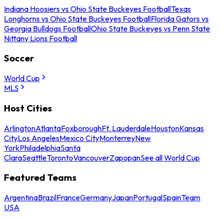
Indiana Hoosiers vs Ohio State Buckeyes Football
Texas
Longhorns vs Ohio State Buckeyes Football
Florida Gators vs
Georgia Bulldogs Football
Ohio State Buckeyes vs Penn State
Nittany Lions Football
Soccer
World Cup
MLS
Host Cities
Arlington
Atlanta
Foxborough
Ft. Lauderdale
Houston
Kansas
City
Los Angeles
Mexico City
Monterrey
New
York
Philadelphia
Santa
Clara
Seattle
Toronto
Vancouver
Zapopan
See all World Cup
Featured Teams
Argentina
Brazil
France
Germany
Japan
Portugal
Spain
Team
USA