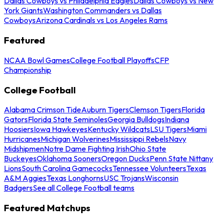
Dallas Cowboys vs Philadelphia Eagles
Dallas Cowboys vs New
York Giants
Washington Commanders vs Dallas
Cowboys
Arizona Cardinals vs Los Angeles Rams
Featured
NCAA Bowl Games
College Football Playoffs
CFP
Championship
College Football
Alabama Crimson Tide
Auburn Tigers
Clemson Tigers
Florida
Gators
Florida State Seminoles
Georgia Bulldogs
Indiana
Hoosiers
Iowa Hawkeyes
Kentucky Wildcats
LSU Tigers
Miami
Hurricanes
Michigan Wolverines
Mississippi Rebels
Navy
Midshipmen
Notre Dame Fighting Irish
Ohio State
Buckeyes
Oklahoma Sooners
Oregon Ducks
Penn State Nittany
Lions
South Carolina Gamecocks
Tennessee Volunteers
Texas
A&M Aggies
Texas Longhorns
USC Trojans
Wisconsin
Badgers
See all College Football teams
Featured Matchups