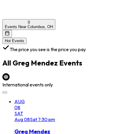
0
Events Near Columbus, OH
Hot Events
The price you see is the price you pay
All
Greg Mendez
Events
International events only
AUG
08
SAT
Aug
08
Sat
7:30 pm
Greg Mendez