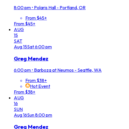
8:00 pm
•
Polaris Hall - Portland, OR
From $45+
From $45+
AUG
15
SAT
Aug
15
Sat
6:00 pm
Greg Mendez
6:00 pm
•
Barboza at Neumos - Seattle, WA
From $38+
Hot Event
From $38+
AUG
16
SUN
Aug
16
Sun
8:00 pm
Greg Mendez