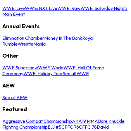
WWE: Live
WWE: NXT Live
WWE: Raw
WWE: Saturday Night's
Main Event
Annual Events
Elimination Chamber
Money In The Bank
Royal
Rumble
WrestleMania
Other
WWE Supershow
WWE World
WWE: Hall Of Fame
Ceremony
WWE: Holiday Tour
See all WWE
AEW
See all AEW
Featured
Aggressive Combat Championship
AKA19 MMA
Bare Knuckle
Fighting Championship
BJJ #5
CFFC 76
CFFC 78
David