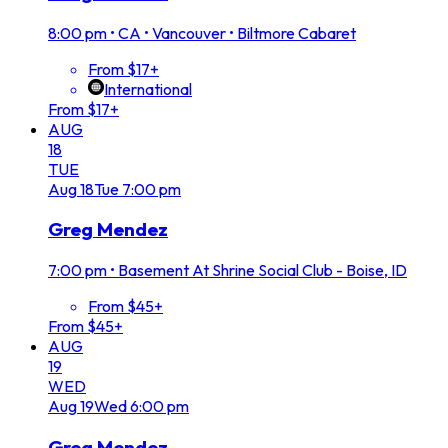
8:00 pm
•
CA • Vancouver • Biltmore Cabaret
From $17+
International
From $17+
AUG
18
TUE
Aug
18
Tue
7:00 pm
Greg Mendez
7:00 pm
•
Basement At Shrine Social Club - Boise, ID
From $45+
From $45+
AUG
19
WED
Aug
19
Wed
6:00 pm
Greg Mendez