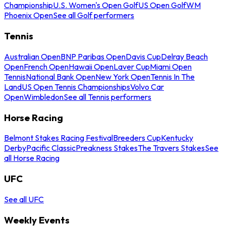
Championship
U.S. Women's Open Golf
US Open Golf
WM
Phoenix Open
See all Golf performers
Tennis
Australian Open
BNP Paribas Open
Davis Cup
Delray Beach
Open
French Open
Hawaii Open
Laver Cup
Miami Open
Tennis
National Bank Open
New York Open
Tennis In The
Land
US Open Tennis Championships
Volvo Car
Open
Wimbledon
See all Tennis performers
Horse Racing
Belmont Stakes Racing Festival
Breeders Cup
Kentucky
Derby
Pacific Classic
Preakness Stakes
The Travers Stakes
See
all Horse Racing
UFC
See all UFC
Weekly Events