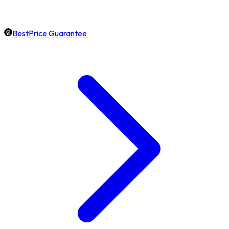
BestPrice Guarantee