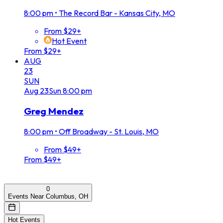
8:00 pm
•
The Record Bar - Kansas City, MO
From $29+
Hot Event
From $29+
AUG
23
SUN
Aug
23
Sun
8:00 pm
Greg Mendez
8:00 pm
•
Off Broadway - St. Louis, MO
From $49+
From $49+
0
Events Near Columbus, OH
Hot Events