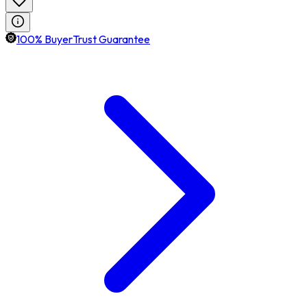
100% BuyerTrust Guarantee