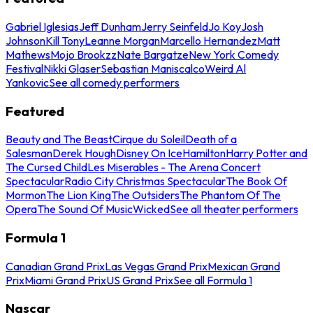
Gabriel Iglesias
Jeff Dunham
Jerry Seinfeld
Jo Koy
Josh
Johnson
Kill Tony
Leanne Morgan
Marcello Hernandez
Matt
Mathews
Mojo Brookzz
Nate Bargatze
New York Comedy
Festival
Nikki Glaser
Sebastian Maniscalco
Weird Al
Yankovic
See all comedy performers
Featured
Beauty and The Beast
Cirque du Soleil
Death of a
Salesman
Derek Hough
Disney On Ice
Hamilton
Harry Potter and
The Cursed Child
Les Miserables - The Arena Concert
Spectacular
Radio City Christmas Spectacular
The Book Of
Mormon
The Lion King
The Outsiders
The Phantom Of The
Opera
The Sound Of Music
Wicked
See all theater performers
Formula 1
Canadian Grand Prix
Las Vegas Grand Prix
Mexican Grand
Prix
Miami Grand Prix
US Grand Prix
See all Formula 1
Nascar