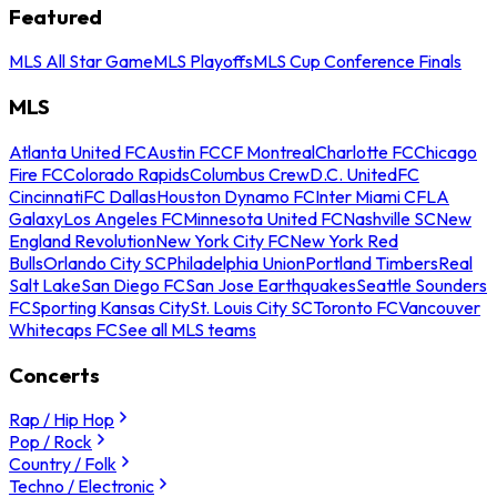
Featured
MLS All Star Game
MLS Playoffs
MLS Cup Conference Finals
MLS
Atlanta United FC
Austin FC
CF Montreal
Charlotte FC
Chicago
Fire FC
Colorado Rapids
Columbus Crew
D.C. United
FC
Cincinnati
FC Dallas
Houston Dynamo FC
Inter Miami CF
LA
Galaxy
Los Angeles FC
Minnesota United FC
Nashville SC
New
England Revolution
New York City FC
New York Red
Bulls
Orlando City SC
Philadelphia Union
Portland Timbers
Real
Salt Lake
San Diego FC
San Jose Earthquakes
Seattle Sounders
FC
Sporting Kansas City
St. Louis City SC
Toronto FC
Vancouver
Whitecaps FC
See all MLS teams
Concerts
Rap / Hip Hop
Pop / Rock
Country / Folk
Techno / Electronic