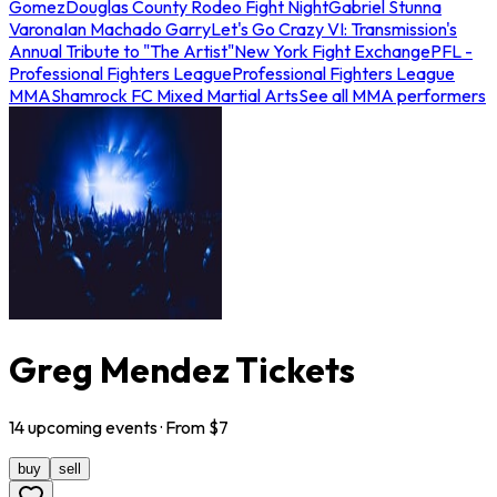
Gomez
Douglas County Rodeo Fight Night
Gabriel Stunna
Varona
Ian Machado Garry
Let's Go Crazy VI: Transmission's
Annual Tribute to "The Artist"
New York Fight Exchange
PFL -
Professional Fighters League
Professional Fighters League
MMA
Shamrock FC Mixed Martial Arts
See all MMA performers
Greg Mendez Tickets
14
upcoming
events
· From $
7
buy
sell