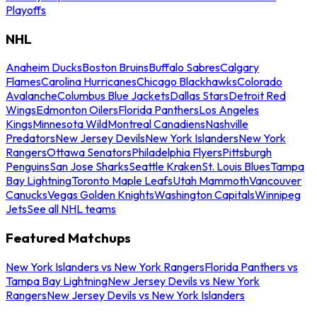
Playoffs
NHL
Anaheim Ducks
Boston Bruins
Buffalo Sabres
Calgary
Flames
Carolina Hurricanes
Chicago Blackhawks
Colorado
Avalanche
Columbus Blue Jackets
Dallas Stars
Detroit Red
Wings
Edmonton Oilers
Florida Panthers
Los Angeles
Kings
Minnesota Wild
Montreal Canadiens
Nashville
Predators
New Jersey Devils
New York Islanders
New York
Rangers
Ottawa Senators
Philadelphia Flyers
Pittsburgh
Penguins
San Jose Sharks
Seattle Kraken
St. Louis Blues
Tampa
Bay Lightning
Toronto Maple Leafs
Utah Mammoth
Vancouver
Canucks
Vegas Golden Knights
Washington Capitals
Winnipeg
Jets
See all NHL teams
Featured Matchups
New York Islanders vs New York Rangers
Florida Panthers vs
Tampa Bay Lightning
New Jersey Devils vs New York
Rangers
New Jersey Devils vs New York Islanders