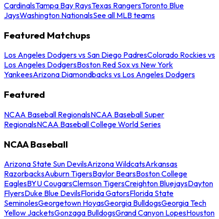
Cardinals
Tampa Bay Rays
Texas Rangers
Toronto Blue
Jays
Washington Nationals
See all MLB teams
Featured Matchups
Los Angeles Dodgers vs San Diego Padres
Colorado Rockies vs
Los Angeles Dodgers
Boston Red Sox vs New York
Yankees
Arizona Diamondbacks vs Los Angeles Dodgers
Featured
NCAA Baseball Regionals
NCAA Baseball Super
Regionals
NCAA Baseball College World Series
NCAA Baseball
Arizona State Sun Devils
Arizona Wildcats
Arkansas
Razorbacks
Auburn Tigers
Baylor Bears
Boston College
Eagles
BYU Cougars
Clemson Tigers
Creighton Bluejays
Dayton
Flyers
Duke Blue Devils
Florida Gators
Florida State
Seminoles
Georgetown Hoyas
Georgia Bulldogs
Georgia Tech
Yellow Jackets
Gonzaga Bulldogs
Grand Canyon Lopes
Houston