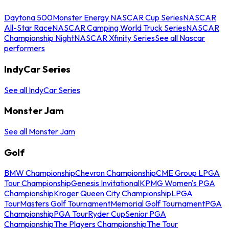
Daytona 500
Monster Energy NASCAR Cup Series
NASCAR
All-Star Race
NASCAR Camping World Truck Series
NASCAR
Championship Night
NASCAR Xfinity Series
See all Nascar
performers
IndyCar Series
See all IndyCar Series
Monster Jam
See all Monster Jam
Golf
BMW Championship
Chevron Championship
CME Group LPGA
Tour Championship
Genesis Invitational
KPMG Women's PGA
Championship
Kroger Queen City Championship
LPGA
Tour
Masters Golf Tournament
Memorial Golf Tournament
PGA
Championship
PGA Tour
Ryder Cup
Senior PGA
Championship
The Players Championship
The Tour