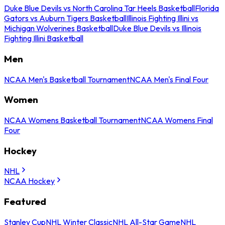
Duke Blue Devils vs North Carolina Tar Heels Basketball
Florida
Gators vs Auburn Tigers Basketball
Illinois Fighting Illini vs
Michigan Wolverines Basketball
Duke Blue Devils vs Illinois
Fighting Illini Basketball
Men
NCAA Men's Basketball Tournament
NCAA Men's Final Four
Women
NCAA Womens Basketball Tournament
NCAA Womens Final
Four
Hockey
NHL
NCAA Hockey
Featured
Stanley Cup
NHL Winter Classic
NHL All-Star Game
NHL