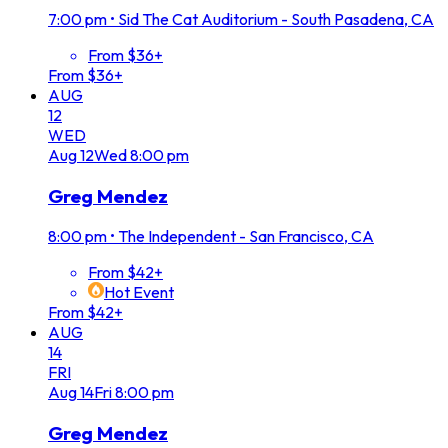
7:00 pm
•
Sid The Cat Auditorium - South Pasadena, CA
From $36+
From $36+
AUG
12
WED
Aug
12
Wed
8:00 pm
Greg Mendez
8:00 pm
•
The Independent - San Francisco, CA
From $42+
Hot Event
From $42+
AUG
14
FRI
Aug
14
Fri
8:00 pm
Greg Mendez