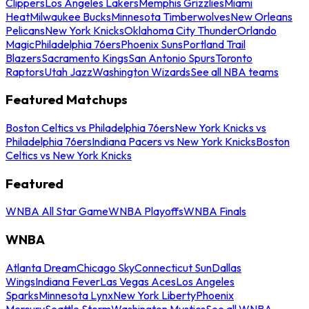
Clippers
Los Angeles Lakers
Memphis Grizzlies
Miami
Heat
Milwaukee Bucks
Minnesota Timberwolves
New Orleans
Pelicans
New York Knicks
Oklahoma City Thunder
Orlando
Magic
Philadelphia 76ers
Phoenix Suns
Portland Trail
Blazers
Sacramento Kings
San Antonio Spurs
Toronto
Raptors
Utah Jazz
Washington Wizards
See all NBA teams
Featured Matchups
Boston Celtics vs Philadelphia 76ers
New York Knicks vs
Philadelphia 76ers
Indiana Pacers vs New York Knicks
Boston
Celtics vs New York Knicks
Featured
WNBA All Star Game
WNBA Playoffs
WNBA Finals
WNBA
Atlanta Dream
Chicago Sky
Connecticut Sun
Dallas
Wings
Indiana Fever
Las Vegas Aces
Los Angeles
Sparks
Minnesota Lynx
New York Liberty
Phoenix
Mercury
Seattle Storm
Washington Mystics
See all WNBA