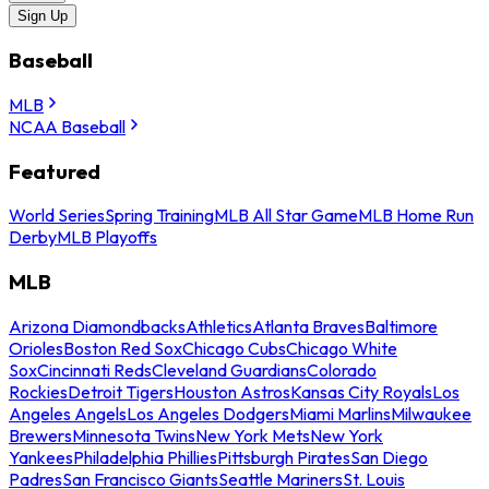
Sign Up
Baseball
MLB
NCAA Baseball
Featured
World Series
Spring Training
MLB All Star Game
MLB Home Run
Derby
MLB Playoffs
MLB
Arizona Diamondbacks
Athletics
Atlanta Braves
Baltimore
Orioles
Boston Red Sox
Chicago Cubs
Chicago White
Sox
Cincinnati Reds
Cleveland Guardians
Colorado
Rockies
Detroit Tigers
Houston Astros
Kansas City Royals
Los
Angeles Angels
Los Angeles Dodgers
Miami Marlins
Milwaukee
Brewers
Minnesota Twins
New York Mets
New York
Yankees
Philadelphia Phillies
Pittsburgh Pirates
San Diego
Padres
San Francisco Giants
Seattle Mariners
St. Louis