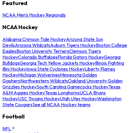
Featured
NCAA Men's Hockey Regionals
NCAA Hockey
Alabama Crimson Tide Hockey
Arizona State Sun
Devils
Arizona Wildcats
Auburn Tigers Hockey
Boston College
Eagles
Boston University Terriers
Clemson Tigers
Hockey
Colorado Buffaloes
Florida Gators Hockey
Georgia
Bulldogs
Georgia Tech Yellow Jackets Hockey
Illinois Fighting
Illini Hockey
Iowa State Cyclones Hockey
Liberty Flames
Hockey
Michigan Wolverines
Minnesota Golden
Gophers
Northwestern Wildcats
Oakland University Golden
Grizzlies Hockey
South Carolina Gamecocks Hockey
Texas
A&M Aggies Hockey
Texas Longhorns
UCLA Bruins
Hockey
USC Trojans Hockey
Utah Utes Hockey
Washington
State Cougars
See all NCAA Hockey teams
Football
NFL