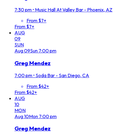
7:30 pm
•
Music Hall At Valley Bar - Phoenix, AZ
From $7+
From $7+
AUG
09
SUN
Aug
09
Sun
7:00 pm
Greg Mendez
7:00 pm
•
Soda Bar - San Diego, CA
From $42+
From $42+
AUG
10
MON
Aug
10
Mon
7:00 pm
Greg Mendez