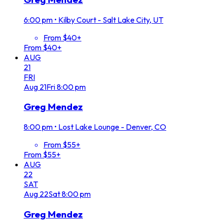
6:00 pm
•
Kilby Court - Salt Lake City, UT
From $40+
From $40+
AUG
21
FRI
Aug
21
Fri
8:00 pm
Greg Mendez
8:00 pm
•
Lost Lake Lounge - Denver, CO
From $55+
From $55+
AUG
22
SAT
Aug
22
Sat
8:00 pm
Greg Mendez