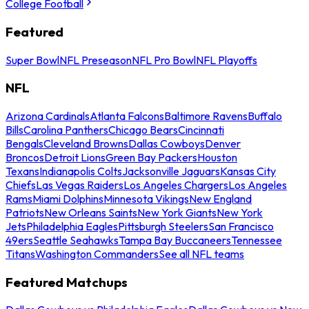
College Football
Featured
Super Bowl
NFL Preseason
NFL Pro Bowl
NFL Playoffs
NFL
Arizona Cardinals
Atlanta Falcons
Baltimore Ravens
Buffalo
Bills
Carolina Panthers
Chicago Bears
Cincinnati
Bengals
Cleveland Browns
Dallas Cowboys
Denver
Broncos
Detroit Lions
Green Bay Packers
Houston
Texans
Indianapolis Colts
Jacksonville Jaguars
Kansas City
Chiefs
Las Vegas Raiders
Los Angeles Chargers
Los Angeles
Rams
Miami Dolphins
Minnesota Vikings
New England
Patriots
New Orleans Saints
New York Giants
New York
Jets
Philadelphia Eagles
Pittsburgh Steelers
San Francisco
49ers
Seattle Seahawks
Tampa Bay Buccaneers
Tennessee
Titans
Washington Commanders
See all NFL teams
Featured Matchups