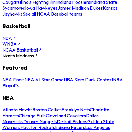
Cougars
Illinois Fighting Illini
Indiana Hoosiers
Indiana State
Sycamores
Iowa Hawkeyes
James Madison Dukes
Kansas
Jayhawks
See all NCAA Baseball teams
Basketball
NBA
WNBA
NCAA Basketball
March Madness
Featured
NBA Finals
NBA All Star Game
NBA Slam Dunk Contest
NBA
Playoffs
NBA
Atlanta Hawks
Boston Celtics
Brooklyn Nets
Charlotte
Hornets
Chicago Bulls
Cleveland Cavaliers
Dallas
Mavericks
Denver Nuggets
Detroit Pistons
Golden State
Warriors
Houston Rockets
Indiana Pacers
Los Angeles