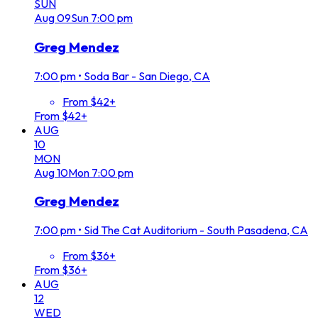
SUN
Aug
09
Sun
7:00 pm
Greg Mendez
7:00 pm
•
Soda Bar - San Diego, CA
From $42+
From $42+
AUG
10
MON
Aug
10
Mon
7:00 pm
Greg Mendez
7:00 pm
•
Sid The Cat Auditorium - South Pasadena, CA
From $36+
From $36+
AUG
12
WED