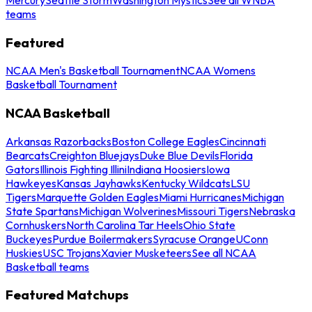
teams
Featured
NCAA Men's Basketball Tournament
NCAA Womens
Basketball Tournament
NCAA Basketball
Arkansas Razorbacks
Boston College Eagles
Cincinnati
Bearcats
Creighton Bluejays
Duke Blue Devils
Florida
Gators
Illinois Fighting Illini
Indiana Hoosiers
Iowa
Hawkeyes
Kansas Jayhawks
Kentucky Wildcats
LSU
Tigers
Marquette Golden Eagles
Miami Hurricanes
Michigan
State Spartans
Michigan Wolverines
Missouri Tigers
Nebraska
Cornhuskers
North Carolina Tar Heels
Ohio State
Buckeyes
Purdue Boilermakers
Syracuse Orange
UConn
Huskies
USC Trojans
Xavier Musketeers
See all NCAA
Basketball teams
Featured Matchups