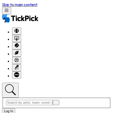
Skip to main content
Log In