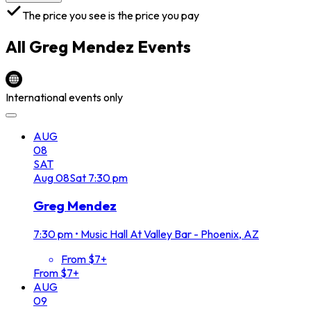
The price you see is the price you pay
All
Greg Mendez
Events
International events only
AUG
08
SAT
Aug
08
Sat
7:30 pm
Greg Mendez
7:30 pm
•
Music Hall At Valley Bar - Phoenix, AZ
From $7+
From $7+
AUG
09