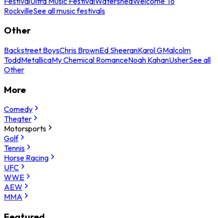
Festival
Ultra Music Festival
Watershed
Welcome To
Rockville
See all music festivals
Other
Backstreet Boys
Chris Brown
Ed Sheeran
Karol G
Malcolm
Todd
Metallica
My Chemical Romance
Noah Kahan
Usher
See all
Other
More
Comedy
Theater
Motorsports
Golf
Tennis
Horse Racing
UFC
WWE
AEW
MMA
Featured