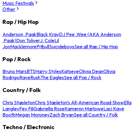
Music Festivals
Other
Rap / Hip Hop
Anderson .Paak
Black Kray
DJ Pee .Wee (AKA Anderson
.Paak)
Don Toliver
J. Cole
Lil
Jon
Macklemore
Pitbull
Suicideboys
See all Rap / Hip Hop
Pop / Rock
Bruno Mars
BTS
Harry Styles
Katseye
Olivia Dean
Olivia
Rodrigo
Raye
Rush
The Eagles
See all Pop / Rock
Country / Folk
Chris Stapleton
Chris Stapleton's All-American Road Show
Ella
Langley
Fey Fili
Gabriella Rose
Kameron Marlowe
Laci Kaye
Booth
Megan Moroney
Zach Bryan
See all Country / Folk
Techno / Electronic