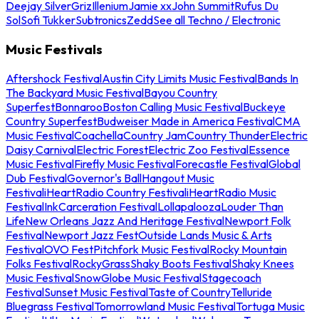
Deejay Silver
Griz
Illenium
Jamie xx
John Summit
Rufus Du
Sol
Sofi Tukker
Subtronics
Zedd
See all Techno / Electronic
Music Festivals
Aftershock Festival
Austin City Limits Music Festival
Bands In
The Backyard Music Festival
Bayou Country
Superfest
Bonnaroo
Boston Calling Music Festival
Buckeye
Country Superfest
Budweiser Made in America Festival
CMA
Music Festival
Coachella
Country Jam
Country Thunder
Electric
Daisy Carnival
Electric Forest
Electric Zoo Festival
Essence
Music Festival
Firefly Music Festival
Forecastle Festival
Global
Dub Festival
Governor's Ball
Hangout Music
Festival
iHeartRadio Country Festival
iHeartRadio Music
Festival
InkCarceration Festival
Lollapalooza
Louder Than
Life
New Orleans Jazz And Heritage Festival
Newport Folk
Festival
Newport Jazz Fest
Outside Lands Music & Arts
Festival
OVO Fest
Pitchfork Music Festival
Rocky Mountain
Folks Festival
RockyGrass
Shaky Boots Festival
Shaky Knees
Music Festival
SnowGlobe Music Festival
Stagecoach
Festival
Sunset Music Festival
Taste of Country
Telluride
Bluegrass Festival
Tomorrowland Music Festival
Tortuga Music