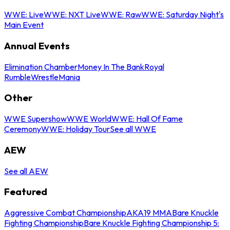
WWE: Live
WWE: NXT Live
WWE: Raw
WWE: Saturday Night's
Main Event
Annual Events
Elimination Chamber
Money In The Bank
Royal
Rumble
WrestleMania
Other
WWE Supershow
WWE World
WWE: Hall Of Fame
Ceremony
WWE: Holiday Tour
See all WWE
AEW
See all AEW
Featured
Aggressive Combat Championship
AKA19 MMA
Bare Knuckle
Fighting Championship
Bare Knuckle Fighting Championship 5: