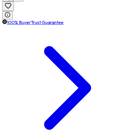
100% BuyerTrust Guarantee