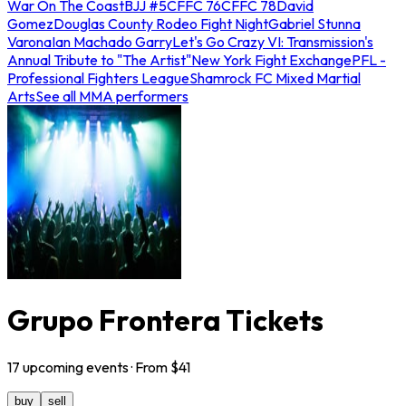
War On The Coast
BJJ #5
CFFC 76
CFFC 78
David
Gomez
Douglas County Rodeo Fight Night
Gabriel Stunna
Varona
Ian Machado Garry
Let's Go Crazy VI: Transmission's
Annual Tribute to "The Artist"
New York Fight Exchange
PFL -
Professional Fighters League
Shamrock FC Mixed Martial
Arts
See all MMA performers
Grupo Frontera Tickets
17
upcoming
events
· From $
41
buy
sell