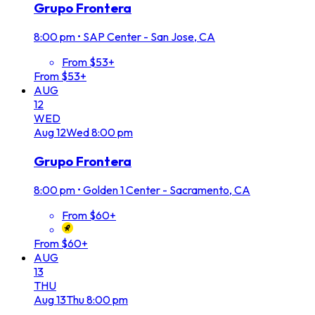
Grupo Frontera
8:00 pm
•
SAP Center - San Jose, CA
From $53+
From $53+
AUG
12
WED
Aug
12
Wed
8:00 pm
Grupo Frontera
8:00 pm
•
Golden 1 Center - Sacramento, CA
From $60+
From $60+
AUG
13
THU
Aug
13
Thu
8:00 pm