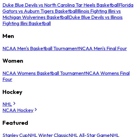
Duke Blue Devils vs North Carolina Tar Heels Basketball
Florida
Gators vs Auburn Tigers Basketball
Illinois Fighting Illini vs
Michigan Wolverines Basketball
Duke Blue Devils vs Illinois
Fighting Illini Basketball
Men
NCAA Men's Basketball Tournament
NCAA Men's Final Four
Women
NCAA Womens Basketball Tournament
NCAA Womens Final
Four
Hockey
NHL
NCAA Hockey
Featured
Stanley Cup
NHL Winter Classic
NHL All-Star Game
NHL