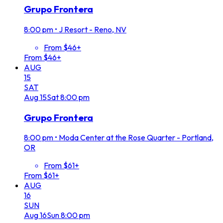
Grupo Frontera
8:00 pm
•
J Resort - Reno, NV
From $46+
From $46+
AUG
15
SAT
Aug
15
Sat
8:00 pm
Grupo Frontera
8:00 pm
•
Moda Center at the Rose Quarter - Portland,
OR
From $61+
From $61+
AUG
16
SUN
Aug
16
Sun
8:00 pm