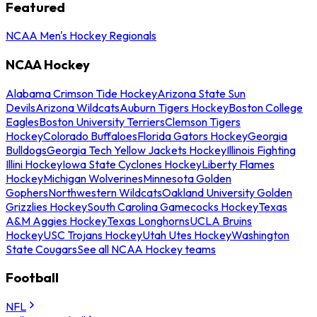
Featured
NCAA Men's Hockey Regionals
NCAA Hockey
Alabama Crimson Tide Hockey
Arizona State Sun
Devils
Arizona Wildcats
Auburn Tigers Hockey
Boston College
Eagles
Boston University Terriers
Clemson Tigers
Hockey
Colorado Buffaloes
Florida Gators Hockey
Georgia
Bulldogs
Georgia Tech Yellow Jackets Hockey
Illinois Fighting
Illini Hockey
Iowa State Cyclones Hockey
Liberty Flames
Hockey
Michigan Wolverines
Minnesota Golden
Gophers
Northwestern Wildcats
Oakland University Golden
Grizzlies Hockey
South Carolina Gamecocks Hockey
Texas
A&M Aggies Hockey
Texas Longhorns
UCLA Bruins
Hockey
USC Trojans Hockey
Utah Utes Hockey
Washington
State Cougars
See all NCAA Hockey teams
Football
NFL