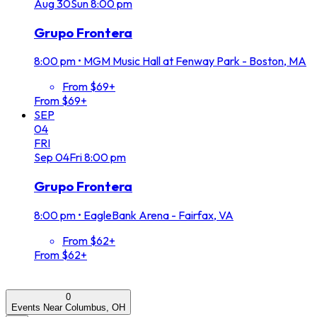
Aug
30
Sun
8:00 pm
Grupo Frontera
8:00 pm
•
MGM Music Hall at Fenway Park - Boston, MA
From $69+
From $69+
SEP
04
FRI
Sep
04
Fri
8:00 pm
Grupo Frontera
8:00 pm
•
EagleBank Arena - Fairfax, VA
From $62+
From $62+
0
Events Near Columbus, OH