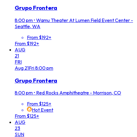
Grupo Frontera
8:00 pm
•
Wamu Theater At Lumen Field Event Center -
Seattle, WA
From $192+
From $192+
AUG
21
FRI
Aug
21
Fri
8:00 pm
Grupo Frontera
8:00 pm
•
Red Rocks Amphitheatre - Morrison, CO
From $125+
Hot Event
From $125+
AUG
23
SUN