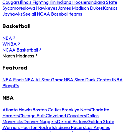
Cougars
Illinois Fighting Illini
Indiana Hoosiers
Indiana State
Sycamores
Iowa Hawkeyes
James Madison Dukes
Kansas
Jayhawks
See all NCAA Baseball teams
Basketball
NBA
WNBA
NCAA Basketball
March Madness
Featured
NBA Finals
NBA All Star Game
NBA Slam Dunk Contest
NBA
Playoffs
NBA
Atlanta Hawks
Boston Celtics
Brooklyn Nets
Charlotte
Hornets
Chicago Bulls
Cleveland Cavaliers
Dallas
Mavericks
Denver Nuggets
Detroit Pistons
Golden State
Warriors
Houston Rockets
Indiana Pacers
Los Angeles