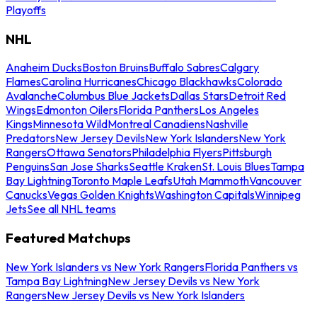
Playoffs
NHL
Anaheim Ducks
Boston Bruins
Buffalo Sabres
Calgary
Flames
Carolina Hurricanes
Chicago Blackhawks
Colorado
Avalanche
Columbus Blue Jackets
Dallas Stars
Detroit Red
Wings
Edmonton Oilers
Florida Panthers
Los Angeles
Kings
Minnesota Wild
Montreal Canadiens
Nashville
Predators
New Jersey Devils
New York Islanders
New York
Rangers
Ottawa Senators
Philadelphia Flyers
Pittsburgh
Penguins
San Jose Sharks
Seattle Kraken
St. Louis Blues
Tampa
Bay Lightning
Toronto Maple Leafs
Utah Mammoth
Vancouver
Canucks
Vegas Golden Knights
Washington Capitals
Winnipeg
Jets
See all NHL teams
Featured Matchups
New York Islanders vs New York Rangers
Florida Panthers vs
Tampa Bay Lightning
New Jersey Devils vs New York
Rangers
New Jersey Devils vs New York Islanders