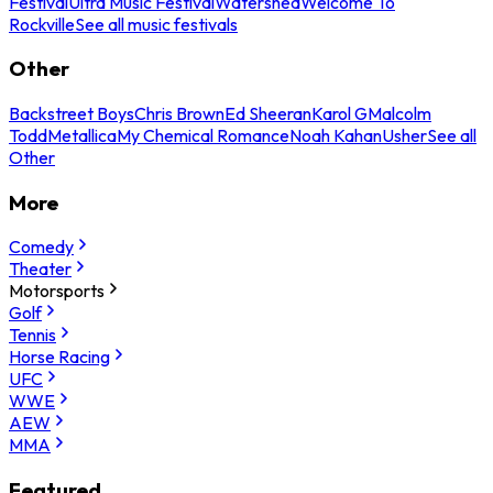
Festival
Ultra Music Festival
Watershed
Welcome To
Rockville
See all music festivals
Other
Backstreet Boys
Chris Brown
Ed Sheeran
Karol G
Malcolm
Todd
Metallica
My Chemical Romance
Noah Kahan
Usher
See all
Other
More
Comedy
Theater
Motorsports
Golf
Tennis
Horse Racing
UFC
WWE
AEW
MMA
Featured