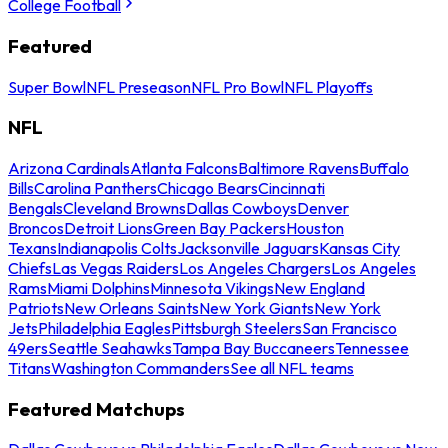
College Football
Featured
Super Bowl
NFL Preseason
NFL Pro Bowl
NFL Playoffs
NFL
Arizona Cardinals
Atlanta Falcons
Baltimore Ravens
Buffalo
Bills
Carolina Panthers
Chicago Bears
Cincinnati
Bengals
Cleveland Browns
Dallas Cowboys
Denver
Broncos
Detroit Lions
Green Bay Packers
Houston
Texans
Indianapolis Colts
Jacksonville Jaguars
Kansas City
Chiefs
Las Vegas Raiders
Los Angeles Chargers
Los Angeles
Rams
Miami Dolphins
Minnesota Vikings
New England
Patriots
New Orleans Saints
New York Giants
New York
Jets
Philadelphia Eagles
Pittsburgh Steelers
San Francisco
49ers
Seattle Seahawks
Tampa Bay Buccaneers
Tennessee
Titans
Washington Commanders
See all NFL teams
Featured Matchups