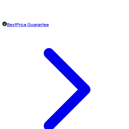
BestPrice Guarantee