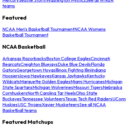
teams
Featured
NCAA Men's Basketball Tournament
NCAA Womens
Basketball Tournament
NCAA Basketball
Arkansas Razorbacks
Boston College Eagles
Cincinnati
Bearcats
Creighton Bluejays
Duke Blue Devils
Florida
Gators
Georgetown Hoyas
Illinois Fighting Illini
Indiana
Hoosiers
Iowa Hawkeyes
Kansas Jayhawks
Kentucky
Wildcats
Marquette Golden Eagles
Miami Hurricanes
Michigan
State Spartans
Michigan Wolverines
Missouri Tigers
Nebraska
Cornhuskers
North Carolina Tar Heels
Ohio State
Buckeyes
Tennessee Volunteers
Texas Tech Red Raiders
UConn
Huskies
USC Trojans
Xavier Musketeers
See all NCAA
Basketball teams
Featured Matchups