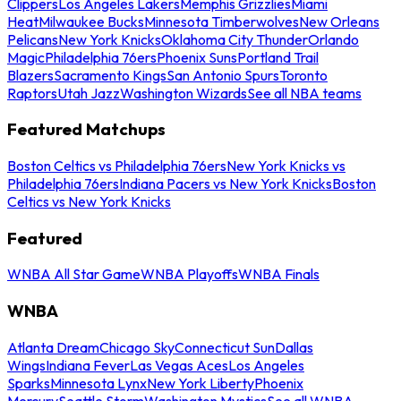
Clippers
Los Angeles Lakers
Memphis Grizzlies
Miami
Heat
Milwaukee Bucks
Minnesota Timberwolves
New Orleans
Pelicans
New York Knicks
Oklahoma City Thunder
Orlando
Magic
Philadelphia 76ers
Phoenix Suns
Portland Trail
Blazers
Sacramento Kings
San Antonio Spurs
Toronto
Raptors
Utah Jazz
Washington Wizards
See all NBA teams
Featured Matchups
Boston Celtics vs Philadelphia 76ers
New York Knicks vs
Philadelphia 76ers
Indiana Pacers vs New York Knicks
Boston
Celtics vs New York Knicks
Featured
WNBA All Star Game
WNBA Playoffs
WNBA Finals
WNBA
Atlanta Dream
Chicago Sky
Connecticut Sun
Dallas
Wings
Indiana Fever
Las Vegas Aces
Los Angeles
Sparks
Minnesota Lynx
New York Liberty
Phoenix
Mercury
Seattle Storm
Washington Mystics
See all WNBA