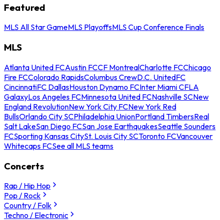
Featured
MLS All Star Game
MLS Playoffs
MLS Cup Conference Finals
MLS
Atlanta United FC
Austin FC
CF Montreal
Charlotte FC
Chicago
Fire FC
Colorado Rapids
Columbus Crew
D.C. United
FC
Cincinnati
FC Dallas
Houston Dynamo FC
Inter Miami CF
LA
Galaxy
Los Angeles FC
Minnesota United FC
Nashville SC
New
England Revolution
New York City FC
New York Red
Bulls
Orlando City SC
Philadelphia Union
Portland Timbers
Real
Salt Lake
San Diego FC
San Jose Earthquakes
Seattle Sounders
FC
Sporting Kansas City
St. Louis City SC
Toronto FC
Vancouver
Whitecaps FC
See all MLS teams
Concerts
Rap / Hip Hop
Pop / Rock
Country / Folk
Techno / Electronic