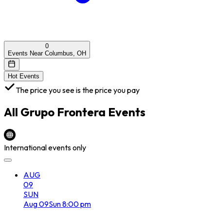
0
Events Near Columbus, OH
Hot Events
The price you see is the price you pay
All
Grupo Frontera
Events
International events only
AUG
09
SUN
Aug
09
Sun
8:00 pm