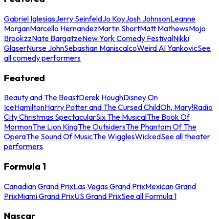
Gabriel Iglesias
Jerry Seinfeld
Jo Koy
Josh Johnson
Leanne
Morgan
Marcello Hernandez
Martin Short
Matt Mathews
Mojo
Brookzz
Nate Bargatze
New York Comedy Festival
Nikki
Glaser
Nurse John
Sebastian Maniscalco
Weird Al Yankovic
See
all comedy performers
Featured
Beauty and The Beast
Derek Hough
Disney On
Ice
Hamilton
Harry Potter and The Cursed Child
Oh, Mary!
Radio
City Christmas Spectacular
Six The Musical
The Book Of
Mormon
The Lion King
The Outsiders
The Phantom Of The
Opera
The Sound Of Music
The Wiggles
Wicked
See all theater
performers
Formula 1
Canadian Grand Prix
Las Vegas Grand Prix
Mexican Grand
Prix
Miami Grand Prix
US Grand Prix
See all Formula 1
Nascar