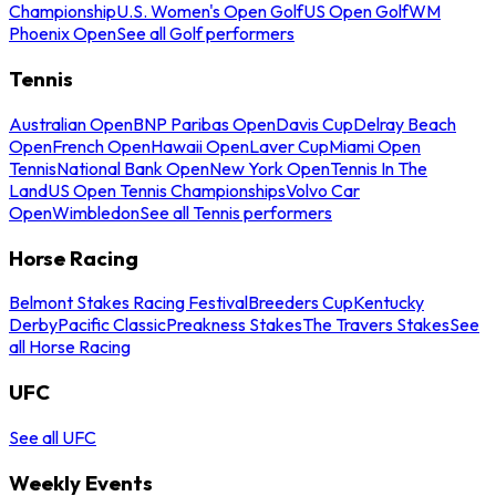
Championship
U.S. Women's Open Golf
US Open Golf
WM
Phoenix Open
See all Golf performers
Tennis
Australian Open
BNP Paribas Open
Davis Cup
Delray Beach
Open
French Open
Hawaii Open
Laver Cup
Miami Open
Tennis
National Bank Open
New York Open
Tennis In The
Land
US Open Tennis Championships
Volvo Car
Open
Wimbledon
See all Tennis performers
Horse Racing
Belmont Stakes Racing Festival
Breeders Cup
Kentucky
Derby
Pacific Classic
Preakness Stakes
The Travers Stakes
See
all Horse Racing
UFC
See all UFC
Weekly Events