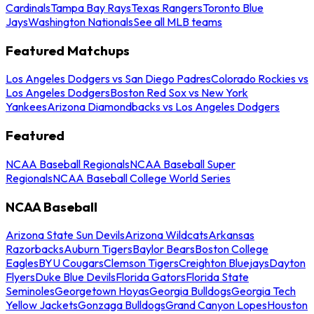
Cardinals
Tampa Bay Rays
Texas Rangers
Toronto Blue
Jays
Washington Nationals
See all MLB teams
Featured Matchups
Los Angeles Dodgers vs San Diego Padres
Colorado Rockies vs
Los Angeles Dodgers
Boston Red Sox vs New York
Yankees
Arizona Diamondbacks vs Los Angeles Dodgers
Featured
NCAA Baseball Regionals
NCAA Baseball Super
Regionals
NCAA Baseball College World Series
NCAA Baseball
Arizona State Sun Devils
Arizona Wildcats
Arkansas
Razorbacks
Auburn Tigers
Baylor Bears
Boston College
Eagles
BYU Cougars
Clemson Tigers
Creighton Bluejays
Dayton
Flyers
Duke Blue Devils
Florida Gators
Florida State
Seminoles
Georgetown Hoyas
Georgia Bulldogs
Georgia Tech
Yellow Jackets
Gonzaga Bulldogs
Grand Canyon Lopes
Houston