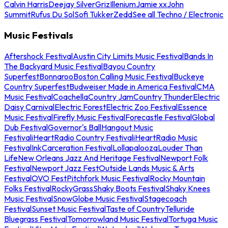
Calvin Harris
Deejay Silver
Griz
Illenium
Jamie xx
John
Summit
Rufus Du Sol
Sofi Tukker
Zedd
See all Techno / Electronic
Music Festivals
Aftershock Festival
Austin City Limits Music Festival
Bands In
The Backyard Music Festival
Bayou Country
Superfest
Bonnaroo
Boston Calling Music Festival
Buckeye
Country Superfest
Budweiser Made in America Festival
CMA
Music Festival
Coachella
Country Jam
Country Thunder
Electric
Daisy Carnival
Electric Forest
Electric Zoo Festival
Essence
Music Festival
Firefly Music Festival
Forecastle Festival
Global
Dub Festival
Governor's Ball
Hangout Music
Festival
iHeartRadio Country Festival
iHeartRadio Music
Festival
InkCarceration Festival
Lollapalooza
Louder Than
Life
New Orleans Jazz And Heritage Festival
Newport Folk
Festival
Newport Jazz Fest
Outside Lands Music & Arts
Festival
OVO Fest
Pitchfork Music Festival
Rocky Mountain
Folks Festival
RockyGrass
Shaky Boots Festival
Shaky Knees
Music Festival
SnowGlobe Music Festival
Stagecoach
Festival
Sunset Music Festival
Taste of Country
Telluride
Bluegrass Festival
Tomorrowland Music Festival
Tortuga Music