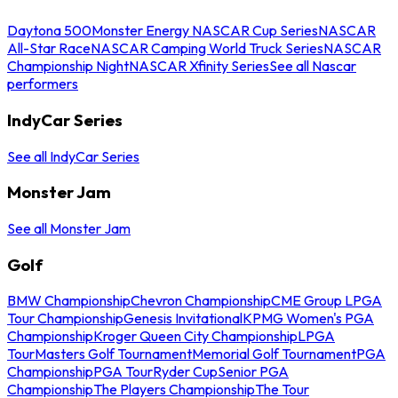
Daytona 500
Monster Energy NASCAR Cup Series
NASCAR
All-Star Race
NASCAR Camping World Truck Series
NASCAR
Championship Night
NASCAR Xfinity Series
See all Nascar
performers
IndyCar Series
See all IndyCar Series
Monster Jam
See all Monster Jam
Golf
BMW Championship
Chevron Championship
CME Group LPGA
Tour Championship
Genesis Invitational
KPMG Women's PGA
Championship
Kroger Queen City Championship
LPGA
Tour
Masters Golf Tournament
Memorial Golf Tournament
PGA
Championship
PGA Tour
Ryder Cup
Senior PGA
Championship
The Players Championship
The Tour