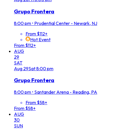
Grupo Frontera
8:00 pm
•
Prudential Center - Newark, NJ
From $112+
Hot Event
From $112+
AUG
29
SAT
Aug
29
Sat
8:00 pm
Grupo Frontera
8:00 pm
•
Santander Arena - Reading, PA
From $58+
From $58+
AUG
30
SUN