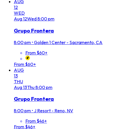
AUG
12
WED
Aug
12
Wed
8:00 pm
Grupo Frontera
8:00 pm
•
Golden 1 Center - Sacramento, CA
From $60+
From $60+
AUG
13
THU
Aug
13
Thu
8:00 pm
Grupo Frontera
8:00 pm
•
J Resort - Reno, NV
From $46+
From $46+