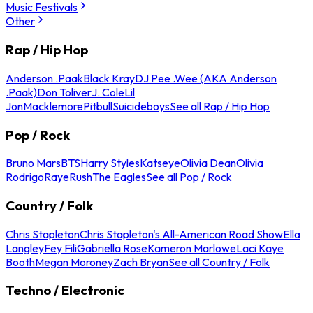
Music Festivals
Other
Rap / Hip Hop
Anderson .Paak
Black Kray
DJ Pee .Wee (AKA Anderson
.Paak)
Don Toliver
J. Cole
Lil
Jon
Macklemore
Pitbull
Suicideboys
See all Rap / Hip Hop
Pop / Rock
Bruno Mars
BTS
Harry Styles
Katseye
Olivia Dean
Olivia
Rodrigo
Raye
Rush
The Eagles
See all Pop / Rock
Country / Folk
Chris Stapleton
Chris Stapleton's All-American Road Show
Ella
Langley
Fey Fili
Gabriella Rose
Kameron Marlowe
Laci Kaye
Booth
Megan Moroney
Zach Bryan
See all Country / Folk
Techno / Electronic