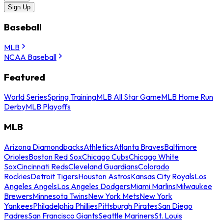
Sign Up
Baseball
MLB
NCAA Baseball
Featured
World Series
Spring Training
MLB All Star Game
MLB Home Run
Derby
MLB Playoffs
MLB
Arizona Diamondbacks
Athletics
Atlanta Braves
Baltimore
Orioles
Boston Red Sox
Chicago Cubs
Chicago White
Sox
Cincinnati Reds
Cleveland Guardians
Colorado
Rockies
Detroit Tigers
Houston Astros
Kansas City Royals
Los
Angeles Angels
Los Angeles Dodgers
Miami Marlins
Milwaukee
Brewers
Minnesota Twins
New York Mets
New York
Yankees
Philadelphia Phillies
Pittsburgh Pirates
San Diego
Padres
San Francisco Giants
Seattle Mariners
St. Louis