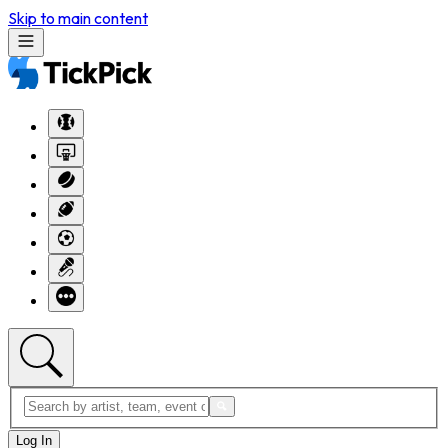
Skip to main content
Log In