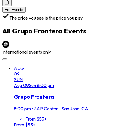
Hot Events
The price you see is the price you pay
All
Grupo Frontera
Events
International events only
AUG
09
SUN
Aug
09
Sun
8:00 pm
Grupo Frontera
8:00 pm
•
SAP Center - San Jose, CA
From $53+
From $53+