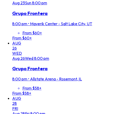
Aug
23
Sun
8:00 pm
Grupo Frontera
8:00 pm
•
Maverik Center - Salt Lake City, UT
From $60+
From $60+
AUG
26
WED
Aug
26
Wed
8:00 pm
Grupo Frontera
8:00 pm
•
Allstate Arena - Rosemont, IL
From $58+
From $58+
AUG
28
FRI
Aug
28
Fri
8:00 pm