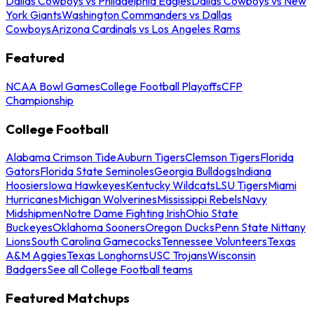
Dallas Cowboys vs Philadelphia Eagles
Dallas Cowboys vs New
York Giants
Washington Commanders vs Dallas
Cowboys
Arizona Cardinals vs Los Angeles Rams
Featured
NCAA Bowl Games
College Football Playoffs
CFP
Championship
College Football
Alabama Crimson Tide
Auburn Tigers
Clemson Tigers
Florida
Gators
Florida State Seminoles
Georgia Bulldogs
Indiana
Hoosiers
Iowa Hawkeyes
Kentucky Wildcats
LSU Tigers
Miami
Hurricanes
Michigan Wolverines
Mississippi Rebels
Navy
Midshipmen
Notre Dame Fighting Irish
Ohio State
Buckeyes
Oklahoma Sooners
Oregon Ducks
Penn State Nittany
Lions
South Carolina Gamecocks
Tennessee Volunteers
Texas
A&M Aggies
Texas Longhorns
USC Trojans
Wisconsin
Badgers
See all College Football teams
Featured Matchups