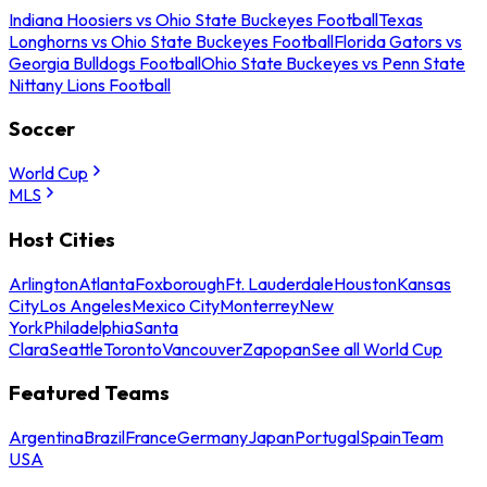
Indiana Hoosiers vs Ohio State Buckeyes Football
Texas
Longhorns vs Ohio State Buckeyes Football
Florida Gators vs
Georgia Bulldogs Football
Ohio State Buckeyes vs Penn State
Nittany Lions Football
Soccer
World Cup
MLS
Host Cities
Arlington
Atlanta
Foxborough
Ft. Lauderdale
Houston
Kansas
City
Los Angeles
Mexico City
Monterrey
New
York
Philadelphia
Santa
Clara
Seattle
Toronto
Vancouver
Zapopan
See all World Cup
Featured Teams
Argentina
Brazil
France
Germany
Japan
Portugal
Spain
Team
USA