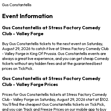
Gus Constantellis
Event Information
Gus Constantellis at Stress Factory Comedy
Club - Valley Forge
Buy Gus Constantellis tickets to the next event on Saturday,
August 29, 2026 to catch it live at Stress Factory Comedy Club
- Valley Forge in King Of Prussia. Gus Constantellis events are
always a great live experience, and you can get cheap Comedy
tickets without any hidden fees and at the guaranteed best
prices on TickPick.
Gus Constantellis at Stress Factory Comedy
Club - Valley Forge Prices
Prices for Gus Constantellis tickets at Stress Factory Comedy
Club - Valley Forge on Saturday, August 29, 2026 start at $102.
You'll find the cheapest Gus Constantellis tickets on TickPick,
and you can Track and Freeze Prices on our mobile app to buy