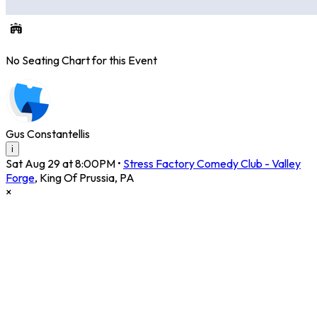
No Seating Chart for this Event
Gus Constantellis
i
Sat Aug 29 at 8:00PM
•
Stress Factory Comedy Club - Valley
Forge
,
King Of Prussia
,
PA
×