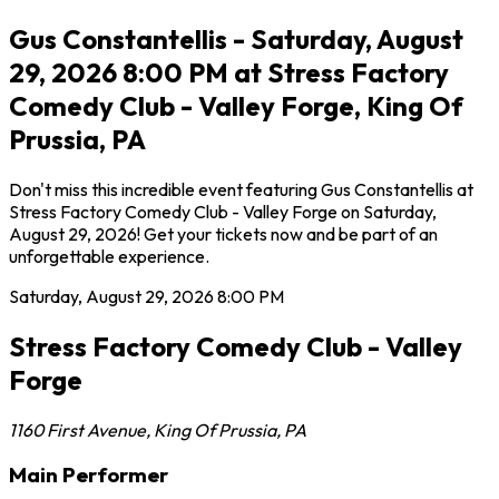
Gus Constantellis - Saturday, August
29, 2026 8:00 PM at Stress Factory
Comedy Club - Valley Forge, King Of
Prussia, PA
Don't miss this incredible event featuring Gus Constantellis at
Stress Factory Comedy Club - Valley Forge on Saturday,
August 29, 2026! Get your tickets now and be part of an
unforgettable experience.
Saturday, August 29, 2026
8:00 PM
Stress Factory Comedy Club - Valley
Forge
1160 First Avenue
,
King Of Prussia
,
PA
Main Performer