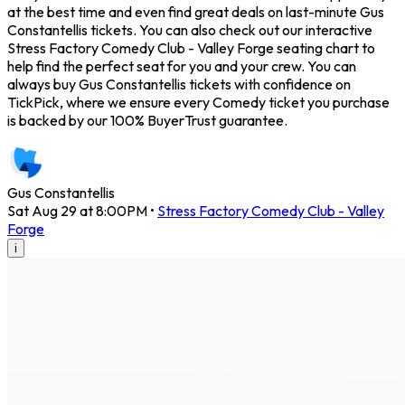
at the best time and even find great deals on last-minute Gus
Constantellis tickets. You can also check out our interactive
Stress Factory Comedy Club - Valley Forge seating chart to
help find the perfect seat for you and your crew. You can
always buy Gus Constantellis tickets with confidence on
TickPick, where we ensure every Comedy ticket you purchase
is backed by our 100% BuyerTrust guarantee.
Gus Constantellis
Sat Aug 29 at 8:00PM
•
Stress Factory Comedy Club - Valley
Forge
i