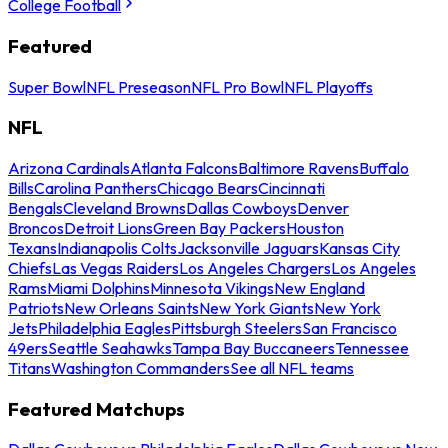
College Football
Featured
Super Bowl
NFL Preseason
NFL Pro Bowl
NFL Playoffs
NFL
Arizona Cardinals
Atlanta Falcons
Baltimore Ravens
Buffalo
Bills
Carolina Panthers
Chicago Bears
Cincinnati
Bengals
Cleveland Browns
Dallas Cowboys
Denver
Broncos
Detroit Lions
Green Bay Packers
Houston
Texans
Indianapolis Colts
Jacksonville Jaguars
Kansas City
Chiefs
Las Vegas Raiders
Los Angeles Chargers
Los Angeles
Rams
Miami Dolphins
Minnesota Vikings
New England
Patriots
New Orleans Saints
New York Giants
New York
Jets
Philadelphia Eagles
Pittsburgh Steelers
San Francisco
49ers
Seattle Seahawks
Tampa Bay Buccaneers
Tennessee
Titans
Washington Commanders
See all NFL teams
Featured Matchups