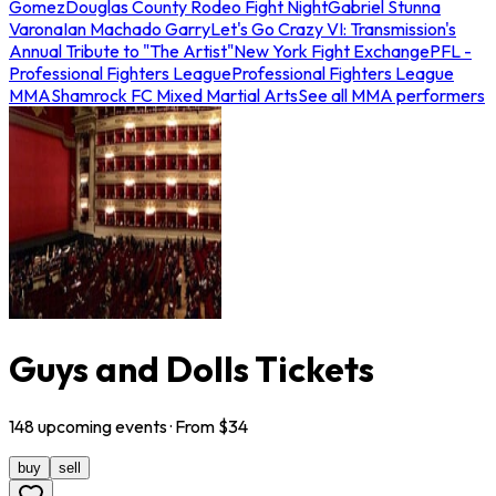
Gomez
Douglas County Rodeo Fight Night
Gabriel Stunna
Varona
Ian Machado Garry
Let's Go Crazy VI: Transmission's
Annual Tribute to "The Artist"
New York Fight Exchange
PFL -
Professional Fighters League
Professional Fighters League
MMA
Shamrock FC Mixed Martial Arts
See all MMA performers
Guys and Dolls Tickets
148
upcoming
events
· From $
34
buy
sell