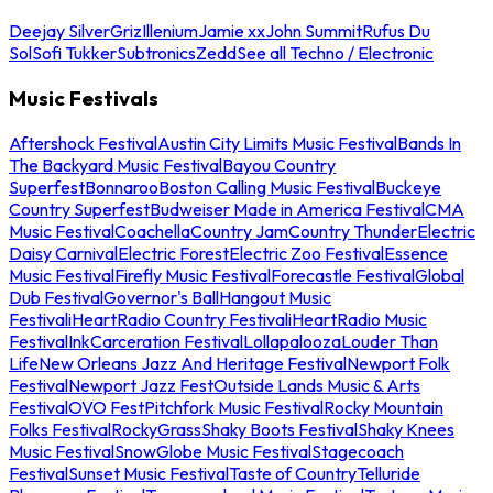
Deejay Silver
Griz
Illenium
Jamie xx
John Summit
Rufus Du
Sol
Sofi Tukker
Subtronics
Zedd
See all Techno / Electronic
Music Festivals
Aftershock Festival
Austin City Limits Music Festival
Bands In
The Backyard Music Festival
Bayou Country
Superfest
Bonnaroo
Boston Calling Music Festival
Buckeye
Country Superfest
Budweiser Made in America Festival
CMA
Music Festival
Coachella
Country Jam
Country Thunder
Electric
Daisy Carnival
Electric Forest
Electric Zoo Festival
Essence
Music Festival
Firefly Music Festival
Forecastle Festival
Global
Dub Festival
Governor's Ball
Hangout Music
Festival
iHeartRadio Country Festival
iHeartRadio Music
Festival
InkCarceration Festival
Lollapalooza
Louder Than
Life
New Orleans Jazz And Heritage Festival
Newport Folk
Festival
Newport Jazz Fest
Outside Lands Music & Arts
Festival
OVO Fest
Pitchfork Music Festival
Rocky Mountain
Folks Festival
RockyGrass
Shaky Boots Festival
Shaky Knees
Music Festival
SnowGlobe Music Festival
Stagecoach
Festival
Sunset Music Festival
Taste of Country
Telluride