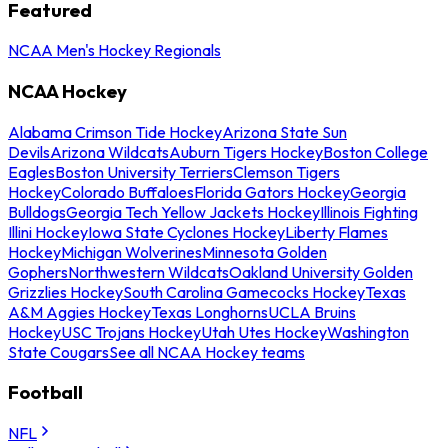
Featured
NCAA Men's Hockey Regionals
NCAA Hockey
Alabama Crimson Tide Hockey
Arizona State Sun
Devils
Arizona Wildcats
Auburn Tigers Hockey
Boston College
Eagles
Boston University Terriers
Clemson Tigers
Hockey
Colorado Buffaloes
Florida Gators Hockey
Georgia
Bulldogs
Georgia Tech Yellow Jackets Hockey
Illinois Fighting
Illini Hockey
Iowa State Cyclones Hockey
Liberty Flames
Hockey
Michigan Wolverines
Minnesota Golden
Gophers
Northwestern Wildcats
Oakland University Golden
Grizzlies Hockey
South Carolina Gamecocks Hockey
Texas
A&M Aggies Hockey
Texas Longhorns
UCLA Bruins
Hockey
USC Trojans Hockey
Utah Utes Hockey
Washington
State Cougars
See all NCAA Hockey teams
Football
NFL