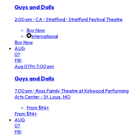
Guys and Dolls
2:00 pm
•
CA • Stratford • Stratford Festival Theatre
Buy Now
International
Buy Now
AUG
07
FRI
Aug
07
Fri
7:00 pm
Guys and Dolls
7:00 pm
•
Ross Family Theatre at Kirkwood Performing
Arts Center - St. Louis, MO
From $94+
From $94+
AUG
07
FRI