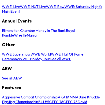
WWE: Live
WWE: NXT Live
WWE: Raw
WWE: Saturday Night's
Main Event
Annual Events
Elimination Chamber
Money In The Bank
Royal
Rumble
WrestleMania
Other
WWE Supershow
WWE World
WWE: Hall Of Fame
Ceremony
WWE: Holiday Tour
See all WWE
AEW
See all AEW
Featured
Aggressive Combat Championship
AKA19 MMA
Bare Knuckle
Fighting Championship
BJJ #5
CFFC 76
CFFC 78
David