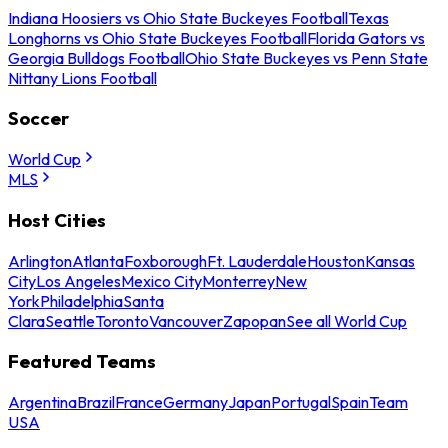
Indiana Hoosiers vs Ohio State Buckeyes Football
Texas
Longhorns vs Ohio State Buckeyes Football
Florida Gators vs
Georgia Bulldogs Football
Ohio State Buckeyes vs Penn State
Nittany Lions Football
Soccer
World Cup
MLS
Host Cities
Arlington
Atlanta
Foxborough
Ft. Lauderdale
Houston
Kansas
City
Los Angeles
Mexico City
Monterrey
New
York
Philadelphia
Santa
Clara
Seattle
Toronto
Vancouver
Zapopan
See all World Cup
Featured Teams
Argentina
Brazil
France
Germany
Japan
Portugal
Spain
Team
USA