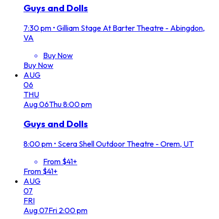
Guys and Dolls
7:30 pm
•
Gilliam Stage At Barter Theatre - Abingdon,
VA
Buy Now
Buy Now
AUG
06
THU
Aug
06
Thu
8:00 pm
Guys and Dolls
8:00 pm
•
Scera Shell Outdoor Theatre - Orem, UT
From $41+
From $41+
AUG
07
FRI
Aug
07
Fri
2:00 pm