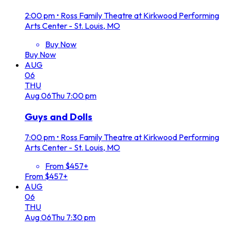
2:00 pm
•
Ross Family Theatre at Kirkwood Performing
Arts Center - St. Louis, MO
Buy Now
Buy Now
AUG
06
THU
Aug
06
Thu
7:00 pm
Guys and Dolls
7:00 pm
•
Ross Family Theatre at Kirkwood Performing
Arts Center - St. Louis, MO
From $457+
From $457+
AUG
06
THU
Aug
06
Thu
7:30 pm