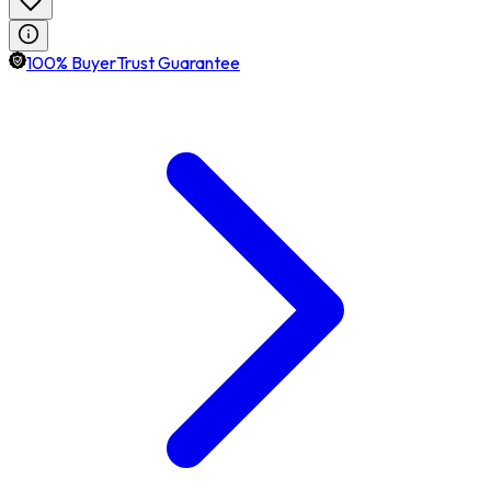
100% BuyerTrust Guarantee