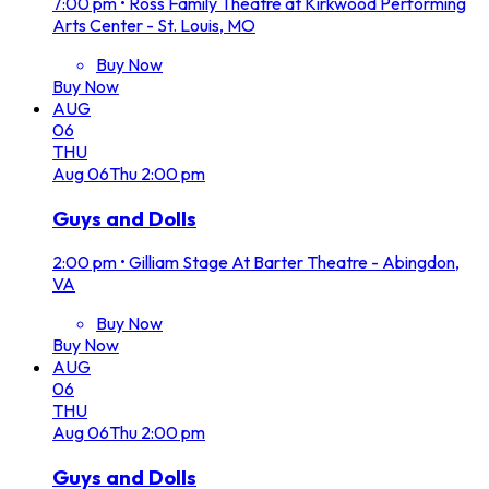
7:00 pm
•
Ross Family Theatre at Kirkwood Performing
Arts Center - St. Louis, MO
Buy Now
Buy Now
AUG
06
THU
Aug
06
Thu
2:00 pm
Guys and Dolls
2:00 pm
•
Gilliam Stage At Barter Theatre - Abingdon,
VA
Buy Now
Buy Now
AUG
06
THU
Aug
06
Thu
2:00 pm
Guys and Dolls