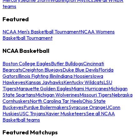
teams
Featured
NCAA Men's Basketball Tournament
NCAA Womens
Basketball Tournament
NCAA Basketball
Boston College Eagles
Butler Bulldogs
Cincinnati
Bearcats
Creighton Bluejays
Duke Blue Devils
Florida
Gators
Illinois Fighting Illini
Indiana Hoosiers
Iowa
Hawkeyes
Kansas Jayhawks
Kentucky Wildcats
LSU
Tigers
Marquette Golden Eagles
Miami Hurricanes
Michigan
State Spartans
Michigan Wolverines
Missouri Tigers
Nebraska
Cornhuskers
North Carolina Tar Heels
Ohio State
Buckeyes
Purdue Boilermakers
Syracuse Orange
UConn
Huskies
USC Trojans
Xavier Musketeers
See all NCAA
Basketball teams
Featured Matchups