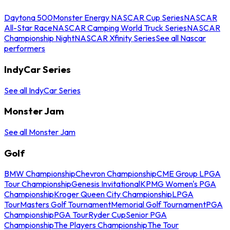
Daytona 500
Monster Energy NASCAR Cup Series
NASCAR
All-Star Race
NASCAR Camping World Truck Series
NASCAR
Championship Night
NASCAR Xfinity Series
See all Nascar
performers
IndyCar Series
See all IndyCar Series
Monster Jam
See all Monster Jam
Golf
BMW Championship
Chevron Championship
CME Group LPGA
Tour Championship
Genesis Invitational
KPMG Women's PGA
Championship
Kroger Queen City Championship
LPGA
Tour
Masters Golf Tournament
Memorial Golf Tournament
PGA
Championship
PGA Tour
Ryder Cup
Senior PGA
Championship
The Players Championship
The Tour