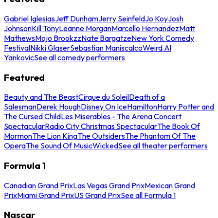
Gabriel Iglesias
Jeff Dunham
Jerry Seinfeld
Jo Koy
Josh
Johnson
Kill Tony
Leanne Morgan
Marcello Hernandez
Matt
Mathews
Mojo Brookzz
Nate Bargatze
New York Comedy
Festival
Nikki Glaser
Sebastian Maniscalco
Weird Al
Yankovic
See all comedy performers
Featured
Beauty and The Beast
Cirque du Soleil
Death of a
Salesman
Derek Hough
Disney On Ice
Hamilton
Harry Potter and
The Cursed Child
Les Miserables - The Arena Concert
Spectacular
Radio City Christmas Spectacular
The Book Of
Mormon
The Lion King
The Outsiders
The Phantom Of The
Opera
The Sound Of Music
Wicked
See all theater performers
Formula 1
Canadian Grand Prix
Las Vegas Grand Prix
Mexican Grand
Prix
Miami Grand Prix
US Grand Prix
See all Formula 1
Nascar