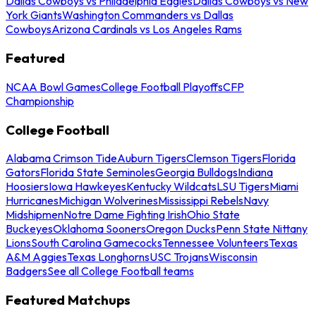
Dallas Cowboys vs Philadelphia Eagles
Dallas Cowboys vs New
York Giants
Washington Commanders vs Dallas
Cowboys
Arizona Cardinals vs Los Angeles Rams
Featured
NCAA Bowl Games
College Football Playoffs
CFP
Championship
College Football
Alabama Crimson Tide
Auburn Tigers
Clemson Tigers
Florida
Gators
Florida State Seminoles
Georgia Bulldogs
Indiana
Hoosiers
Iowa Hawkeyes
Kentucky Wildcats
LSU Tigers
Miami
Hurricanes
Michigan Wolverines
Mississippi Rebels
Navy
Midshipmen
Notre Dame Fighting Irish
Ohio State
Buckeyes
Oklahoma Sooners
Oregon Ducks
Penn State Nittany
Lions
South Carolina Gamecocks
Tennessee Volunteers
Texas
A&M Aggies
Texas Longhorns
USC Trojans
Wisconsin
Badgers
See all College Football teams
Featured Matchups