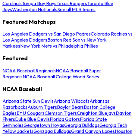
Cardinals
Tampa Bay Rays
Texas Rangers
Toronto Blue
Jays
Washington Nationals
See all MLB teams
Featured Matchups
Los Angeles Dodgers vs San Diego Padres
Colorado Rockies vs
Los Angeles Dodgers
Boston Red Sox vs New York
Yankees
New York Mets vs Philadelphia Phillies
Featured
NCAA Baseball Regionals
NCAA Baseball Super
Regionals
NCAA Baseball College World Series
NCAA Baseball
Arizona State Sun Devils
Arizona Wildcats
Arkansas
Razorbacks
Auburn Tigers
Baylor Bears
Boston College
Eagles
BYU Cougars
Clemson Tigers
Creighton Bluejays
Dayton
Flyers
Duke Blue Devils
Florida Gators
Florida State
Seminoles
Georgetown Hoyas
Georgia Bulldogs
Georgia Tech
Yellow Jackets
Gonzaga Bulldogs
Grand Canyon Lopes
Houston