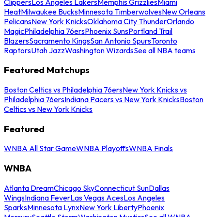
Clippers
Los Angeles Lakers
Memphis Grizzlies
Miami
Heat
Milwaukee Bucks
Minnesota Timberwolves
New Orleans
Pelicans
New York Knicks
Oklahoma City Thunder
Orlando
Magic
Philadelphia 76ers
Phoenix Suns
Portland Trail
Blazers
Sacramento Kings
San Antonio Spurs
Toronto
Raptors
Utah Jazz
Washington Wizards
See all NBA teams
Featured Matchups
Boston Celtics vs Philadelphia 76ers
New York Knicks vs
Philadelphia 76ers
Indiana Pacers vs New York Knicks
Boston
Celtics vs New York Knicks
Featured
WNBA All Star Game
WNBA Playoffs
WNBA Finals
WNBA
Atlanta Dream
Chicago Sky
Connecticut Sun
Dallas
Wings
Indiana Fever
Las Vegas Aces
Los Angeles
Sparks
Minnesota Lynx
New York Liberty
Phoenix
Mercury
Seattle Storm
Washington Mystics
See all WNBA