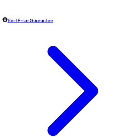
BestPrice Guarantee