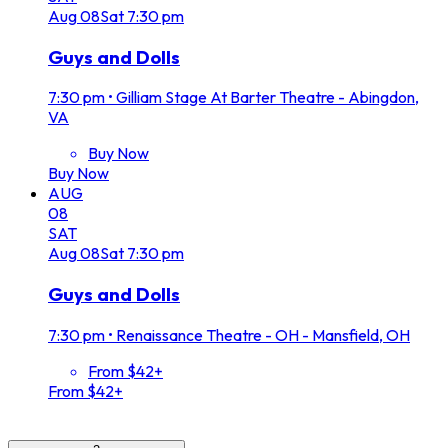
Aug
08
Sat
7:30 pm
Guys and Dolls
7:30 pm
•
Gilliam Stage At Barter Theatre - Abingdon,
VA
Buy Now
Buy Now
AUG
08
SAT
Aug
08
Sat
7:30 pm
Guys and Dolls
7:30 pm
•
Renaissance Theatre - OH - Mansfield, OH
From $42+
From $42+