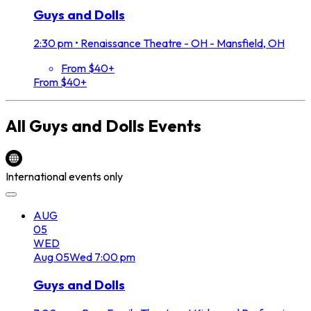
Guys and Dolls
2:30 pm
•
Renaissance Theatre - OH - Mansfield, OH
From $40+
From $40+
All
Guys and Dolls
Events
International events only
AUG
05
WED
Aug
05
Wed
7:00 pm
Guys and Dolls