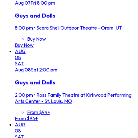
Aug
07
Fri
8:00 pm
Guys and Dolls
8:00 pm
•
Scera Shell Outdoor Theatre - Orem, UT
Buy Now
Buy Now
AUG
08
SAT
Aug
08
Sat
2:00 pm
Guys and Dolls
2:00 pm
•
Ross Family Theatre at Kirkwood Performing
Arts Center - St. Louis, MO
From $94+
From $94+
AUG
08
SAT