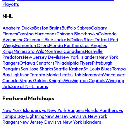
Playoffs
NHL
Anaheim Ducks
Boston Bruins
Buffalo Sabres
Calgary
Flames
Carolina Hurricanes
Chicago Blackhawks
Colorado
Avalanche
Columbus Blue Jackets
Dallas Stars
Detroit Red
Wings
Edmonton Oilers
Florida Panthers
Los Angeles
Kings
Minnesota Wild
Montreal Canadiens
Nashville
Predators
New Jersey Devils
New York Islanders
New York
Rangers
Ottawa Senators
Philadelphia Flyers
Pittsburgh
Penguins
San Jose Sharks
Seattle Kraken
St. Louis Blues
Tampa
Bay Lightning
Toronto Maple Leafs
Utah Mammoth
Vancouver
Canucks
Vegas Golden Knights
Washington Capitals
Winnipeg
Jets
See all NHL teams
Featured Matchups
New York Islanders vs New York Rangers
Florida Panthers vs
Tampa Bay Lightning
New Jersey Devils vs New York
Rangers
New Jersey Devils vs New York Islanders