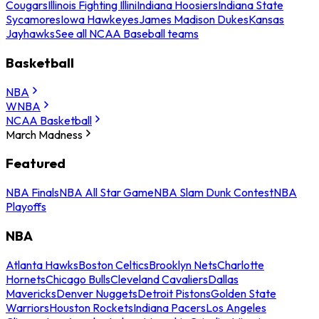
Cougars
Illinois Fighting Illini
Indiana Hoosiers
Indiana State
Sycamores
Iowa Hawkeyes
James Madison Dukes
Kansas
Jayhawks
See all NCAA Baseball teams
Basketball
NBA
WNBA
NCAA Basketball
March Madness
Featured
NBA Finals
NBA All Star Game
NBA Slam Dunk Contest
NBA
Playoffs
NBA
Atlanta Hawks
Boston Celtics
Brooklyn Nets
Charlotte
Hornets
Chicago Bulls
Cleveland Cavaliers
Dallas
Mavericks
Denver Nuggets
Detroit Pistons
Golden State
Warriors
Houston Rockets
Indiana Pacers
Los Angeles