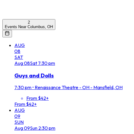
2
Events Near Columbus, OH
AUG
08
SAT
Aug
08
Sat
7:30 pm
Guys and Dolls
7:30 pm
•
Renaissance Theatre - OH - Mansfield, OH
From $42+
From $42+
AUG
09
SUN
Aug
09
Sun
2:30 pm