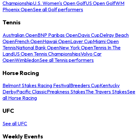
Championship
U.S. Women's Open Golf
US Open Golf
WM
Phoenix Open
See all Golf performers
Tennis
Australian Open
BNP Paribas Open
Davis Cup
Delray Beach
Open
French Open
Hawaii Open
Laver Cup
Miami Open
Tennis
National Bank Open
New York Open
Tennis In The
Land
US Open Tennis Championships
Volvo Car
Open
Wimbledon
See all Tennis performers
Horse Racing
Belmont Stakes Racing Festival
Breeders Cup
Kentucky
Derby
Pacific Classic
Preakness Stakes
The Travers Stakes
See
all Horse Racing
UFC
See all UFC
Weekly Events