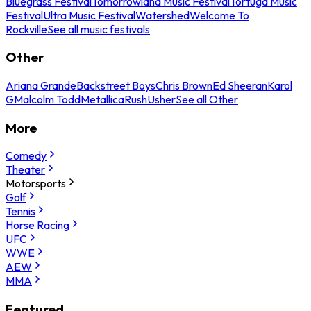
Bluegrass Festival
Tomorrowland Music Festival
Tortuga Music
Festival
Ultra Music Festival
Watershed
Welcome To
Rockville
See all music festivals
Other
Ariana Grande
Backstreet Boys
Chris Brown
Ed Sheeran
Karol
G
Malcolm Todd
Metallica
Rush
Usher
See all Other
More
Comedy
Theater
Motorsports
Golf
Tennis
Horse Racing
UFC
WWE
AEW
MMA
Featured