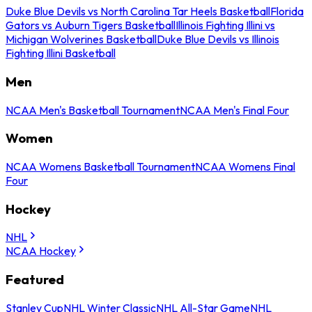
Duke Blue Devils vs North Carolina Tar Heels Basketball
Florida
Gators vs Auburn Tigers Basketball
Illinois Fighting Illini vs
Michigan Wolverines Basketball
Duke Blue Devils vs Illinois
Fighting Illini Basketball
Men
NCAA Men's Basketball Tournament
NCAA Men's Final Four
Women
NCAA Womens Basketball Tournament
NCAA Womens Final
Four
Hockey
NHL
NCAA Hockey
Featured
Stanley Cup
NHL Winter Classic
NHL All-Star Game
NHL