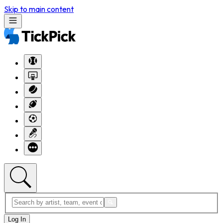
Skip to main content
Log In