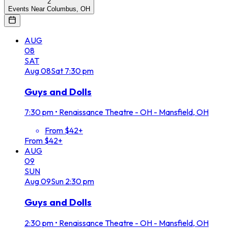
2
Events Near Columbus, OH
AUG
08
SAT
Aug
08
Sat
7:30 pm
Guys and Dolls
7:30 pm
•
Renaissance Theatre - OH - Mansfield, OH
From $42+
From $42+
AUG
09
SUN
Aug
09
Sun
2:30 pm
Guys and Dolls
2:30 pm
•
Renaissance Theatre - OH - Mansfield, OH