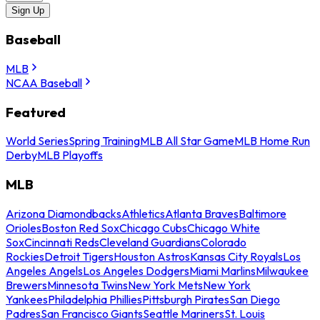
Sign Up
Baseball
MLB
NCAA Baseball
Featured
World Series
Spring Training
MLB All Star Game
MLB Home Run
Derby
MLB Playoffs
MLB
Arizona Diamondbacks
Athletics
Atlanta Braves
Baltimore
Orioles
Boston Red Sox
Chicago Cubs
Chicago White
Sox
Cincinnati Reds
Cleveland Guardians
Colorado
Rockies
Detroit Tigers
Houston Astros
Kansas City Royals
Los
Angeles Angels
Los Angeles Dodgers
Miami Marlins
Milwaukee
Brewers
Minnesota Twins
New York Mets
New York
Yankees
Philadelphia Phillies
Pittsburgh Pirates
San Diego
Padres
San Francisco Giants
Seattle Mariners
St. Louis