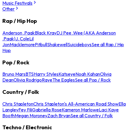
Music Festivals
Other
Rap / Hip Hop
Anderson .Paak
Black Kray
DJ Pee .Wee (AKA Anderson
.Paak)
J. Cole
Lil
Jon
Macklemore
Pitbull
Shakewell
Suicideboys
See all Rap / Hip
Hop
Pop / Rock
Bruno Mars
BTS
Harry Styles
Katseye
Noah Kahan
Olivia
Dean
Olivia Rodrigo
Raye
The Eagles
See all Pop / Rock
Country / Folk
Chris Stapleton
Chris Stapleton's All-American Road Show
Ella
Langley
Fey Fili
Gabriella Rose
Kameron Marlowe
Laci Kaye
Booth
Megan Moroney
Zach Bryan
See all Country / Folk
Techno / Electronic