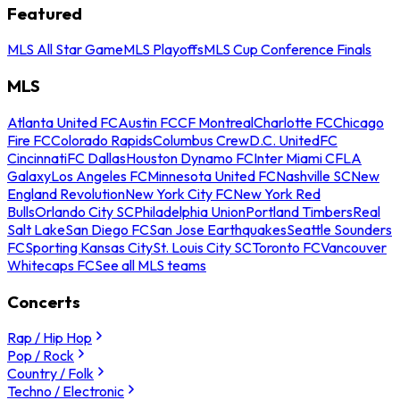
Featured
MLS All Star Game
MLS Playoffs
MLS Cup Conference Finals
MLS
Atlanta United FC
Austin FC
CF Montreal
Charlotte FC
Chicago
Fire FC
Colorado Rapids
Columbus Crew
D.C. United
FC
Cincinnati
FC Dallas
Houston Dynamo FC
Inter Miami CF
LA
Galaxy
Los Angeles FC
Minnesota United FC
Nashville SC
New
England Revolution
New York City FC
New York Red
Bulls
Orlando City SC
Philadelphia Union
Portland Timbers
Real
Salt Lake
San Diego FC
San Jose Earthquakes
Seattle Sounders
FC
Sporting Kansas City
St. Louis City SC
Toronto FC
Vancouver
Whitecaps FC
See all MLS teams
Concerts
Rap / Hip Hop
Pop / Rock
Country / Folk
Techno / Electronic