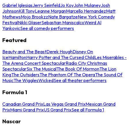
Gabriel Iglesias
Jerry Seinfeld
Jo Koy
John Mulaney
Josh
Johnson
Kill Tony
Leanne Morgan
Marcello Hernandez
Matt
Mathews
Mojo Brookzz
Nate Bargatze
New York Comedy
Festival
Nikki Glaser
Sebastian Maniscalco
Weird Al
Yankovic
See all comedy performers
Featured
Beauty and The Beast
Derek Hough
Disney On
Ice
Hamilton
Harry Potter and The Cursed Child
Les Miserables -
The Arena Concert Spectacular
Radio City Christmas
Spectacular
Six The Musical
The Book Of Mormon
The Lion
King
The Outsiders
The Phantom Of The Opera
The Sound Of
Music
The Wiggles
Wicked
See all theater performers
Formula 1
Canadian Grand Prix
Las Vegas Grand Prix
Mexican Grand
Prix
Miami Grand Prix
US Grand Prix
See all Formula 1
Nascar