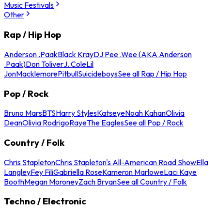
Music Festivals
Other
Rap / Hip Hop
Anderson .Paak
Black Kray
DJ Pee .Wee (AKA Anderson
.Paak)
Don Toliver
J. Cole
Lil
Jon
Macklemore
Pitbull
Suicideboys
See all Rap / Hip Hop
Pop / Rock
Bruno Mars
BTS
Harry Styles
Katseye
Noah Kahan
Olivia
Dean
Olivia Rodrigo
Raye
The Eagles
See all Pop / Rock
Country / Folk
Chris Stapleton
Chris Stapleton's All-American Road Show
Ella
Langley
Fey Fili
Gabriella Rose
Kameron Marlowe
Laci Kaye
Booth
Megan Moroney
Zach Bryan
See all Country / Folk
Techno / Electronic