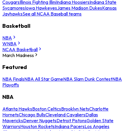
Cougars
Illinois Fighting Illini
Indiana Hoosiers
Indiana State
Sycamores
Iowa Hawkeyes
James Madison Dukes
Kansas
Jayhawks
See all NCAA Baseball teams
Basketball
NBA
WNBA
NCAA Basketball
March Madness
Featured
NBA Finals
NBA All Star Game
NBA Slam Dunk Contest
NBA
Playoffs
NBA
Atlanta Hawks
Boston Celtics
Brooklyn Nets
Charlotte
Hornets
Chicago Bulls
Cleveland Cavaliers
Dallas
Mavericks
Denver Nuggets
Detroit Pistons
Golden State
Warriors
Houston Rockets
Indiana Pacers
Los Angeles