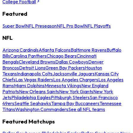
College Football
Featured
Super Bowl
NFL Preseason
NFL Pro Bowl
NFL Playoffs
NFL
Arizona Cardinals
Atlanta Falcons
Baltimore Ravens
Buffalo
Bills
Carolina Panthers
Chicago Bears
Cincinnati
Bengals
Cleveland Browns
Dallas Cowboys
Denver
Broncos
Detroit Lions
Green Bay Packers
Houston
Texans
Indianapolis Colts
Jacksonville Jaguars
Kansas City
Chiefs
Las Vegas Raiders
Los Angeles Chargers
Los Angeles
Rams
Miami Dolphins
Minnesota Vikings
New England
Patriots
New Orleans Saints
New York Giants
New York
Jets
Philadelphia Eagles
Pittsburgh Steelers
San Francisco
49ers
Seattle Seahawks
Tampa Bay Buccaneers
Tennessee
Titans
Washington Commanders
See all NFL teams
Featured Matchups