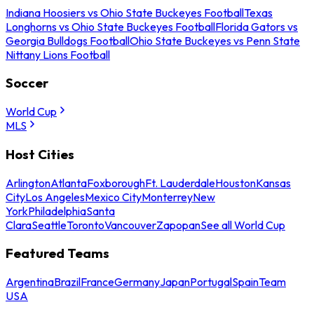
Indiana Hoosiers vs Ohio State Buckeyes Football
Texas
Longhorns vs Ohio State Buckeyes Football
Florida Gators vs
Georgia Bulldogs Football
Ohio State Buckeyes vs Penn State
Nittany Lions Football
Soccer
World Cup
MLS
Host Cities
Arlington
Atlanta
Foxborough
Ft. Lauderdale
Houston
Kansas
City
Los Angeles
Mexico City
Monterrey
New
York
Philadelphia
Santa
Clara
Seattle
Toronto
Vancouver
Zapopan
See all World Cup
Featured Teams
Argentina
Brazil
France
Germany
Japan
Portugal
Spain
Team
USA