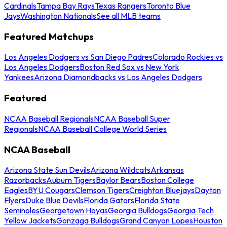
Cardinals
Tampa Bay Rays
Texas Rangers
Toronto Blue
Jays
Washington Nationals
See all MLB teams
Featured Matchups
Los Angeles Dodgers vs San Diego Padres
Colorado Rockies vs
Los Angeles Dodgers
Boston Red Sox vs New York
Yankees
Arizona Diamondbacks vs Los Angeles Dodgers
Featured
NCAA Baseball Regionals
NCAA Baseball Super
Regionals
NCAA Baseball College World Series
NCAA Baseball
Arizona State Sun Devils
Arizona Wildcats
Arkansas
Razorbacks
Auburn Tigers
Baylor Bears
Boston College
Eagles
BYU Cougars
Clemson Tigers
Creighton Bluejays
Dayton
Flyers
Duke Blue Devils
Florida Gators
Florida State
Seminoles
Georgetown Hoyas
Georgia Bulldogs
Georgia Tech
Yellow Jackets
Gonzaga Bulldogs
Grand Canyon Lopes
Houston