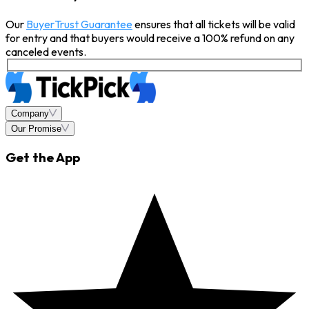
Our
BuyerTrust Guarantee
ensures that all tickets will be valid
for entry and that buyers would receive a 100% refund on any
canceled events.
Company
Our Promise
Get the App