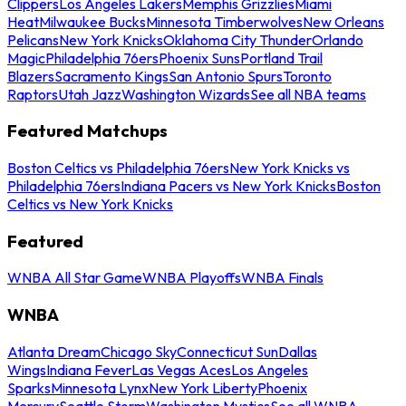
Clippers
Los Angeles Lakers
Memphis Grizzlies
Miami
Heat
Milwaukee Bucks
Minnesota Timberwolves
New Orleans
Pelicans
New York Knicks
Oklahoma City Thunder
Orlando
Magic
Philadelphia 76ers
Phoenix Suns
Portland Trail
Blazers
Sacramento Kings
San Antonio Spurs
Toronto
Raptors
Utah Jazz
Washington Wizards
See all NBA teams
Featured Matchups
Boston Celtics vs Philadelphia 76ers
New York Knicks vs
Philadelphia 76ers
Indiana Pacers vs New York Knicks
Boston
Celtics vs New York Knicks
Featured
WNBA All Star Game
WNBA Playoffs
WNBA Finals
WNBA
Atlanta Dream
Chicago Sky
Connecticut Sun
Dallas
Wings
Indiana Fever
Las Vegas Aces
Los Angeles
Sparks
Minnesota Lynx
New York Liberty
Phoenix
Mercury
Seattle Storm
Washington Mystics
See all WNBA