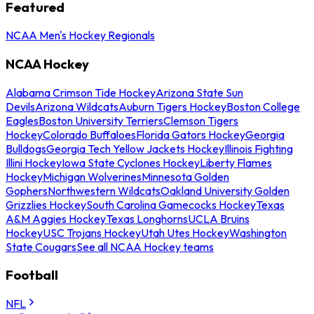
Featured
NCAA Men's Hockey Regionals
NCAA Hockey
Alabama Crimson Tide Hockey
Arizona State Sun
Devils
Arizona Wildcats
Auburn Tigers Hockey
Boston College
Eagles
Boston University Terriers
Clemson Tigers
Hockey
Colorado Buffaloes
Florida Gators Hockey
Georgia
Bulldogs
Georgia Tech Yellow Jackets Hockey
Illinois Fighting
Illini Hockey
Iowa State Cyclones Hockey
Liberty Flames
Hockey
Michigan Wolverines
Minnesota Golden
Gophers
Northwestern Wildcats
Oakland University Golden
Grizzlies Hockey
South Carolina Gamecocks Hockey
Texas
A&M Aggies Hockey
Texas Longhorns
UCLA Bruins
Hockey
USC Trojans Hockey
Utah Utes Hockey
Washington
State Cougars
See all NCAA Hockey teams
Football
NFL