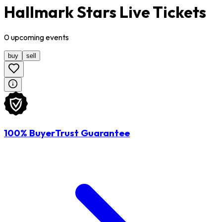
Hallmark Stars Live Tickets
0
upcoming
events
buy
sell
100% BuyerTrust Guarantee