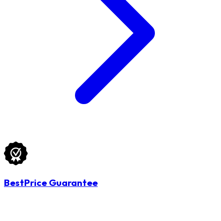
BestPrice Guarantee