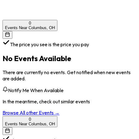
0
Events Near Columbus, OH
The price you see is the price you pay
No Events Available
There are currently no events. Get notified when new events
are added.
Notify Me When Available
In the meantime, check out similar events
Browse All
other
Events →
0
Events Near Columbus, OH