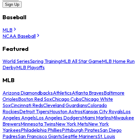
Sign Up
Baseball
MLB
NCAA Baseball
Featured
World Series
Spring Training
MLB All Star Game
MLB Home Run
Derby
MLB Playoffs
MLB
Arizona Diamondbacks
Athletics
Atlanta Braves
Baltimore
Orioles
Boston Red Sox
Chicago Cubs
Chicago White
Sox
Cincinnati Reds
Cleveland Guardians
Colorado
Rockies
Detroit Tigers
Houston Astros
Kansas City Royals
Los
Angeles Angels
Los Angeles Dodgers
Miami Marlins
Milwaukee
Brewers
Minnesota Twins
New York Mets
New York
Yankees
Philadelphia Phillies
Pittsburgh Pirates
San Diego
Padres
San Francisco Giants
Seattle Mariners
St. Louis