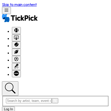
Skip to main content
Log In