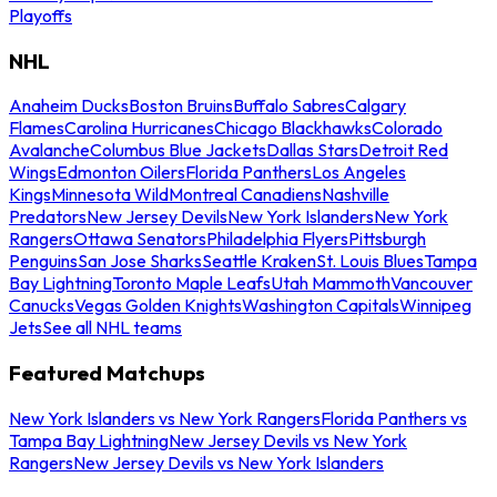
Playoffs
NHL
Anaheim Ducks
Boston Bruins
Buffalo Sabres
Calgary
Flames
Carolina Hurricanes
Chicago Blackhawks
Colorado
Avalanche
Columbus Blue Jackets
Dallas Stars
Detroit Red
Wings
Edmonton Oilers
Florida Panthers
Los Angeles
Kings
Minnesota Wild
Montreal Canadiens
Nashville
Predators
New Jersey Devils
New York Islanders
New York
Rangers
Ottawa Senators
Philadelphia Flyers
Pittsburgh
Penguins
San Jose Sharks
Seattle Kraken
St. Louis Blues
Tampa
Bay Lightning
Toronto Maple Leafs
Utah Mammoth
Vancouver
Canucks
Vegas Golden Knights
Washington Capitals
Winnipeg
Jets
See all NHL teams
Featured Matchups
New York Islanders vs New York Rangers
Florida Panthers vs
Tampa Bay Lightning
New Jersey Devils vs New York
Rangers
New Jersey Devils vs New York Islanders