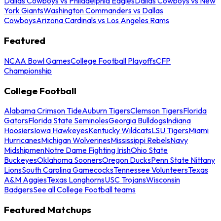
Dallas Cowboys vs Philadelphia Eagles
Dallas Cowboys vs New
York Giants
Washington Commanders vs Dallas
Cowboys
Arizona Cardinals vs Los Angeles Rams
Featured
NCAA Bowl Games
College Football Playoffs
CFP
Championship
College Football
Alabama Crimson Tide
Auburn Tigers
Clemson Tigers
Florida
Gators
Florida State Seminoles
Georgia Bulldogs
Indiana
Hoosiers
Iowa Hawkeyes
Kentucky Wildcats
LSU Tigers
Miami
Hurricanes
Michigan Wolverines
Mississippi Rebels
Navy
Midshipmen
Notre Dame Fighting Irish
Ohio State
Buckeyes
Oklahoma Sooners
Oregon Ducks
Penn State Nittany
Lions
South Carolina Gamecocks
Tennessee Volunteers
Texas
A&M Aggies
Texas Longhorns
USC Trojans
Wisconsin
Badgers
See all College Football teams
Featured Matchups