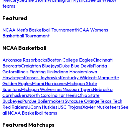
teams
Featured
NCAA Men's Basketball Tournament
NCAA Womens
Basketball Tournament
NCAA Basketball
Arkansas Razorbacks
Boston College Eagles
Cincinnati
Bearcats
Creighton Bluejays
Duke Blue Devils
Florida
Gators
Illinois Fighting Illini
Indiana Hoosiers
Iowa
Hawkeyes
Kansas Jayhawks
Kentucky Wildcats
Marquette
Golden Eagles
Miami Hurricanes
Michigan State
Spartans
Michigan Wolverines
Missouri Tigers
Nebraska
Cornhuskers
North Carolina Tar Heels
Ohio State
Buckeyes
Purdue Boilermakers
Syracuse Orange
Texas Tech
Red Raiders
UConn Huskies
USC Trojans
Xavier Musketeers
See
all NCAA Basketball teams
Featured Matchups