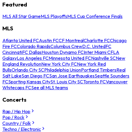
Featured
MLS All Star Game
MLS Playoffs
MLS Cup Conference Finals
MLS
Atlanta United FC
Austin FC
CF Montreal
Charlotte FC
Chicago
Fire FC
Colorado Rapids
Columbus Crew
D.C. United
FC
Cincinnati
FC Dallas
Houston Dynamo FC
Inter Miami CF
LA
Galaxy
Los Angeles FC
Minnesota United FC
Nashville SC
New
England Revolution
New York City FC
New York Red
Bulls
Orlando City SC
Philadelphia Union
Portland Timbers
Real
Salt Lake
San Diego FC
San Jose Earthquakes
Seattle Sounders
FC
Sporting Kansas City
St. Louis City SC
Toronto FC
Vancouver
Whitecaps FC
See all MLS teams
Concerts
Rap / Hip Hop
Pop / Rock
Country / Folk
Techno / Electronic