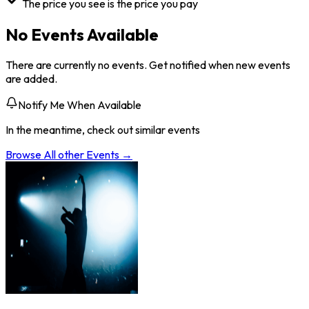
The price you see is the price you pay
No Events Available
There are currently no events. Get notified when new events
are added.
Notify Me When Available
In the meantime, check out similar events
Browse All
other
Events →