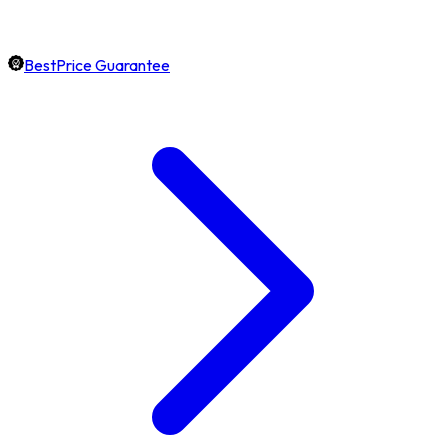
BestPrice Guarantee