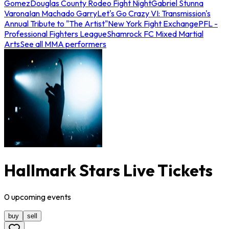
Gomez
Douglas County Rodeo Fight Night
Gabriel Stunna
Varona
Ian Machado Garry
Let's Go Crazy VI: Transmission's
Annual Tribute to "The Artist"
New York Fight Exchange
PFL -
Professional Fighters League
Shamrock FC Mixed Martial
Arts
See all MMA performers
Hallmark Stars Live Tickets
0
upcoming
events
buy
sell