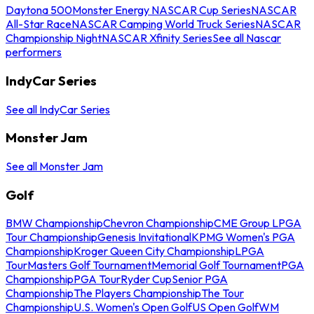
Daytona 500
Monster Energy NASCAR Cup Series
NASCAR
All-Star Race
NASCAR Camping World Truck Series
NASCAR
Championship Night
NASCAR Xfinity Series
See all Nascar
performers
IndyCar Series
See all IndyCar Series
Monster Jam
See all Monster Jam
Golf
BMW Championship
Chevron Championship
CME Group LPGA
Tour Championship
Genesis Invitational
KPMG Women's PGA
Championship
Kroger Queen City Championship
LPGA
Tour
Masters Golf Tournament
Memorial Golf Tournament
PGA
Championship
PGA Tour
Ryder Cup
Senior PGA
Championship
The Players Championship
The Tour
Championship
U.S. Women's Open Golf
US Open Golf
WM