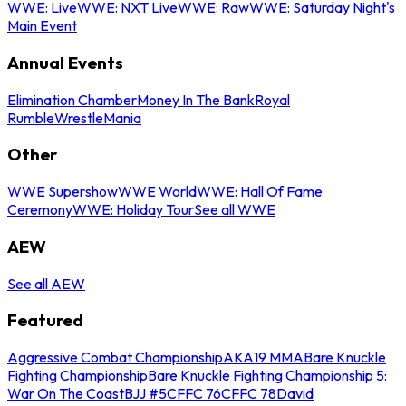
WWE: Live
WWE: NXT Live
WWE: Raw
WWE: Saturday Night's
Main Event
Annual Events
Elimination Chamber
Money In The Bank
Royal
Rumble
WrestleMania
Other
WWE Supershow
WWE World
WWE: Hall Of Fame
Ceremony
WWE: Holiday Tour
See all WWE
AEW
See all AEW
Featured
Aggressive Combat Championship
AKA19 MMA
Bare Knuckle
Fighting Championship
Bare Knuckle Fighting Championship 5:
War On The Coast
BJJ #5
CFFC 76
CFFC 78
David