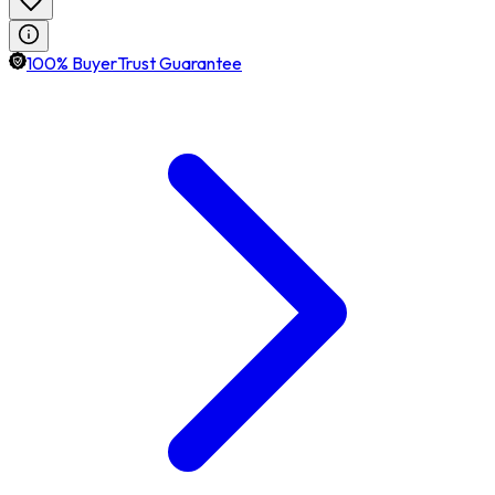
100% BuyerTrust Guarantee