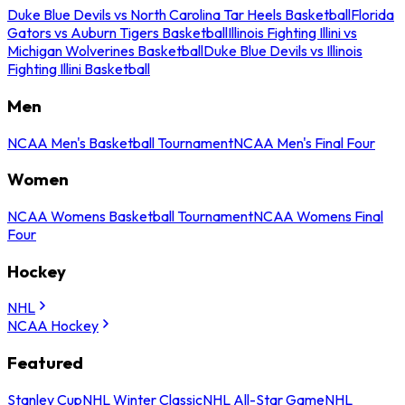
Duke Blue Devils vs North Carolina Tar Heels Basketball
Florida
Gators vs Auburn Tigers Basketball
Illinois Fighting Illini vs
Michigan Wolverines Basketball
Duke Blue Devils vs Illinois
Fighting Illini Basketball
Men
NCAA Men's Basketball Tournament
NCAA Men's Final Four
Women
NCAA Womens Basketball Tournament
NCAA Womens Final
Four
Hockey
NHL
NCAA Hockey
Featured
Stanley Cup
NHL Winter Classic
NHL All-Star Game
NHL