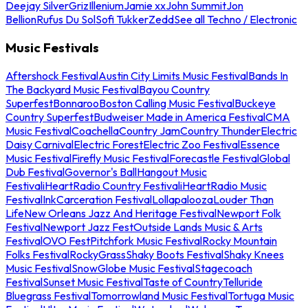
Deejay Silver
Griz
Illenium
Jamie xx
John Summit
Jon
Bellion
Rufus Du Sol
Sofi Tukker
Zedd
See all Techno / Electronic
Music Festivals
Aftershock Festival
Austin City Limits Music Festival
Bands In
The Backyard Music Festival
Bayou Country
Superfest
Bonnaroo
Boston Calling Music Festival
Buckeye
Country Superfest
Budweiser Made in America Festival
CMA
Music Festival
Coachella
Country Jam
Country Thunder
Electric
Daisy Carnival
Electric Forest
Electric Zoo Festival
Essence
Music Festival
Firefly Music Festival
Forecastle Festival
Global
Dub Festival
Governor's Ball
Hangout Music
Festival
iHeartRadio Country Festival
iHeartRadio Music
Festival
InkCarceration Festival
Lollapalooza
Louder Than
Life
New Orleans Jazz And Heritage Festival
Newport Folk
Festival
Newport Jazz Fest
Outside Lands Music & Arts
Festival
OVO Fest
Pitchfork Music Festival
Rocky Mountain
Folks Festival
RockyGrass
Shaky Boots Festival
Shaky Knees
Music Festival
SnowGlobe Music Festival
Stagecoach
Festival
Sunset Music Festival
Taste of Country
Telluride
Bluegrass Festival
Tomorrowland Music Festival
Tortuga Music