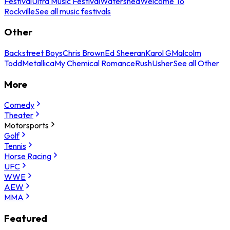
Festival
Ultra Music Festival
Watershed
Welcome To
Rockville
See all music festivals
Other
Backstreet Boys
Chris Brown
Ed Sheeran
Karol G
Malcolm
Todd
Metallica
My Chemical Romance
Rush
Usher
See all Other
More
Comedy
Theater
Motorsports
Golf
Tennis
Horse Racing
UFC
WWE
AEW
MMA
Featured