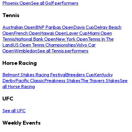
Phoenix Open
See all Golf performers
Tennis
Australian Open
BNP Paribas Open
Davis Cup
Delray Beach
Open
French Open
Hawaii Open
Laver Cup
Miami Open
Tennis
National Bank Open
New York Open
Tennis In The
Land
US Open Tennis Championships
Volvo Car
Open
Wimbledon
See all Tennis performers
Horse Racing
Belmont Stakes Racing Festival
Breeders Cup
Kentucky
Derby
Pacific Classic
Preakness Stakes
The Travers Stakes
See
all Horse Racing
UFC
See all UFC
Weekly Events