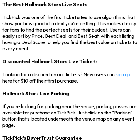
The Best Hallmark Stars Live Seats
TickPick was one of the first ticket sites to use algorithms that
show you how good of a deal you're getting. This makes it easy
for fans to find the perfect seats for their budget. Users can
easily sort by Price, Best Deal, and Best Seat, with each listing
having a Deal Score to help you find the best value on tickets to
every event.
Discounted Hallmark Stars Live Tickets
Looking for a discount on our tickets? New users can
sign up
here for $10 off their first purchase.
Hallmark Stars Live Parking
If you're looking for parking near the venue, parking passes are
available for purchase on TickPick. Just click on the "Parking"
button that's located underneath the venue map on any event
page.
TickPick's BuyerTrust Guarantee