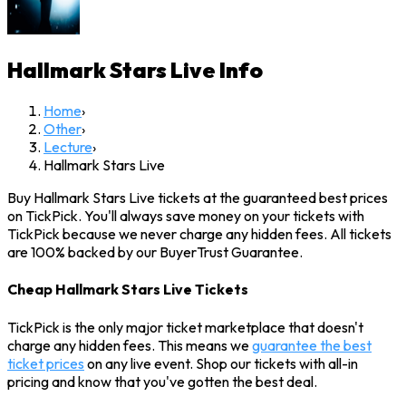
Hallmark Stars Live
Info
Home
›
Other
›
Lecture
›
Hallmark Stars Live
Buy Hallmark Stars Live tickets at the guaranteed best prices
on TickPick. You'll always save money on your tickets with
TickPick because we never charge any hidden fees. All tickets
are 100% backed by our BuyerTrust Guarantee.
Cheap Hallmark Stars Live Tickets
TickPick is the only major ticket marketplace that doesn't
charge any hidden fees. This means we
guarantee the best
ticket prices
on any live event. Shop our tickets with all-in
pricing and know that you've gotten the best deal.