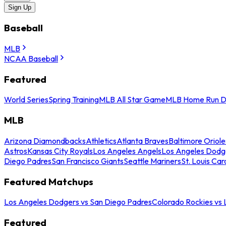
Sign Up
Baseball
MLB
NCAA Baseball
Featured
World Series
Spring Training
MLB All Star Game
MLB Home Run D
MLB
Arizona Diamondbacks
Athletics
Atlanta Braves
Baltimore Oriole
Astros
Kansas City Royals
Los Angeles Angels
Los Angeles Dodg
Diego Padres
San Francisco Giants
Seattle Mariners
St. Louis Car
Featured Matchups
Los Angeles Dodgers vs San Diego Padres
Colorado Rockies vs
Featured