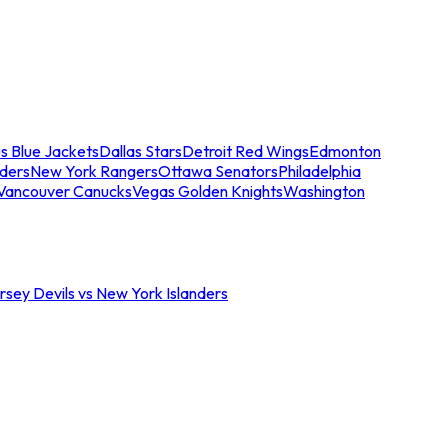
s Blue Jackets
Dallas Stars
Detroit Red Wings
Edmonton
nders
New York Rangers
Ottawa Senators
Philadelphia
Vancouver Canucks
Vegas Golden Knights
Washington
sey Devils vs New York Islanders