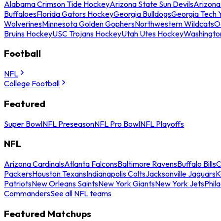
Alabama Crimson Tide Hockey
Arizona State Sun Devils
Arizona
Buffaloes
Florida Gators Hockey
Georgia Bulldogs
Georgia Tech 
Wolverines
Minnesota Golden Gophers
Northwestern Wildcats
O
Bruins Hockey
USC Trojans Hockey
Utah Utes Hockey
Washingto
Football
NFL
College Football
Featured
Super Bowl
NFL Preseason
NFL Pro Bowl
NFL Playoffs
NFL
Arizona Cardinals
Atlanta Falcons
Baltimore Ravens
Buffalo Bills
C
Packers
Houston Texans
Indianapolis Colts
Jacksonville Jaguars
K
Patriots
New Orleans Saints
New York Giants
New York Jets
Phil
Commanders
See all NFL teams
Featured Matchups