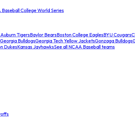
Baseball College World Series
s
Auburn Tigers
Baylor Bears
Boston College Eagles
BYU Cougars
C
Georgia Bulldogs
Georgia Tech Yellow Jackets
Gonzaga Bulldogs
on Dukes
Kansas Jayhawks
See all NCAA Baseball teams
offs