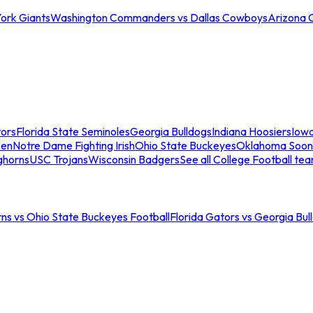
ork Giants
Washington Commanders vs Dallas Cowboys
Arizona 
tors
Florida State Seminoles
Georgia Bulldogs
Indiana Hoosiers
Iow
men
Notre Dame Fighting Irish
Ohio State Buckeyes
Oklahoma Soon
ghorns
USC Trojans
Wisconsin Badgers
See all College Football te
ns vs Ohio State Buckeyes Football
Florida Gators vs Georgia Bul