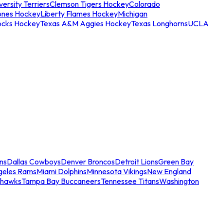
ersity Terriers
Clemson Tigers Hockey
Colorado
ones Hockey
Liberty Flames Hockey
Michigan
ocks Hockey
Texas A&M Aggies Hockey
Texas Longhorns
UCLA
ns
Dallas Cowboys
Denver Broncos
Detroit Lions
Green Bay
geles Rams
Miami Dolphins
Minnesota Vikings
New England
ahawks
Tampa Bay Buccaneers
Tennessee Titans
Washington