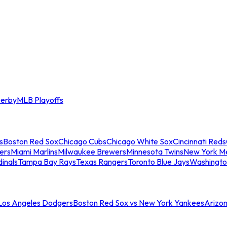
erby
MLB Playoffs
s
Boston Red Sox
Chicago Cubs
Chicago White Sox
Cincinnati Reds
ers
Miami Marlins
Milwaukee Brewers
Minnesota Twins
New York M
dinals
Tampa Bay Rays
Texas Rangers
Toronto Blue Jays
Washingto
 Los Angeles Dodgers
Boston Red Sox vs New York Yankees
Arizo