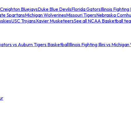
Creighton Bluejays
Duke Blue Devils
Florida Gators
Illinois Fighting I
ate Spartans
Michigan Wolverines
Missouri Tigers
Nebraska Cornhu
skies
USC Trojans
Xavier Musketeers
See all NCAA Basketball te
Gators vs Auburn Tigers Basketball
Illinois Fighting Illini vs Michig
ur