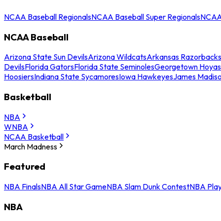
NCAA Baseball Regionals
NCAA Baseball Super Regionals
NCAA 
NCAA Baseball
Arizona State Sun Devils
Arizona Wildcats
Arkansas Razorback
Devils
Florida Gators
Florida State Seminoles
Georgetown Hoyas
Hoosiers
Indiana State Sycamores
Iowa Hawkeyes
James Madis
Basketball
NBA
WNBA
NCAA Basketball
March Madness
Featured
NBA Finals
NBA All Star Game
NBA Slam Dunk Contest
NBA Play
NBA