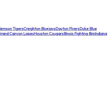
lemson Tigers
Creighton Bluejays
Dayton Flyers
Duke Blue
Grand Canyon Lopes
Houston Cougars
Illinois Fighting Illini
Indiana