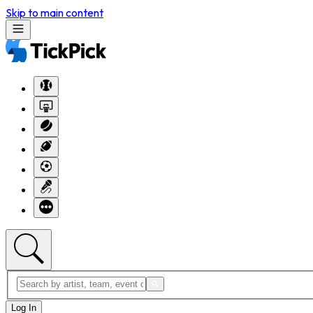
Skip to main content
Log In