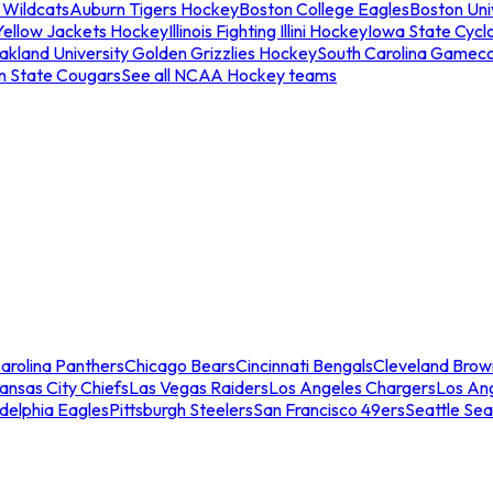
 Wildcats
Auburn Tigers Hockey
Boston College Eagles
Boston Univ
Yellow Jackets Hockey
Illinois Fighting Illini Hockey
Iowa State Cycl
akland University Golden Grizzlies Hockey
South Carolina Gamec
n State Cougars
See all NCAA Hockey teams
arolina Panthers
Chicago Bears
Cincinnati Bengals
Cleveland Brow
ansas City Chiefs
Las Vegas Raiders
Los Angeles Chargers
Los An
adelphia Eagles
Pittsburgh Steelers
San Francisco 49ers
Seattle Se