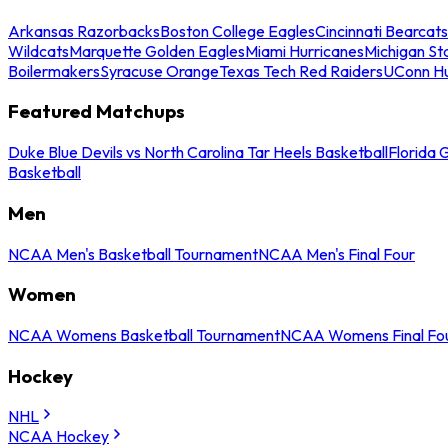
Arkansas Razorbacks
Boston College Eagles
Cincinnati Bearcats
Wildcats
Marquette Golden Eagles
Miami Hurricanes
Michigan St
Boilermakers
Syracuse Orange
Texas Tech Red Raiders
UConn Hu
Featured Matchups
Duke Blue Devils vs North Carolina Tar Heels Basketball
Florida 
Basketball
Men
NCAA Men's Basketball Tournament
NCAA Men's Final Four
Women
NCAA Womens Basketball Tournament
NCAA Womens Final Fo
Hockey
NHL
NCAA Hockey