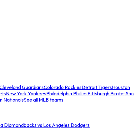
Cleveland Guardians
Colorado Rockies
Detroit Tigers
Houston
ets
New York Yankees
Philadelphia Phillies
Pittsburgh Pirates
San
n Nationals
See all MLB teams
na Diamondbacks vs Los Angeles Dodgers