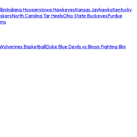
llini
Indiana Hoosiers
Iowa Hawkeyes
Kansas Jayhawks
Kentucky
skers
North Carolina Tar Heels
Ohio State Buckeyes
Purdue
ams
an Wolverines Basketball
Duke Blue Devils vs Illinois Fighting Illini