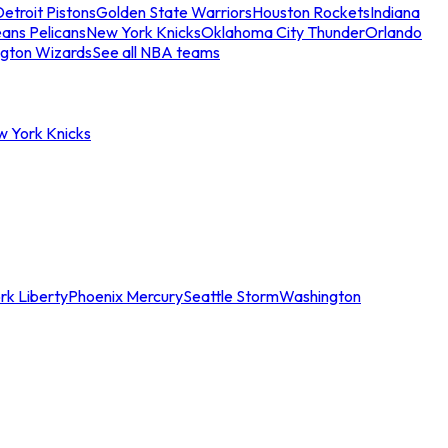
etroit Pistons
Golden State Warriors
Houston Rockets
Indiana
ans Pelicans
New York Knicks
Oklahoma City Thunder
Orlando
gton Wizards
See all NBA teams
w York Knicks
rk Liberty
Phoenix Mercury
Seattle Storm
Washington