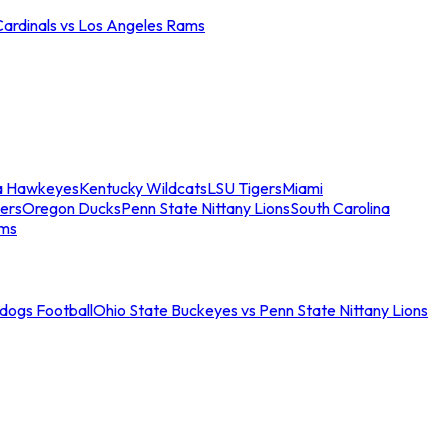
Cardinals vs Los Angeles Rams
a Hawkeyes
Kentucky Wildcats
LSU Tigers
Miami
ers
Oregon Ducks
Penn State Nittany Lions
South Carolina
ams
ldogs Football
Ohio State Buckeyes vs Penn State Nittany Lions