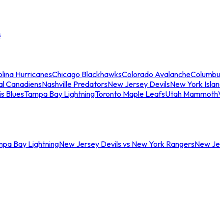
s
lina Hurricanes
Chicago Blackhawks
Colorado Avalanche
Columbu
al Canadiens
Nashville Predators
New Jersey Devils
New York Isla
is Blues
Tampa Bay Lightning
Toronto Maple Leafs
Utah Mammoth
mpa Bay Lightning
New Jersey Devils vs New York Rangers
New Jer