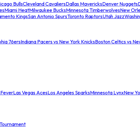
icago Bulls
Cleveland Cavaliers
Dallas Mavericks
Denver Nuggets
D
es
Miami Heat
Milwaukee Bucks
Minnesota Timberwolves
New Orle
amento Kings
San Antonio Spurs
Toronto Raptors
Utah Jazz
Washin
phia 76ers
Indiana Pacers vs New York Knicks
Boston Celtics vs Ne
 Fever
Las Vegas Aces
Los Angeles Sparks
Minnesota Lynx
New Yo
Tournament