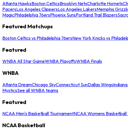
Atlanta Hawks
Boston Celtics
Brooklyn Nets
Charlotte Hornets
Ch
Pacers
Los Angeles Clippers
Los Angeles Lakers
Memphis Grizzli
Magic
Philadelphia 76ers
Phoenix Suns
Portland Trail Blazers
Sacr
Featured Matchups
Boston Celtics vs Philadelphia 76ers
New York Knicks vs Philadel
Featured
WNBA All Star Game
WNBA Playoffs
WNBA Finals
WNBA
Atlanta Dream
Chicago Sky
Connecticut Sun
Dallas Wings
Indiana
Mystics
See all WNBA teams
Featured
NCAA Men's Basketball Tournament
NCAA Womens Basketball 
NCAA Basketball