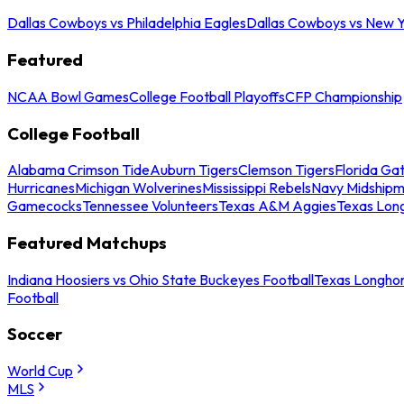
Dallas Cowboys vs Philadelphia Eagles
Dallas Cowboys vs New Y
Featured
NCAA Bowl Games
College Football Playoffs
CFP Championship
College Football
Alabama Crimson Tide
Auburn Tigers
Clemson Tigers
Florida Ga
Hurricanes
Michigan Wolverines
Mississippi Rebels
Navy Midship
Gamecocks
Tennessee Volunteers
Texas A&M Aggies
Texas Lon
Featured Matchups
Indiana Hoosiers vs Ohio State Buckeyes Football
Texas Longhor
Football
Soccer
World Cup
MLS