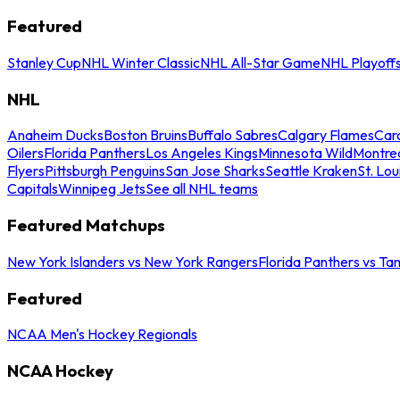
Featured
Stanley Cup
NHL Winter Classic
NHL All-Star Game
NHL Playoff
NHL
Anaheim Ducks
Boston Bruins
Buffalo Sabres
Calgary Flames
Caro
Oilers
Florida Panthers
Los Angeles Kings
Minnesota Wild
Montre
Flyers
Pittsburgh Penguins
San Jose Sharks
Seattle Kraken
St. Lou
Capitals
Winnipeg Jets
See all NHL teams
Featured Matchups
New York Islanders vs New York Rangers
Florida Panthers vs Ta
Featured
NCAA Men's Hockey Regionals
NCAA Hockey