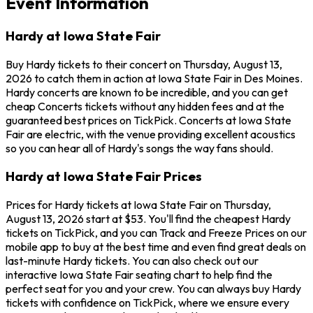
Event Information
Hardy at Iowa State Fair
Buy Hardy tickets to their concert on Thursday, August 13,
2026 to catch them in action at Iowa State Fair in Des Moines.
Hardy concerts are known to be incredible, and you can get
cheap Concerts tickets without any hidden fees and at the
guaranteed best prices on TickPick. Concerts at Iowa State
Fair are electric, with the venue providing excellent acoustics
so you can hear all of Hardy's songs the way fans should.
Hardy at Iowa State Fair Prices
Prices for Hardy tickets at Iowa State Fair on Thursday,
August 13, 2026 start at $53. You'll find the cheapest Hardy
tickets on TickPick, and you can Track and Freeze Prices on our
mobile app to buy at the best time and even find great deals on
last-minute Hardy tickets. You can also check out our
interactive Iowa State Fair seating chart to help find the
perfect seat for you and your crew. You can always buy Hardy
tickets with confidence on TickPick, where we ensure every