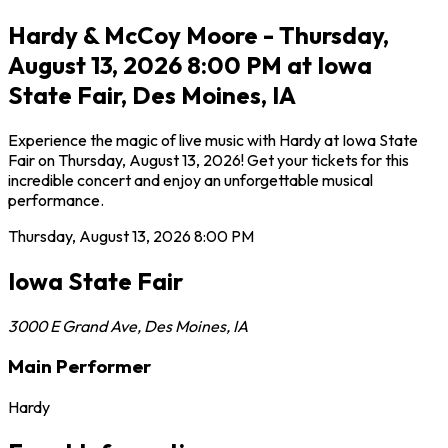
Hardy & McCoy Moore - Thursday,
August 13, 2026 8:00 PM at Iowa
State Fair, Des Moines, IA
Experience the magic of live music with Hardy at Iowa State
Fair on Thursday, August 13, 2026! Get your tickets for this
incredible concert and enjoy an unforgettable musical
performance.
Thursday, August 13, 2026
8:00 PM
Iowa State Fair
3000 E Grand Ave
,
Des Moines
,
IA
Main Performer
Hardy