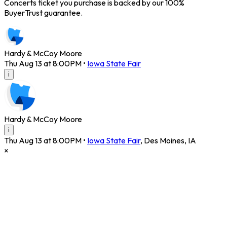
Concerts ticket you purchase is backed by our 100%
BuyerTrust guarantee.
Hardy & McCoy Moore
Thu Aug 13 at 8:00PM
•
Iowa State Fair
i
Hardy & McCoy Moore
i
Thu Aug 13 at 8:00PM
•
Iowa State Fair
,
Des Moines
,
IA
×