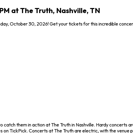
PM at The Truth, Nashville, TN
iday, October 30, 2026! Get your tickets for this incredible conc
o catch them in action at The Truth in Nashville. Hardy concerts 
 on TickPick. Concerts at The Truth are electric, with the venue p