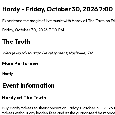
Hardy - Friday, October 30, 2026 7:00 
Experience the magic of live music with Hardy at The Truth on Fr
Friday, October 30, 2026
7:00 PM
The Truth
Wedgewood Houston Development
,
Nashville
,
TN
Main Performer
Hardy
Event Information
Hardy at The Truth
Buy Hardy tickets to their concert on Friday, October 30, 2026 t
tickets without any hidden fees and at the guaranteed best prices