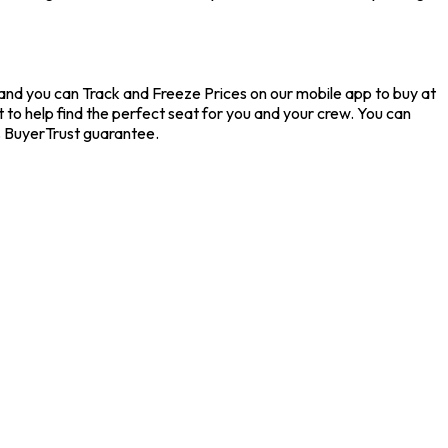
, and you can Track and Freeze Prices on our mobile app to buy at
t to help find the perfect seat for you and your crew. You can
% BuyerTrust guarantee.