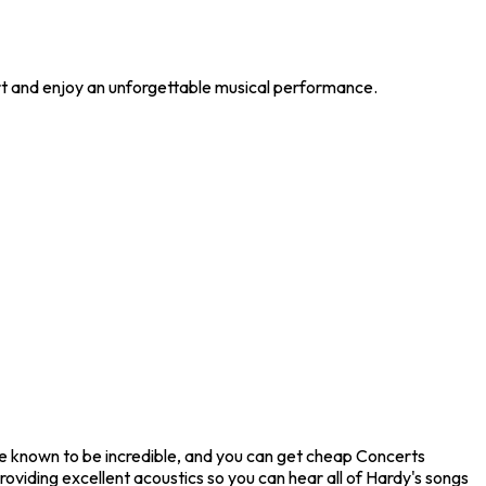
ert and enjoy an unforgettable musical performance.
are known to be incredible, and you can get cheap Concerts
roviding excellent acoustics so you can hear all of Hardy's songs