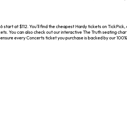
 start at $112. You'll find the cheapest Hardy tickets on TickPick
ets. You can also check out our interactive The Truth seating char
 ensure every Concerts ticket you purchase is backed by our 100