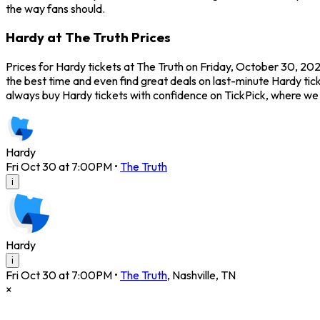
the way fans should.
Hardy at The Truth Prices
Prices for Hardy tickets at The Truth on Friday, October 30, 2026
the best time and even find great deals on last-minute Hardy tick
always buy Hardy tickets with confidence on TickPick, where we
Hardy
Fri Oct 30 at 7:00PM
•
The Truth
i
Hardy
i
Fri Oct 30 at 7:00PM
•
The Truth
,
Nashville
,
TN
×