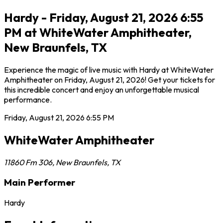
Hardy - Friday, August 21, 2026 6:55
PM at WhiteWater Amphitheater,
New Braunfels, TX
Experience the magic of live music with Hardy at WhiteWater
Amphitheater on Friday, August 21, 2026! Get your tickets for
this incredible concert and enjoy an unforgettable musical
performance.
Friday, August 21, 2026
6:55 PM
WhiteWater Amphitheater
11860 Fm 306
,
New Braunfels
,
TX
Main Performer
Hardy