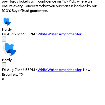
buy Hardy tickets with confidence on TickPick, where we
ensure every Concerts ticket you purchase is backed by our
100% BuyerTrust guarantee.
Hardy
Fri Aug 21 at 6:55PM
•
WhiteWater Amphitheater
i
Hardy
i
Fri Aug 21 at 6:55PM
•
WhiteWater Amphitheater
,
New
Braunfels
,
TX
×