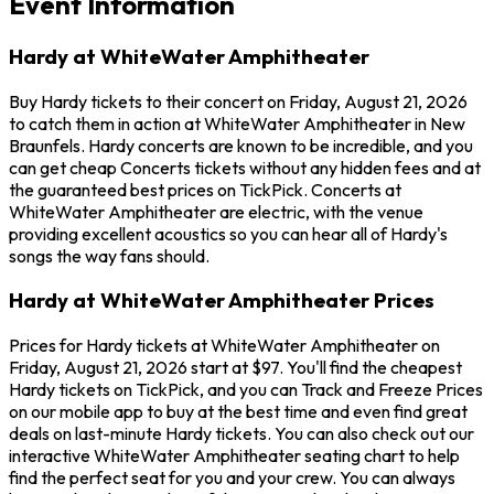
Event Information
Hardy at WhiteWater Amphitheater
Buy Hardy tickets to their concert on Friday, August 21, 2026
to catch them in action at WhiteWater Amphitheater in New
Braunfels. Hardy concerts are known to be incredible, and you
can get cheap Concerts tickets without any hidden fees and at
the guaranteed best prices on TickPick. Concerts at
WhiteWater Amphitheater are electric, with the venue
providing excellent acoustics so you can hear all of Hardy's
songs the way fans should.
Hardy at WhiteWater Amphitheater Prices
Prices for Hardy tickets at WhiteWater Amphitheater on
Friday, August 21, 2026 start at $97. You'll find the cheapest
Hardy tickets on TickPick, and you can Track and Freeze Prices
on our mobile app to buy at the best time and even find great
deals on last-minute Hardy tickets. You can also check out our
interactive WhiteWater Amphitheater seating chart to help
find the perfect seat for you and your crew. You can always