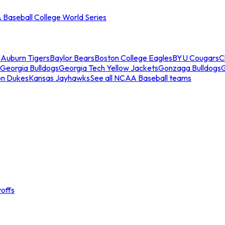
Baseball College World Series
s
Auburn Tigers
Baylor Bears
Boston College Eagles
BYU Cougars
C
Georgia Bulldogs
Georgia Tech Yellow Jackets
Gonzaga Bulldogs
on Dukes
Kansas Jayhawks
See all NCAA Baseball teams
offs