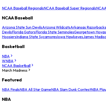
NCAA Baseball Regionals
NCAA Baseball Super Regionals
NCAA 
NCAA Baseball
Arizona State Sun Devils
Arizona Wildcats
Arkansas Razorback
Devils
Florida Gators
Florida State Seminoles
Georgetown Hoyas
Hoosiers
Indiana State Sycamores
Iowa Hawkeyes
James Madis
Basketball
NBA
WNBA
NCAA Basketball
March Madness
Featured
NBA Finals
NBA All Star Game
NBA Slam Dunk Contest
NBA Play
NBA