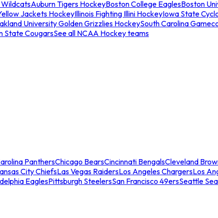
 Wildcats
Auburn Tigers Hockey
Boston College Eagles
Boston Univ
Yellow Jackets Hockey
Illinois Fighting Illini Hockey
Iowa State Cycl
akland University Golden Grizzlies Hockey
South Carolina Gamec
n State Cougars
See all NCAA Hockey teams
arolina Panthers
Chicago Bears
Cincinnati Bengals
Cleveland Brow
ansas City Chiefs
Las Vegas Raiders
Los Angeles Chargers
Los An
adelphia Eagles
Pittsburgh Steelers
San Francisco 49ers
Seattle Se