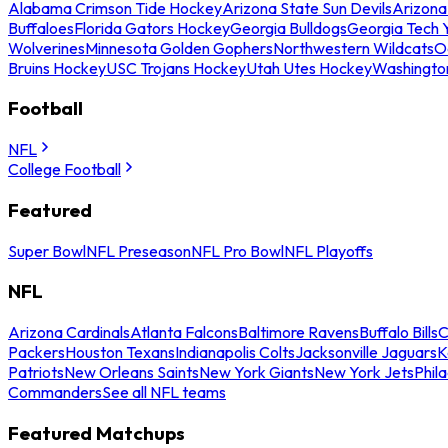
Alabama Crimson Tide Hockey
Arizona State Sun Devils
Arizona
Buffaloes
Florida Gators Hockey
Georgia Bulldogs
Georgia Tech 
Wolverines
Minnesota Golden Gophers
Northwestern Wildcats
O
Bruins Hockey
USC Trojans Hockey
Utah Utes Hockey
Washingto
Football
NFL
College Football
Featured
Super Bowl
NFL Preseason
NFL Pro Bowl
NFL Playoffs
NFL
Arizona Cardinals
Atlanta Falcons
Baltimore Ravens
Buffalo Bills
C
Packers
Houston Texans
Indianapolis Colts
Jacksonville Jaguars
K
Patriots
New Orleans Saints
New York Giants
New York Jets
Phil
Commanders
See all NFL teams
Featured Matchups