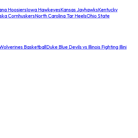
iana Hoosiers
Iowa Hawkeyes
Kansas Jayhawks
Kentucky
ska Cornhuskers
North Carolina Tar Heels
Ohio State
an Wolverines Basketball
Duke Blue Devils vs Illinois Fighting Illini