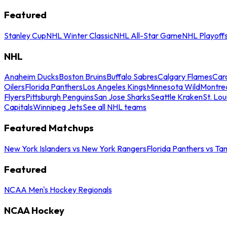
Featured
Stanley Cup
NHL Winter Classic
NHL All-Star Game
NHL Playoff
NHL
Anaheim Ducks
Boston Bruins
Buffalo Sabres
Calgary Flames
Caro
Oilers
Florida Panthers
Los Angeles Kings
Minnesota Wild
Montre
Flyers
Pittsburgh Penguins
San Jose Sharks
Seattle Kraken
St. Lou
Capitals
Winnipeg Jets
See all NHL teams
Featured Matchups
New York Islanders vs New York Rangers
Florida Panthers vs Ta
Featured
NCAA Men's Hockey Regionals
NCAA Hockey