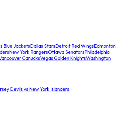
s Blue Jackets
Dallas Stars
Detroit Red Wings
Edmonton
nders
New York Rangers
Ottawa Senators
Philadelphia
Vancouver Canucks
Vegas Golden Knights
Washington
sey Devils vs New York Islanders