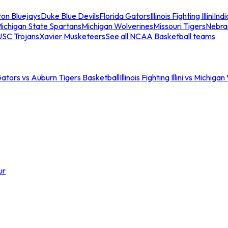
ton Bluejays
Duke Blue Devils
Florida Gators
Illinois Fighting Illini
Ind
ichigan State Spartans
Michigan Wolverines
Missouri Tigers
Nebra
USC Trojans
Xavier Musketeers
See all NCAA Basketball teams
Gators vs Auburn Tigers Basketball
Illinois Fighting Illini vs Michig
ur