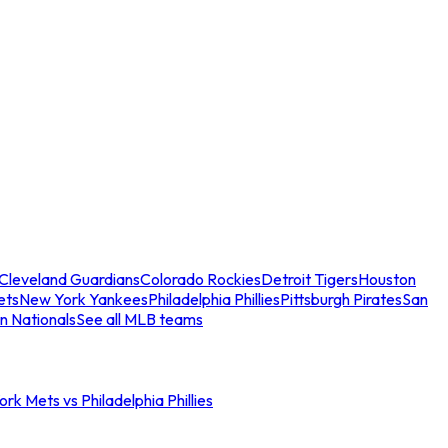
Cleveland Guardians
Colorado Rockies
Detroit Tigers
Houston
ets
New York Yankees
Philadelphia Phillies
Pittsburgh Pirates
San
n Nationals
See all MLB teams
rk Mets vs Philadelphia Phillies