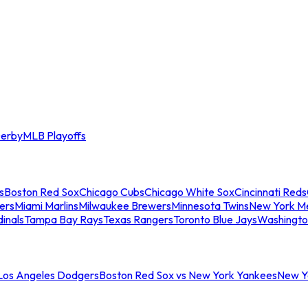
erby
MLB Playoffs
s
Boston Red Sox
Chicago Cubs
Chicago White Sox
Cincinnati Reds
ers
Miami Marlins
Milwaukee Brewers
Minnesota Twins
New York M
dinals
Tampa Bay Rays
Texas Rangers
Toronto Blue Jays
Washingto
 Los Angeles Dodgers
Boston Red Sox vs New York Yankees
New Yo