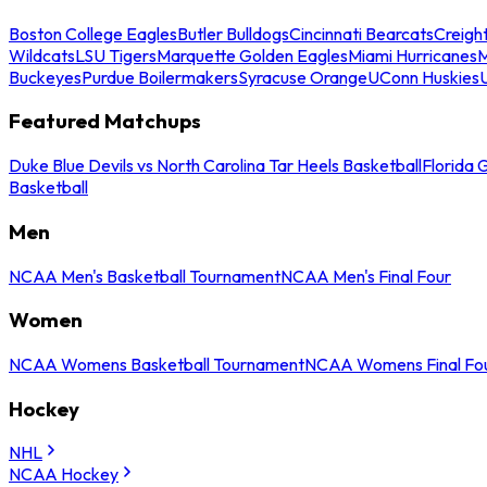
Boston College Eagles
Butler Bulldogs
Cincinnati Bearcats
Creigh
Wildcats
LSU Tigers
Marquette Golden Eagles
Miami Hurricanes
M
Buckeyes
Purdue Boilermakers
Syracuse Orange
UConn Huskies
Featured Matchups
Duke Blue Devils vs North Carolina Tar Heels Basketball
Florida 
Basketball
Men
NCAA Men's Basketball Tournament
NCAA Men's Final Four
Women
NCAA Womens Basketball Tournament
NCAA Womens Final Fo
Hockey
NHL
NCAA Hockey