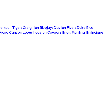
lemson Tigers
Creighton Bluejays
Dayton Flyers
Duke Blue
Grand Canyon Lopes
Houston Cougars
Illinois Fighting Illini
Indiana