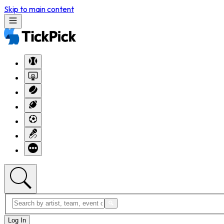
Skip to main content
Log In