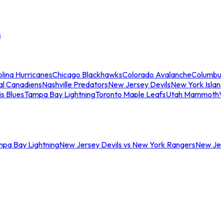
s
lina Hurricanes
Chicago Blackhawks
Colorado Avalanche
Columbu
al Canadiens
Nashville Predators
New Jersey Devils
New York Isla
is Blues
Tampa Bay Lightning
Toronto Maple Leafs
Utah Mammoth
mpa Bay Lightning
New Jersey Devils vs New York Rangers
New Jer