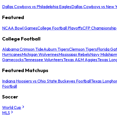
Dallas Cowboys vs Philadelphia Eagles
Dallas Cowboys vs New Y
Featured
NCAA Bowl Games
College Football Playoffs
CFP Championship
College Football
Alabama Crimson Tide
Auburn Tigers
Clemson Tigers
Florida Ga
Hurricanes
Michigan Wolverines
Mississippi Rebels
Navy Midship
Gamecocks
Tennessee Volunteers
Texas A&M Aggies
Texas Lon
Featured Matchups
Indiana Hoosiers vs Ohio State Buckeyes Football
Texas Longhor
Football
Soccer
World Cup
MLS