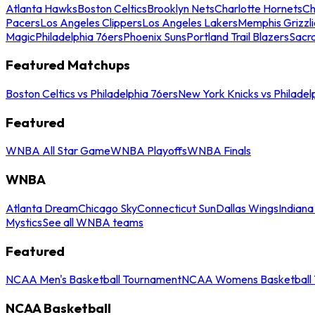
Atlanta Hawks
Boston Celtics
Brooklyn Nets
Charlotte Hornets
Ch
Pacers
Los Angeles Clippers
Los Angeles Lakers
Memphis Grizzli
Magic
Philadelphia 76ers
Phoenix Suns
Portland Trail Blazers
Sacr
Featured Matchups
Boston Celtics vs Philadelphia 76ers
New York Knicks vs Philadel
Featured
WNBA All Star Game
WNBA Playoffs
WNBA Finals
WNBA
Atlanta Dream
Chicago Sky
Connecticut Sun
Dallas Wings
Indiana
Mystics
See all WNBA teams
Featured
NCAA Men's Basketball Tournament
NCAA Womens Basketball 
NCAA Basketball