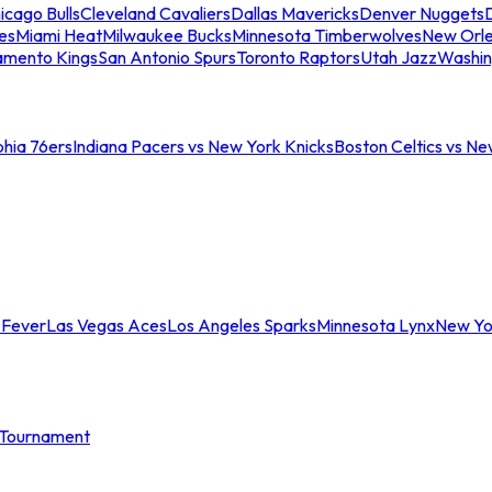
icago Bulls
Cleveland Cavaliers
Dallas Mavericks
Denver Nuggets
D
es
Miami Heat
Milwaukee Bucks
Minnesota Timberwolves
New Orle
amento Kings
San Antonio Spurs
Toronto Raptors
Utah Jazz
Washin
phia 76ers
Indiana Pacers vs New York Knicks
Boston Celtics vs Ne
 Fever
Las Vegas Aces
Los Angeles Sparks
Minnesota Lynx
New Yo
Tournament