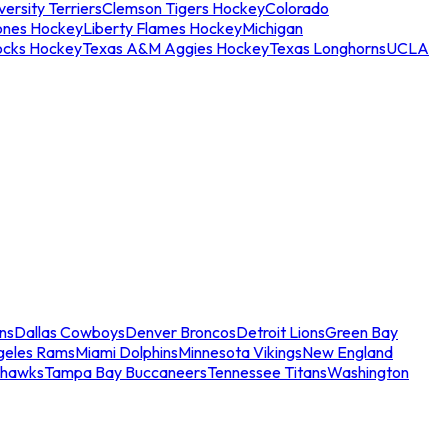
ersity Terriers
Clemson Tigers Hockey
Colorado
ones Hockey
Liberty Flames Hockey
Michigan
ocks Hockey
Texas A&M Aggies Hockey
Texas Longhorns
UCLA
ns
Dallas Cowboys
Denver Broncos
Detroit Lions
Green Bay
geles Rams
Miami Dolphins
Minnesota Vikings
New England
ahawks
Tampa Bay Buccaneers
Tennessee Titans
Washington