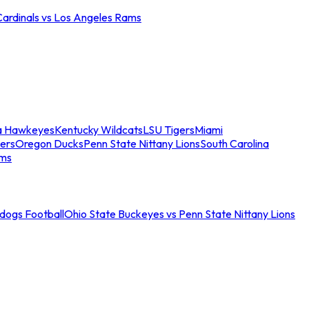
Cardinals vs Los Angeles Rams
a Hawkeyes
Kentucky Wildcats
LSU Tigers
Miami
ers
Oregon Ducks
Penn State Nittany Lions
South Carolina
ams
ldogs Football
Ohio State Buckeyes vs Penn State Nittany Lions