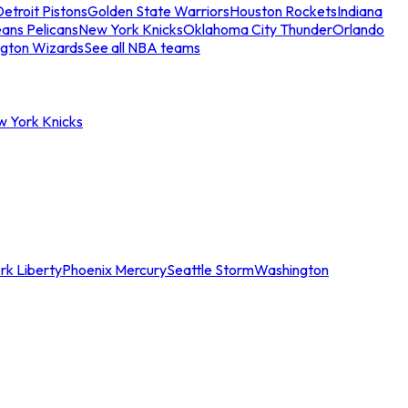
etroit Pistons
Golden State Warriors
Houston Rockets
Indiana
ans Pelicans
New York Knicks
Oklahoma City Thunder
Orlando
gton Wizards
See all NBA teams
w York Knicks
rk Liberty
Phoenix Mercury
Seattle Storm
Washington