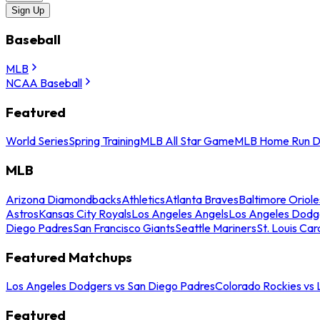
Sign Up
Baseball
MLB
NCAA Baseball
Featured
World Series
Spring Training
MLB All Star Game
MLB Home Run D
MLB
Arizona Diamondbacks
Athletics
Atlanta Braves
Baltimore Oriole
Astros
Kansas City Royals
Los Angeles Angels
Los Angeles Dodg
Diego Padres
San Francisco Giants
Seattle Mariners
St. Louis Car
Featured Matchups
Los Angeles Dodgers vs San Diego Padres
Colorado Rockies vs
Featured