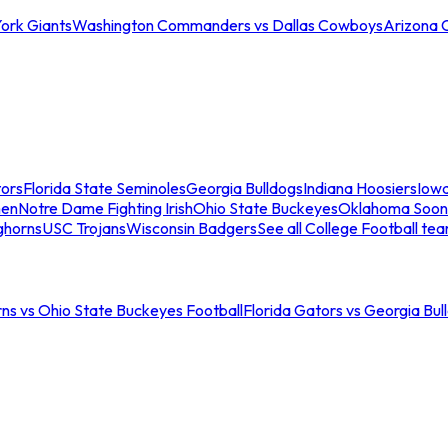
ork Giants
Washington Commanders vs Dallas Cowboys
Arizona 
tors
Florida State Seminoles
Georgia Bulldogs
Indiana Hoosiers
Iow
men
Notre Dame Fighting Irish
Ohio State Buckeyes
Oklahoma Soon
ghorns
USC Trojans
Wisconsin Badgers
See all College Football te
ns vs Ohio State Buckeyes Football
Florida Gators vs Georgia Bul