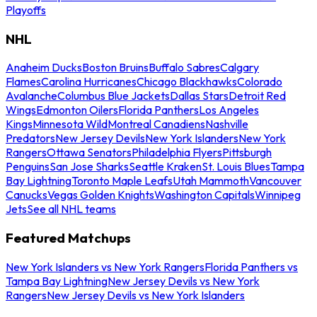
Playoffs
NHL
Anaheim Ducks
Boston Bruins
Buffalo Sabres
Calgary
Flames
Carolina Hurricanes
Chicago Blackhawks
Colorado
Avalanche
Columbus Blue Jackets
Dallas Stars
Detroit Red
Wings
Edmonton Oilers
Florida Panthers
Los Angeles
Kings
Minnesota Wild
Montreal Canadiens
Nashville
Predators
New Jersey Devils
New York Islanders
New York
Rangers
Ottawa Senators
Philadelphia Flyers
Pittsburgh
Penguins
San Jose Sharks
Seattle Kraken
St. Louis Blues
Tampa
Bay Lightning
Toronto Maple Leafs
Utah Mammoth
Vancouver
Canucks
Vegas Golden Knights
Washington Capitals
Winnipeg
Jets
See all NHL teams
Featured Matchups
New York Islanders vs New York Rangers
Florida Panthers vs
Tampa Bay Lightning
New Jersey Devils vs New York
Rangers
New Jersey Devils vs New York Islanders