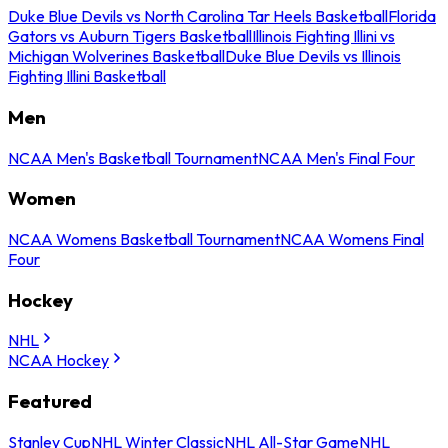
Duke Blue Devils vs North Carolina Tar Heels Basketball
Florida
Gators vs Auburn Tigers Basketball
Illinois Fighting Illini vs
Michigan Wolverines Basketball
Duke Blue Devils vs Illinois
Fighting Illini Basketball
Men
NCAA Men's Basketball Tournament
NCAA Men's Final Four
Women
NCAA Womens Basketball Tournament
NCAA Womens Final
Four
Hockey
NHL
NCAA Hockey
Featured
Stanley Cup
NHL Winter Classic
NHL All-Star Game
NHL