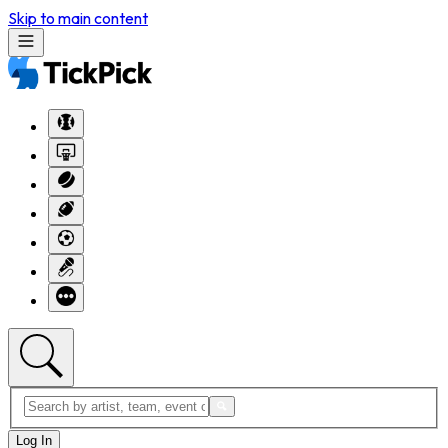
Skip to main content
Log In