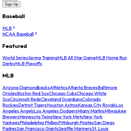
Sign Up
Baseball
MLB
NCAA Baseball
Featured
World Series
Spring Training
MLB All Star Game
MLB Home Run
Derby
MLB Playoffs
MLB
Arizona Diamondbacks
Athletics
Atlanta Braves
Baltimore
Orioles
Boston Red Sox
Chicago Cubs
Chicago White
Sox
Cincinnati Reds
Cleveland Guardians
Colorado
Rockies
Detroit Tigers
Houston Astros
Kansas City Royals
Los
Angeles Angels
Los Angeles Dodgers
Miami Marlins
Milwaukee
Brewers
Minnesota Twins
New York Mets
New York
Yankees
Philadelphia Phillies
Pittsburgh Pirates
San Diego
Padres
San Francisco Giants
Seattle Mariners
St. Louis