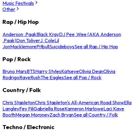
Music Festivals
Other
Rap / Hip Hop
Anderson .Paak
Black Kray
DJ Pee .Wee (AKA Anderson
.Paak)
Don Toliver
J. Cole
Lil
Jon
Macklemore
Pitbull
Suicideboys
See all Rap / Hip Hop
Pop / Rock
Bruno Mars
BTS
Harry Styles
Katseye
Olivia Dean
Olivia
Rodrigo
Raye
Rush
The Eagles
See all Pop / Rock
Country / Folk
Chris Stapleton
Chris Stapleton's All-American Road Show
Ella
Langley
Fey Fili
Gabriella Rose
Kameron Marlowe
Laci Kaye
Booth
Megan Moroney
Zach Bryan
See all Country / Folk
Techno / Electronic