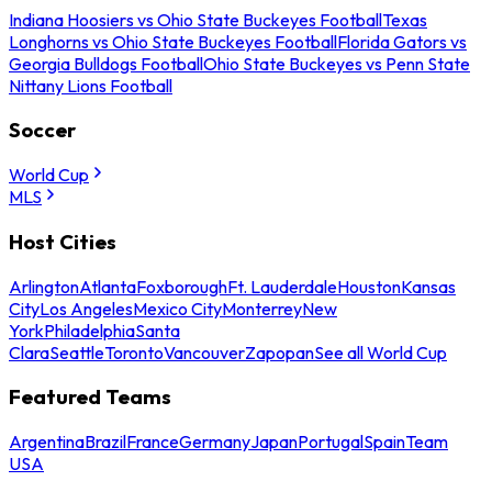
Indiana Hoosiers vs Ohio State Buckeyes Football
Texas
Longhorns vs Ohio State Buckeyes Football
Florida Gators vs
Georgia Bulldogs Football
Ohio State Buckeyes vs Penn State
Nittany Lions Football
Soccer
World Cup
MLS
Host Cities
Arlington
Atlanta
Foxborough
Ft. Lauderdale
Houston
Kansas
City
Los Angeles
Mexico City
Monterrey
New
York
Philadelphia
Santa
Clara
Seattle
Toronto
Vancouver
Zapopan
See all World Cup
Featured Teams
Argentina
Brazil
France
Germany
Japan
Portugal
Spain
Team
USA