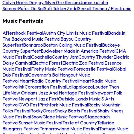
Calvin Harris
Deejay Silver
Griz
Illenium
Jamie xx
John
Summit
Rufus Du Sol
Sofi Tukker
Zedd
See all Techno / Electronic
Music Festivals
Aftershock Festival
Austin City Limits Music Festival
Bands In
The Backyard Music Festival
Bayou Country
Superfest
Bonnaroo
Boston Calling Music Festival
Buckeye
Country Superfest
Budweiser Made in America Festival
CMA
Music Festival
Coachella
Country Jam
Country Thunder
Electric
Daisy Carnival
Electric Forest
Electric Zoo Festival
Essence
Music Festival
Firefly Music Festival
Forecastle Festival
Global
Dub Festival
Governor's Ball
Hangout Music
Festival
iHeartRadio Country Festival
iHeartRadio Music
Festival
InkCarceration Festival
Lollapalooza
Louder Than
Life
New Orleans Jazz And Heritage Festival
Newport Folk
Festival
Newport Jazz Fest
Outside Lands Music & Arts
Festival
OVO Fest
Pitchfork Music Festival
Rocky Mountain
Folks Festival
RockyGrass
Shaky Boots Festival
Shaky Knees
Music Festival
SnowGlobe Music Festival
Stagecoach
Festival
Sunset Music Festival
Taste of Country
Telluride
Bluegrass Festival
Tomorrowland Music Festival
Tortuga Music