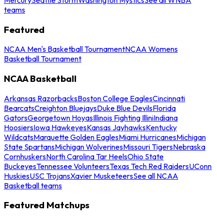
teams
Featured
NCAA Men's Basketball Tournament
NCAA Womens
Basketball Tournament
NCAA Basketball
Arkansas Razorbacks
Boston College Eagles
Cincinnati
Bearcats
Creighton Bluejays
Duke Blue Devils
Florida
Gators
Georgetown Hoyas
Illinois Fighting Illini
Indiana
Hoosiers
Iowa Hawkeyes
Kansas Jayhawks
Kentucky
Wildcats
Marquette Golden Eagles
Miami Hurricanes
Michigan
State Spartans
Michigan Wolverines
Missouri Tigers
Nebraska
Cornhuskers
North Carolina Tar Heels
Ohio State
Buckeyes
Tennessee Volunteers
Texas Tech Red Raiders
UConn
Huskies
USC Trojans
Xavier Musketeers
See all NCAA
Basketball teams
Featured Matchups