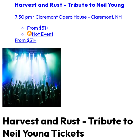
Harvest and Rust - Tribute to Neil Young
7:30 pm
•
Claremont Opera House - Claremont, NH
From $51+
Hot Event
From $51+
Harvest and Rust - Tribute to
Neil Young Tickets