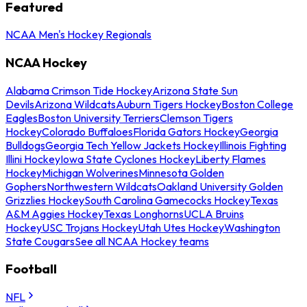
Featured
NCAA Men's Hockey Regionals
NCAA Hockey
Alabama Crimson Tide Hockey
Arizona State Sun
Devils
Arizona Wildcats
Auburn Tigers Hockey
Boston College
Eagles
Boston University Terriers
Clemson Tigers
Hockey
Colorado Buffaloes
Florida Gators Hockey
Georgia
Bulldogs
Georgia Tech Yellow Jackets Hockey
Illinois Fighting
Illini Hockey
Iowa State Cyclones Hockey
Liberty Flames
Hockey
Michigan Wolverines
Minnesota Golden
Gophers
Northwestern Wildcats
Oakland University Golden
Grizzlies Hockey
South Carolina Gamecocks Hockey
Texas
A&M Aggies Hockey
Texas Longhorns
UCLA Bruins
Hockey
USC Trojans Hockey
Utah Utes Hockey
Washington
State Cougars
See all NCAA Hockey teams
Football
NFL