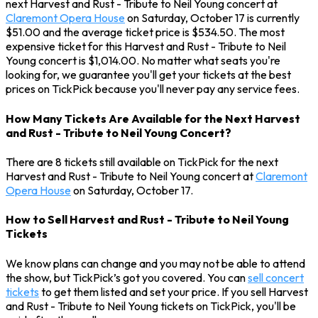
next Harvest and Rust - Tribute to Neil Young concert at
Claremont Opera House
on Saturday, October 17 is currently
$51.00 and the average ticket price is $534.50. The most
expensive ticket for this Harvest and Rust - Tribute to Neil
Young concert is $1,014.00. No matter what seats you're
looking for, we guarantee you'll get your tickets at the best
prices on TickPick because you'll never pay any service fees.
How Many Tickets Are Available for the Next Harvest
and Rust - Tribute to Neil Young Concert?
There are 8 tickets still available on TickPick for the next
Harvest and Rust - Tribute to Neil Young concert at
Claremont
Opera House
on Saturday, October 17.
How to Sell Harvest and Rust - Tribute to Neil Young
Tickets
We know plans can change and you may not be able to attend
the show, but TickPick’s got you covered. You can
sell concert
tickets
to get them listed and set your price. If you sell Harvest
and Rust - Tribute to Neil Young tickets on TickPick, you'll be