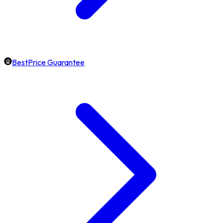
BestPrice Guarantee