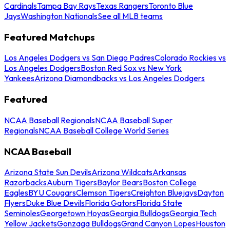
Cardinals
Tampa Bay Rays
Texas Rangers
Toronto Blue
Jays
Washington Nationals
See all MLB teams
Featured Matchups
Los Angeles Dodgers vs San Diego Padres
Colorado Rockies vs
Los Angeles Dodgers
Boston Red Sox vs New York
Yankees
Arizona Diamondbacks vs Los Angeles Dodgers
Featured
NCAA Baseball Regionals
NCAA Baseball Super
Regionals
NCAA Baseball College World Series
NCAA Baseball
Arizona State Sun Devils
Arizona Wildcats
Arkansas
Razorbacks
Auburn Tigers
Baylor Bears
Boston College
Eagles
BYU Cougars
Clemson Tigers
Creighton Bluejays
Dayton
Flyers
Duke Blue Devils
Florida Gators
Florida State
Seminoles
Georgetown Hoyas
Georgia Bulldogs
Georgia Tech
Yellow Jackets
Gonzaga Bulldogs
Grand Canyon Lopes
Houston