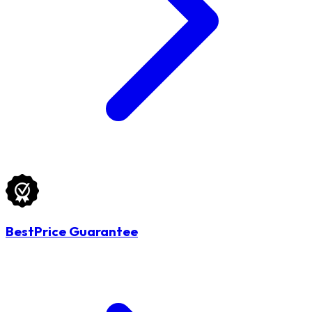
BestPrice Guarantee