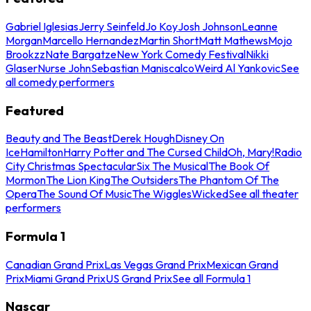
Gabriel Iglesias
Jerry Seinfeld
Jo Koy
Josh Johnson
Leanne
Morgan
Marcello Hernandez
Martin Short
Matt Mathews
Mojo
Brookzz
Nate Bargatze
New York Comedy Festival
Nikki
Glaser
Nurse John
Sebastian Maniscalco
Weird Al Yankovic
See
all comedy performers
Featured
Beauty and The Beast
Derek Hough
Disney On
Ice
Hamilton
Harry Potter and The Cursed Child
Oh, Mary!
Radio
City Christmas Spectacular
Six The Musical
The Book Of
Mormon
The Lion King
The Outsiders
The Phantom Of The
Opera
The Sound Of Music
The Wiggles
Wicked
See all theater
performers
Formula 1
Canadian Grand Prix
Las Vegas Grand Prix
Mexican Grand
Prix
Miami Grand Prix
US Grand Prix
See all Formula 1
Nascar