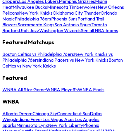
Clippers
Los Angeles Lakers
Memphis Grizzlies
Miami
Heat
Milwaukee Bucks
Minnesota Timberwolves
New Orleans
Pelicans
New York Knicks
Oklahoma City Thunder
Orlando
Magic
Philadelphia 76ers
Phoenix Suns
Portland Trail
Blazers
Sacramento Kings
San Antonio Spurs
Toronto
Raptors
Utah Jazz
Washington Wizards
See all NBA teams
Featured Matchups
Boston Celtics vs Philadelphia 76ers
New York Knicks vs
Philadelphia 76ers
Indiana Pacers vs New York Knicks
Boston
Celtics vs New York Knicks
Featured
WNBA All Star Game
WNBA Playoffs
WNBA Finals
WNBA
Atlanta Dream
Chicago Sky
Connecticut Sun
Dallas
Wings
Indiana Fever
Las Vegas Aces
Los Angeles
Sparks
Minnesota Lynx
New York Liberty
Phoenix
Mercury
Seattle Storm
Washington Mystics
See all WNBA