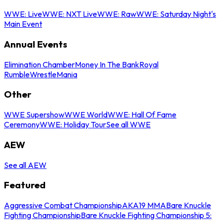
WWE: Live
WWE: NXT Live
WWE: Raw
WWE: Saturday Night's
Main Event
Annual Events
Elimination Chamber
Money In The Bank
Royal
Rumble
WrestleMania
Other
WWE Supershow
WWE World
WWE: Hall Of Fame
Ceremony
WWE: Holiday Tour
See all WWE
AEW
See all AEW
Featured
Aggressive Combat Championship
AKA19 MMA
Bare Knuckle
Fighting Championship
Bare Knuckle Fighting Championship 5: