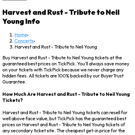
Harvest and Rust - Tribute to Neil
Young
Info
Home
›
Concerts
›
Harvest and Rust - Tribute to Neil Young
Buy Harvest and Rust - Tribute to Neil Young tickets at the
guaranteed best prices on TickPick. You'll always save money
on your tickets with TickPick because we never charge any
hidden fees. All tickets are 100% backed by our BuyerTrust
Guarantee.
How Much Are Harvest and Rust - Tribute to Neil Young
Tickets?
Harvest and Rust - Tribute to Neil Young tickets can resell for
well above face value, but TickPick has the guaranteed best
prices on Harvest and Rust - Tribute to Neil Young tickets of
any secondary ticket site. The cheapest get-in price for the