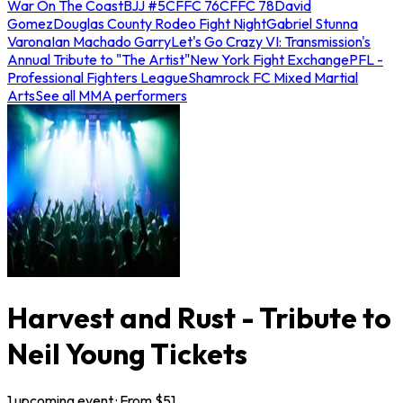
War On The Coast
BJJ #5
CFFC 76
CFFC 78
David
Gomez
Douglas County Rodeo Fight Night
Gabriel Stunna
Varona
Ian Machado Garry
Let's Go Crazy VI: Transmission's
Annual Tribute to "The Artist"
New York Fight Exchange
PFL -
Professional Fighters League
Shamrock FC Mixed Martial
Arts
See all MMA performers
Harvest and Rust - Tribute to
Neil Young Tickets
1
upcoming
event
· From $
51