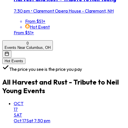
7:30 pm
•
Claremont Opera House - Claremont, NH
From $51+
Hot Event
From $51+
0
Events Near Columbus, OH
Hot Events
The price you see is the price you pay
All
Harvest and Rust - Tribute to Neil
Young
Events
OCT
17
SAT
Oct
17
Sat
7:30 pm