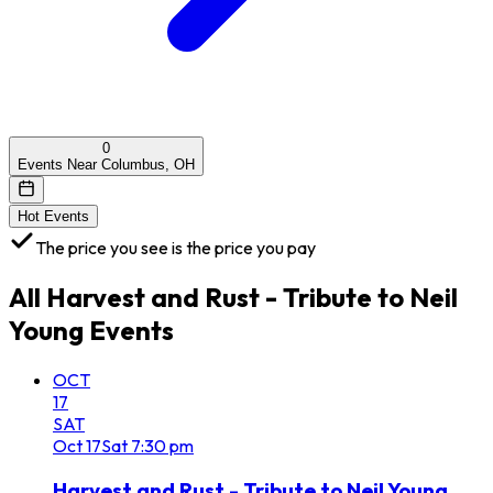
0
Events Near Columbus, OH
Hot Events
The price you see is the price you pay
All
Harvest and Rust - Tribute to Neil
Young
Events
OCT
17
SAT
Oct
17
Sat
7:30 pm
Harvest and Rust - Tribute to Neil Young