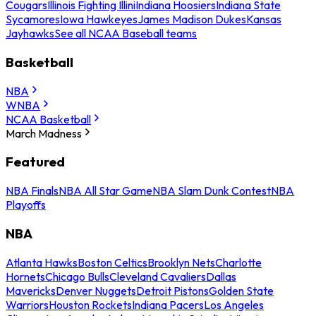
Cougars
Illinois Fighting Illini
Indiana Hoosiers
Indiana State
Sycamores
Iowa Hawkeyes
James Madison Dukes
Kansas
Jayhawks
See all NCAA Baseball teams
Basketball
NBA
WNBA
NCAA Basketball
March Madness
Featured
NBA Finals
NBA All Star Game
NBA Slam Dunk Contest
NBA
Playoffs
NBA
Atlanta Hawks
Boston Celtics
Brooklyn Nets
Charlotte
Hornets
Chicago Bulls
Cleveland Cavaliers
Dallas
Mavericks
Denver Nuggets
Detroit Pistons
Golden State
Warriors
Houston Rockets
Indiana Pacers
Los Angeles