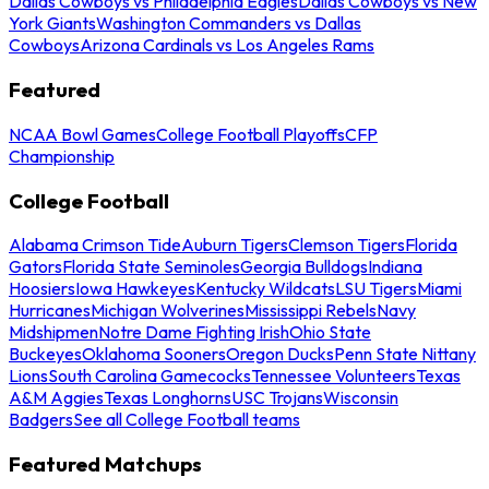
Dallas Cowboys vs Philadelphia Eagles
Dallas Cowboys vs New
York Giants
Washington Commanders vs Dallas
Cowboys
Arizona Cardinals vs Los Angeles Rams
Featured
NCAA Bowl Games
College Football Playoffs
CFP
Championship
College Football
Alabama Crimson Tide
Auburn Tigers
Clemson Tigers
Florida
Gators
Florida State Seminoles
Georgia Bulldogs
Indiana
Hoosiers
Iowa Hawkeyes
Kentucky Wildcats
LSU Tigers
Miami
Hurricanes
Michigan Wolverines
Mississippi Rebels
Navy
Midshipmen
Notre Dame Fighting Irish
Ohio State
Buckeyes
Oklahoma Sooners
Oregon Ducks
Penn State Nittany
Lions
South Carolina Gamecocks
Tennessee Volunteers
Texas
A&M Aggies
Texas Longhorns
USC Trojans
Wisconsin
Badgers
See all College Football teams
Featured Matchups