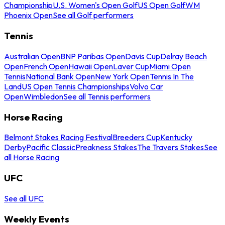
Championship
U.S. Women's Open Golf
US Open Golf
WM
Phoenix Open
See all Golf performers
Tennis
Australian Open
BNP Paribas Open
Davis Cup
Delray Beach
Open
French Open
Hawaii Open
Laver Cup
Miami Open
Tennis
National Bank Open
New York Open
Tennis In The
Land
US Open Tennis Championships
Volvo Car
Open
Wimbledon
See all Tennis performers
Horse Racing
Belmont Stakes Racing Festival
Breeders Cup
Kentucky
Derby
Pacific Classic
Preakness Stakes
The Travers Stakes
See
all Horse Racing
UFC
See all UFC
Weekly Events