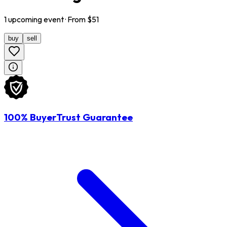
1
upcoming
event
· From $
51
buy
sell
100% BuyerTrust Guarantee