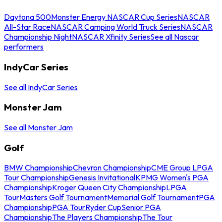
Daytona 500
Monster Energy NASCAR Cup Series
NASCAR
All-Star Race
NASCAR Camping World Truck Series
NASCAR
Championship Night
NASCAR Xfinity Series
See all Nascar
performers
IndyCar Series
See all IndyCar Series
Monster Jam
See all Monster Jam
Golf
BMW Championship
Chevron Championship
CME Group LPGA
Tour Championship
Genesis Invitational
KPMG Women's PGA
Championship
Kroger Queen City Championship
LPGA
Tour
Masters Golf Tournament
Memorial Golf Tournament
PGA
Championship
PGA Tour
Ryder Cup
Senior PGA
Championship
The Players Championship
The Tour