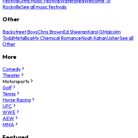
Festival
Ultra Music Festival
Watershed
Welcome To
Rockville
See all music festivals
Other
Backstreet Boys
Chris Brown
Ed Sheeran
Karol G
Malcolm
Todd
Metallica
My Chemical Romance
Noah Kahan
Usher
See all
Other
More
Comedy
Theater
Motorsports
Golf
Tennis
Horse Racing
UFC
WWE
AEW
MMA
Featured