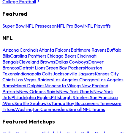
College Football
Featured
Super Bowl
NFL Preseason
NFL Pro Bowl
NFL Playoffs
NFL
Arizona Cardinals
Atlanta Falcons
Baltimore Ravens
Buffalo
Bills
Carolina Panthers
Chicago Bears
Cincinnati
Bengals
Cleveland Browns
Dallas Cowboys
Denver
Broncos
Detroit Lions
Green Bay Packers
Houston
Texans
Indianapolis Colts
Jacksonville Jaguars
Kansas City
Chiefs
Las Vegas Raiders
Los Angeles Chargers
Los Angeles
Rams
Miami Dolphins
Minnesota Vikings
New England
Patriots
New Orleans Saints
New York Giants
New York
Jets
Philadelphia Eagles
Pittsburgh Steelers
San Francisco
49ers
Seattle Seahawks
Tampa Bay Buccaneers
Tennessee
Titans
Washington Commanders
See all NFL teams
Featured Matchups