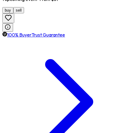
buy
sell
100% BuyerTrust Guarantee