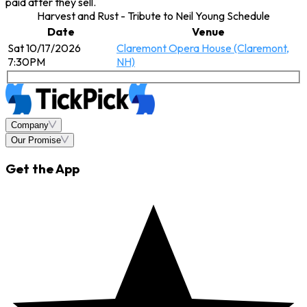
paid after they sell.
Harvest and Rust - Tribute to Neil Young Schedule
Date
Venue
Sat 10/17/2026
Claremont Opera House (Claremont,
7:30PM
NH)
Company
Our Promise
Get the App