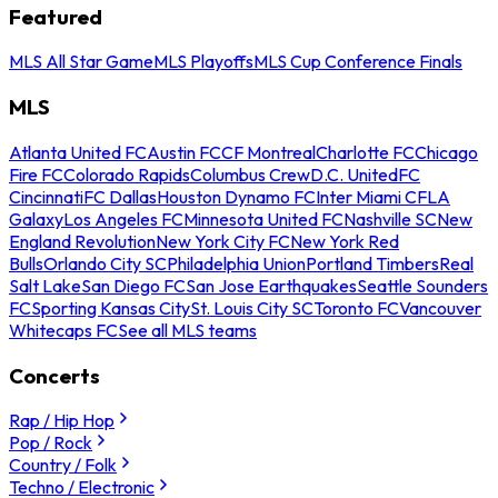
Featured
MLS All Star Game
MLS Playoffs
MLS Cup Conference Finals
MLS
Atlanta United FC
Austin FC
CF Montreal
Charlotte FC
Chicago
Fire FC
Colorado Rapids
Columbus Crew
D.C. United
FC
Cincinnati
FC Dallas
Houston Dynamo FC
Inter Miami CF
LA
Galaxy
Los Angeles FC
Minnesota United FC
Nashville SC
New
England Revolution
New York City FC
New York Red
Bulls
Orlando City SC
Philadelphia Union
Portland Timbers
Real
Salt Lake
San Diego FC
San Jose Earthquakes
Seattle Sounders
FC
Sporting Kansas City
St. Louis City SC
Toronto FC
Vancouver
Whitecaps FC
See all MLS teams
Concerts
Rap / Hip Hop
Pop / Rock
Country / Folk
Techno / Electronic