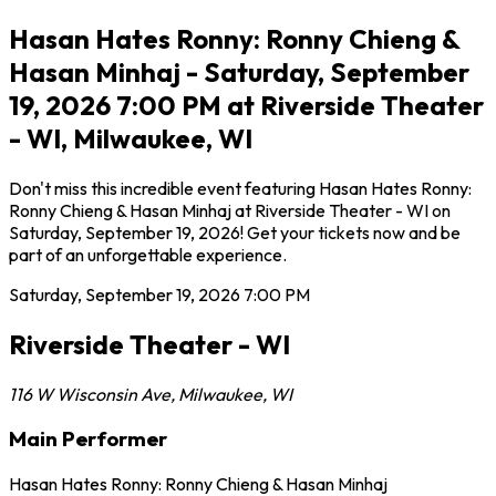
Hasan Hates Ronny: Ronny Chieng &
Hasan Minhaj - Saturday, September
19, 2026 7:00 PM at Riverside Theater
- WI, Milwaukee, WI
Don't miss this incredible event featuring Hasan Hates Ronny:
Ronny Chieng & Hasan Minhaj at Riverside Theater - WI on
Saturday, September 19, 2026! Get your tickets now and be
part of an unforgettable experience.
Saturday, September 19, 2026
7:00 PM
Riverside Theater - WI
116 W Wisconsin Ave
,
Milwaukee
,
WI
Main Performer
Hasan Hates Ronny: Ronny Chieng & Hasan Minhaj