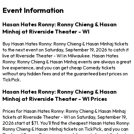
Event Information
Hasan Hates Ronny: Ronny Chieng & Hasan
Minhaj at Riverside Theater - WI
Buy Hasan Hates Ronny: Ronny Chieng & Hasan Minhaj tickets
to the next event on Saturday, September 19, 2026 to catch it
live at Riverside Theater - WI in Milwaukee. Hasan Hates
Ronny: Ronny Chieng & Hasan Minhaj events are always a great
live experience, and you can get cheap Comedy tickets
without any hidden fees and at the guaranteed best prices on
TickPick.
Hasan Hates Ronny: Ronny Chieng & Hasan
Minhaj at Riverside Theater - WI Prices
Prices for Hasan Hates Ronny: Ronny Chieng & Hasan Minhaj
tickets at Riverside Theater - WI on Saturday, September 19,
2026 start at $71. You'll find the cheapest Hasan Hates Ronny:
Ronny Chieng & Hasan Minhaj tickets on TickPick, and you can