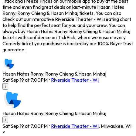
Track and Freeze Prices on our mobile app to buy at the best
time and even find great deals on last-minute Hasan Hates
Ronny: Ronny Chieng & Hasan Minhaj tickets. You can also
check out our interactive Riverside Theater - WI seating chart
to help find the perfect seat for you and your crew. You can
always buy Hasan Hates Ronny: Ronny Chieng & Hasan Minhaj
tickets with confidence on TickPick, where we ensure every
Comedy ticket you purchase is backed by our 100% BuyerTrust
guarantee.
Hasan Hates Ronny: Ronny Chieng & Hasan Minhaj
Sat Sep 19 at 7:00PM
•
Riverside Theater - WI
i
Hasan Hates Ronny: Ronny Chieng & Hasan Minhaj
i
Sat Sep 19 at 7:00PM
•
Riverside Theater - WI
,
Milwaukee
,
WI
×