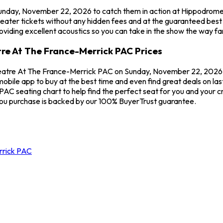
n Sunday, November 22, 2026 to catch them in action at Hippodrome
eater tickets without any hidden fees and at the guaranteed best
viding excellent acoustics so you can take in the show the way fa
tre At The France-Merrick PAC Prices
heatre At The France-Merrick PAC on Sunday, November 22, 2026 sta
obile app to buy at the best time and even find great deals on las
 seating chart to help find the perfect seat for you and your cre
you purchase is backed by our 100% BuyerTrust guarantee.
rrick PAC