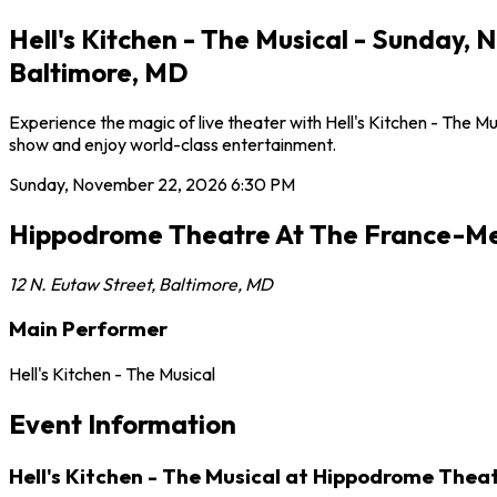
Hell's Kitchen - The Musical - Sunday
Baltimore, MD
Experience the magic of live theater with Hell's Kitchen - The
show and enjoy world-class entertainment.
Sunday, November 22, 2026
6:30 PM
Hippodrome Theatre At The France-Me
12 N. Eutaw Street
,
Baltimore
,
MD
Main Performer
Hell's Kitchen - The Musical
Event Information
Hell's Kitchen - The Musical at Hippodrome Thea