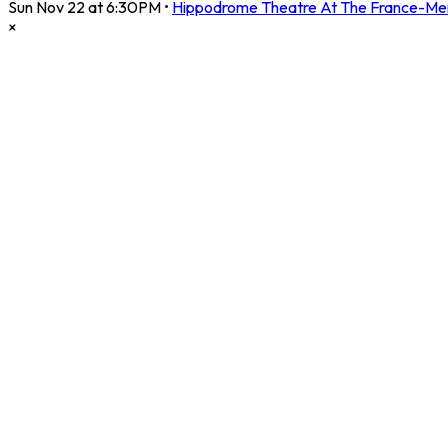
Sun Nov 22 at 6:30PM
•
Hippodrome Theatre At The France-Me
×