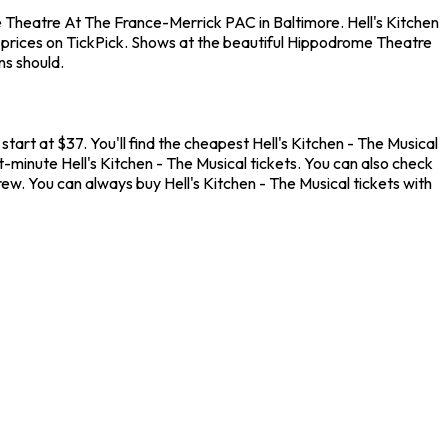
 Theatre At The France-Merrick PAC in Baltimore. Hell's Kitchen
 prices on TickPick. Shows at the beautiful Hippodrome Theatre
ns should.
rt at $37. You'll find the cheapest Hell's Kitchen - The Musical
t-minute Hell's Kitchen - The Musical tickets. You can also check
w. You can always buy Hell's Kitchen - The Musical tickets with