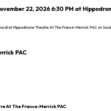
, November 22, 2026 6:30 PM at Hippodr
 Musical at Hippodrome Theatre At The France-Merrick PAC on Sund
rrick PAC
tre At The France-Merrick PAC