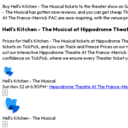
Buy Hell's Kitchen - The Musical tickets to the theater show o
- The Musical has gotten rave reviews, and you can get cheap Th
At The France-Merrick PAC are awe-inspiring, with the venue pro
Hell's Kitchen - The Musical at Hippodrome Thea
Prices for Hell's Kitchen - The Musical tickets at Hippodrome T
tickets on TickPick, and you can Track and Freeze Prices on our m
out our interactive Hippodrome Theatre At The France-Merrick PAC
confidence on TickPick, where we ensure every Theater ticket 
Hell's Kitchen - The Musical
Sun Nov 22 at 6:30PM
•
Hippodrome Theatre At The France-Me
i
Hell's Kitchen - The Musical
i