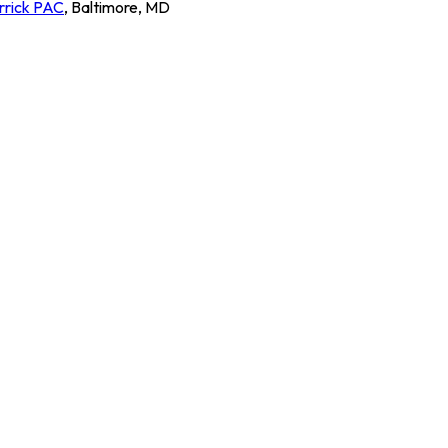
rrick PAC
,
Baltimore
,
MD