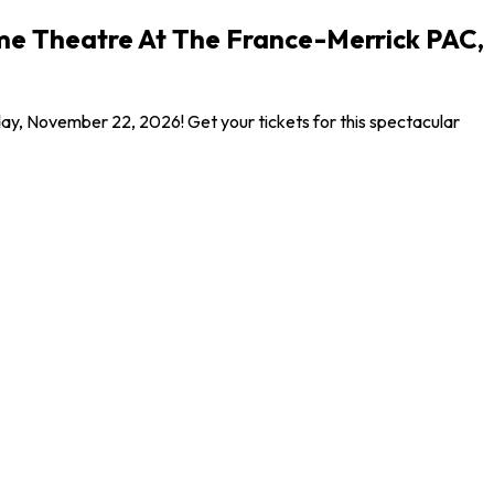
ome Theatre At The France-Merrick PAC,
ay, November 22, 2026! Get your tickets for this spectacular