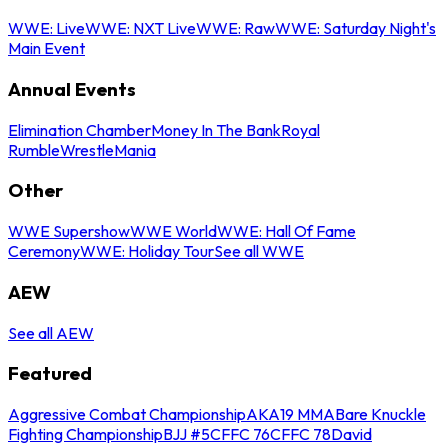
WWE: Live
WWE: NXT Live
WWE: Raw
WWE: Saturday Night's
Main Event
Annual Events
Elimination Chamber
Money In The Bank
Royal
Rumble
WrestleMania
Other
WWE Supershow
WWE World
WWE: Hall Of Fame
Ceremony
WWE: Holiday Tour
See all WWE
AEW
See all AEW
Featured
Aggressive Combat Championship
AKA19 MMA
Bare Knuckle
Fighting Championship
BJJ #5
CFFC 76
CFFC 78
David