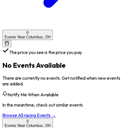
0
Events Near Columbus, OH
The price you see is the price you pay
No Events Available
There are currently no events. Get notified when new events
are added.
Notify Me When Available
In the meantime, check out similar events
Browse All
racing
Events →
0
Events Near Columbus, OH