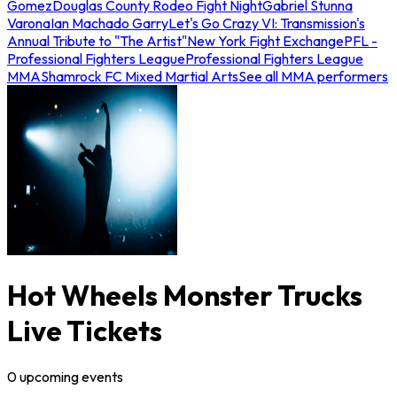
Gomez
Douglas County Rodeo Fight Night
Gabriel Stunna
Varona
Ian Machado Garry
Let's Go Crazy VI: Transmission's
Annual Tribute to "The Artist"
New York Fight Exchange
PFL -
Professional Fighters League
Professional Fighters League
MMA
Shamrock FC Mixed Martial Arts
See all MMA performers
Hot Wheels Monster Trucks
Live Tickets
0
upcoming
events