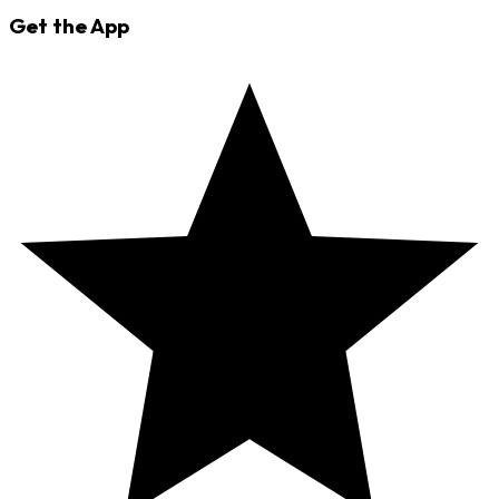
Get the App