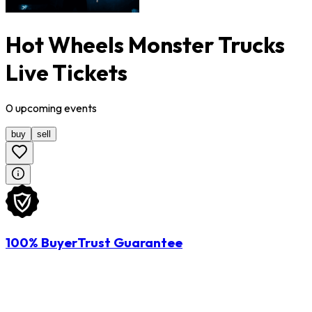
Hot Wheels Monster Trucks
Live Tickets
0
upcoming
events
buy
sell
100% BuyerTrust Guarantee