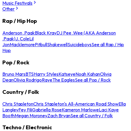
Music Festivals
Other
Rap / Hip Hop
Anderson .Paak
Black Kray
DJ Pee .Wee (AKA Anderson
.Paak)
J. Cole
Lil
Jon
Macklemore
Pitbull
Shakewell
Suicideboys
See all Rap / Hip
Hop
Pop / Rock
Bruno Mars
BTS
Harry Styles
Katseye
Noah Kahan
Olivia
Dean
Olivia Rodrigo
Raye
The Eagles
See all Pop / Rock
Country / Folk
Chris Stapleton
Chris Stapleton's All-American Road Show
Ella
Langley
Fey Fili
Gabriella Rose
Kameron Marlowe
Laci Kaye
Booth
Megan Moroney
Zach Bryan
See all Country / Folk
Techno / Electronic