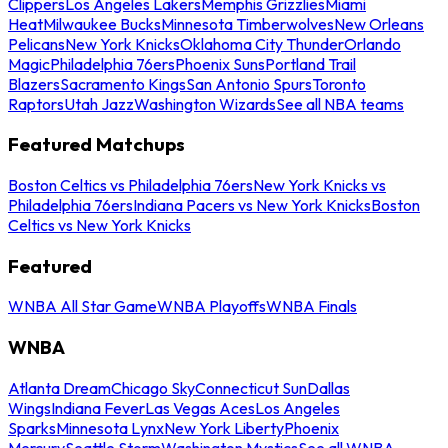
Clippers
Los Angeles Lakers
Memphis Grizzlies
Miami
Heat
Milwaukee Bucks
Minnesota Timberwolves
New Orleans
Pelicans
New York Knicks
Oklahoma City Thunder
Orlando
Magic
Philadelphia 76ers
Phoenix Suns
Portland Trail
Blazers
Sacramento Kings
San Antonio Spurs
Toronto
Raptors
Utah Jazz
Washington Wizards
See all NBA teams
Featured Matchups
Boston Celtics vs Philadelphia 76ers
New York Knicks vs
Philadelphia 76ers
Indiana Pacers vs New York Knicks
Boston
Celtics vs New York Knicks
Featured
WNBA All Star Game
WNBA Playoffs
WNBA Finals
WNBA
Atlanta Dream
Chicago Sky
Connecticut Sun
Dallas
Wings
Indiana Fever
Las Vegas Aces
Los Angeles
Sparks
Minnesota Lynx
New York Liberty
Phoenix
Mercury
Seattle Storm
Washington Mystics
See all WNBA