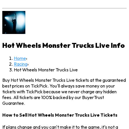
Hot Wheels Monster Trucks Live
Info
Home
›
Racing
›
Hot Wheels Monster Trucks Live
Buy Hot Wheels Monster Trucks Live tickets at the guaranteed
best prices on TickPick. You'll always save money on your
tickets with TickPick because we never charge any hidden
fees. All tickets are 100% backed by our BuyerTrust
Guarantee.
How to Sell Hot Wheels Monster Trucks Live Tickets
If plans change and you can't make it to the game, it's not a