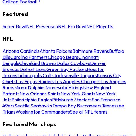
College Football
Featured
Super Bowl
NFL Preseason
NFL Pro Bowl
NFL Playoffs
NFL
Arizona Cardinals
Atlanta Falcons
Baltimore Ravens
Buffalo
Bills
Carolina Panthers
Chicago Bears
Cincinnati
Bengals
Cleveland Browns
Dallas Cowboys
Denver
Broncos
Detroit Lions
Green Bay Packers
Houston
Texans
Indianapolis Colts
Jacksonville Jaguars
Kansas City
Chiefs
Las Vegas Raiders
Los Angeles Chargers
Los Angeles
Rams
Miami Dolphins
Minnesota Vikings
New England
Patriots
New Orleans Saints
New York Giants
New York
Jets
Philadelphia Eagles
Pittsburgh Steelers
San Francisco
49ers
Seattle Seahawks
Tampa Bay Buccaneers
Tennessee
Titans
Washington Commanders
See all NFL teams
Featured Matchups