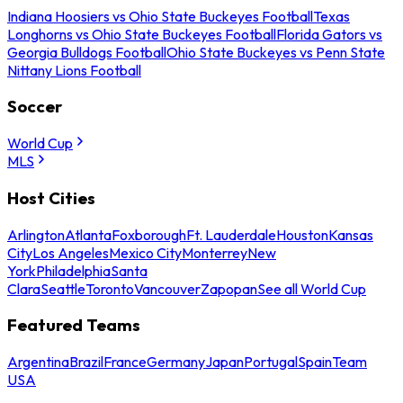
Indiana Hoosiers vs Ohio State Buckeyes Football
Texas
Longhorns vs Ohio State Buckeyes Football
Florida Gators vs
Georgia Bulldogs Football
Ohio State Buckeyes vs Penn State
Nittany Lions Football
Soccer
World Cup
MLS
Host Cities
Arlington
Atlanta
Foxborough
Ft. Lauderdale
Houston
Kansas
City
Los Angeles
Mexico City
Monterrey
New
York
Philadelphia
Santa
Clara
Seattle
Toronto
Vancouver
Zapopan
See all World Cup
Featured Teams
Argentina
Brazil
France
Germany
Japan
Portugal
Spain
Team
USA