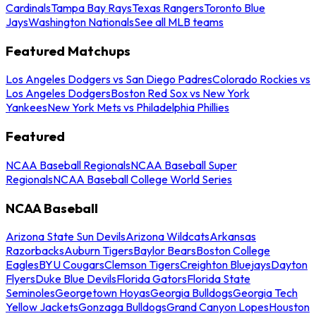
Cardinals
Tampa Bay Rays
Texas Rangers
Toronto Blue
Jays
Washington Nationals
See all MLB teams
Featured Matchups
Los Angeles Dodgers vs San Diego Padres
Colorado Rockies vs
Los Angeles Dodgers
Boston Red Sox vs New York
Yankees
New York Mets vs Philadelphia Phillies
Featured
NCAA Baseball Regionals
NCAA Baseball Super
Regionals
NCAA Baseball College World Series
NCAA Baseball
Arizona State Sun Devils
Arizona Wildcats
Arkansas
Razorbacks
Auburn Tigers
Baylor Bears
Boston College
Eagles
BYU Cougars
Clemson Tigers
Creighton Bluejays
Dayton
Flyers
Duke Blue Devils
Florida Gators
Florida State
Seminoles
Georgetown Hoyas
Georgia Bulldogs
Georgia Tech
Yellow Jackets
Gonzaga Bulldogs
Grand Canyon Lopes
Houston