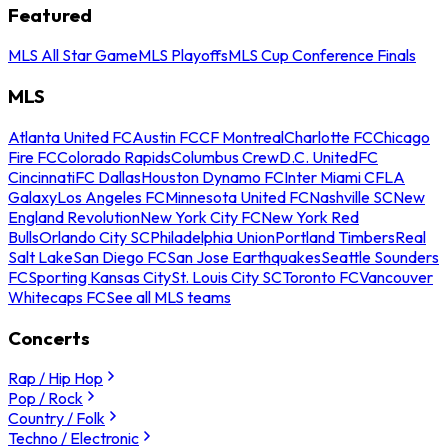
Featured
MLS All Star Game
MLS Playoffs
MLS Cup Conference Finals
MLS
Atlanta United FC
Austin FC
CF Montreal
Charlotte FC
Chicago
Fire FC
Colorado Rapids
Columbus Crew
D.C. United
FC
Cincinnati
FC Dallas
Houston Dynamo FC
Inter Miami CF
LA
Galaxy
Los Angeles FC
Minnesota United FC
Nashville SC
New
England Revolution
New York City FC
New York Red
Bulls
Orlando City SC
Philadelphia Union
Portland Timbers
Real
Salt Lake
San Diego FC
San Jose Earthquakes
Seattle Sounders
FC
Sporting Kansas City
St. Louis City SC
Toronto FC
Vancouver
Whitecaps FC
See all MLS teams
Concerts
Rap / Hip Hop
Pop / Rock
Country / Folk
Techno / Electronic