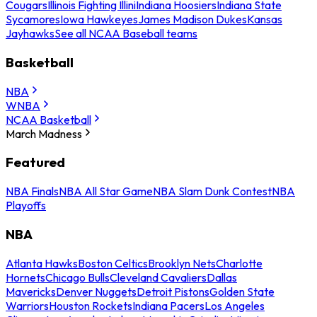
Cougars
Illinois Fighting Illini
Indiana Hoosiers
Indiana State
Sycamores
Iowa Hawkeyes
James Madison Dukes
Kansas
Jayhawks
See all NCAA Baseball teams
Basketball
NBA
WNBA
NCAA Basketball
March Madness
Featured
NBA Finals
NBA All Star Game
NBA Slam Dunk Contest
NBA
Playoffs
NBA
Atlanta Hawks
Boston Celtics
Brooklyn Nets
Charlotte
Hornets
Chicago Bulls
Cleveland Cavaliers
Dallas
Mavericks
Denver Nuggets
Detroit Pistons
Golden State
Warriors
Houston Rockets
Indiana Pacers
Los Angeles