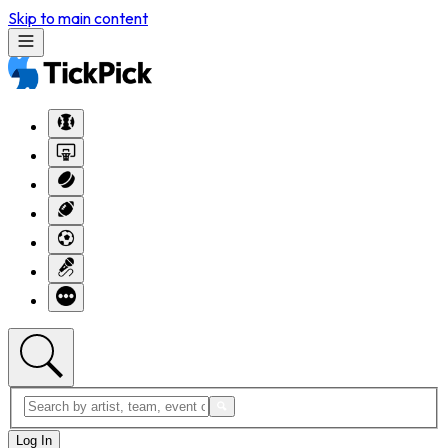
Skip to main content
Log In