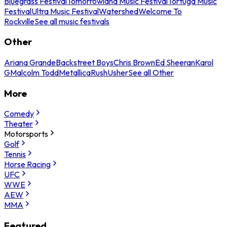
Bluegrass Festival
Tomorrowland Music Festival
Tortuga Music
Festival
Ultra Music Festival
Watershed
Welcome To
Rockville
See all music festivals
Other
Ariana Grande
Backstreet Boys
Chris Brown
Ed Sheeran
Karol
G
Malcolm Todd
Metallica
Rush
Usher
See all Other
More
Comedy
Theater
Motorsports
Golf
Tennis
Horse Racing
UFC
WWE
AEW
MMA
Featured