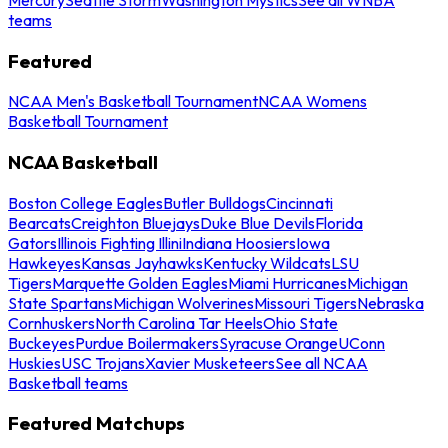
teams
Featured
NCAA Men's Basketball Tournament
NCAA Womens
Basketball Tournament
NCAA Basketball
Boston College Eagles
Butler Bulldogs
Cincinnati
Bearcats
Creighton Bluejays
Duke Blue Devils
Florida
Gators
Illinois Fighting Illini
Indiana Hoosiers
Iowa
Hawkeyes
Kansas Jayhawks
Kentucky Wildcats
LSU
Tigers
Marquette Golden Eagles
Miami Hurricanes
Michigan
State Spartans
Michigan Wolverines
Missouri Tigers
Nebraska
Cornhuskers
North Carolina Tar Heels
Ohio State
Buckeyes
Purdue Boilermakers
Syracuse Orange
UConn
Huskies
USC Trojans
Xavier Musketeers
See all NCAA
Basketball teams
Featured Matchups