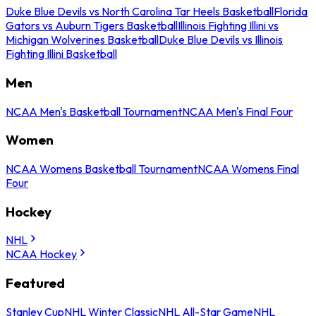
Duke Blue Devils vs North Carolina Tar Heels Basketball
Florida
Gators vs Auburn Tigers Basketball
Illinois Fighting Illini vs
Michigan Wolverines Basketball
Duke Blue Devils vs Illinois
Fighting Illini Basketball
Men
NCAA Men's Basketball Tournament
NCAA Men's Final Four
Women
NCAA Womens Basketball Tournament
NCAA Womens Final
Four
Hockey
NHL
NCAA Hockey
Featured
Stanley Cup
NHL Winter Classic
NHL All-Star Game
NHL