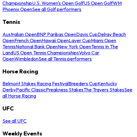
Championship
U.S. Women's Open Golf
US Open Golf
WM
Phoenix Open
See all Golf performers
Tennis
Australian Open
BNP Paribas Open
Davis Cup
Delray Beach
Open
French Open
Hawaii Open
Laver Cup
Miami Open
Tennis
National Bank Open
New York Open
Tennis In The
Land
US Open Tennis Championships
Volvo Car
Open
Wimbledon
See all Tennis performers
Horse Racing
Belmont Stakes Racing Festival
Breeders Cup
Kentucky
Derby
Pacific Classic
Preakness Stakes
The Travers Stakes
See
all Horse Racing
UFC
See all UFC
Weekly Events