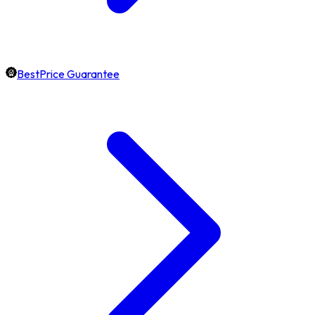
BestPrice Guarantee