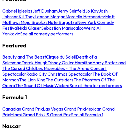
Gabriel Iglesias
Jeff Dunham
Jerry Seinfeld
Jo Koy
Josh
Johnson
Kill Tony
Leanne Morgan
Marcello Hernandez
Matt
Mathews
Mojo Brookzz
Nate Bargatze
New York Comedy
Festival
Nikki Glaser
Sebastian Maniscalco
Weird Al
Yankovic
See all comedy performers
Featured
Beauty and The Beast
Cirque du Soleil
Death of a
Salesman
Derek Hough
Disney On Ice
Hamilton
Harry Potter and
The Cursed Child
Les Miserables - The Arena Concert
Spectacular
Radio City Christmas Spectacular
The Book Of
Mormon
The Lion King
The Outsiders
The Phantom Of The
Opera
The Sound Of Music
Wicked
See all theater performers
Formula 1
Canadian Grand Prix
Las Vegas Grand Prix
Mexican Grand
Prix
Miami Grand Prix
US Grand Prix
See all Formula 1
Nascar