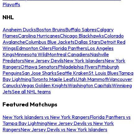
Playoffs
NHL
Anaheim Ducks
Boston Bruins
Buffalo Sabres
Calgary
Flames
Carolina Hurricanes
Chicago Blackhawks
Colorado
Avalanche
Columbus Blue Jackets
Dallas Stars
Detroit Red
Wings
Edmonton Oilers
Florida Panthers
Los Angeles
Kings
Minnesota Wild
Montreal Canadiens
Nashville
Predators
New Jersey Devils
New York Islanders
New York
Rangers
Ottawa Senators
Philadelphia Flyers
Pittsburgh
Penguins
San Jose Sharks
Seattle Kraken
St. Louis Blues
Tampa
Bay Lightning
Toronto Maple Leafs
Utah Mammoth
Vancouver
Canucks
Vegas Golden Knights
Washington Capitals
Winnipeg
Jets
See all NHL teams
Featured Matchups
New York Islanders vs New York Rangers
Florida Panthers vs
Tampa Bay Lightning
New Jersey Devils vs New York
Rangers
New Jersey Devils vs New York Islanders