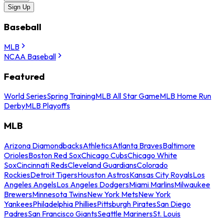
Sign Up
Baseball
MLB
NCAA Baseball
Featured
World Series
Spring Training
MLB All Star Game
MLB Home Run
Derby
MLB Playoffs
MLB
Arizona Diamondbacks
Athletics
Atlanta Braves
Baltimore
Orioles
Boston Red Sox
Chicago Cubs
Chicago White
Sox
Cincinnati Reds
Cleveland Guardians
Colorado
Rockies
Detroit Tigers
Houston Astros
Kansas City Royals
Los
Angeles Angels
Los Angeles Dodgers
Miami Marlins
Milwaukee
Brewers
Minnesota Twins
New York Mets
New York
Yankees
Philadelphia Phillies
Pittsburgh Pirates
San Diego
Padres
San Francisco Giants
Seattle Mariners
St. Louis