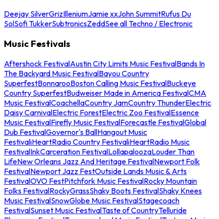
Deejay Silver
Griz
Illenium
Jamie xx
John Summit
Rufus Du
Sol
Sofi Tukker
Subtronics
Zedd
See all Techno / Electronic
Music Festivals
Aftershock Festival
Austin City Limits Music Festival
Bands In
The Backyard Music Festival
Bayou Country
Superfest
Bonnaroo
Boston Calling Music Festival
Buckeye
Country Superfest
Budweiser Made in America Festival
CMA
Music Festival
Coachella
Country Jam
Country Thunder
Electric
Daisy Carnival
Electric Forest
Electric Zoo Festival
Essence
Music Festival
Firefly Music Festival
Forecastle Festival
Global
Dub Festival
Governor's Ball
Hangout Music
Festival
iHeartRadio Country Festival
iHeartRadio Music
Festival
InkCarceration Festival
Lollapalooza
Louder Than
Life
New Orleans Jazz And Heritage Festival
Newport Folk
Festival
Newport Jazz Fest
Outside Lands Music & Arts
Festival
OVO Fest
Pitchfork Music Festival
Rocky Mountain
Folks Festival
RockyGrass
Shaky Boots Festival
Shaky Knees
Music Festival
SnowGlobe Music Festival
Stagecoach
Festival
Sunset Music Festival
Taste of Country
Telluride