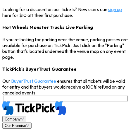
Looking for a discount on our tickets? New users can
sign up
here for $10 off their first purchase.
Hot Wheels Monster Trucks Live Parking
If you're looking for parking near the venue, parking passes are
available for purchase on TickPick. Just click on the "Parking"
button that's located underneath the venue map on any event
page.
TickPick's BuyerTrust Guarantee
Our
BuyerTrust Guarantee
ensures that all tickets will be valid
for entry and that buyers would receive a 100% refund on any
canceled events.
Company
Our Promise