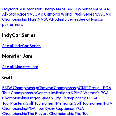
Daytona 500
Monster Energy NASCAR Cup Series
NASCAR
All-Star Race
NASCAR Camping World Truck Series
NASCAR
Championship Night
NASCAR Xfinity Series
See all Nascar
performers
IndyCar Series
See all IndyCar Series
Monster Jam
See all Monster Jam
Golf
BMW Championship
Chevron Championship
CME Group LPGA
Tour Championship
Genesis Invitational
KPMG Women's PGA
Championship
Kroger Queen City Championship
LPGA
Tour
Masters Golf Tournament
Memorial Golf Tournament
PGA
Championship
PGA Tour
Ryder Cup
Senior PGA
Championship
The Players Championship
The Tour