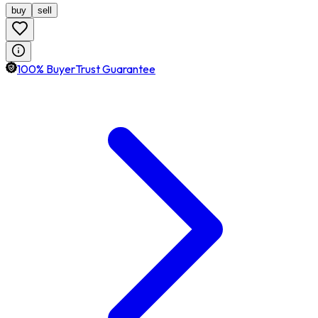
buy
sell
100% BuyerTrust Guarantee