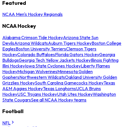
Featured
NCAA Men's Hockey Regionals
NCAA Hockey
Alabama Crimson Tide Hockey
Arizona State Sun
Devils
Arizona Wildcats
Auburn Tigers Hockey
Boston College
Eagles
Boston University Terriers
Clemson Tigers
Hockey
Colorado Buffaloes
Florida Gators Hockey
Georgia
Bulldogs
Georgia Tech Yellow Jackets Hockey
Illinois Fighting
Illini Hockey
Iowa State Cyclones Hockey
Liberty Flames
Hockey
Michigan Wolverines
Minnesota Golden
Gophers
Northwestern Wildcats
Oakland University Golden
Grizzlies Hockey
South Carolina Gamecocks Hockey
Texas
A&M Aggies Hockey
Texas Longhorns
UCLA Bruins
Hockey
USC Trojans Hockey
Utah Utes Hockey
Washington
State Cougars
See all NCAA Hockey teams
Football
NFL