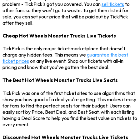
problem - TickPick’s got you covered. You can
sell tickets
to
other fans so they won't go to waste. To get them listed for
sale, you can set your price that will be paid out by TickPick
after they sell.
Cheap Hot Wheels Monster Trucks Live Tickets
TickPick is the only major ticket marketplace that doesn't
charge any hidden fees. This means we
guarantee the best
ticket prices
on any live event. Shop our tickets with all-in
pricing and know that you've gotten the best deal.
The Best Hot Wheels Monster Trucks Live Seats
TickPick was one of the first ticket sites to use algorithms that
show you how good of a deal you're getting. This makes it easy
for fans to find the perfect seats for their budget. Users can
easily sort by Price, Best Deal, and Best Seat, with each listing
having a Deal Score to help you find the best value on tickets to
every event.
Discounted Hot Wheels Monster Trucks Live Tickets