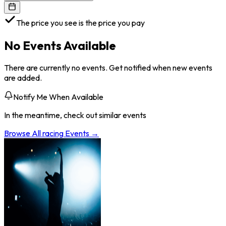
The price you see is the price you pay
No Events Available
There are currently no events. Get notified when new events
are added.
Notify Me When Available
In the meantime, check out similar events
Browse All
racing
Events →