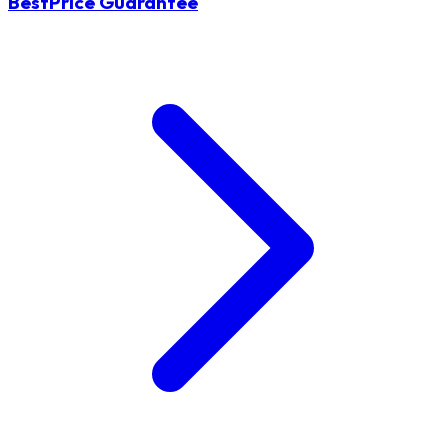
BestPrice Guarantee