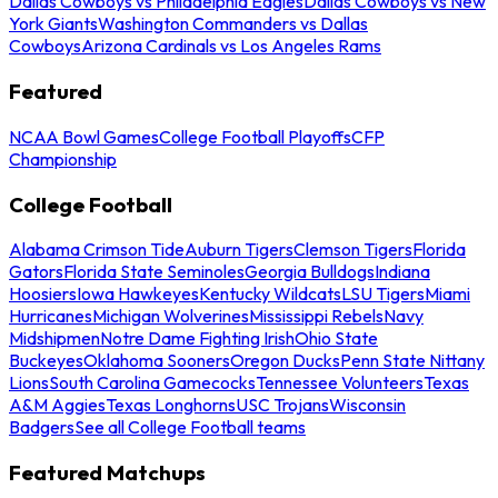
Dallas Cowboys vs Philadelphia Eagles
Dallas Cowboys vs New
York Giants
Washington Commanders vs Dallas
Cowboys
Arizona Cardinals vs Los Angeles Rams
Featured
NCAA Bowl Games
College Football Playoffs
CFP
Championship
College Football
Alabama Crimson Tide
Auburn Tigers
Clemson Tigers
Florida
Gators
Florida State Seminoles
Georgia Bulldogs
Indiana
Hoosiers
Iowa Hawkeyes
Kentucky Wildcats
LSU Tigers
Miami
Hurricanes
Michigan Wolverines
Mississippi Rebels
Navy
Midshipmen
Notre Dame Fighting Irish
Ohio State
Buckeyes
Oklahoma Sooners
Oregon Ducks
Penn State Nittany
Lions
South Carolina Gamecocks
Tennessee Volunteers
Texas
A&M Aggies
Texas Longhorns
USC Trojans
Wisconsin
Badgers
See all College Football teams
Featured Matchups