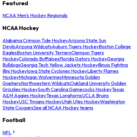
Featured
NCAA Men's Hockey Regionals
NCAA Hockey
Alabama Crimson Tide Hockey
Arizona State Sun
Devils
Arizona Wildcats
Auburn Tigers Hockey
Boston College
Eagles
Boston University Terriers
Clemson Tigers
Hockey
Colorado Buffaloes
Florida Gators Hockey
Georgia
Bulldogs
Georgia Tech Yellow Jackets Hockey
Illinois Fighting
Illini Hockey
Iowa State Cyclones Hockey
Liberty Flames
Hockey
Michigan Wolverines
Minnesota Golden
Gophers
Northwestern Wildcats
Oakland University Golden
Grizzlies Hockey
South Carolina Gamecocks Hockey
Texas
A&M Aggies Hockey
Texas Longhorns
UCLA Bruins
Hockey
USC Trojans Hockey
Utah Utes Hockey
Washington
State Cougars
See all NCAA Hockey teams
Football
NFL