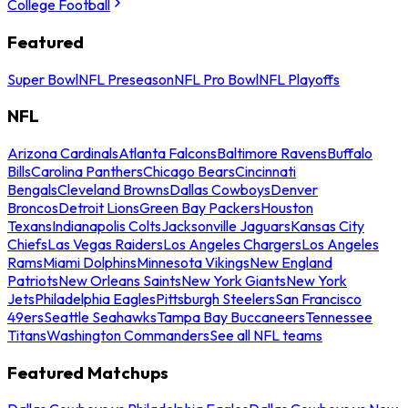
College Football
Featured
Super Bowl
NFL Preseason
NFL Pro Bowl
NFL Playoffs
NFL
Arizona Cardinals
Atlanta Falcons
Baltimore Ravens
Buffalo
Bills
Carolina Panthers
Chicago Bears
Cincinnati
Bengals
Cleveland Browns
Dallas Cowboys
Denver
Broncos
Detroit Lions
Green Bay Packers
Houston
Texans
Indianapolis Colts
Jacksonville Jaguars
Kansas City
Chiefs
Las Vegas Raiders
Los Angeles Chargers
Los Angeles
Rams
Miami Dolphins
Minnesota Vikings
New England
Patriots
New Orleans Saints
New York Giants
New York
Jets
Philadelphia Eagles
Pittsburgh Steelers
San Francisco
49ers
Seattle Seahawks
Tampa Bay Buccaneers
Tennessee
Titans
Washington Commanders
See all NFL teams
Featured Matchups