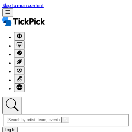
Skip to main content
Log In