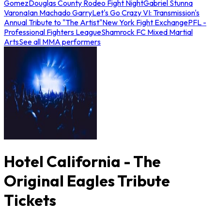
Gomez
Douglas County Rodeo Fight Night
Gabriel Stunna
Varona
Ian Machado Garry
Let's Go Crazy VI: Transmission's
Annual Tribute to "The Artist"
New York Fight Exchange
PFL -
Professional Fighters League
Shamrock FC Mixed Martial
Arts
See all MMA performers
Hotel California - The
Original Eagles Tribute
Tickets