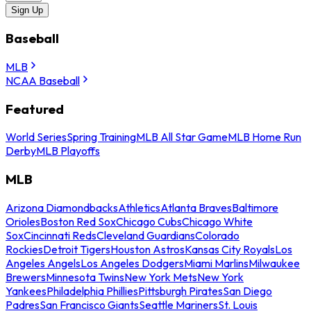
Sign Up
Baseball
MLB
NCAA Baseball
Featured
World Series
Spring Training
MLB All Star Game
MLB Home Run
Derby
MLB Playoffs
MLB
Arizona Diamondbacks
Athletics
Atlanta Braves
Baltimore
Orioles
Boston Red Sox
Chicago Cubs
Chicago White
Sox
Cincinnati Reds
Cleveland Guardians
Colorado
Rockies
Detroit Tigers
Houston Astros
Kansas City Royals
Los
Angeles Angels
Los Angeles Dodgers
Miami Marlins
Milwaukee
Brewers
Minnesota Twins
New York Mets
New York
Yankees
Philadelphia Phillies
Pittsburgh Pirates
San Diego
Padres
San Francisco Giants
Seattle Mariners
St. Louis