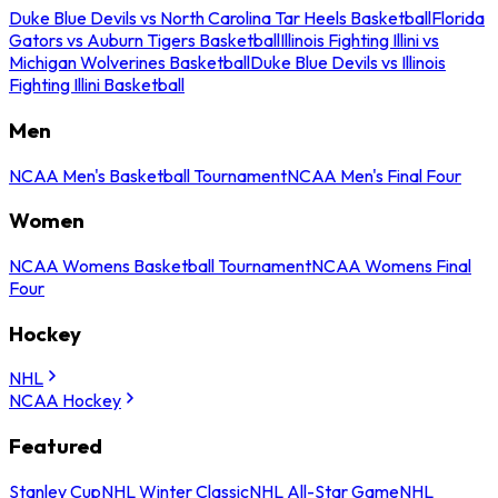
Duke Blue Devils vs North Carolina Tar Heels Basketball
Florida
Gators vs Auburn Tigers Basketball
Illinois Fighting Illini vs
Michigan Wolverines Basketball
Duke Blue Devils vs Illinois
Fighting Illini Basketball
Men
NCAA Men's Basketball Tournament
NCAA Men's Final Four
Women
NCAA Womens Basketball Tournament
NCAA Womens Final
Four
Hockey
NHL
NCAA Hockey
Featured
Stanley Cup
NHL Winter Classic
NHL All-Star Game
NHL