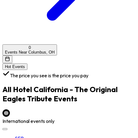
0
Events Near Columbus, OH
Hot Events
The price you see is the price you pay
All
Hotel California - The Original
Eagles Tribute
Events
International events only