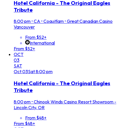
Hotel California - The Original Eagles
Tribute
8:00 pm
•
CA • Coquitlam • Great Canadian Casino
Vancouver
From $52+
International
From $52+
OCT
03
SAT
Oct
03
Sat
8:00 pm
Hotel California - The Original Eagles
Tribute
8:00 pm
•
Chinook Winds Casino Resort Showroom -
Lincoln City, OR
From $48+
From $48+