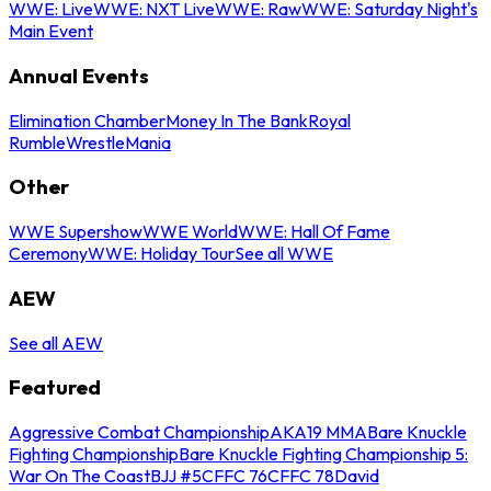
WWE: Live
WWE: NXT Live
WWE: Raw
WWE: Saturday Night's
Main Event
Annual Events
Elimination Chamber
Money In The Bank
Royal
Rumble
WrestleMania
Other
WWE Supershow
WWE World
WWE: Hall Of Fame
Ceremony
WWE: Holiday Tour
See all WWE
AEW
See all AEW
Featured
Aggressive Combat Championship
AKA19 MMA
Bare Knuckle
Fighting Championship
Bare Knuckle Fighting Championship 5:
War On The Coast
BJJ #5
CFFC 76
CFFC 78
David