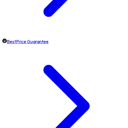
BestPrice Guarantee