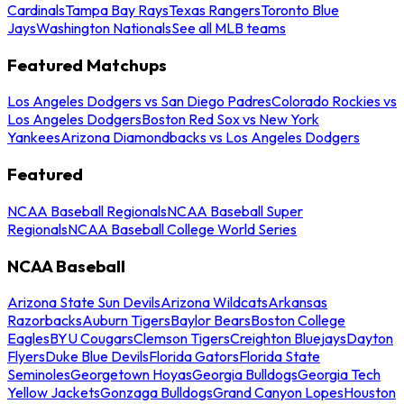
Cardinals
Tampa Bay Rays
Texas Rangers
Toronto Blue
Jays
Washington Nationals
See all MLB teams
Featured Matchups
Los Angeles Dodgers vs San Diego Padres
Colorado Rockies vs
Los Angeles Dodgers
Boston Red Sox vs New York
Yankees
Arizona Diamondbacks vs Los Angeles Dodgers
Featured
NCAA Baseball Regionals
NCAA Baseball Super
Regionals
NCAA Baseball College World Series
NCAA Baseball
Arizona State Sun Devils
Arizona Wildcats
Arkansas
Razorbacks
Auburn Tigers
Baylor Bears
Boston College
Eagles
BYU Cougars
Clemson Tigers
Creighton Bluejays
Dayton
Flyers
Duke Blue Devils
Florida Gators
Florida State
Seminoles
Georgetown Hoyas
Georgia Bulldogs
Georgia Tech
Yellow Jackets
Gonzaga Bulldogs
Grand Canyon Lopes
Houston