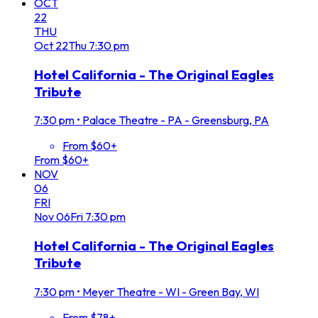
OCT
22
THU
Oct
22
Thu
7:30 pm
Hotel California - The Original Eagles
Tribute
7:30 pm
•
Palace Theatre - PA - Greensburg, PA
From $60+
From $60+
NOV
06
FRI
Nov
06
Fri
7:30 pm
Hotel California - The Original Eagles
Tribute
7:30 pm
•
Meyer Theatre - WI - Green Bay, WI
From $78+