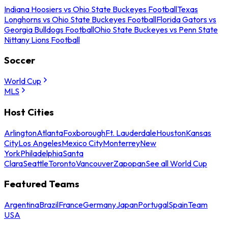
Indiana Hoosiers vs Ohio State Buckeyes Football
Texas
Longhorns vs Ohio State Buckeyes Football
Florida Gators vs
Georgia Bulldogs Football
Ohio State Buckeyes vs Penn State
Nittany Lions Football
Soccer
World Cup
MLS
Host Cities
Arlington
Atlanta
Foxborough
Ft. Lauderdale
Houston
Kansas
City
Los Angeles
Mexico City
Monterrey
New
York
Philadelphia
Santa
Clara
Seattle
Toronto
Vancouver
Zapopan
See all World Cup
Featured Teams
Argentina
Brazil
France
Germany
Japan
Portugal
Spain
Team
USA