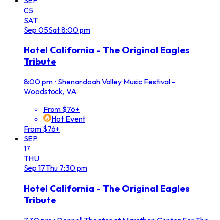
SEP
05
SAT
Sep
05
Sat
8:00 pm
Hotel California - The Original Eagles
Tribute
8:00 pm
•
Shenandoah Valley Music Festival -
Woodstock, VA
From $76+
Hot Event
From $76+
SEP
17
THU
Sep
17
Thu
7:30 pm
Hotel California - The Original Eagles
Tribute
7:30 pm
•
Donnell Theater at Marathon Center For The