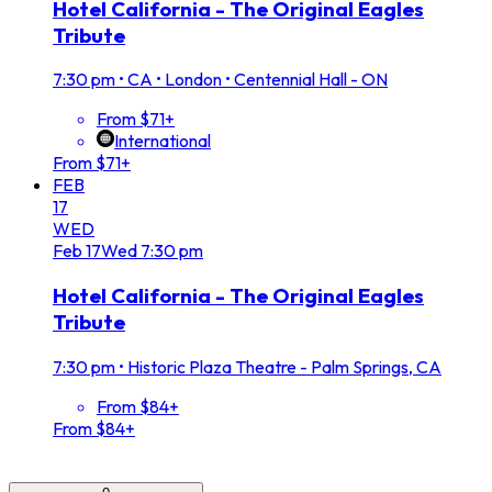
Hotel California - The Original Eagles
Tribute
7:30 pm
•
CA • London • Centennial Hall - ON
From $71+
International
From $71+
FEB
17
WED
Feb
17
Wed
7:30 pm
Hotel California - The Original Eagles
Tribute
7:30 pm
•
Historic Plaza Theatre - Palm Springs, CA
From $84+
From $84+