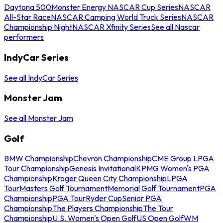
Daytona 500
Monster Energy NASCAR Cup Series
NASCAR
All-Star Race
NASCAR Camping World Truck Series
NASCAR
Championship Night
NASCAR Xfinity Series
See all Nascar
performers
IndyCar Series
See all IndyCar Series
Monster Jam
See all Monster Jam
Golf
BMW Championship
Chevron Championship
CME Group LPGA
Tour Championship
Genesis Invitational
KPMG Women's PGA
Championship
Kroger Queen City Championship
LPGA
Tour
Masters Golf Tournament
Memorial Golf Tournament
PGA
Championship
PGA Tour
Ryder Cup
Senior PGA
Championship
The Players Championship
The Tour
Championship
U.S. Women's Open Golf
US Open Golf
WM