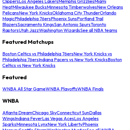
Clippers
Los Angeles Lakers
Memphis Grizzlies
Miami
Heat
Milwaukee Bucks
Minnesota Timberwolves
New Orleans
Pelicans
New York Knicks
Oklahoma City Thunder
Orlando
Magic
Philadelphia 76ers
Phoenix Suns
Portland Trail
Blazers
Sacramento Kings
San Antonio Spurs
Toronto
Raptors
Utah Jazz
Washington Wizards
See all NBA teams
Featured Matchups
Boston Celtics vs Philadelphia 76ers
New York Knicks vs
Philadelphia 76ers
Indiana Pacers vs New York Knicks
Boston
Celtics vs New York Knicks
Featured
WNBA All Star Game
WNBA Playoffs
WNBA Finals
WNBA
Atlanta Dream
Chicago Sky
Connecticut Sun
Dallas
Wings
Indiana Fever
Las Vegas Aces
Los Angeles
Sparks
Minnesota Lynx
New York Liberty
Phoenix
Mercury
Seattle Storm
Washington Mystics
See all WNBA