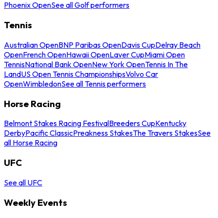
Phoenix Open
See all Golf performers
Tennis
Australian Open
BNP Paribas Open
Davis Cup
Delray Beach
Open
French Open
Hawaii Open
Laver Cup
Miami Open
Tennis
National Bank Open
New York Open
Tennis In The
Land
US Open Tennis Championships
Volvo Car
Open
Wimbledon
See all Tennis performers
Horse Racing
Belmont Stakes Racing Festival
Breeders Cup
Kentucky
Derby
Pacific Classic
Preakness Stakes
The Travers Stakes
See
all Horse Racing
UFC
See all UFC
Weekly Events