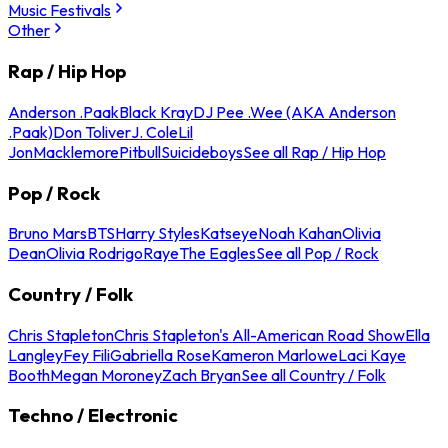
Music Festivals
Other
Rap / Hip Hop
Anderson .Paak
Black Kray
DJ Pee .Wee (AKA Anderson
.Paak)
Don Toliver
J. Cole
Lil
Jon
Macklemore
Pitbull
Suicideboys
See all Rap / Hip Hop
Pop / Rock
Bruno Mars
BTS
Harry Styles
Katseye
Noah Kahan
Olivia
Dean
Olivia Rodrigo
Raye
The Eagles
See all Pop / Rock
Country / Folk
Chris Stapleton
Chris Stapleton's All-American Road Show
Ella
Langley
Fey Fili
Gabriella Rose
Kameron Marlowe
Laci Kaye
Booth
Megan Moroney
Zach Bryan
See all Country / Folk
Techno / Electronic