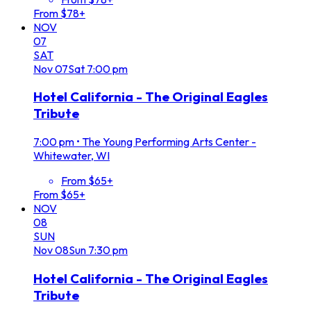
From $78+
NOV
07
SAT
Nov
07
Sat
7:00 pm
Hotel California - The Original Eagles
Tribute
7:00 pm
•
The Young Performing Arts Center -
Whitewater, WI
From $65+
From $65+
NOV
08
SUN
Nov
08
Sun
7:30 pm
Hotel California - The Original Eagles
Tribute