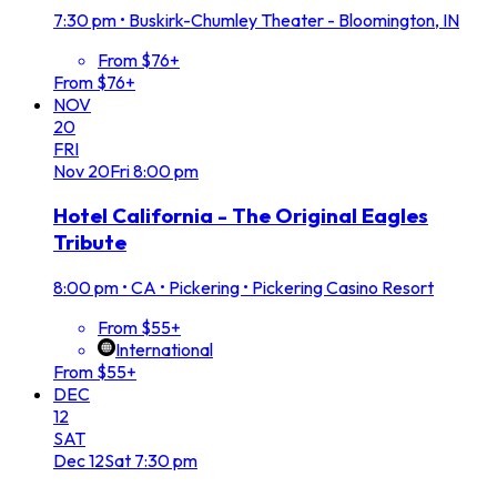
7:30 pm
•
Buskirk-Chumley Theater - Bloomington, IN
From $76+
From $76+
NOV
20
FRI
Nov
20
Fri
8:00 pm
Hotel California - The Original Eagles
Tribute
8:00 pm
•
CA • Pickering • Pickering Casino Resort
From $55+
International
From $55+
DEC
12
SAT
Dec
12
Sat
7:30 pm