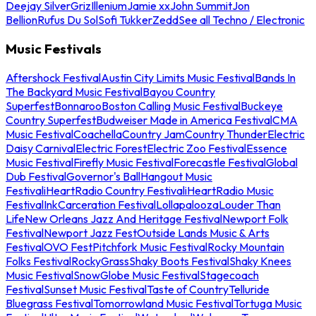
Deejay Silver
Griz
Illenium
Jamie xx
John Summit
Jon
Bellion
Rufus Du Sol
Sofi Tukker
Zedd
See all Techno / Electronic
Music Festivals
Aftershock Festival
Austin City Limits Music Festival
Bands In
The Backyard Music Festival
Bayou Country
Superfest
Bonnaroo
Boston Calling Music Festival
Buckeye
Country Superfest
Budweiser Made in America Festival
CMA
Music Festival
Coachella
Country Jam
Country Thunder
Electric
Daisy Carnival
Electric Forest
Electric Zoo Festival
Essence
Music Festival
Firefly Music Festival
Forecastle Festival
Global
Dub Festival
Governor's Ball
Hangout Music
Festival
iHeartRadio Country Festival
iHeartRadio Music
Festival
InkCarceration Festival
Lollapalooza
Louder Than
Life
New Orleans Jazz And Heritage Festival
Newport Folk
Festival
Newport Jazz Fest
Outside Lands Music & Arts
Festival
OVO Fest
Pitchfork Music Festival
Rocky Mountain
Folks Festival
RockyGrass
Shaky Boots Festival
Shaky Knees
Music Festival
SnowGlobe Music Festival
Stagecoach
Festival
Sunset Music Festival
Taste of Country
Telluride
Bluegrass Festival
Tomorrowland Music Festival
Tortuga Music