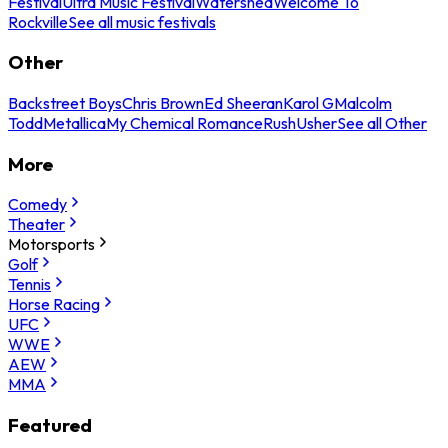
Festival
Ultra Music Festival
Watershed
Welcome To
Rockville
See all music festivals
Other
Backstreet Boys
Chris Brown
Ed Sheeran
Karol G
Malcolm
Todd
Metallica
My Chemical Romance
Rush
Usher
See all Other
More
Comedy
Theater
Motorsports
Golf
Tennis
Horse Racing
UFC
WWE
AEW
MMA
Featured