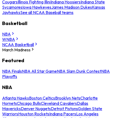
Cougars
Illinois Fighting Illini
Indiana Hoosiers
Indiana State
Sycamores
Iowa Hawkeyes
James Madison Dukes
Kansas
Jayhawks
See all NCAA Baseball teams
Basketball
NBA
WNBA
NCAA Basketball
March Madness
Featured
NBA Finals
NBA All Star Game
NBA Slam Dunk Contest
NBA
Playoffs
NBA
Atlanta Hawks
Boston Celtics
Brooklyn Nets
Charlotte
Hornets
Chicago Bulls
Cleveland Cavaliers
Dallas
Mavericks
Denver Nuggets
Detroit Pistons
Golden State
Warriors
Houston Rockets
Indiana Pacers
Los Angeles