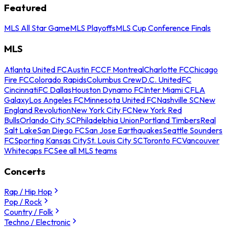
Featured
MLS All Star Game
MLS Playoffs
MLS Cup Conference Finals
MLS
Atlanta United FC
Austin FC
CF Montreal
Charlotte FC
Chicago
Fire FC
Colorado Rapids
Columbus Crew
D.C. United
FC
Cincinnati
FC Dallas
Houston Dynamo FC
Inter Miami CF
LA
Galaxy
Los Angeles FC
Minnesota United FC
Nashville SC
New
England Revolution
New York City FC
New York Red
Bulls
Orlando City SC
Philadelphia Union
Portland Timbers
Real
Salt Lake
San Diego FC
San Jose Earthquakes
Seattle Sounders
FC
Sporting Kansas City
St. Louis City SC
Toronto FC
Vancouver
Whitecaps FC
See all MLS teams
Concerts
Rap / Hip Hop
Pop / Rock
Country / Folk
Techno / Electronic