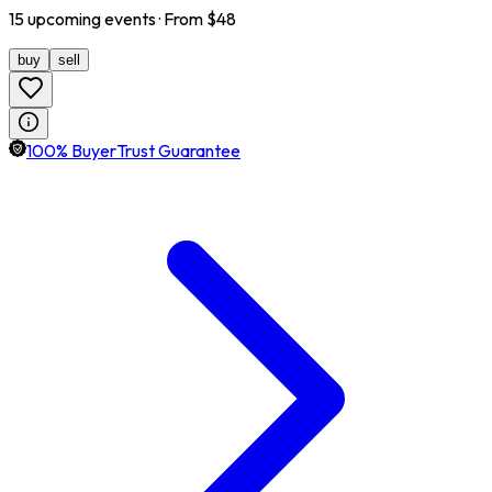
15
upcoming
events
· From $
48
buy
sell
100% BuyerTrust Guarantee