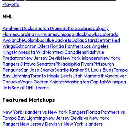
Playoffs
NHL
Anaheim Ducks
Boston Bruins
Buffalo Sabres
Calgary
Flames
Carolina Hurricanes
Chicago Blackhawks
Colorado
Avalanche
Columbus Blue Jackets
Dallas Stars
Detroit Red
Wings
Edmonton Oilers
Florida Panthers
Los Angeles
Kings
Minnesota Wild
Montreal Canadiens
Nashville
Predators
New Jersey Devils
New York Islanders
New York
Rangers
Ottawa Senators
Philadelphia Flyers
Pittsburgh
Penguins
San Jose Sharks
Seattle Kraken
St. Louis Blues
Tampa
Bay Lightning
Toronto Maple Leafs
Utah Mammoth
Vancouver
Canucks
Vegas Golden Knights
Washington Capitals
Winnipeg
Jets
See all NHL teams
Featured Matchups
New York Islanders vs New York Rangers
Florida Panthers vs
Tampa Bay Lightning
New Jersey Devils vs New York
Rangers
New Jersey Devils vs New York Islanders