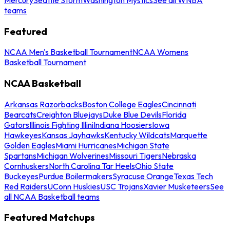
teams
Featured
NCAA Men's Basketball Tournament
NCAA Womens
Basketball Tournament
NCAA Basketball
Arkansas Razorbacks
Boston College Eagles
Cincinnati
Bearcats
Creighton Bluejays
Duke Blue Devils
Florida
Gators
Illinois Fighting Illini
Indiana Hoosiers
Iowa
Hawkeyes
Kansas Jayhawks
Kentucky Wildcats
Marquette
Golden Eagles
Miami Hurricanes
Michigan State
Spartans
Michigan Wolverines
Missouri Tigers
Nebraska
Cornhuskers
North Carolina Tar Heels
Ohio State
Buckeyes
Purdue Boilermakers
Syracuse Orange
Texas Tech
Red Raiders
UConn Huskies
USC Trojans
Xavier Musketeers
See
all NCAA Basketball teams
Featured Matchups