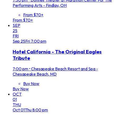
Performing Arts - Findlay, OH
From $70+
From $70+
SEP
25
FRI
Sep
25
Fri
7:00 pm
Hotel California - The Original Eagles
Tribute
7:00 pm
•
Chesapeake Beach Resort and Spa -
Chesapeake Beach, MD
Buy Now
Buy Now
OCT
01
THU
Oct
01
Thu
8:00 pm