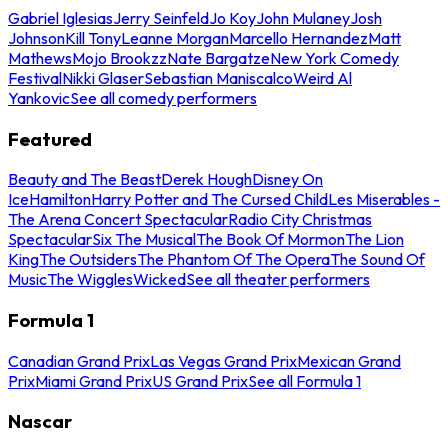
Gabriel Iglesias
Jerry Seinfeld
Jo Koy
John Mulaney
Josh
Johnson
Kill Tony
Leanne Morgan
Marcello Hernandez
Matt
Mathews
Mojo Brookzz
Nate Bargatze
New York Comedy
Festival
Nikki Glaser
Sebastian Maniscalco
Weird Al
Yankovic
See all comedy performers
Featured
Beauty and The Beast
Derek Hough
Disney On
Ice
Hamilton
Harry Potter and The Cursed Child
Les Miserables -
The Arena Concert Spectacular
Radio City Christmas
Spectacular
Six The Musical
The Book Of Mormon
The Lion
King
The Outsiders
The Phantom Of The Opera
The Sound Of
Music
The Wiggles
Wicked
See all theater performers
Formula 1
Canadian Grand Prix
Las Vegas Grand Prix
Mexican Grand
Prix
Miami Grand Prix
US Grand Prix
See all Formula 1
Nascar