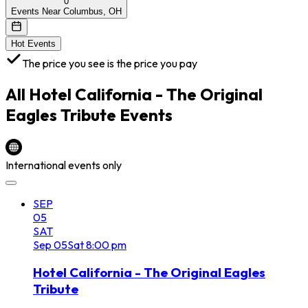
0
Events Near Columbus, OH
Hot Events
The price you see is the price you pay
All
Hotel California - The Original
Eagles Tribute
Events
International events only
SEP
05
SAT
Sep
05
Sat
8:00 pm
Hotel California - The Original Eagles
Tribute