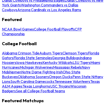
Dallas Cowboys vs Philadelphia Eagles
Dallas Cowboys vs New
York Giants
Washington Commanders vs Dallas
Cowboys
Arizona Cardinals vs Los Angeles Rams
Featured
NCAA Bowl Games
College Football Playoffs
CFP
Championship
College Football
Alabama Crimson Tide
Auburn Tigers
Clemson Tigers
Florida
Gators
Florida State Seminoles
Georgia Bulldogs
Indiana
Hoosiers
Iowa Hawkeyes
Kentucky Wildcats
LSU Tigers
Miami
Hurricanes
Michigan Wolverines
Mississippi Rebels
Navy
Midshipmen
Notre Dame Fighting Irish
Ohio State
Buckeyes
Oklahoma Sooners
Oregon Ducks
Penn State Nittany
Lions
South Carolina Gamecocks
Tennessee Volunteers
Texas
A&M Aggies
Texas Longhorns
USC Trojans
Wisconsin
Badgers
See all College Football teams
Featured Matchups