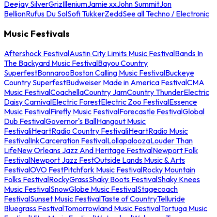
Deejay Silver
Griz
Illenium
Jamie xx
John Summit
Jon
Bellion
Rufus Du Sol
Sofi Tukker
Zedd
See all Techno / Electronic
Music Festivals
Aftershock Festival
Austin City Limits Music Festival
Bands In
The Backyard Music Festival
Bayou Country
Superfest
Bonnaroo
Boston Calling Music Festival
Buckeye
Country Superfest
Budweiser Made in America Festival
CMA
Music Festival
Coachella
Country Jam
Country Thunder
Electric
Daisy Carnival
Electric Forest
Electric Zoo Festival
Essence
Music Festival
Firefly Music Festival
Forecastle Festival
Global
Dub Festival
Governor's Ball
Hangout Music
Festival
iHeartRadio Country Festival
iHeartRadio Music
Festival
InkCarceration Festival
Lollapalooza
Louder Than
Life
New Orleans Jazz And Heritage Festival
Newport Folk
Festival
Newport Jazz Fest
Outside Lands Music & Arts
Festival
OVO Fest
Pitchfork Music Festival
Rocky Mountain
Folks Festival
RockyGrass
Shaky Boots Festival
Shaky Knees
Music Festival
SnowGlobe Music Festival
Stagecoach
Festival
Sunset Music Festival
Taste of Country
Telluride
Bluegrass Festival
Tomorrowland Music Festival
Tortuga Music