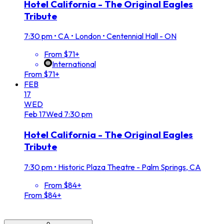
Hotel California - The Original Eagles
Tribute
7:30 pm
•
CA • London • Centennial Hall - ON
From $71+
International
From $71+
FEB
17
WED
Feb
17
Wed
7:30 pm
Hotel California - The Original Eagles
Tribute
7:30 pm
•
Historic Plaza Theatre - Palm Springs, CA
From $84+
From $84+