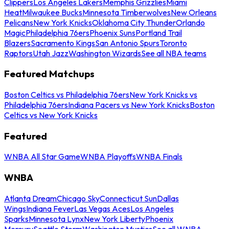
Clippers
Los Angeles Lakers
Memphis Grizzlies
Miami
Heat
Milwaukee Bucks
Minnesota Timberwolves
New Orleans
Pelicans
New York Knicks
Oklahoma City Thunder
Orlando
Magic
Philadelphia 76ers
Phoenix Suns
Portland Trail
Blazers
Sacramento Kings
San Antonio Spurs
Toronto
Raptors
Utah Jazz
Washington Wizards
See all NBA teams
Featured Matchups
Boston Celtics vs Philadelphia 76ers
New York Knicks vs
Philadelphia 76ers
Indiana Pacers vs New York Knicks
Boston
Celtics vs New York Knicks
Featured
WNBA All Star Game
WNBA Playoffs
WNBA Finals
WNBA
Atlanta Dream
Chicago Sky
Connecticut Sun
Dallas
Wings
Indiana Fever
Las Vegas Aces
Los Angeles
Sparks
Minnesota Lynx
New York Liberty
Phoenix
Mercury
Seattle Storm
Washington Mystics
See all WNBA