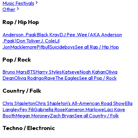
Music Festivals
Other
Rap / Hip Hop
Anderson .Paak
Black Kray
DJ Pee .Wee (AKA Anderson
.Paak)
Don Toliver
J. Cole
Lil
Jon
Macklemore
Pitbull
Suicideboys
See all Rap / Hip Hop
Pop / Rock
Bruno Mars
BTS
Harry Styles
Katseye
Noah Kahan
Olivia
Dean
Olivia Rodrigo
Raye
The Eagles
See all Pop / Rock
Country / Folk
Chris Stapleton
Chris Stapleton's All-American Road Show
Ella
Langley
Fey Fili
Gabriella Rose
Kameron Marlowe
Laci Kaye
Booth
Megan Moroney
Zach Bryan
See all Country / Folk
Techno / Electronic