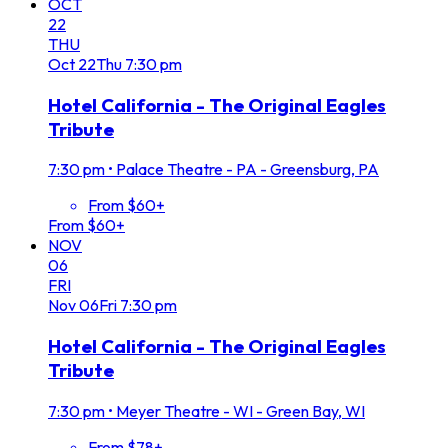
OCT
22
THU
Oct
22
Thu
7:30 pm
Hotel California - The Original Eagles
Tribute
7:30 pm
•
Palace Theatre - PA - Greensburg, PA
From $60+
From $60+
NOV
06
FRI
Nov
06
Fri
7:30 pm
Hotel California - The Original Eagles
Tribute
7:30 pm
•
Meyer Theatre - WI - Green Bay, WI
From $78+