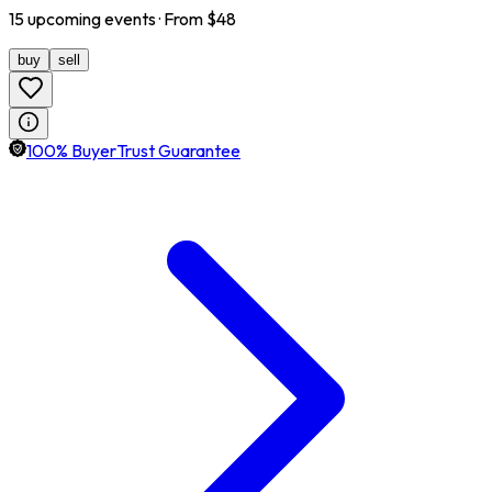
15
upcoming
events
· From $
48
buy
sell
100% BuyerTrust Guarantee