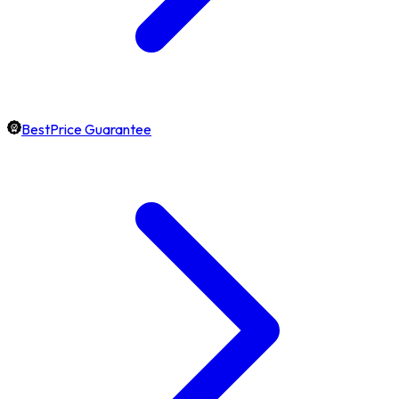
BestPrice Guarantee