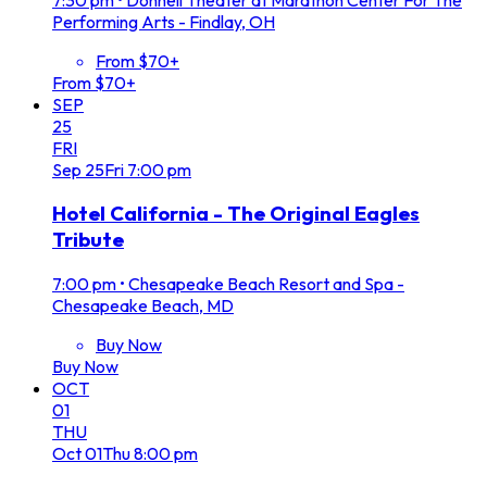
Performing Arts - Findlay, OH
From $70+
From $70+
SEP
25
FRI
Sep
25
Fri
7:00 pm
Hotel California - The Original Eagles
Tribute
7:00 pm
•
Chesapeake Beach Resort and Spa -
Chesapeake Beach, MD
Buy Now
Buy Now
OCT
01
THU
Oct
01
Thu
8:00 pm