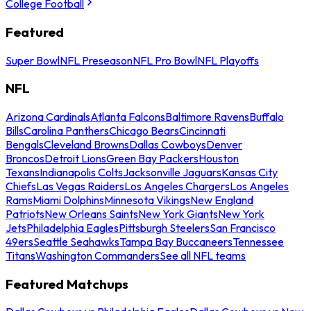
College Football
Featured
Super Bowl
NFL Preseason
NFL Pro Bowl
NFL Playoffs
NFL
Arizona Cardinals
Atlanta Falcons
Baltimore Ravens
Buffalo
Bills
Carolina Panthers
Chicago Bears
Cincinnati
Bengals
Cleveland Browns
Dallas Cowboys
Denver
Broncos
Detroit Lions
Green Bay Packers
Houston
Texans
Indianapolis Colts
Jacksonville Jaguars
Kansas City
Chiefs
Las Vegas Raiders
Los Angeles Chargers
Los Angeles
Rams
Miami Dolphins
Minnesota Vikings
New England
Patriots
New Orleans Saints
New York Giants
New York
Jets
Philadelphia Eagles
Pittsburgh Steelers
San Francisco
49ers
Seattle Seahawks
Tampa Bay Buccaneers
Tennessee
Titans
Washington Commanders
See all NFL teams
Featured Matchups