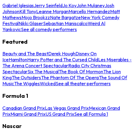
Gabriel Iglesias
Jerry Seinfeld
Jo Koy
John Mulaney
Josh
Johnson
Kill Tony
Leanne Morgan
Marcello Hernandez
Matt
Mathews
Mojo Brookzz
Nate Bargatze
New York Comedy
Festival
Nikki Glaser
Sebastian Maniscalco
Weird Al
Yankovic
See all comedy performers
Featured
Beauty and The Beast
Derek Hough
Disney On
Ice
Hamilton
Harry Potter and The Cursed Child
Les Miserables -
The Arena Concert Spectacular
Radio City Christmas
Spectacular
Six The Musical
The Book Of Mormon
The Lion
King
The Outsiders
The Phantom Of The Opera
The Sound Of
Music
The Wiggles
Wicked
See all theater performers
Formula 1
Canadian Grand Prix
Las Vegas Grand Prix
Mexican Grand
Prix
Miami Grand Prix
US Grand Prix
See all Formula 1
Nascar