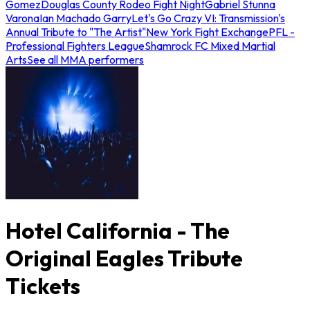
Gomez
Douglas County Rodeo Fight Night
Gabriel Stunna
Varona
Ian Machado Garry
Let's Go Crazy VI: Transmission's
Annual Tribute to "The Artist"
New York Fight Exchange
PFL -
Professional Fighters League
Shamrock FC Mixed Martial
Arts
See all MMA performers
Hotel California - The
Original Eagles Tribute
Tickets