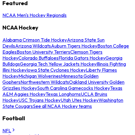
Featured
NCAA Men's Hockey Regionals
NCAA Hockey
Alabama Crimson Tide Hockey
Arizona State Sun
Devils
Arizona Wildcats
Auburn Tigers Hockey
Boston College
Eagles
Boston University Terriers
Clemson Tigers
Hockey
Colorado Buffaloes
Florida Gators Hockey
Georgia
Bulldogs
Georgia Tech Yellow Jackets Hockey
Illinois Fighting
Illini Hockey
Iowa State Cyclones Hockey
Liberty Flames
Hockey
Michigan Wolverines
Minnesota Golden
Gophers
Northwestern Wildcats
Oakland University Golden
Grizzlies Hockey
South Carolina Gamecocks Hockey
Texas
A&M Aggies Hockey
Texas Longhorns
UCLA Bruins
Hockey
USC Trojans Hockey
Utah Utes Hockey
Washington
State Cougars
See all NCAA Hockey teams
Football
NFL