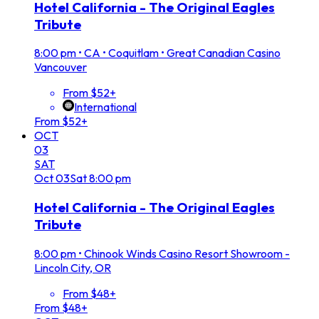
Hotel California - The Original Eagles
Tribute
8:00 pm
•
CA • Coquitlam • Great Canadian Casino
Vancouver
From $52+
International
From $52+
OCT
03
SAT
Oct
03
Sat
8:00 pm
Hotel California - The Original Eagles
Tribute
8:00 pm
•
Chinook Winds Casino Resort Showroom -
Lincoln City, OR
From $48+
From $48+