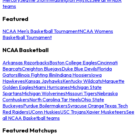
teams
Featured
NCAA Men's Basketball Tournament
NCAA Womens
Basketball Tournament
NCAA Basketball
Arkansas Razorbacks
Boston College Eagles
Cincinnati
Bearcats
Creighton Bluejays
Duke Blue Devils
Florida
Gators
Illinois Fighting Illini
Indiana Hoosiers
Iowa
Hawkeyes
Kansas Jayhawks
Kentucky Wildcats
Marquette
Golden Eagles
Miami Hurricanes
Michigan State
Spartans
Michigan Wolverines
Missouri Tigers
Nebraska
Cornhuskers
North Carolina Tar Heels
Ohio State
Buckeyes
Purdue Boilermakers
Syracuse Orange
Texas Tech
Red Raiders
UConn Huskies
USC Trojans
Xavier Musketeers
See
all NCAA Basketball teams
Featured Matchups