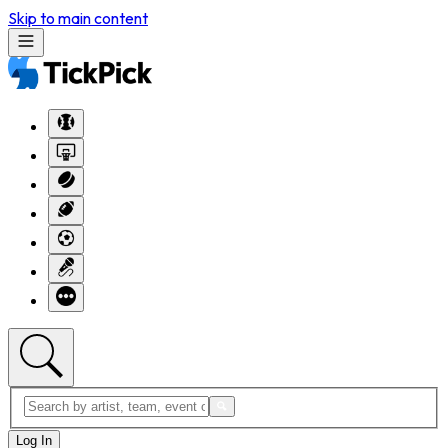
Skip to main content
Log In