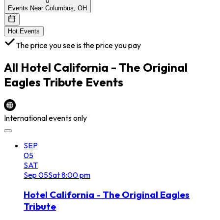
0
Events Near Columbus, OH
Hot Events
The price you see is the price you pay
All
Hotel California - The Original
Eagles Tribute
Events
International events only
SEP
05
SAT
Sep
05
Sat
8:00 pm
Hotel California - The Original Eagles
Tribute