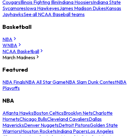
Cougars
Illinois Fighting Illini
Indiana Hoosiers
Indiana State
Sycamores
Iowa Hawkeyes
James Madison Dukes
Kansas
Jayhawks
See all NCAA Baseball teams
Basketball
NBA
WNBA
NCAA Basketball
March Madness
Featured
NBA Finals
NBA All Star Game
NBA Slam Dunk Contest
NBA
Playoffs
NBA
Atlanta Hawks
Boston Celtics
Brooklyn Nets
Charlotte
Hornets
Chicago Bulls
Cleveland Cavaliers
Dallas
Mavericks
Denver Nuggets
Detroit Pistons
Golden State
Warriors
Houston Rockets
Indiana Pacers
Los Angeles