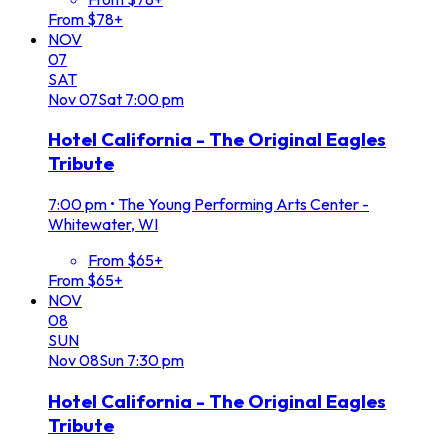
From $78+
NOV
07
SAT
Nov
07
Sat
7:00 pm
Hotel California - The Original Eagles
Tribute
7:00 pm
•
The Young Performing Arts Center -
Whitewater, WI
From $65+
From $65+
NOV
08
SUN
Nov
08
Sun
7:30 pm
Hotel California - The Original Eagles
Tribute