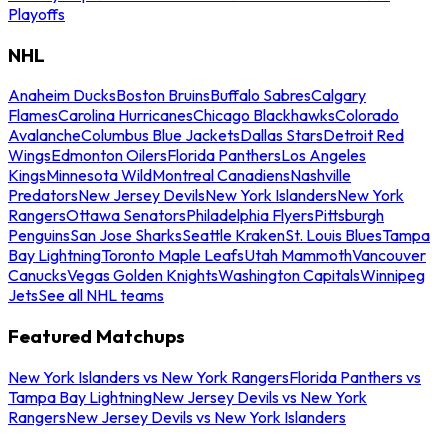
Playoffs
NHL
Anaheim Ducks
Boston Bruins
Buffalo Sabres
Calgary
Flames
Carolina Hurricanes
Chicago Blackhawks
Colorado
Avalanche
Columbus Blue Jackets
Dallas Stars
Detroit Red
Wings
Edmonton Oilers
Florida Panthers
Los Angeles
Kings
Minnesota Wild
Montreal Canadiens
Nashville
Predators
New Jersey Devils
New York Islanders
New York
Rangers
Ottawa Senators
Philadelphia Flyers
Pittsburgh
Penguins
San Jose Sharks
Seattle Kraken
St. Louis Blues
Tampa
Bay Lightning
Toronto Maple Leafs
Utah Mammoth
Vancouver
Canucks
Vegas Golden Knights
Washington Capitals
Winnipeg
Jets
See all NHL teams
Featured Matchups
New York Islanders vs New York Rangers
Florida Panthers vs
Tampa Bay Lightning
New Jersey Devils vs New York
Rangers
New Jersey Devils vs New York Islanders