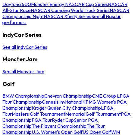
Daytona 500
Monster Energy NASCAR Cup Series
NASCAR
All-Star Race
NASCAR Camping World Truck Series
NASCAR
Championship Night
NASCAR Xfinity Series
See all Nascar
performers
IndyCar Series
See all IndyCar Series
Monster Jam
See all Monster Jam
Golf
BMW Championship
Chevron Championship
CME Group LPGA
Tour Championship
Genesis Invitational
KPMG Women's PGA
Championship
Kroger Queen City Championship
LPGA
Tour
Masters Golf Tournament
Memorial Golf Tournament
PGA
Championship
PGA Tour
Ryder Cup
Senior PGA
Championship
The Players Championship
The Tour
Championship
U.S. Women's Open Golf
US Open Golf
WM