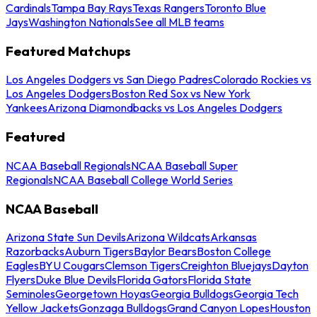
Cardinals
Tampa Bay Rays
Texas Rangers
Toronto Blue
Jays
Washington Nationals
See all MLB teams
Featured Matchups
Los Angeles Dodgers vs San Diego Padres
Colorado Rockies vs
Los Angeles Dodgers
Boston Red Sox vs New York
Yankees
Arizona Diamondbacks vs Los Angeles Dodgers
Featured
NCAA Baseball Regionals
NCAA Baseball Super
Regionals
NCAA Baseball College World Series
NCAA Baseball
Arizona State Sun Devils
Arizona Wildcats
Arkansas
Razorbacks
Auburn Tigers
Baylor Bears
Boston College
Eagles
BYU Cougars
Clemson Tigers
Creighton Bluejays
Dayton
Flyers
Duke Blue Devils
Florida Gators
Florida State
Seminoles
Georgetown Hoyas
Georgia Bulldogs
Georgia Tech
Yellow Jackets
Gonzaga Bulldogs
Grand Canyon Lopes
Houston