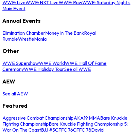
WWE: Live
WWE: NXT Live
WWE: Raw
WWE: Saturday Night's
Main Event
Annual Events
Elimination Chamber
Money In The Bank
Royal
Rumble
WrestleMania
Other
WWE Supershow
WWE World
WWE: Hall Of Fame
Ceremony
WWE: Holiday Tour
See all WWE
AEW
See all AEW
Featured
Aggressive Combat Championship
AKA19 MMA
Bare Knuckle
Fighting Championship
Bare Knuckle Fighting Championship 5:
War On The Coast
BJJ #5
CFFC 76
CFFC 78
David