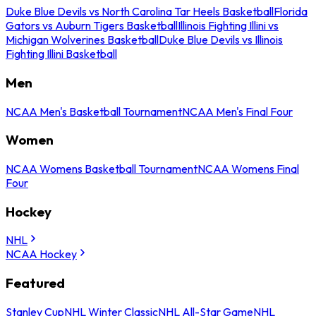
Duke Blue Devils vs North Carolina Tar Heels Basketball
Florida
Gators vs Auburn Tigers Basketball
Illinois Fighting Illini vs
Michigan Wolverines Basketball
Duke Blue Devils vs Illinois
Fighting Illini Basketball
Men
NCAA Men's Basketball Tournament
NCAA Men's Final Four
Women
NCAA Womens Basketball Tournament
NCAA Womens Final
Four
Hockey
NHL
NCAA Hockey
Featured
Stanley Cup
NHL Winter Classic
NHL All-Star Game
NHL