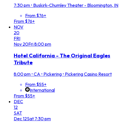
7:30 pm
•
Buskirk-Chumley Theater - Bloomington, IN
From $76+
From $76+
NOV
20
FRI
Nov
20
Fri
8:00 pm
Hotel California - The Original Eagles
Tribute
8:00 pm
•
CA • Pickering • Pickering Casino Resort
From $55+
International
From $55+
DEC
12
SAT
Dec
12
Sat
7:30 pm