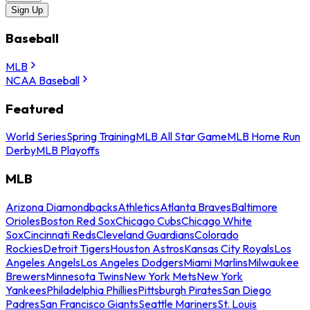
Sign Up
Baseball
MLB
NCAA Baseball
Featured
World Series
Spring Training
MLB All Star Game
MLB Home Run
Derby
MLB Playoffs
MLB
Arizona Diamondbacks
Athletics
Atlanta Braves
Baltimore
Orioles
Boston Red Sox
Chicago Cubs
Chicago White
Sox
Cincinnati Reds
Cleveland Guardians
Colorado
Rockies
Detroit Tigers
Houston Astros
Kansas City Royals
Los
Angeles Angels
Los Angeles Dodgers
Miami Marlins
Milwaukee
Brewers
Minnesota Twins
New York Mets
New York
Yankees
Philadelphia Phillies
Pittsburgh Pirates
San Diego
Padres
San Francisco Giants
Seattle Mariners
St. Louis