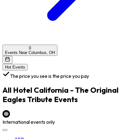
0
Events Near Columbus, OH
Hot Events
The price you see is the price you pay
All
Hotel California - The Original
Eagles Tribute
Events
International events only