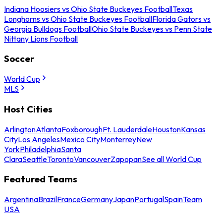
Indiana Hoosiers vs Ohio State Buckeyes Football
Texas
Longhorns vs Ohio State Buckeyes Football
Florida Gators vs
Georgia Bulldogs Football
Ohio State Buckeyes vs Penn State
Nittany Lions Football
Soccer
World Cup
MLS
Host Cities
Arlington
Atlanta
Foxborough
Ft. Lauderdale
Houston
Kansas
City
Los Angeles
Mexico City
Monterrey
New
York
Philadelphia
Santa
Clara
Seattle
Toronto
Vancouver
Zapopan
See all World Cup
Featured Teams
Argentina
Brazil
France
Germany
Japan
Portugal
Spain
Team
USA