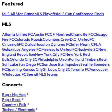
Featured
MLS All Star Game
MLS Playoffs
MLS Cup Conference Finals
MLS
Atlanta United FC
Austin FC
CF Montreal
Charlotte FC
Chicago
Fire FC
Colorado Rapids
Columbus Crew
D.C. United
FC
Cincinnati
FC Dallas
Houston Dynamo FC
Inter Miami CF
LA
Galaxy
Los Angeles FC
Minnesota United FC
Nashville SC
New
England Revolution
New York City FC
New York Red
Bulls
Orlando City SC
Philadelphia Union
Portland Timbers
Real
Salt Lake
San Diego FC
San Jose Earthquakes
Seattle Sounders
FC
Sporting Kansas City
St. Louis City SC
Toronto FC
Vancouver
Whitecaps FC
See all MLS teams
Concerts
Rap / Hip Hop
Pop / Rock
Country / Folk
Techno / Electronic