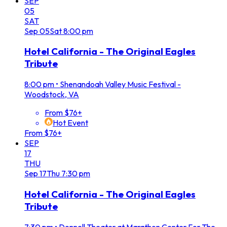
SEP
05
SAT
Sep
05
Sat
8:00 pm
Hotel California - The Original Eagles
Tribute
8:00 pm
•
Shenandoah Valley Music Festival -
Woodstock, VA
From $76+
Hot Event
From $76+
SEP
17
THU
Sep
17
Thu
7:30 pm
Hotel California - The Original Eagles
Tribute
7:30 pm
•
Donnell Theater at Marathon Center For The