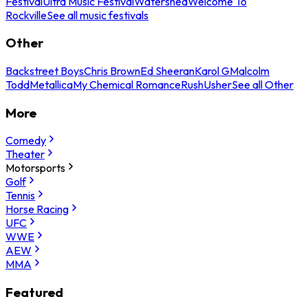
Festival
Ultra Music Festival
Watershed
Welcome To
Rockville
See all music festivals
Other
Backstreet Boys
Chris Brown
Ed Sheeran
Karol G
Malcolm
Todd
Metallica
My Chemical Romance
Rush
Usher
See all Other
More
Comedy
Theater
Motorsports
Golf
Tennis
Horse Racing
UFC
WWE
AEW
MMA
Featured