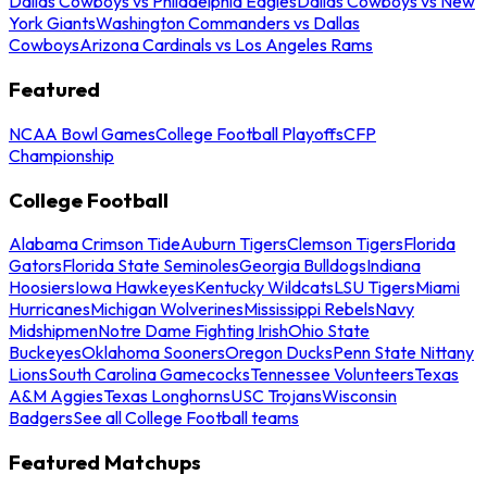
Dallas Cowboys vs Philadelphia Eagles
Dallas Cowboys vs New
York Giants
Washington Commanders vs Dallas
Cowboys
Arizona Cardinals vs Los Angeles Rams
Featured
NCAA Bowl Games
College Football Playoffs
CFP
Championship
College Football
Alabama Crimson Tide
Auburn Tigers
Clemson Tigers
Florida
Gators
Florida State Seminoles
Georgia Bulldogs
Indiana
Hoosiers
Iowa Hawkeyes
Kentucky Wildcats
LSU Tigers
Miami
Hurricanes
Michigan Wolverines
Mississippi Rebels
Navy
Midshipmen
Notre Dame Fighting Irish
Ohio State
Buckeyes
Oklahoma Sooners
Oregon Ducks
Penn State Nittany
Lions
South Carolina Gamecocks
Tennessee Volunteers
Texas
A&M Aggies
Texas Longhorns
USC Trojans
Wisconsin
Badgers
See all College Football teams
Featured Matchups