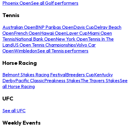
Phoenix Open
See all Golf performers
Tennis
Australian Open
BNP Paribas Open
Davis Cup
Delray Beach
Open
French Open
Hawaii Open
Laver Cup
Miami Open
Tennis
National Bank Open
New York Open
Tennis In The
Land
US Open Tennis Championships
Volvo Car
Open
Wimbledon
See all Tennis performers
Horse Racing
Belmont Stakes Racing Festival
Breeders Cup
Kentucky
Derby
Pacific Classic
Preakness Stakes
The Travers Stakes
See
all Horse Racing
UFC
See all UFC
Weekly Events