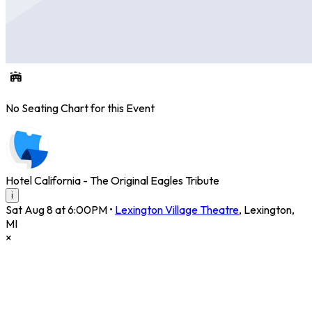
No Seating Chart for this Event
Hotel California - The Original Eagles Tribute
i
Sat Aug 8 at 6:00PM
•
Lexington Village Theatre
,
Lexington
,
MI
×