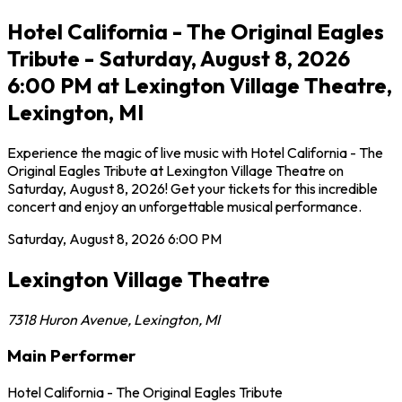
Hotel California - The Original Eagles
Tribute - Saturday, August 8, 2026
6:00 PM at Lexington Village Theatre,
Lexington, MI
Experience the magic of live music with Hotel California - The
Original Eagles Tribute at Lexington Village Theatre on
Saturday, August 8, 2026! Get your tickets for this incredible
concert and enjoy an unforgettable musical performance.
Saturday, August 8, 2026
6:00 PM
Lexington Village Theatre
7318 Huron Avenue
,
Lexington
,
MI
Main Performer
Hotel California - The Original Eagles Tribute