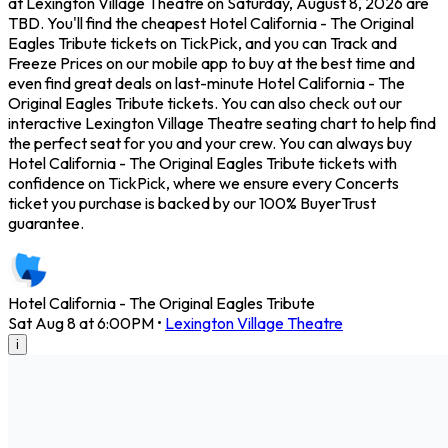
at Lexington Village Theatre on Saturday, August 8, 2026 are
TBD. You'll find the cheapest Hotel California - The Original
Eagles Tribute tickets on TickPick, and you can Track and
Freeze Prices on our mobile app to buy at the best time and
even find great deals on last-minute Hotel California - The
Original Eagles Tribute tickets. You can also check out our
interactive Lexington Village Theatre seating chart to help find
the perfect seat for you and your crew. You can always buy
Hotel California - The Original Eagles Tribute tickets with
confidence on TickPick, where we ensure every Concerts
ticket you purchase is backed by our 100% BuyerTrust
guarantee.
Hotel California - The Original Eagles Tribute
Sat Aug 8 at 6:00PM
•
Lexington Village Theatre
i