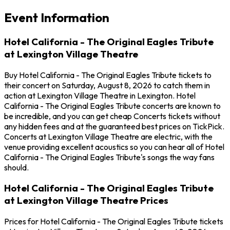
Event Information
Hotel California - The Original Eagles Tribute
at Lexington Village Theatre
Buy Hotel California - The Original Eagles Tribute tickets to
their concert on Saturday, August 8, 2026 to catch them in
action at Lexington Village Theatre in Lexington. Hotel
California - The Original Eagles Tribute concerts are known to
be incredible, and you can get cheap Concerts tickets without
any hidden fees and at the guaranteed best prices on TickPick.
Concerts at Lexington Village Theatre are electric, with the
venue providing excellent acoustics so you can hear all of Hotel
California - The Original Eagles Tribute's songs the way fans
should.
Hotel California - The Original Eagles Tribute
at Lexington Village Theatre Prices
Prices for Hotel California - The Original Eagles Tribute tickets