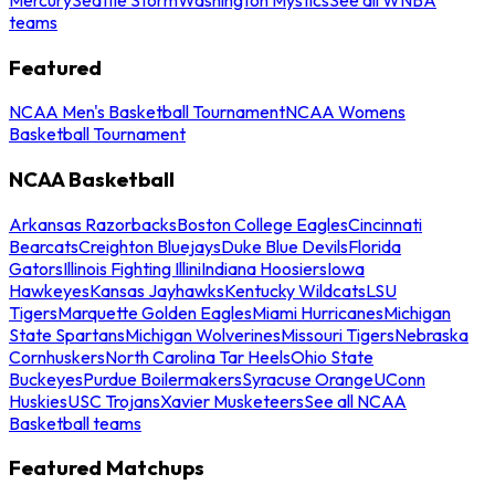
teams
Featured
NCAA Men's Basketball Tournament
NCAA Womens
Basketball Tournament
NCAA Basketball
Arkansas Razorbacks
Boston College Eagles
Cincinnati
Bearcats
Creighton Bluejays
Duke Blue Devils
Florida
Gators
Illinois Fighting Illini
Indiana Hoosiers
Iowa
Hawkeyes
Kansas Jayhawks
Kentucky Wildcats
LSU
Tigers
Marquette Golden Eagles
Miami Hurricanes
Michigan
State Spartans
Michigan Wolverines
Missouri Tigers
Nebraska
Cornhuskers
North Carolina Tar Heels
Ohio State
Buckeyes
Purdue Boilermakers
Syracuse Orange
UConn
Huskies
USC Trojans
Xavier Musketeers
See all NCAA
Basketball teams
Featured Matchups