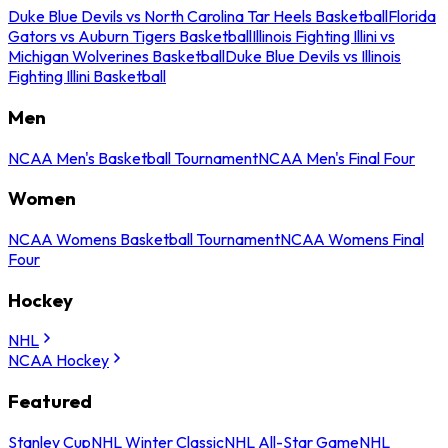
Duke Blue Devils vs North Carolina Tar Heels Basketball
Florida
Gators vs Auburn Tigers Basketball
Illinois Fighting Illini vs
Michigan Wolverines Basketball
Duke Blue Devils vs Illinois
Fighting Illini Basketball
Men
NCAA Men's Basketball Tournament
NCAA Men's Final Four
Women
NCAA Womens Basketball Tournament
NCAA Womens Final
Four
Hockey
NHL
NCAA Hockey
Featured
Stanley Cup
NHL Winter Classic
NHL All-Star Game
NHL