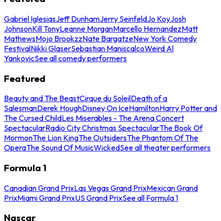
Gabriel Iglesias
Jeff Dunham
Jerry Seinfeld
Jo Koy
Josh
Johnson
Kill Tony
Leanne Morgan
Marcello Hernandez
Matt
Mathews
Mojo Brookzz
Nate Bargatze
New York Comedy
Festival
Nikki Glaser
Sebastian Maniscalco
Weird Al
Yankovic
See all comedy performers
Featured
Beauty and The Beast
Cirque du Soleil
Death of a
Salesman
Derek Hough
Disney On Ice
Hamilton
Harry Potter and
The Cursed Child
Les Miserables - The Arena Concert
Spectacular
Radio City Christmas Spectacular
The Book Of
Mormon
The Lion King
The Outsiders
The Phantom Of The
Opera
The Sound Of Music
Wicked
See all theater performers
Formula 1
Canadian Grand Prix
Las Vegas Grand Prix
Mexican Grand
Prix
Miami Grand Prix
US Grand Prix
See all Formula 1
Nascar