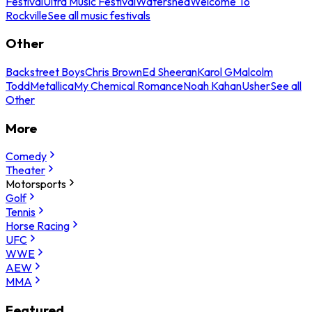
Festival
Ultra Music Festival
Watershed
Welcome To
Rockville
See all music festivals
Other
Backstreet Boys
Chris Brown
Ed Sheeran
Karol G
Malcolm
Todd
Metallica
My Chemical Romance
Noah Kahan
Usher
See all
Other
More
Comedy
Theater
Motorsports
Golf
Tennis
Horse Racing
UFC
WWE
AEW
MMA
Featured