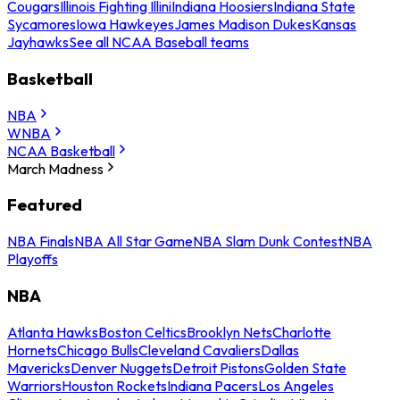
Cougars
Illinois Fighting Illini
Indiana Hoosiers
Indiana State
Sycamores
Iowa Hawkeyes
James Madison Dukes
Kansas
Jayhawks
See all NCAA Baseball teams
Basketball
NBA
WNBA
NCAA Basketball
March Madness
Featured
NBA Finals
NBA All Star Game
NBA Slam Dunk Contest
NBA
Playoffs
NBA
Atlanta Hawks
Boston Celtics
Brooklyn Nets
Charlotte
Hornets
Chicago Bulls
Cleveland Cavaliers
Dallas
Mavericks
Denver Nuggets
Detroit Pistons
Golden State
Warriors
Houston Rockets
Indiana Pacers
Los Angeles