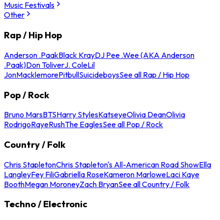
Music Festivals
Other
Rap / Hip Hop
Anderson .Paak
Black Kray
DJ Pee .Wee (AKA Anderson
.Paak)
Don Toliver
J. Cole
Lil
Jon
Macklemore
Pitbull
Suicideboys
See all Rap / Hip Hop
Pop / Rock
Bruno Mars
BTS
Harry Styles
Katseye
Olivia Dean
Olivia
Rodrigo
Raye
Rush
The Eagles
See all Pop / Rock
Country / Folk
Chris Stapleton
Chris Stapleton's All-American Road Show
Ella
Langley
Fey Fili
Gabriella Rose
Kameron Marlowe
Laci Kaye
Booth
Megan Moroney
Zach Bryan
See all Country / Folk
Techno / Electronic