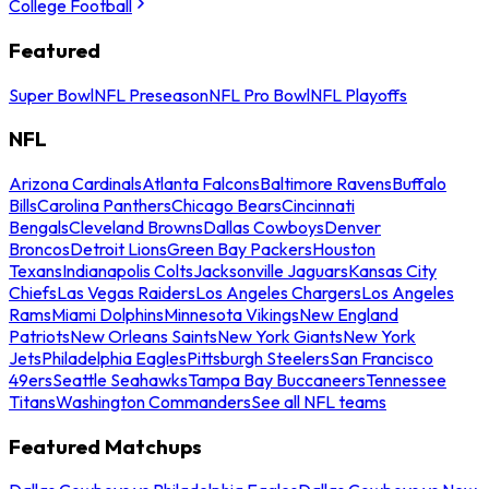
College Football
Featured
Super Bowl
NFL Preseason
NFL Pro Bowl
NFL Playoffs
NFL
Arizona Cardinals
Atlanta Falcons
Baltimore Ravens
Buffalo
Bills
Carolina Panthers
Chicago Bears
Cincinnati
Bengals
Cleveland Browns
Dallas Cowboys
Denver
Broncos
Detroit Lions
Green Bay Packers
Houston
Texans
Indianapolis Colts
Jacksonville Jaguars
Kansas City
Chiefs
Las Vegas Raiders
Los Angeles Chargers
Los Angeles
Rams
Miami Dolphins
Minnesota Vikings
New England
Patriots
New Orleans Saints
New York Giants
New York
Jets
Philadelphia Eagles
Pittsburgh Steelers
San Francisco
49ers
Seattle Seahawks
Tampa Bay Buccaneers
Tennessee
Titans
Washington Commanders
See all NFL teams
Featured Matchups