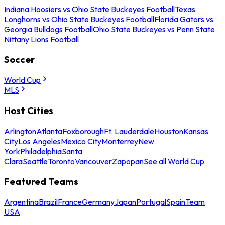
Indiana Hoosiers vs Ohio State Buckeyes Football
Texas
Longhorns vs Ohio State Buckeyes Football
Florida Gators vs
Georgia Bulldogs Football
Ohio State Buckeyes vs Penn State
Nittany Lions Football
Soccer
World Cup
MLS
Host Cities
Arlington
Atlanta
Foxborough
Ft. Lauderdale
Houston
Kansas
City
Los Angeles
Mexico City
Monterrey
New
York
Philadelphia
Santa
Clara
Seattle
Toronto
Vancouver
Zapopan
See all World Cup
Featured Teams
Argentina
Brazil
France
Germany
Japan
Portugal
Spain
Team
USA