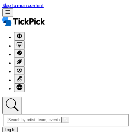
Skip to main content
Log In