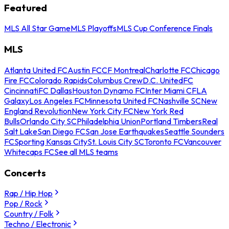
Featured
MLS All Star Game
MLS Playoffs
MLS Cup Conference Finals
MLS
Atlanta United FC
Austin FC
CF Montreal
Charlotte FC
Chicago
Fire FC
Colorado Rapids
Columbus Crew
D.C. United
FC
Cincinnati
FC Dallas
Houston Dynamo FC
Inter Miami CF
LA
Galaxy
Los Angeles FC
Minnesota United FC
Nashville SC
New
England Revolution
New York City FC
New York Red
Bulls
Orlando City SC
Philadelphia Union
Portland Timbers
Real
Salt Lake
San Diego FC
San Jose Earthquakes
Seattle Sounders
FC
Sporting Kansas City
St. Louis City SC
Toronto FC
Vancouver
Whitecaps FC
See all MLS teams
Concerts
Rap / Hip Hop
Pop / Rock
Country / Folk
Techno / Electronic