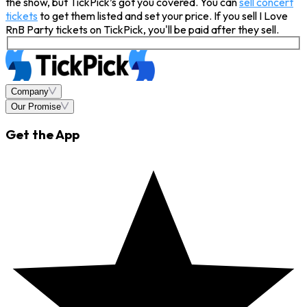
the show, but TickPick’s got you covered. You can
sell concert
tickets
to get them listed and set your price. If you sell I Love
RnB Party tickets on TickPick, you'll be paid after they sell.
Company
Our Promise
Get the App