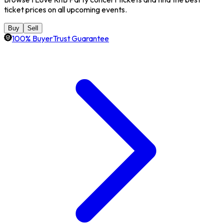
ticket prices on all upcoming events.
Buy
Sell
100% BuyerTrust Guarantee