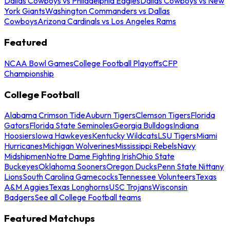
Dallas Cowboys vs Philadelphia Eagles
Dallas Cowboys vs New
York Giants
Washington Commanders vs Dallas
Cowboys
Arizona Cardinals vs Los Angeles Rams
Featured
NCAA Bowl Games
College Football Playoffs
CFP
Championship
College Football
Alabama Crimson Tide
Auburn Tigers
Clemson Tigers
Florida
Gators
Florida State Seminoles
Georgia Bulldogs
Indiana
Hoosiers
Iowa Hawkeyes
Kentucky Wildcats
LSU Tigers
Miami
Hurricanes
Michigan Wolverines
Mississippi Rebels
Navy
Midshipmen
Notre Dame Fighting Irish
Ohio State
Buckeyes
Oklahoma Sooners
Oregon Ducks
Penn State Nittany
Lions
South Carolina Gamecocks
Tennessee Volunteers
Texas
A&M Aggies
Texas Longhorns
USC Trojans
Wisconsin
Badgers
See all College Football teams
Featured Matchups