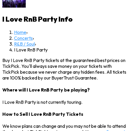
I Love RnB Party
Info
Home
›
Concerts
›
R&B / Soul
›
I Love RnB Party
Buy I Love RnB Party tickets at the guaranteed best prices on
TickPick. You'll always save money on your tickets with
TickPick because we never charge any hidden fees. All tickets
are 100% backed by our BuyerTrust Guarantee.
Where will I Love RnB Party be playing?
I Love RnB Party is not currently touring.
How to Sell I Love RnB Party Tickets
We know plans can change and you may not be able to attend