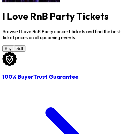
I Love RnB Party Tickets
Browse I Love RnB Party concert tickets and find the best
ticket prices on all upcoming events.
Buy
Sell
100% BuyerTrust Guarantee