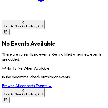
0
Events Near Columbus, OH
No Events Available
There are currently no events. Get notified when new events
are added.
Notify Me When Available
In the meantime, check out similar events
Browse All
concerts
Events →
0
Events Near Columbus, OH