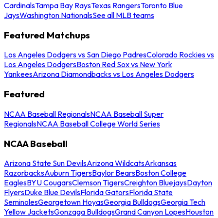
Cardinals
Tampa Bay Rays
Texas Rangers
Toronto Blue
Jays
Washington Nationals
See all MLB teams
Featured Matchups
Los Angeles Dodgers vs San Diego Padres
Colorado Rockies vs
Los Angeles Dodgers
Boston Red Sox vs New York
Yankees
Arizona Diamondbacks vs Los Angeles Dodgers
Featured
NCAA Baseball Regionals
NCAA Baseball Super
Regionals
NCAA Baseball College World Series
NCAA Baseball
Arizona State Sun Devils
Arizona Wildcats
Arkansas
Razorbacks
Auburn Tigers
Baylor Bears
Boston College
Eagles
BYU Cougars
Clemson Tigers
Creighton Bluejays
Dayton
Flyers
Duke Blue Devils
Florida Gators
Florida State
Seminoles
Georgetown Hoyas
Georgia Bulldogs
Georgia Tech
Yellow Jackets
Gonzaga Bulldogs
Grand Canyon Lopes
Houston