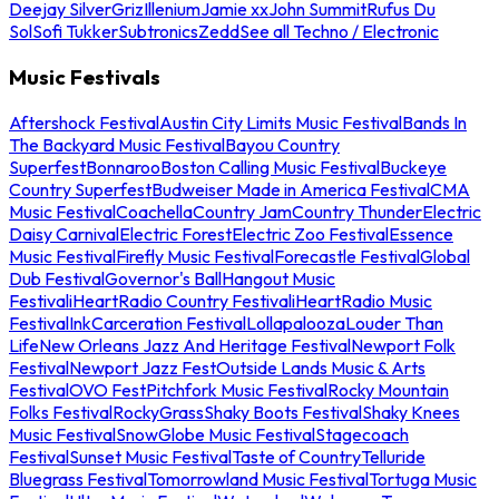
Deejay Silver
Griz
Illenium
Jamie xx
John Summit
Rufus Du
Sol
Sofi Tukker
Subtronics
Zedd
See all Techno / Electronic
Music Festivals
Aftershock Festival
Austin City Limits Music Festival
Bands In
The Backyard Music Festival
Bayou Country
Superfest
Bonnaroo
Boston Calling Music Festival
Buckeye
Country Superfest
Budweiser Made in America Festival
CMA
Music Festival
Coachella
Country Jam
Country Thunder
Electric
Daisy Carnival
Electric Forest
Electric Zoo Festival
Essence
Music Festival
Firefly Music Festival
Forecastle Festival
Global
Dub Festival
Governor's Ball
Hangout Music
Festival
iHeartRadio Country Festival
iHeartRadio Music
Festival
InkCarceration Festival
Lollapalooza
Louder Than
Life
New Orleans Jazz And Heritage Festival
Newport Folk
Festival
Newport Jazz Fest
Outside Lands Music & Arts
Festival
OVO Fest
Pitchfork Music Festival
Rocky Mountain
Folks Festival
RockyGrass
Shaky Boots Festival
Shaky Knees
Music Festival
SnowGlobe Music Festival
Stagecoach
Festival
Sunset Music Festival
Taste of Country
Telluride
Bluegrass Festival
Tomorrowland Music Festival
Tortuga Music