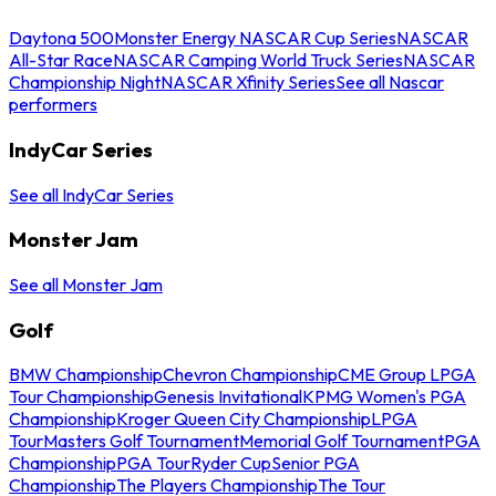
Daytona 500
Monster Energy NASCAR Cup Series
NASCAR
All-Star Race
NASCAR Camping World Truck Series
NASCAR
Championship Night
NASCAR Xfinity Series
See all Nascar
performers
IndyCar Series
See all IndyCar Series
Monster Jam
See all Monster Jam
Golf
BMW Championship
Chevron Championship
CME Group LPGA
Tour Championship
Genesis Invitational
KPMG Women's PGA
Championship
Kroger Queen City Championship
LPGA
Tour
Masters Golf Tournament
Memorial Golf Tournament
PGA
Championship
PGA Tour
Ryder Cup
Senior PGA
Championship
The Players Championship
The Tour