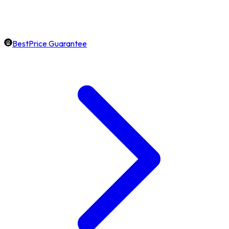
BestPrice Guarantee