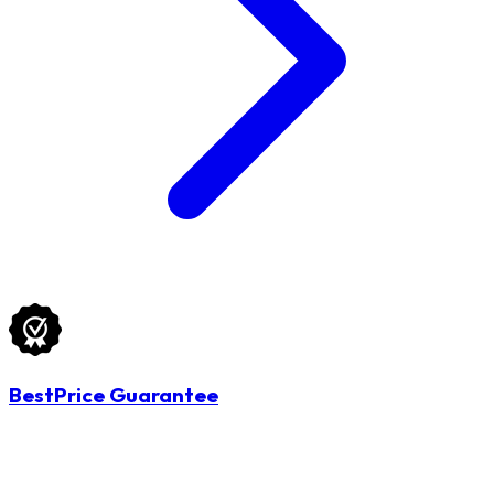
BestPrice Guarantee