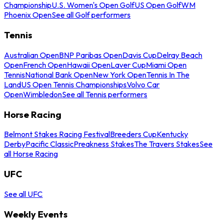
Championship
U.S. Women's Open Golf
US Open Golf
WM
Phoenix Open
See all Golf performers
Tennis
Australian Open
BNP Paribas Open
Davis Cup
Delray Beach
Open
French Open
Hawaii Open
Laver Cup
Miami Open
Tennis
National Bank Open
New York Open
Tennis In The
Land
US Open Tennis Championships
Volvo Car
Open
Wimbledon
See all Tennis performers
Horse Racing
Belmont Stakes Racing Festival
Breeders Cup
Kentucky
Derby
Pacific Classic
Preakness Stakes
The Travers Stakes
See
all Horse Racing
UFC
See all UFC
Weekly Events