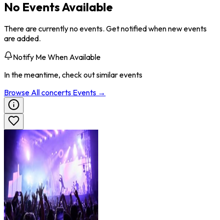
No Events Available
There are currently no events. Get notified when new events
are added.
Notify Me When Available
In the meantime, check out similar events
Browse All
concerts
Events →