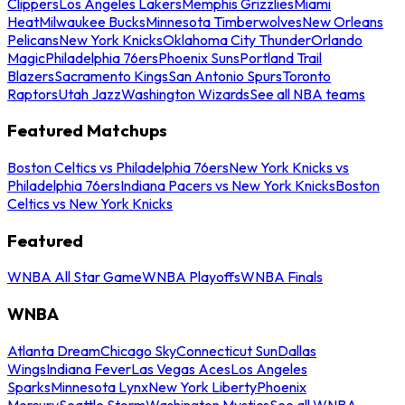
Clippers
Los Angeles Lakers
Memphis Grizzlies
Miami
Heat
Milwaukee Bucks
Minnesota Timberwolves
New Orleans
Pelicans
New York Knicks
Oklahoma City Thunder
Orlando
Magic
Philadelphia 76ers
Phoenix Suns
Portland Trail
Blazers
Sacramento Kings
San Antonio Spurs
Toronto
Raptors
Utah Jazz
Washington Wizards
See all NBA teams
Featured Matchups
Boston Celtics vs Philadelphia 76ers
New York Knicks vs
Philadelphia 76ers
Indiana Pacers vs New York Knicks
Boston
Celtics vs New York Knicks
Featured
WNBA All Star Game
WNBA Playoffs
WNBA Finals
WNBA
Atlanta Dream
Chicago Sky
Connecticut Sun
Dallas
Wings
Indiana Fever
Las Vegas Aces
Los Angeles
Sparks
Minnesota Lynx
New York Liberty
Phoenix
Mercury
Seattle Storm
Washington Mystics
See all WNBA