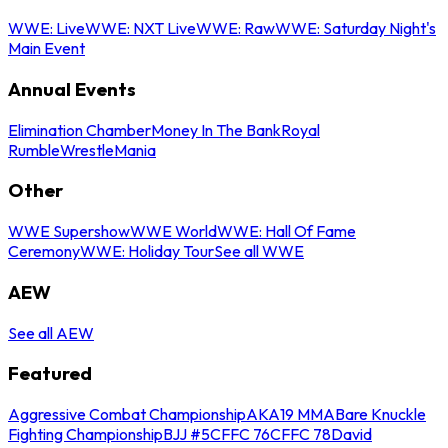
WWE: Live
WWE: NXT Live
WWE: Raw
WWE: Saturday Night's
Main Event
Annual Events
Elimination Chamber
Money In The Bank
Royal
Rumble
WrestleMania
Other
WWE Supershow
WWE World
WWE: Hall Of Fame
Ceremony
WWE: Holiday Tour
See all WWE
AEW
See all AEW
Featured
Aggressive Combat Championship
AKA19 MMA
Bare Knuckle
Fighting Championship
BJJ #5
CFFC 76
CFFC 78
David