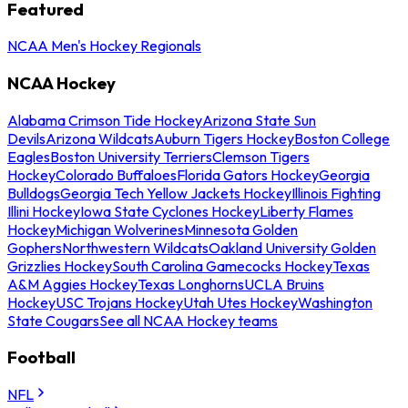
Featured
NCAA Men's Hockey Regionals
NCAA Hockey
Alabama Crimson Tide Hockey
Arizona State Sun
Devils
Arizona Wildcats
Auburn Tigers Hockey
Boston College
Eagles
Boston University Terriers
Clemson Tigers
Hockey
Colorado Buffaloes
Florida Gators Hockey
Georgia
Bulldogs
Georgia Tech Yellow Jackets Hockey
Illinois Fighting
Illini Hockey
Iowa State Cyclones Hockey
Liberty Flames
Hockey
Michigan Wolverines
Minnesota Golden
Gophers
Northwestern Wildcats
Oakland University Golden
Grizzlies Hockey
South Carolina Gamecocks Hockey
Texas
A&M Aggies Hockey
Texas Longhorns
UCLA Bruins
Hockey
USC Trojans Hockey
Utah Utes Hockey
Washington
State Cougars
See all NCAA Hockey teams
Football
NFL