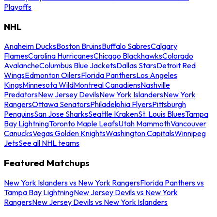
Playoffs
NHL
Anaheim Ducks
Boston Bruins
Buffalo Sabres
Calgary
Flames
Carolina Hurricanes
Chicago Blackhawks
Colorado
Avalanche
Columbus Blue Jackets
Dallas Stars
Detroit Red
Wings
Edmonton Oilers
Florida Panthers
Los Angeles
Kings
Minnesota Wild
Montreal Canadiens
Nashville
Predators
New Jersey Devils
New York Islanders
New York
Rangers
Ottawa Senators
Philadelphia Flyers
Pittsburgh
Penguins
San Jose Sharks
Seattle Kraken
St. Louis Blues
Tampa
Bay Lightning
Toronto Maple Leafs
Utah Mammoth
Vancouver
Canucks
Vegas Golden Knights
Washington Capitals
Winnipeg
Jets
See all NHL teams
Featured Matchups
New York Islanders vs New York Rangers
Florida Panthers vs
Tampa Bay Lightning
New Jersey Devils vs New York
Rangers
New Jersey Devils vs New York Islanders