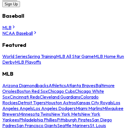
Sign Up
Baseball
MLB
NCAA Baseball
Featured
World Series
Spring Training
MLB All Star Game
MLB Home Run
Derby
MLB Playoffs
MLB
Arizona Diamondbacks
Athletics
Atlanta Braves
Baltimore
Orioles
Boston Red Sox
Chicago Cubs
Chicago White
Sox
Cincinnati Reds
Cleveland Guardians
Colorado
Rockies
Detroit Tigers
Houston Astros
Kansas City Royals
Los
Angeles Angels
Los Angeles Dodgers
Miami Marlins
Milwaukee
Brewers
Minnesota Twins
New York Mets
New York
Yankees
Philadelphia Phillies
Pittsburgh Pirates
San Diego
Padres
San Francisco Giants
Seattle Mariners
St. Louis