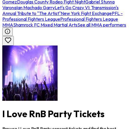
Gomez
Douglas County Rodeo Fight Night
Gabriel Stunna
Varona
Ian Machado Garry
Let's Go Crazy VI: Transmission's
Annual Tribute to "The Artist"
New York Fight Exchange
PFL -
Professional Fighters League
Professional Fighters League
MMA
Shamrock FC Mixed Martial Arts
See all MMA performers
I Love RnB Party Tickets
Browse I Love RnB Party concert tickets and find the best