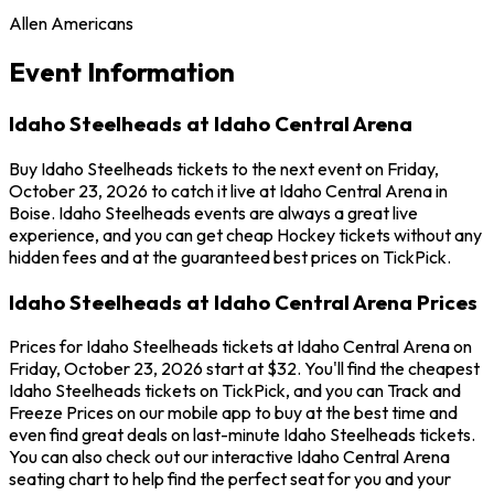
Allen Americans
Event Information
Idaho Steelheads at Idaho Central Arena
Buy Idaho Steelheads tickets to the next event on Friday,
October 23, 2026 to catch it live at Idaho Central Arena in
Boise. Idaho Steelheads events are always a great live
experience, and you can get cheap Hockey tickets without any
hidden fees and at the guaranteed best prices on TickPick.
Idaho Steelheads at Idaho Central Arena Prices
Prices for Idaho Steelheads tickets at Idaho Central Arena on
Friday, October 23, 2026 start at $32. You'll find the cheapest
Idaho Steelheads tickets on TickPick, and you can Track and
Freeze Prices on our mobile app to buy at the best time and
even find great deals on last-minute Idaho Steelheads tickets.
You can also check out our interactive Idaho Central Arena
seating chart to help find the perfect seat for you and your