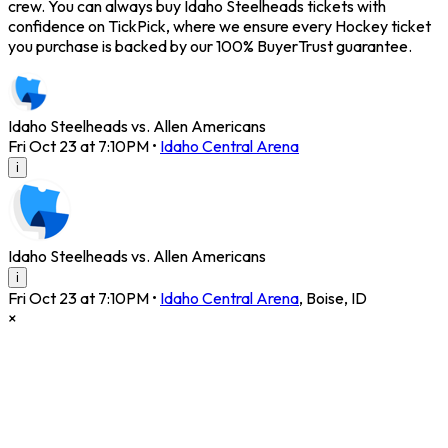
crew. You can always buy Idaho Steelheads tickets with
confidence on TickPick, where we ensure every Hockey ticket
you purchase is backed by our 100% BuyerTrust guarantee.
Idaho Steelheads vs. Allen Americans
Fri Oct 23 at 7:10PM
•
Idaho Central Arena
i
Idaho Steelheads vs. Allen Americans
i
Fri Oct 23 at 7:10PM
•
Idaho Central Arena
,
Boise
,
ID
×