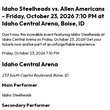
Idaho Steelheads vs. Allen Americans
- Friday, October 23, 2026 7:10 PM at
Idaho Central Arena, Boise, ID
Don't miss this incredible event featuring Idaho Steelheads at
Idaho Central Arena on Friday, October 23, 2026! Get your
tickets now and be part of an unforgettable experience.
Friday, October 23, 2026
7:10 PM
Idaho Central Arena
233 South Capitol Boulevard
,
Boise
,
ID
Main Performer
Idaho Steelheads
Secondary Performer