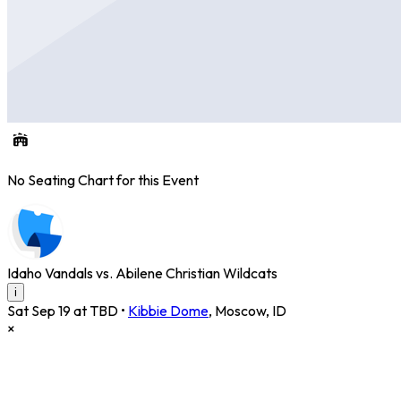
No Seating Chart for this Event
Idaho Vandals vs. Abilene Christian Wildcats
i
Sat Sep 19 at TBD
•
Kibbie Dome
,
Moscow
,
ID
×