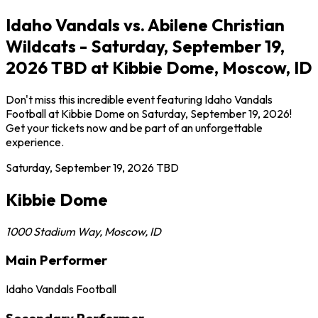
Idaho Vandals vs. Abilene Christian
Wildcats - Saturday, September 19,
2026 TBD at Kibbie Dome, Moscow, ID
Don't miss this incredible event featuring Idaho Vandals
Football at Kibbie Dome on Saturday, September 19, 2026!
Get your tickets now and be part of an unforgettable
experience.
Saturday, September 19, 2026
TBD
Kibbie Dome
1000 Stadium Way
,
Moscow
,
ID
Main Performer
Idaho Vandals Football
Secondary Performer