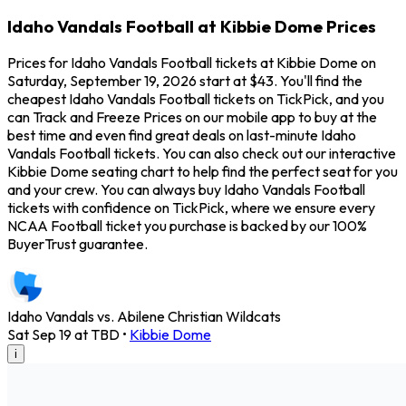
Idaho Vandals Football at Kibbie Dome Prices
Prices for Idaho Vandals Football tickets at Kibbie Dome on
Saturday, September 19, 2026 start at $43. You'll find the
cheapest Idaho Vandals Football tickets on TickPick, and you
can Track and Freeze Prices on our mobile app to buy at the
best time and even find great deals on last-minute Idaho
Vandals Football tickets. You can also check out our interactive
Kibbie Dome seating chart to help find the perfect seat for you
and your crew. You can always buy Idaho Vandals Football
tickets with confidence on TickPick, where we ensure every
NCAA Football ticket you purchase is backed by our 100%
BuyerTrust guarantee.
Idaho Vandals vs. Abilene Christian Wildcats
Sat Sep 19 at TBD
•
Kibbie Dome
i