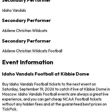
Idaho Vandals
Secondary Performer
Abilene Christian Wildcats
Secondary Performer
Abilene Christian Wildcats Football
Event Information
Idaho Vandals Football at Kibbie Dome
Buy Idaho Vandals Football tickets to the next event on
Saturday, September 19, 2026 to catch it live at Kibbie Dome in
Moscow. Idaho Vandals Football events are always a great live
experience, and you can get cheap NCAA Football tickets
without any hidden fees and at the guaranteed best prices on
TickPick.