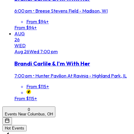
6:00 pm
•
Breese Stevens Field - Madison, WI
From $94+
From $94+
AUG
26
WED
Aug
26
Wed
7:00 pm
Brandi Carlile & I'm With Her
7:00 pm
•
Hunter Pavilion At Ravinia - Highland Park, IL
From $115+
From $115+
0
Events Near Columbus, OH
Hot Events