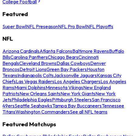
College Football
Featured
Super Bowl
NFL Preseason
NFL Pro Bowl
NFL Playoffs
NFL
Arizona Cardinals
Atlanta Falcons
Baltimore Ravens
Buffalo
Bills
Carolina Panthers
Chicago Bears
Cincinnati
Bengals
Cleveland Browns
Dallas Cowboys
Denver
Broncos
Detroit Lions
Green Bay Packers
Houston
Texans
Indianapolis Colts
Jacksonville Jaguars
Kansas City
Chiefs
Las Vegas Raiders
Los Angeles Chargers
Los Angeles
Rams
Miami Dolphins
Minnesota Vikings
New England
Patriots
New Orleans Saints
New York Giants
New York
Jets
Philadelphia Eagles
Pittsburgh Steelers
San Francisco
49ers
Seattle Seahawks
Tampa Bay Buccaneers
Tennessee
Titans
Washington Commanders
See all NFL teams
Featured Matchups