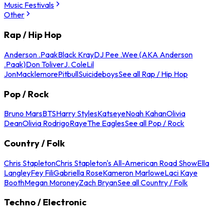
Music Festivals
Other
Rap / Hip Hop
Anderson .Paak
Black Kray
DJ Pee .Wee (AKA Anderson
.Paak)
Don Toliver
J. Cole
Lil
Jon
Macklemore
Pitbull
Suicideboys
See all Rap / Hip Hop
Pop / Rock
Bruno Mars
BTS
Harry Styles
Katseye
Noah Kahan
Olivia
Dean
Olivia Rodrigo
Raye
The Eagles
See all Pop / Rock
Country / Folk
Chris Stapleton
Chris Stapleton's All-American Road Show
Ella
Langley
Fey Fili
Gabriella Rose
Kameron Marlowe
Laci Kaye
Booth
Megan Moroney
Zach Bryan
See all Country / Folk
Techno / Electronic