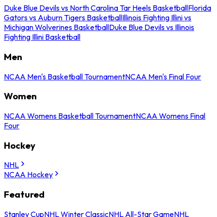
Duke Blue Devils vs North Carolina Tar Heels Basketball
Florida
Gators vs Auburn Tigers Basketball
Illinois Fighting Illini vs
Michigan Wolverines Basketball
Duke Blue Devils vs Illinois
Fighting Illini Basketball
Men
NCAA Men's Basketball Tournament
NCAA Men's Final Four
Women
NCAA Womens Basketball Tournament
NCAA Womens Final
Four
Hockey
NHL
NCAA Hockey
Featured
Stanley Cup
NHL Winter Classic
NHL All-Star Game
NHL