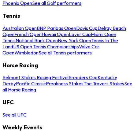
Phoenix Open
See all Golf performers
Tennis
Australian Open
BNP Paribas Open
Davis Cup
Delray Beach
Open
French Open
Hawaii Open
Laver Cup
Miami Open
Tennis
National Bank Open
New York Open
Tennis In The
Land
US Open Tennis Championships
Volvo Car
Open
Wimbledon
See all Tennis performers
Horse Racing
Belmont Stakes Racing Festival
Breeders Cup
Kentucky
Derby
Pacific Classic
Preakness Stakes
The Travers Stakes
See
all Horse Racing
UFC
See all UFC
Weekly Events