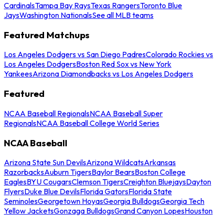
Cardinals
Tampa Bay Rays
Texas Rangers
Toronto Blue
Jays
Washington Nationals
See all MLB teams
Featured Matchups
Los Angeles Dodgers vs San Diego Padres
Colorado Rockies vs
Los Angeles Dodgers
Boston Red Sox vs New York
Yankees
Arizona Diamondbacks vs Los Angeles Dodgers
Featured
NCAA Baseball Regionals
NCAA Baseball Super
Regionals
NCAA Baseball College World Series
NCAA Baseball
Arizona State Sun Devils
Arizona Wildcats
Arkansas
Razorbacks
Auburn Tigers
Baylor Bears
Boston College
Eagles
BYU Cougars
Clemson Tigers
Creighton Bluejays
Dayton
Flyers
Duke Blue Devils
Florida Gators
Florida State
Seminoles
Georgetown Hoyas
Georgia Bulldogs
Georgia Tech
Yellow Jackets
Gonzaga Bulldogs
Grand Canyon Lopes
Houston