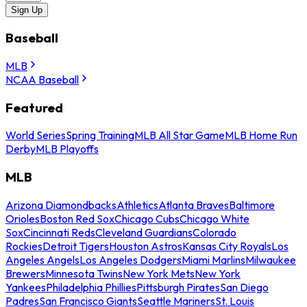
Sign Up
Baseball
MLB
NCAA Baseball
Featured
World Series
Spring Training
MLB All Star Game
MLB Home Run
Derby
MLB Playoffs
MLB
Arizona Diamondbacks
Athletics
Atlanta Braves
Baltimore
Orioles
Boston Red Sox
Chicago Cubs
Chicago White
Sox
Cincinnati Reds
Cleveland Guardians
Colorado
Rockies
Detroit Tigers
Houston Astros
Kansas City Royals
Los
Angeles Angels
Los Angeles Dodgers
Miami Marlins
Milwaukee
Brewers
Minnesota Twins
New York Mets
New York
Yankees
Philadelphia Phillies
Pittsburgh Pirates
San Diego
Padres
San Francisco Giants
Seattle Mariners
St. Louis