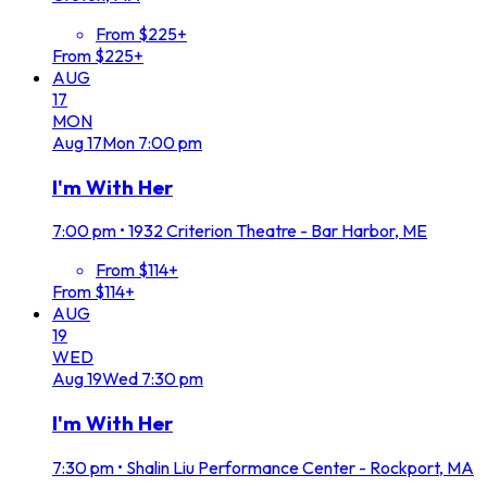
From $225+
From $225+
AUG
17
MON
Aug
17
Mon
7:00 pm
I'm With Her
7:00 pm
•
1932 Criterion Theatre - Bar Harbor, ME
From $114+
From $114+
AUG
19
WED
Aug
19
Wed
7:30 pm
I'm With Her
7:30 pm
•
Shalin Liu Performance Center - Rockport, MA