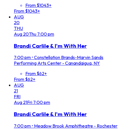
From $1043+
From $1043+
AUG
20
THU
Aug
20
Thu
7:00 pm
Brandi Carlile & I'm With Her
7:00 pm
•
Constellation Brands-Marvin Sands
Performing Arts Center - Canandaigua, NY
From $62+
From $62+
AUG
21
FRI
Aug
21
Fri
7:00 pm
Brandi Carlile & I'm With Her
7:00 pm
•
Meadow Brook Amphitheatre - Rochester