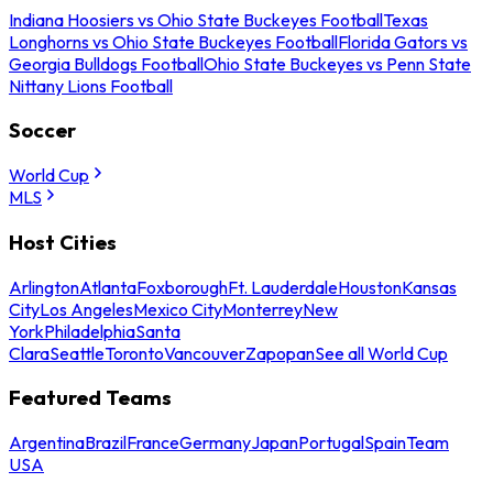
Indiana Hoosiers vs Ohio State Buckeyes Football
Texas
Longhorns vs Ohio State Buckeyes Football
Florida Gators vs
Georgia Bulldogs Football
Ohio State Buckeyes vs Penn State
Nittany Lions Football
Soccer
World Cup
MLS
Host Cities
Arlington
Atlanta
Foxborough
Ft. Lauderdale
Houston
Kansas
City
Los Angeles
Mexico City
Monterrey
New
York
Philadelphia
Santa
Clara
Seattle
Toronto
Vancouver
Zapopan
See all World Cup
Featured Teams
Argentina
Brazil
France
Germany
Japan
Portugal
Spain
Team
USA