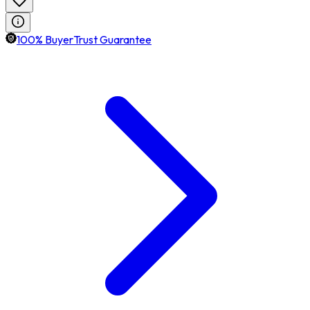
100% BuyerTrust Guarantee