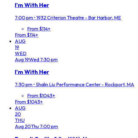
I'm With Her
7:00 pm
•
1932 Criterion Theatre - Bar Harbor, ME
From $114+
From $114+
AUG
19
WED
Aug
19
Wed
7:30 pm
I'm With Her
7:30 pm
•
Shalin Liu Performance Center - Rockport, MA
From $1043+
From $1043+
AUG
20
THU
Aug
20
Thu
7:00 pm