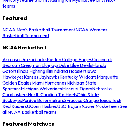
teams
Featured
NCAA Men's Basketball Tournament
NCAA Womens
Basketball Tournament
NCAA Basketball
Arkansas Razorbacks
Boston College Eagles
Cincinnati
Bearcats
Creighton Bluejays
Duke Blue Devils
Florida
Gators
Illinois Fighting Illini
Indiana Hoosiers
Iowa
Hawkeyes
Kansas Jayhawks
Kentucky Wildcats
Marquette
Golden Eagles
Miami Hurricanes
Michigan State
Spartans
Michigan Wolverines
Missouri Tigers
Nebraska
Cornhuskers
North Carolina Tar Heels
Ohio State
Buckeyes
Purdue Boilermakers
Syracuse Orange
Texas Tech
Red Raiders
UConn Huskies
USC Trojans
Xavier Musketeers
See
all NCAA Basketball teams
Featured Matchups