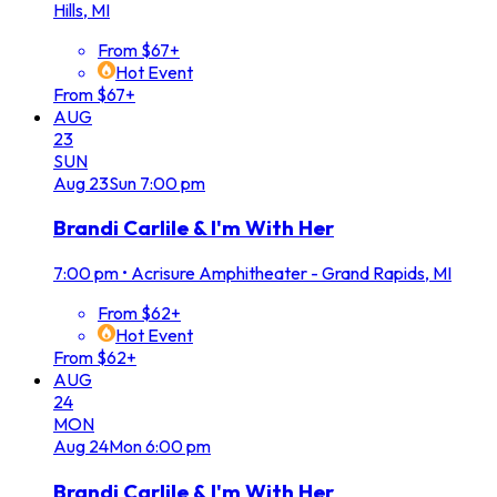
Hills, MI
From $67+
Hot Event
From $67+
AUG
23
SUN
Aug
23
Sun
7:00 pm
Brandi Carlile & I'm With Her
7:00 pm
•
Acrisure Amphitheater - Grand Rapids, MI
From $62+
Hot Event
From $62+
AUG
24
MON
Aug
24
Mon
6:00 pm
Brandi Carlile & I'm With Her