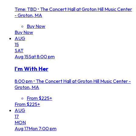
Time: TBD
•
The Concert Hall at Groton Hill Music Center
- Groton, MA
Buy Now
Buy Now
AUG
15
SAT
Aug
15
Sat
8:00 pm
I'm With Her
8:00 pm
•
The Concert Hall at Groton Hill Music Center -
Groton, MA
From $225+
From $225+
AUG
17
MON
Aug
17
Mon
7:00 pm