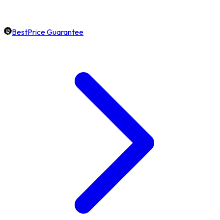
BestPrice Guarantee