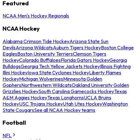
Featured
NCAA Men's Hockey Regionals
NCAA Hockey
Alabama Crimson Tide Hockey
Arizona State Sun
Devils
Arizona Wildcats
Auburn Tigers Hockey
Boston College
Eagles
Boston University Terriers
Clemson Tigers
Hockey
Colorado Buffaloes
Florida Gators Hockey
Georgia
Bulldogs
Georgia Tech Yellow Jackets Hockey
Illinois Fighting
Illini Hockey
Iowa State Cyclones Hockey
Liberty Flames
Hockey
Michigan Wolverines
Minnesota Golden
Gophers
Northwestern Wildcats
Oakland University Golden
Grizzlies Hockey
South Carolina Gamecocks Hockey
Texas
A&M Aggies Hockey
Texas Longhorns
UCLA Bruins
Hockey
USC Trojans Hockey
Utah Utes Hockey
Washington
State Cougars
See all NCAA Hockey teams
Football
NFL