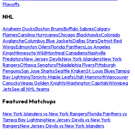
Playoffs
NHL
Anaheim Ducks
Boston Bruins
Buffalo Sabres
Calgary
Flames
Carolina Hurricanes
Chicago Blackhawks
Colorado
Avalanche
Columbus Blue Jackets
Dallas Stars
Detroit Red
Wings
Edmonton Oilers
Florida Panthers
Los Angeles
Kings
Minnesota Wild
Montreal Canadiens
Nashville
Predators
New Jersey Devils
New York Islanders
New York
Rangers
Ottawa Senators
Philadelphia Flyers
Pittsburgh
Penguins
San Jose Sharks
Seattle Kraken
St. Louis Blues
Tampa
Bay Lightning
Toronto Maple Leafs
Utah Mammoth
Vancouver
Canucks
Vegas Golden Knights
Washington Capitals
Winnipeg
Jets
See all NHL teams
Featured Matchups
New York Islanders vs New York Rangers
Florida Panthers vs
Tampa Bay Lightning
New Jersey Devils vs New York
Rangers
New Jersey Devils vs New York Islanders