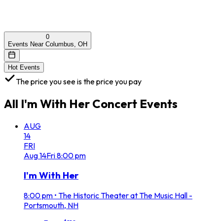
0
Events Near Columbus, OH
Hot Events
The price you see is the price you pay
All
I'm With Her Concert
Events
AUG
14
FRI
Aug
14
Fri
8:00 pm
I'm With Her
8:00 pm
•
The Historic Theater at The Music Hall -
Portsmouth, NH