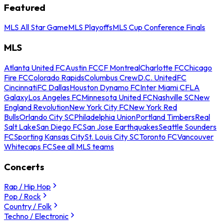
Featured
MLS All Star Game
MLS Playoffs
MLS Cup Conference Finals
MLS
Atlanta United FC
Austin FC
CF Montreal
Charlotte FC
Chicago
Fire FC
Colorado Rapids
Columbus Crew
D.C. United
FC
Cincinnati
FC Dallas
Houston Dynamo FC
Inter Miami CF
LA
Galaxy
Los Angeles FC
Minnesota United FC
Nashville SC
New
England Revolution
New York City FC
New York Red
Bulls
Orlando City SC
Philadelphia Union
Portland Timbers
Real
Salt Lake
San Diego FC
San Jose Earthquakes
Seattle Sounders
FC
Sporting Kansas City
St. Louis City SC
Toronto FC
Vancouver
Whitecaps FC
See all MLS teams
Concerts
Rap / Hip Hop
Pop / Rock
Country / Folk
Techno / Electronic