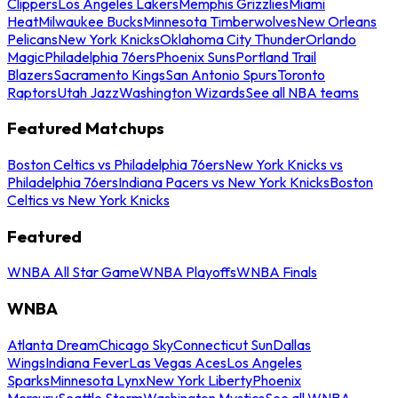
Clippers
Los Angeles Lakers
Memphis Grizzlies
Miami
Heat
Milwaukee Bucks
Minnesota Timberwolves
New Orleans
Pelicans
New York Knicks
Oklahoma City Thunder
Orlando
Magic
Philadelphia 76ers
Phoenix Suns
Portland Trail
Blazers
Sacramento Kings
San Antonio Spurs
Toronto
Raptors
Utah Jazz
Washington Wizards
See all NBA teams
Featured Matchups
Boston Celtics vs Philadelphia 76ers
New York Knicks vs
Philadelphia 76ers
Indiana Pacers vs New York Knicks
Boston
Celtics vs New York Knicks
Featured
WNBA All Star Game
WNBA Playoffs
WNBA Finals
WNBA
Atlanta Dream
Chicago Sky
Connecticut Sun
Dallas
Wings
Indiana Fever
Las Vegas Aces
Los Angeles
Sparks
Minnesota Lynx
New York Liberty
Phoenix
Mercury
Seattle Storm
Washington Mystics
See all WNBA