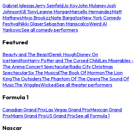
Gabriel Iglesias
Jerry Seinfeld
Jo Koy
John Mulaney
Josh
Johnson
Kill Tony
Leanne Morgan
Marcello Hernandez
Matt
Mathews
Mojo Brookzz
Nate Bargatze
New York Comedy
Festival
Nikki Glaser
Sebastian Maniscalco
Weird Al
Yankovic
See all comedy performers
Featured
Beauty and The Beast
Derek Hough
Disney On
Ice
Hamilton
Harry Potter and The Cursed Child
Les Miserables -
The Arena Concert Spectacular
Radio City Christmas
Spectacular
Six The Musical
The Book Of Mormon
The Lion
King
The Outsiders
The Phantom Of The Opera
The Sound Of
Music
The Wiggles
Wicked
See all theater performers
Formula 1
Canadian Grand Prix
Las Vegas Grand Prix
Mexican Grand
Prix
Miami Grand Prix
US Grand Prix
See all Formula 1
Nascar