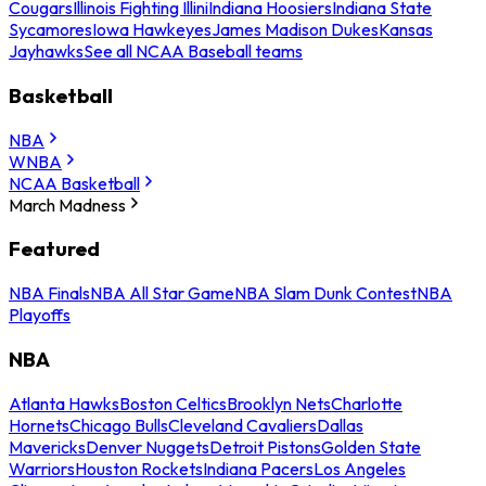
Cougars
Illinois Fighting Illini
Indiana Hoosiers
Indiana State
Sycamores
Iowa Hawkeyes
James Madison Dukes
Kansas
Jayhawks
See all NCAA Baseball teams
Basketball
NBA
WNBA
NCAA Basketball
March Madness
Featured
NBA Finals
NBA All Star Game
NBA Slam Dunk Contest
NBA
Playoffs
NBA
Atlanta Hawks
Boston Celtics
Brooklyn Nets
Charlotte
Hornets
Chicago Bulls
Cleveland Cavaliers
Dallas
Mavericks
Denver Nuggets
Detroit Pistons
Golden State
Warriors
Houston Rockets
Indiana Pacers
Los Angeles