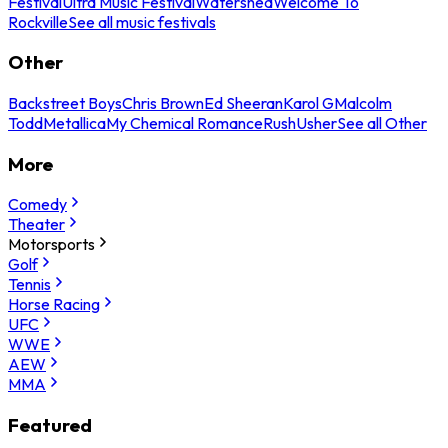
Festival
Ultra Music Festival
Watershed
Welcome To
Rockville
See all music festivals
Other
Backstreet Boys
Chris Brown
Ed Sheeran
Karol G
Malcolm
Todd
Metallica
My Chemical Romance
Rush
Usher
See all Other
More
Comedy
Theater
Motorsports
Golf
Tennis
Horse Racing
UFC
WWE
AEW
MMA
Featured