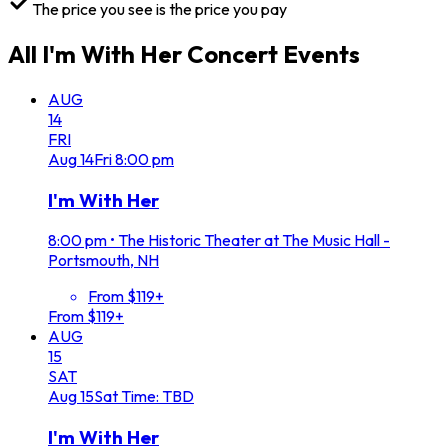
The price you see is the price you pay
All
I'm With Her Concert
Events
AUG
14
FRI
Aug
14
Fri
8:00 pm
I'm With Her
8:00 pm
•
The Historic Theater at The Music Hall -
Portsmouth, NH
From $119+
From $119+
AUG
15
SAT
Aug
15
Sat
Time: TBD
I'm With Her