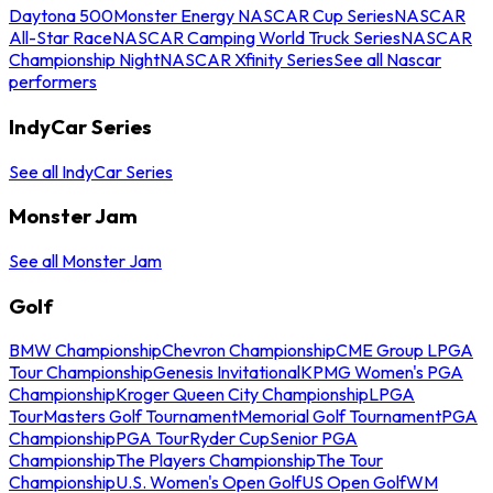
Daytona 500
Monster Energy NASCAR Cup Series
NASCAR
All-Star Race
NASCAR Camping World Truck Series
NASCAR
Championship Night
NASCAR Xfinity Series
See all Nascar
performers
IndyCar Series
See all IndyCar Series
Monster Jam
See all Monster Jam
Golf
BMW Championship
Chevron Championship
CME Group LPGA
Tour Championship
Genesis Invitational
KPMG Women's PGA
Championship
Kroger Queen City Championship
LPGA
Tour
Masters Golf Tournament
Memorial Golf Tournament
PGA
Championship
PGA Tour
Ryder Cup
Senior PGA
Championship
The Players Championship
The Tour
Championship
U.S. Women's Open Golf
US Open Golf
WM