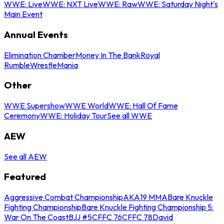
WWE: Live
WWE: NXT Live
WWE: Raw
WWE: Saturday Night's
Main Event
Annual Events
Elimination Chamber
Money In The Bank
Royal
Rumble
WrestleMania
Other
WWE Supershow
WWE World
WWE: Hall Of Fame
Ceremony
WWE: Holiday Tour
See all WWE
AEW
See all AEW
Featured
Aggressive Combat Championship
AKA19 MMA
Bare Knuckle
Fighting Championship
Bare Knuckle Fighting Championship 5:
War On The Coast
BJJ #5
CFFC 76
CFFC 78
David