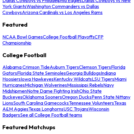
Dallas Cowboys vs Philadelphia Eagles
Dallas Cowboys vs New
York Giants
Washington Commanders vs Dallas
Cowboys
Arizona Cardinals vs Los Angeles Rams
Featured
NCAA Bowl Games
College Football Playoffs
CFP
Championship
College Football
Alabama Crimson Tide
Auburn Tigers
Clemson Tigers
Florida
Gators
Florida State Seminoles
Georgia Bulldogs
Indiana
Hoosiers
Iowa Hawkeyes
Kentucky Wildcats
LSU Tigers
Miami
Hurricanes
Michigan Wolverines
Mississippi Rebels
Navy
Midshipmen
Notre Dame Fighting Irish
Ohio State
Buckeyes
Oklahoma Sooners
Oregon Ducks
Penn State Nittany
Lions
South Carolina Gamecocks
Tennessee Volunteers
Texas
A&M Aggies
Texas Longhorns
USC Trojans
Wisconsin
Badgers
See all College Football teams
Featured Matchups