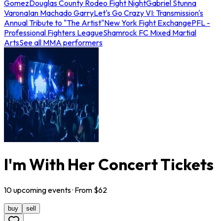
Gomez
Douglas County Rodeo Fight Night
Gabriel Stunna
Varona
Ian Machado Garry
Let's Go Crazy VI: Transmission's
Annual Tribute to "The Artist"
New York Fight Exchange
PFL -
Professional Fighters League
Shamrock FC Mixed Martial
Arts
See all MMA performers
I'm With Her Concert Tickets
10
upcoming
events
· From $
62
buy
sell