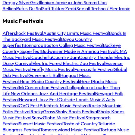
Deejay Silver
Griz
Illenium
Jamie xx
John Summit
Jon
Bellion
Rufus Du Sol
Sofi Tukker
Zedd
See all Techno / Electronic
Music Festivals
Aftershock Festival
Austin City Limits Music Festival
Bands In
The Backyard Music Festival
Bayou Country
Superfest
Bonnaroo
Boston Calling Music Festival
Buckeye
Country Superfest
Budweiser Made in America Festival
CMA
Music Festival
Coachella
Country Jam
Country Thunder
Electric
Daisy Carnival
Electric Forest
Electric Zoo Festival
Essence
Music Festival
Firefly Music Festival
Forecastle Festival
Global
Dub Festival
Governor's Ball
Hangout Music
Festival
iHeartRadio Country Festival
iHeartRadio Music
Festival
InkCarceration Festival
Lollapalooza
Louder Than
Life
New Orleans Jazz And Heritage Festival
Newport Folk
Festival
Newport Jazz Fest
Outside Lands Music & Arts
Festival
OVO Fest
Pitchfork Music Festival
Rocky Mountain
Folks Festival
RockyGrass
Shaky Boots Festival
Shaky Knees
Music Festival
SnowGlobe Music Festival
Stagecoach
Festival
Sunset Music Festival
Taste of Country
Telluride
Bluegrass Festival
Tomorrowland Music Festival
Tortuga Music