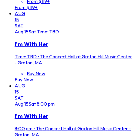
From $119+
From $119+
AUG
15
SAT
Aug
15
Sat
Time: TBD
I'm With Her
Time: TBD
•
The Concert Hall at Groton Hill Music Center
- Groton, MA
Buy Now
Buy Now
AUG
15
SAT
Aug
15
Sat
8:00 pm
I'm With Her
8:00 pm
•
The Concert Hall at Groton Hill Music Center -
Groton, MA