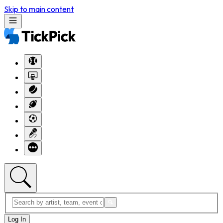
Skip to main content
Log In