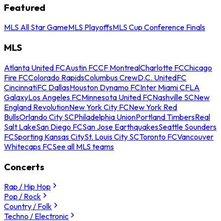
Featured
MLS All Star Game
MLS Playoffs
MLS Cup Conference Finals
MLS
Atlanta United FC
Austin FC
CF Montreal
Charlotte FC
Chicago
Fire FC
Colorado Rapids
Columbus Crew
D.C. United
FC
Cincinnati
FC Dallas
Houston Dynamo FC
Inter Miami CF
LA
Galaxy
Los Angeles FC
Minnesota United FC
Nashville SC
New
England Revolution
New York City FC
New York Red
Bulls
Orlando City SC
Philadelphia Union
Portland Timbers
Real
Salt Lake
San Diego FC
San Jose Earthquakes
Seattle Sounders
FC
Sporting Kansas City
St. Louis City SC
Toronto FC
Vancouver
Whitecaps FC
See all MLS teams
Concerts
Rap / Hip Hop
Pop / Rock
Country / Folk
Techno / Electronic