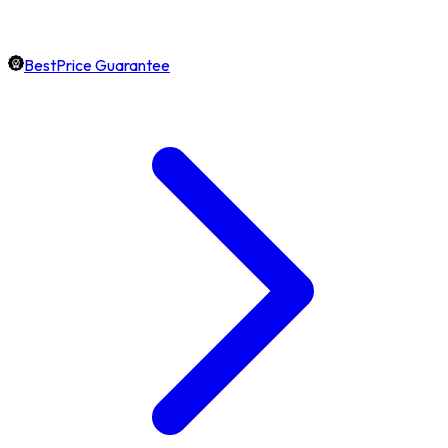
BestPrice Guarantee