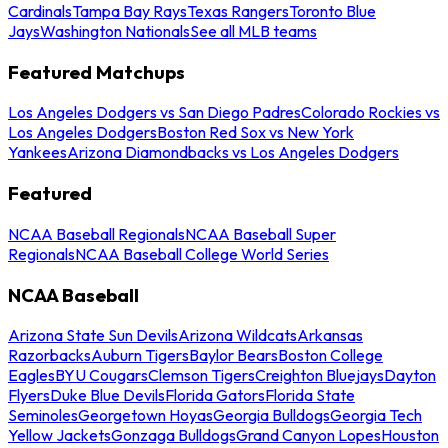
Cardinals
Tampa Bay Rays
Texas Rangers
Toronto Blue
Jays
Washington Nationals
See all MLB teams
Featured Matchups
Los Angeles Dodgers vs San Diego Padres
Colorado Rockies vs
Los Angeles Dodgers
Boston Red Sox vs New York
Yankees
Arizona Diamondbacks vs Los Angeles Dodgers
Featured
NCAA Baseball Regionals
NCAA Baseball Super
Regionals
NCAA Baseball College World Series
NCAA Baseball
Arizona State Sun Devils
Arizona Wildcats
Arkansas
Razorbacks
Auburn Tigers
Baylor Bears
Boston College
Eagles
BYU Cougars
Clemson Tigers
Creighton Bluejays
Dayton
Flyers
Duke Blue Devils
Florida Gators
Florida State
Seminoles
Georgetown Hoyas
Georgia Bulldogs
Georgia Tech
Yellow Jackets
Gonzaga Bulldogs
Grand Canyon Lopes
Houston