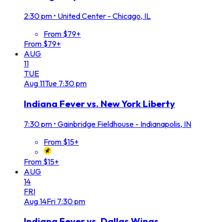
2:30 pm
•
United Center - Chicago, IL
From $79+
From $79+
AUG
11
TUE
Aug
11
Tue
7:30 pm
Indiana Fever vs. New York Liberty
7:30 pm
•
Gainbridge Fieldhouse - Indianapolis, IN
From $15+
From $15+
AUG
14
FRI
Aug
14
Fri
7:30 pm
Indiana Fever vs. Dallas Wings