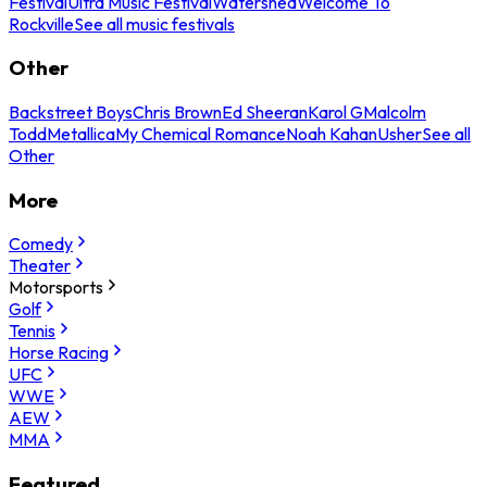
Festival
Ultra Music Festival
Watershed
Welcome To
Rockville
See all music festivals
Other
Backstreet Boys
Chris Brown
Ed Sheeran
Karol G
Malcolm
Todd
Metallica
My Chemical Romance
Noah Kahan
Usher
See all
Other
More
Comedy
Theater
Motorsports
Golf
Tennis
Horse Racing
UFC
WWE
AEW
MMA
Featured