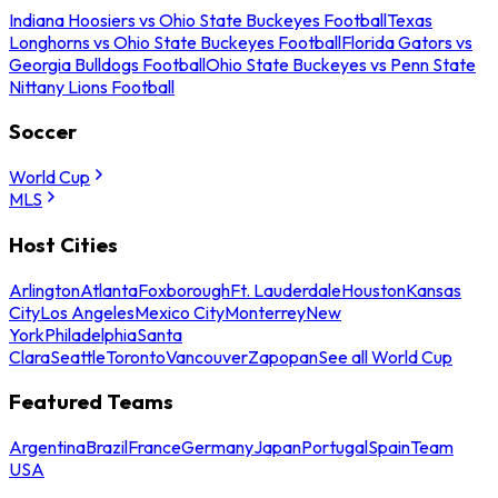
Indiana Hoosiers vs Ohio State Buckeyes Football
Texas
Longhorns vs Ohio State Buckeyes Football
Florida Gators vs
Georgia Bulldogs Football
Ohio State Buckeyes vs Penn State
Nittany Lions Football
Soccer
World Cup
MLS
Host Cities
Arlington
Atlanta
Foxborough
Ft. Lauderdale
Houston
Kansas
City
Los Angeles
Mexico City
Monterrey
New
York
Philadelphia
Santa
Clara
Seattle
Toronto
Vancouver
Zapopan
See all World Cup
Featured Teams
Argentina
Brazil
France
Germany
Japan
Portugal
Spain
Team
USA