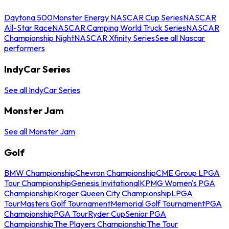
Daytona 500
Monster Energy NASCAR Cup Series
NASCAR
All-Star Race
NASCAR Camping World Truck Series
NASCAR
Championship Night
NASCAR Xfinity Series
See all Nascar
performers
IndyCar Series
See all IndyCar Series
Monster Jam
See all Monster Jam
Golf
BMW Championship
Chevron Championship
CME Group LPGA
Tour Championship
Genesis Invitational
KPMG Women's PGA
Championship
Kroger Queen City Championship
LPGA
Tour
Masters Golf Tournament
Memorial Golf Tournament
PGA
Championship
PGA Tour
Ryder Cup
Senior PGA
Championship
The Players Championship
The Tour