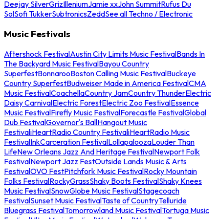
Deejay Silver
Griz
Illenium
Jamie xx
John Summit
Rufus Du
Sol
Sofi Tukker
Subtronics
Zedd
See all Techno / Electronic
Music Festivals
Aftershock Festival
Austin City Limits Music Festival
Bands In
The Backyard Music Festival
Bayou Country
Superfest
Bonnaroo
Boston Calling Music Festival
Buckeye
Country Superfest
Budweiser Made in America Festival
CMA
Music Festival
Coachella
Country Jam
Country Thunder
Electric
Daisy Carnival
Electric Forest
Electric Zoo Festival
Essence
Music Festival
Firefly Music Festival
Forecastle Festival
Global
Dub Festival
Governor's Ball
Hangout Music
Festival
iHeartRadio Country Festival
iHeartRadio Music
Festival
InkCarceration Festival
Lollapalooza
Louder Than
Life
New Orleans Jazz And Heritage Festival
Newport Folk
Festival
Newport Jazz Fest
Outside Lands Music & Arts
Festival
OVO Fest
Pitchfork Music Festival
Rocky Mountain
Folks Festival
RockyGrass
Shaky Boots Festival
Shaky Knees
Music Festival
SnowGlobe Music Festival
Stagecoach
Festival
Sunset Music Festival
Taste of Country
Telluride
Bluegrass Festival
Tomorrowland Music Festival
Tortuga Music