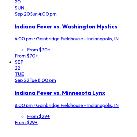
20
SUN
Sep
20
Sun
4:00 pm
Indiana Fever vs. Washington Mystics
4:00 pm
•
Gainbridge Fieldhouse - Indianapolis, IN
From $70+
From $70+
SEP
22
TUE
Sep
22
Tue
8:00 pm
Indiana Fever vs. Minnesota Lynx
8:00 pm
•
Gainbridge Fieldhouse - Indianapolis, IN
From $29+
From $29+