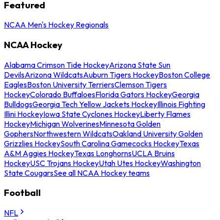
Featured
NCAA Men's Hockey Regionals
NCAA Hockey
Alabama Crimson Tide Hockey
Arizona State Sun
Devils
Arizona Wildcats
Auburn Tigers Hockey
Boston College
Eagles
Boston University Terriers
Clemson Tigers
Hockey
Colorado Buffaloes
Florida Gators Hockey
Georgia
Bulldogs
Georgia Tech Yellow Jackets Hockey
Illinois Fighting
Illini Hockey
Iowa State Cyclones Hockey
Liberty Flames
Hockey
Michigan Wolverines
Minnesota Golden
Gophers
Northwestern Wildcats
Oakland University Golden
Grizzlies Hockey
South Carolina Gamecocks Hockey
Texas
A&M Aggies Hockey
Texas Longhorns
UCLA Bruins
Hockey
USC Trojans Hockey
Utah Utes Hockey
Washington
State Cougars
See all NCAA Hockey teams
Football
NFL