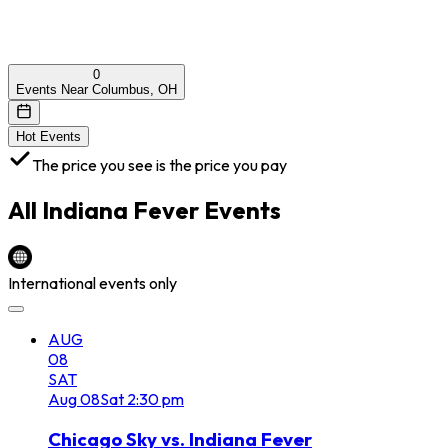
0
Events Near Columbus, OH
Hot Events
The price you see is the price you pay
All
Indiana Fever
Events
International events only
AUG
08
SAT
Aug
08
Sat
2:30 pm
Chicago Sky vs. Indiana Fever