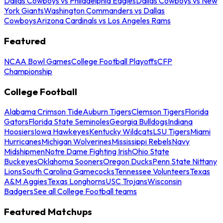
Dallas Cowboys vs Philadelphia Eagles
Dallas Cowboys vs New
York Giants
Washington Commanders vs Dallas
Cowboys
Arizona Cardinals vs Los Angeles Rams
Featured
NCAA Bowl Games
College Football Playoffs
CFP
Championship
College Football
Alabama Crimson Tide
Auburn Tigers
Clemson Tigers
Florida
Gators
Florida State Seminoles
Georgia Bulldogs
Indiana
Hoosiers
Iowa Hawkeyes
Kentucky Wildcats
LSU Tigers
Miami
Hurricanes
Michigan Wolverines
Mississippi Rebels
Navy
Midshipmen
Notre Dame Fighting Irish
Ohio State
Buckeyes
Oklahoma Sooners
Oregon Ducks
Penn State Nittany
Lions
South Carolina Gamecocks
Tennessee Volunteers
Texas
A&M Aggies
Texas Longhorns
USC Trojans
Wisconsin
Badgers
See all College Football teams
Featured Matchups