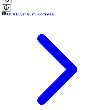
100% BuyerTrust Guarantee