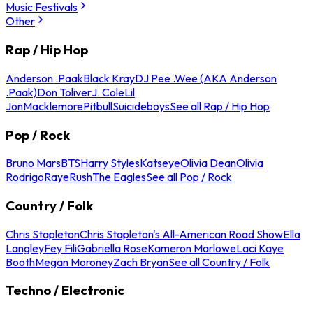
Music Festivals
Other
Rap / Hip Hop
Anderson .Paak
Black Kray
DJ Pee .Wee (AKA Anderson
.Paak)
Don Toliver
J. Cole
Lil
Jon
Macklemore
Pitbull
Suicideboys
See all Rap / Hip Hop
Pop / Rock
Bruno Mars
BTS
Harry Styles
Katseye
Olivia Dean
Olivia
Rodrigo
Raye
Rush
The Eagles
See all Pop / Rock
Country / Folk
Chris Stapleton
Chris Stapleton's All-American Road Show
Ella
Langley
Fey Fili
Gabriella Rose
Kameron Marlowe
Laci Kaye
Booth
Megan Moroney
Zach Bryan
See all Country / Folk
Techno / Electronic