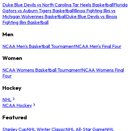
Duke Blue Devils vs North Carolina Tar Heels Basketball
Florida
Gators vs Auburn Tigers Basketball
Illinois Fighting Illini vs
Michigan Wolverines Basketball
Duke Blue Devils vs Illinois
Fighting Illini Basketball
Men
NCAA Men's Basketball Tournament
NCAA Men's Final Four
Women
NCAA Womens Basketball Tournament
NCAA Womens Final
Four
Hockey
NHL
NCAA Hockey
Featured
Stanley Cup
NHL Winter Classic
NHL All-Star Game
NHL