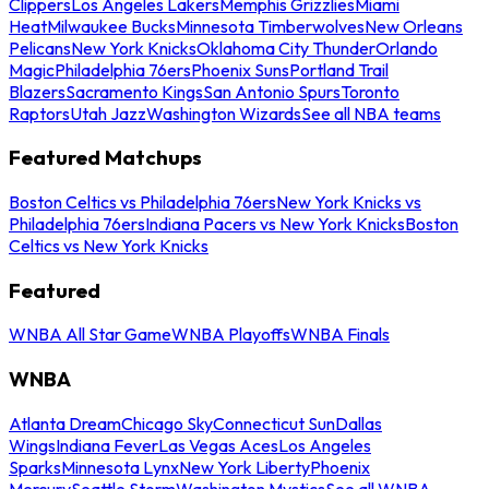
Clippers
Los Angeles Lakers
Memphis Grizzlies
Miami
Heat
Milwaukee Bucks
Minnesota Timberwolves
New Orleans
Pelicans
New York Knicks
Oklahoma City Thunder
Orlando
Magic
Philadelphia 76ers
Phoenix Suns
Portland Trail
Blazers
Sacramento Kings
San Antonio Spurs
Toronto
Raptors
Utah Jazz
Washington Wizards
See all NBA teams
Featured Matchups
Boston Celtics vs Philadelphia 76ers
New York Knicks vs
Philadelphia 76ers
Indiana Pacers vs New York Knicks
Boston
Celtics vs New York Knicks
Featured
WNBA All Star Game
WNBA Playoffs
WNBA Finals
WNBA
Atlanta Dream
Chicago Sky
Connecticut Sun
Dallas
Wings
Indiana Fever
Las Vegas Aces
Los Angeles
Sparks
Minnesota Lynx
New York Liberty
Phoenix
Mercury
Seattle Storm
Washington Mystics
See all WNBA