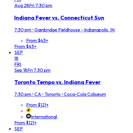
Aug
28
Fri
7:30 pm
Indiana Fever vs. Connecticut Sun
7:30 pm
•
Gainbridge Fieldhouse - Indianapolis, IN
From $43+
From $43+
SEP
18
FRI
Sep
18
Fri
7:30 pm
Toronto Tempo vs. Indiana Fever
7:30 pm
•
CA • Toronto • Coca-Cola Coliseum
From $121+
International
From $121+
SEP