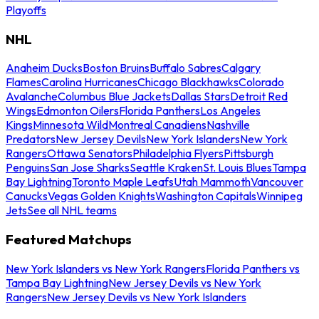
Playoffs
NHL
Anaheim Ducks
Boston Bruins
Buffalo Sabres
Calgary
Flames
Carolina Hurricanes
Chicago Blackhawks
Colorado
Avalanche
Columbus Blue Jackets
Dallas Stars
Detroit Red
Wings
Edmonton Oilers
Florida Panthers
Los Angeles
Kings
Minnesota Wild
Montreal Canadiens
Nashville
Predators
New Jersey Devils
New York Islanders
New York
Rangers
Ottawa Senators
Philadelphia Flyers
Pittsburgh
Penguins
San Jose Sharks
Seattle Kraken
St. Louis Blues
Tampa
Bay Lightning
Toronto Maple Leafs
Utah Mammoth
Vancouver
Canucks
Vegas Golden Knights
Washington Capitals
Winnipeg
Jets
See all NHL teams
Featured Matchups
New York Islanders vs New York Rangers
Florida Panthers vs
Tampa Bay Lightning
New Jersey Devils vs New York
Rangers
New Jersey Devils vs New York Islanders