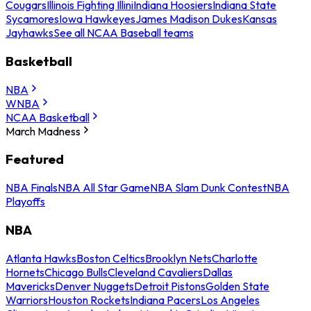
Cougars
Illinois Fighting Illini
Indiana Hoosiers
Indiana State
Sycamores
Iowa Hawkeyes
James Madison Dukes
Kansas
Jayhawks
See all NCAA Baseball teams
Basketball
NBA
WNBA
NCAA Basketball
March Madness
Featured
NBA Finals
NBA All Star Game
NBA Slam Dunk Contest
NBA
Playoffs
NBA
Atlanta Hawks
Boston Celtics
Brooklyn Nets
Charlotte
Hornets
Chicago Bulls
Cleveland Cavaliers
Dallas
Mavericks
Denver Nuggets
Detroit Pistons
Golden State
Warriors
Houston Rockets
Indiana Pacers
Los Angeles