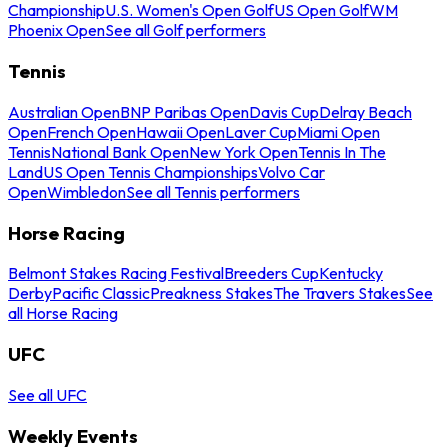
Championship
U.S. Women's Open Golf
US Open Golf
WM
Phoenix Open
See all Golf performers
Tennis
Australian Open
BNP Paribas Open
Davis Cup
Delray Beach
Open
French Open
Hawaii Open
Laver Cup
Miami Open
Tennis
National Bank Open
New York Open
Tennis In The
Land
US Open Tennis Championships
Volvo Car
Open
Wimbledon
See all Tennis performers
Horse Racing
Belmont Stakes Racing Festival
Breeders Cup
Kentucky
Derby
Pacific Classic
Preakness Stakes
The Travers Stakes
See
all Horse Racing
UFC
See all UFC
Weekly Events