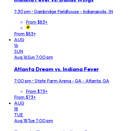
7:30 pm
•
Gainbridge Fieldhouse - Indianapolis, IN
From $83+
From $83+
AUG
16
SUN
Aug
16
Sun
7:00 pm
Atlanta Dream vs. Indiana Fever
7:00 pm
•
State Farm Arena - GA - Atlanta, GA
From $73+
From $73+
AUG
18
TUE
Aug
18
Tue
7:00 pm