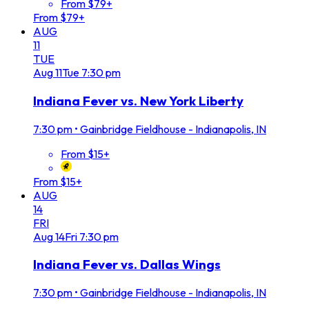
From $79+
From $79+
AUG
11
TUE
Aug
11
Tue
7:30 pm
Indiana Fever vs. New York Liberty
7:30 pm
•
Gainbridge Fieldhouse - Indianapolis, IN
From $15+
From $15+
AUG
14
FRI
Aug
14
Fri
7:30 pm
Indiana Fever vs. Dallas Wings
7:30 pm
•
Gainbridge Fieldhouse - Indianapolis, IN