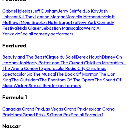
Gabriel Iglesias
Jeff Dunham
Jerry Seinfeld
Jo Koy
Josh
Johnson
Kill Tony
Leanne Morgan
Marcello Hernandez
Matt
Mathews
Mojo Brookzz
Nate Bargatze
New York Comedy
Festival
Nikki Glaser
Sebastian Maniscalco
Weird Al
Yankovic
See all comedy performers
Featured
Beauty and The Beast
Cirque du Soleil
Derek Hough
Disney On
Ice
Hamilton
Harry Potter and The Cursed Child
Les Miserables -
The Arena Concert Spectacular
Radio City Christmas
Spectacular
Six The Musical
The Book Of Mormon
The Lion
King
The Outsiders
The Phantom Of The Opera
The Sound Of
Music
Wicked
See all theater performers
Formula 1
Canadian Grand Prix
Las Vegas Grand Prix
Mexican Grand
Prix
Miami Grand Prix
US Grand Prix
See all Formula 1
Nascar