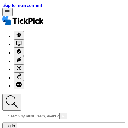
Skip to main content
Log In