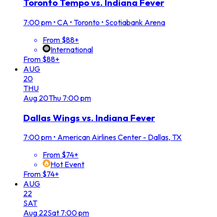
Toronto Tempo vs. Indiana Fever
7:00 pm
•
CA • Toronto • Scotiabank Arena
From $88+
International
From $88+
AUG
20
THU
Aug
20
Thu
7:00 pm
Dallas Wings vs. Indiana Fever
7:00 pm
•
American Airlines Center - Dallas, TX
From $74+
Hot Event
From $74+
AUG
22
SAT
Aug
22
Sat
7:00 pm