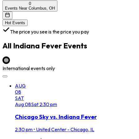
0
Events Near Columbus, OH
Hot Events
The price you see is the price you pay
All
Indiana Fever
Events
International events only
AUG
08
SAT
Aug
08
Sat
2:30 pm
Chicago Sky vs. Indiana Fever
2:30 pm
•
United Center - Chicago, IL