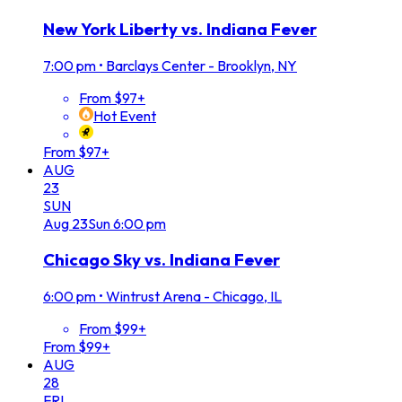
New York Liberty vs. Indiana Fever
7:00 pm
•
Barclays Center - Brooklyn, NY
From $97+
Hot Event
From $97+
AUG
23
SUN
Aug
23
Sun
6:00 pm
Chicago Sky vs. Indiana Fever
6:00 pm
•
Wintrust Arena - Chicago, IL
From $99+
From $99+
AUG
28
FRI