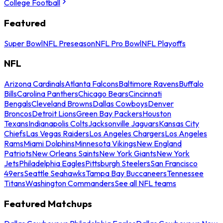
College Football
Featured
Super Bowl
NFL Preseason
NFL Pro Bowl
NFL Playoffs
NFL
Arizona Cardinals
Atlanta Falcons
Baltimore Ravens
Buffalo
Bills
Carolina Panthers
Chicago Bears
Cincinnati
Bengals
Cleveland Browns
Dallas Cowboys
Denver
Broncos
Detroit Lions
Green Bay Packers
Houston
Texans
Indianapolis Colts
Jacksonville Jaguars
Kansas City
Chiefs
Las Vegas Raiders
Los Angeles Chargers
Los Angeles
Rams
Miami Dolphins
Minnesota Vikings
New England
Patriots
New Orleans Saints
New York Giants
New York
Jets
Philadelphia Eagles
Pittsburgh Steelers
San Francisco
49ers
Seattle Seahawks
Tampa Bay Buccaneers
Tennessee
Titans
Washington Commanders
See all NFL teams
Featured Matchups