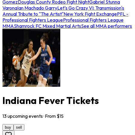
Gomez
Douglas County Rodeo Fight Night
Gabriel Stunna
Varona
Ian Machado Garry
Let's Go Crazy VI: Transmission's
Annual Tribute to "The Artist"
New York Fight Exchange
PFL -
Professional Fighters League
Professional Fighters League
MMA
Shamrock FC Mixed Martial Arts
See all MMA performers
Indiana Fever Tickets
13
upcoming
events
· From $
15
buy
sell