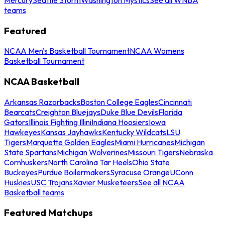
teams
Featured
NCAA Men's Basketball Tournament
NCAA Womens
Basketball Tournament
NCAA Basketball
Arkansas Razorbacks
Boston College Eagles
Cincinnati
Bearcats
Creighton Bluejays
Duke Blue Devils
Florida
Gators
Illinois Fighting Illini
Indiana Hoosiers
Iowa
Hawkeyes
Kansas Jayhawks
Kentucky Wildcats
LSU
Tigers
Marquette Golden Eagles
Miami Hurricanes
Michigan
State Spartans
Michigan Wolverines
Missouri Tigers
Nebraska
Cornhuskers
North Carolina Tar Heels
Ohio State
Buckeyes
Purdue Boilermakers
Syracuse Orange
UConn
Huskies
USC Trojans
Xavier Musketeers
See all NCAA
Basketball teams
Featured Matchups