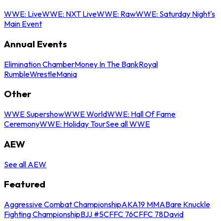
WWE: Live
WWE: NXT Live
WWE: Raw
WWE: Saturday Night's
Main Event
Annual Events
Elimination Chamber
Money In The Bank
Royal
Rumble
WrestleMania
Other
WWE Supershow
WWE World
WWE: Hall Of Fame
Ceremony
WWE: Holiday Tour
See all WWE
AEW
See all AEW
Featured
Aggressive Combat Championship
AKA19 MMA
Bare Knuckle
Fighting Championship
BJJ #5
CFFC 76
CFFC 78
David