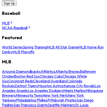
Sign Up
Baseball
MLB
NCAA Baseball
Featured
World Series
Spring Training
MLB All Star Game
MLB Home Run
Derby
MLB Playoffs
MLB
Arizona Diamondbacks
Athletics
Atlanta Braves
Baltimore
Orioles
Boston Red Sox
Chicago Cubs
Chicago White
Sox
Cincinnati Reds
Cleveland Guardians
Colorado
Rockies
Detroit Tigers
Houston Astros
Kansas City Royals
Los
Angeles Angels
Los Angeles Dodgers
Miami Marlins
Milwaukee
Brewers
Minnesota Twins
New York Mets
New York
Yankees
Philadelphia Phillies
Pittsburgh Pirates
San Diego
Padres
San Francisco Giants
Seattle Mariners
St. Louis