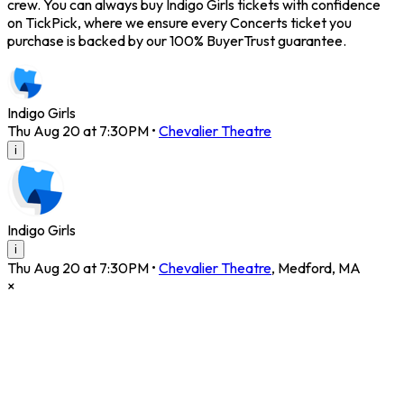
crew. You can always buy Indigo Girls tickets with confidence
on TickPick, where we ensure every Concerts ticket you
purchase is backed by our 100% BuyerTrust guarantee.
Indigo Girls
Thu Aug 20 at 7:30PM
•
Chevalier Theatre
i
Indigo Girls
i
Thu Aug 20 at 7:30PM
•
Chevalier Theatre
,
Medford
,
MA
×