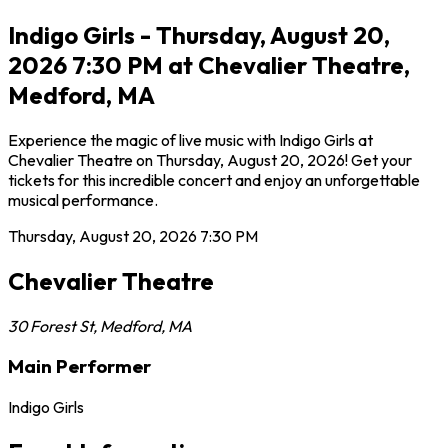
Indigo Girls - Thursday, August 20,
2026 7:30 PM at Chevalier Theatre,
Medford, MA
Experience the magic of live music with Indigo Girls at
Chevalier Theatre on Thursday, August 20, 2026! Get your
tickets for this incredible concert and enjoy an unforgettable
musical performance.
Thursday, August 20, 2026
7:30 PM
Chevalier Theatre
30 Forest St
,
Medford
,
MA
Main Performer
Indigo Girls