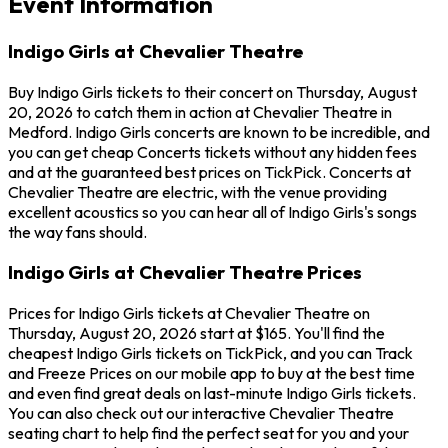
Event Information
Indigo Girls at Chevalier Theatre
Buy Indigo Girls tickets to their concert on Thursday, August
20, 2026 to catch them in action at Chevalier Theatre in
Medford. Indigo Girls concerts are known to be incredible, and
you can get cheap Concerts tickets without any hidden fees
and at the guaranteed best prices on TickPick. Concerts at
Chevalier Theatre are electric, with the venue providing
excellent acoustics so you can hear all of Indigo Girls's songs
the way fans should.
Indigo Girls at Chevalier Theatre Prices
Prices for Indigo Girls tickets at Chevalier Theatre on
Thursday, August 20, 2026 start at $165. You'll find the
cheapest Indigo Girls tickets on TickPick, and you can Track
and Freeze Prices on our mobile app to buy at the best time
and even find great deals on last-minute Indigo Girls tickets.
You can also check out our interactive Chevalier Theatre
seating chart to help find the perfect seat for you and your