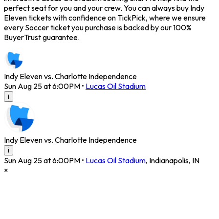
perfect seat for you and your crew. You can always buy Indy
Eleven tickets with confidence on TickPick, where we ensure
every Soccer ticket you purchase is backed by our 100%
BuyerTrust guarantee.
Indy Eleven vs. Charlotte Independence
Sun Aug 25 at 6:00PM
•
Lucas Oil Stadium
i
Indy Eleven vs. Charlotte Independence
i
Sun Aug 25 at 6:00PM
•
Lucas Oil Stadium
,
Indianapolis
,
IN
×