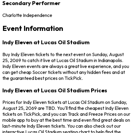
Secondary Performer
Charlotte Independence
Event Information
Indy Eleven at Lucas Oil Stadium
Buy Indy Eleven tickets to the next event on Sunday, August
25, 2069 to catch it live at Lucas Oil Stadium in Indianapolis.
Indy Eleven events are always a great live experience, and you
can get cheap Soccer tickets without any hidden fees and at
the guaranteed best prices on TickPick.
Indy Eleven at Lucas Oil Stadium Prices
Prices for Indy Eleven tickets at Lucas Oil Stadium on Sunday,
August 25, 2069 are TBD. You'll find the cheapest Indy Eleven
tickets on TickPick, and you can Track and Freeze Prices on our
mobile app to buy at the best time and even find great deals on
last-minute Indy Eleven tickets. You can also check out our
interactive Lucas Oil Stadium seating chart to help find the