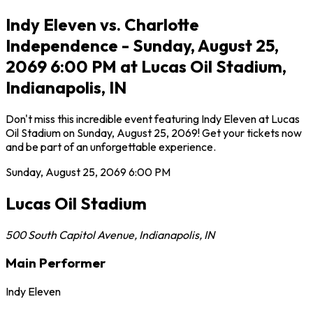
Indy Eleven vs. Charlotte
Independence - Sunday, August 25,
2069 6:00 PM at Lucas Oil Stadium,
Indianapolis, IN
Don't miss this incredible event featuring Indy Eleven at Lucas
Oil Stadium on Sunday, August 25, 2069! Get your tickets now
and be part of an unforgettable experience.
Sunday, August 25, 2069
6:00 PM
Lucas Oil Stadium
500 South Capitol Avenue
,
Indianapolis
,
IN
Main Performer
Indy Eleven