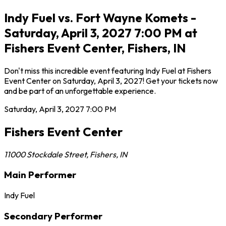
Indy Fuel vs. Fort Wayne Komets -
Saturday, April 3, 2027 7:00 PM at
Fishers Event Center, Fishers, IN
Don't miss this incredible event featuring Indy Fuel at Fishers
Event Center on Saturday, April 3, 2027! Get your tickets now
and be part of an unforgettable experience.
Saturday, April 3, 2027
7:00 PM
Fishers Event Center
11000 Stockdale Street
,
Fishers
,
IN
Main Performer
Indy Fuel
Secondary Performer