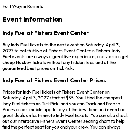
Fort Wayne Komets
Event Information
Indy Fuel at Fishers Event Center
Buy Indy Fuel tickets to the next event on Saturday, April 3,
2027 to catch it live at Fishers Event Center in Fishers. Indy
Fuel events are always a great live experience, and you can get
cheap Hockey tickets without any hidden fees and at the
guaranteed best prices on TickPick.
Indy Fuel at Fishers Event Center Prices
Prices for Indy Fuel tickets at Fishers Event Center on
Saturday, April 3, 2027 start at $55. You'll find the cheapest
Indy Fuel tickets on TickPick, and you can Track and Freeze
Prices on our mobile app to buy at the best time and even find
great deals on last-minute Indy Fuel tickets. You can also check
out our interactive Fishers Event Center seating chart to help
find the perfect seat for you and your crew. You can always