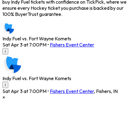
buy Indy Fuel tickets with confidence on TickPick, where we
ensure every Hockey ticket you purchase is backed by our
100% BuyerTrust guarantee.
Indy Fuel vs. Fort Wayne Komets
Sat Apr 3 at 7:00PM
•
Fishers Event Center
i
Indy Fuel vs. Fort Wayne Komets
i
Sat Apr 3 at 7:00PM
•
Fishers Event Center
,
Fishers
,
IN
×