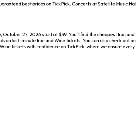
ranteed best prices on TickPick. Concerts at Satellite Music Hall 
ay, October 27, 2026 start at $39. You'll find the cheapest Iron an
s on last-minute Iron and Wine tickets. You can also check out our 
d Wine tickets with confidence on TickPick, where we ensure ever