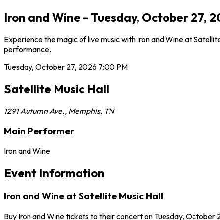
Iron and Wine - Tuesday, October 27, 2
Experience the magic of live music with Iron and Wine at Satellit
performance.
Tuesday, October 27, 2026
7:00 PM
Satellite Music Hall
1291 Autumn Ave.
,
Memphis
,
TN
Main Performer
Iron and Wine
Event Information
Iron and Wine at Satellite Music Hall
Buy Iron and Wine tickets to their concert on Tuesday, October 2