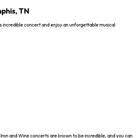
mphis, TN
is incredible concert and enjoy an unforgettable musical
. Iron and Wine concerts are known to be incredible, and you can