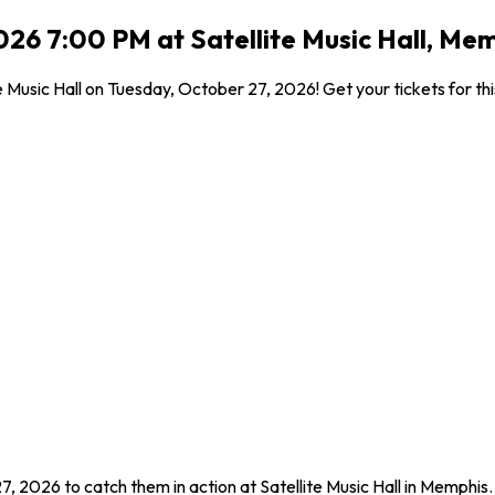
026 7:00 PM at Satellite Music Hall, Me
e Music Hall on Tuesday, October 27, 2026! Get your tickets for th
7, 2026 to catch them in action at Satellite Music Hall in Memphis