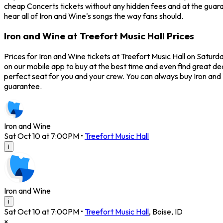
cheap Concerts tickets without any hidden fees and at the guaran
hear all of Iron and Wine's songs the way fans should.
Iron and Wine at Treefort Music Hall Prices
Prices for Iron and Wine tickets at Treefort Music Hall on Saturd
on our mobile app to buy at the best time and even find great dea
perfect seat for you and your crew. You can always buy Iron an
guarantee.
Iron and Wine
Sat Oct 10 at 7:00PM
•
Treefort Music Hall
i
Iron and Wine
i
Sat Oct 10 at 7:00PM
•
Treefort Music Hall
,
Boise
,
ID
×