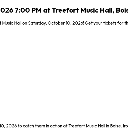
026 7:00 PM at Treefort Music Hall, Bois
t Music Hall on Saturday, October 10, 2026! Get your tickets for th
0, 2026 to catch them in action at Treefort Music Hall in Boise. I