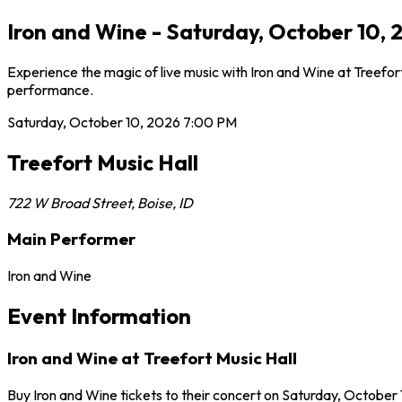
Iron and Wine - Saturday, October 10, 2
Experience the magic of live music with Iron and Wine at Treefor
performance.
Saturday, October 10, 2026
7:00 PM
Treefort Music Hall
722 W Broad Street
,
Boise
,
ID
Main Performer
Iron and Wine
Event Information
Iron and Wine at Treefort Music Hall
Buy Iron and Wine tickets to their concert on Saturday, October 1