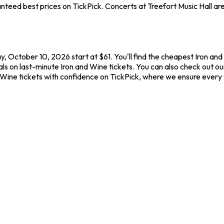
teed best prices on TickPick. Concerts at Treefort Music Hall are 
ay, October 10, 2026 start at $61. You'll find the cheapest Iron a
ls on last-minute Iron and Wine tickets. You can also check out our 
d Wine tickets with confidence on TickPick, where we ensure ever