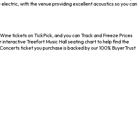
electric, with the venue providing excellent acoustics so you can
nd Wine tickets on TickPick, and you can Track and Freeze Prices
interactive Treefort Music Hall seating chart to help find the
y Concerts ticket you purchase is backed by our 100% BuyerTrust