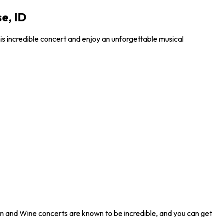
e, ID
is incredible concert and enjoy an unforgettable musical
ron and Wine concerts are known to be incredible, and you can get